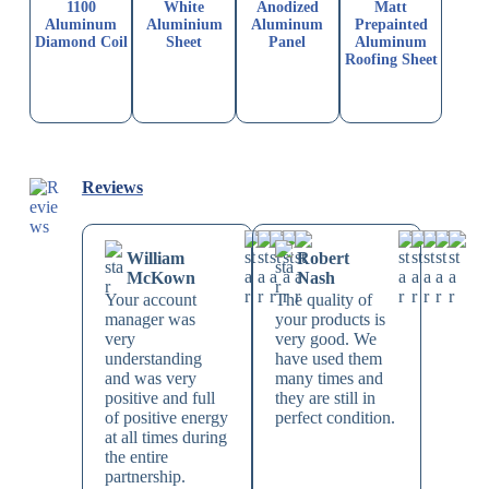
1100
White
Anodized
Matt
Aluminum
Aluminium
Aluminum
Prepainted
Diamond Coil
Sheet
Panel
Aluminum
Roofing Sheet
Reviews
William
Robert
McKown
Nash
Your account
The quality of
manager was
your products is
very
very good. We
understanding
have used them
and was very
many times and
positive and full
they are still in
of positive energy
perfect condition.
at all times during
the entire
partnership.