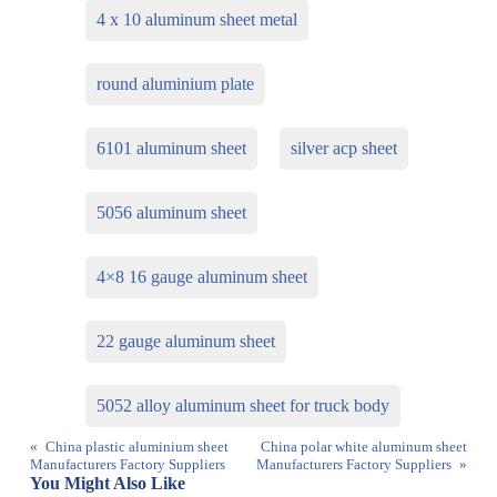
4 x 10 aluminum sheet metal
round aluminium plate
6101 aluminum sheet
silver acp sheet
5056 aluminum sheet
4×8 16 gauge aluminum sheet
22 gauge aluminum sheet
5052 alloy aluminum sheet for truck body
«
China plastic aluminium sheet
China polar white aluminum sheet
Manufacturers Factory Suppliers
Manufacturers Factory Suppliers
»
You Might Also Like