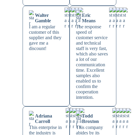
Walter
Eric
Gamble
Means
I am a regular
The response
customer of this
speed of
supplier and they
customer service
gave me a
and technical
discount!
staff is very fast,
which also saves
a lot of our
communication
time. Excellent
samples also
enabled us to
confirm the
cooperation
intention.
Adriana
Todd
Carroll
Broxton
This enterprise in
This company
the industry is
abides by its