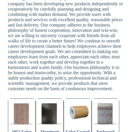
company has been developing new products independently or
cooperatively by carefully planning and designing and
combining with market demand. We provide users with
products and services with excellent quality, reasonable prices
and fast delivery. Our company adheres to the business
philosophy of honest cooperation, innovation and win-win,
we are willing to sincerely cooperate with friends from all
walks of life to create a better future! We continue to smooth
career development channels to help employees achieve their
career development goals. We are committed to making our
employees learn from each other, appreciate each other, trust
each other, work together and develop together in a
harmonious and warm family. Our business philosophy is to
be honest and trustworthy, to seize the opportunity. With a
stable production quality policy, professional technical and
scientific management, we provide products that meet
customer needs on the basis of continuous improvement.
5052 Color
Aluminum
Color Coated
Embossed