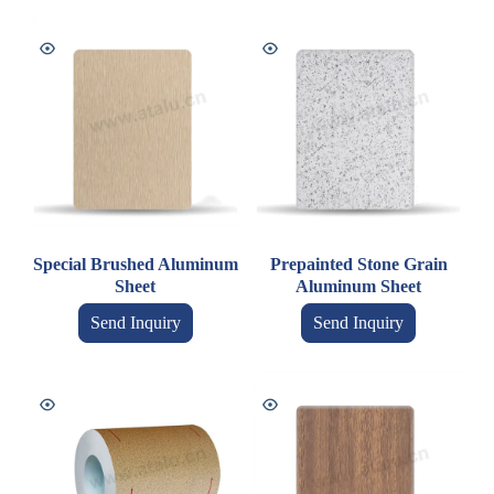
Special Brushed Aluminum
Prepainted Stone Grain
Sheet
Aluminum Sheet
Send Inquiry
Send Inquiry