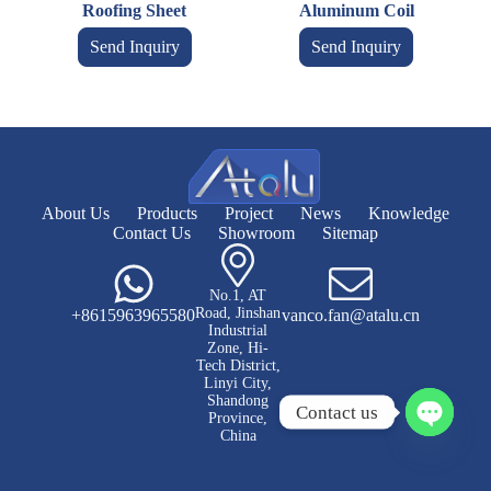
Roofing Sheet
Aluminum Coil
Send Inquiry
Send Inquiry
About Us
Products
Project
News
Knowledge
Contact Us
Showroom
Sitemap
No.1, AT
Road, Jinshan
+8615963965580
vanco.fan@atalu.cn
Industrial
Zone, Hi-
Tech District,
Linyi City,
Shandong
Contact us
Province,
China
O
p
e