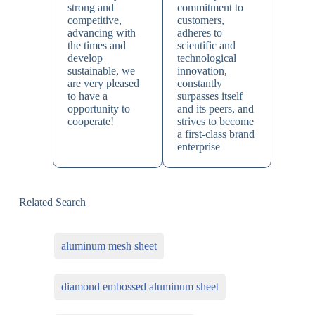
strong and
commitment to
competitive,
customers,
advancing with
adheres to
the times and
scientific and
develop
technological
sustainable, we
innovation,
are very pleased
constantly
to have a
surpasses itself
opportunity to
and its peers, and
cooperate!
strives to become
a first-class brand
enterprise
Related Search
aluminum mesh sheet
diamond embossed aluminum sheet