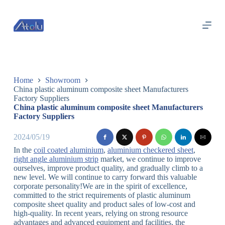
跳
过
内
容
Home
Showroom
China plastic aluminum composite sheet Manufacturers
Factory Suppliers
China plastic aluminum composite sheet Manufacturers
Factory Suppliers
2024/05/19
In the
coil coated aluminium
,
aluminium checkered sheet
,
right angle aluminium strip
market, we continue to improve
ourselves, improve product quality, and gradually climb to a
new level. We will continue to carry forward this valuable
corporate personality!We are in the spirit of excellence,
committed to the strict requirements of plastic aluminum
composite sheet quality and product sales of low-cost and
high-quality. In recent years, relying on strong resource
advantages and advanced equipment and facilities, the