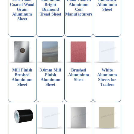
Coated Wood
Bright
Aluminum
Aluminum
Grain
Diamond
Coil
Sheet
Aluminum
Tread Sheet
Manufacturers
Sheet
Mill Finish
3.0mm Mill
Brushed
White
Brushed
Finish
Aluminium
Aluminum
Aluminium
Aluminum
Sheet
Sheets for
Sheet
Sheet
Trailers