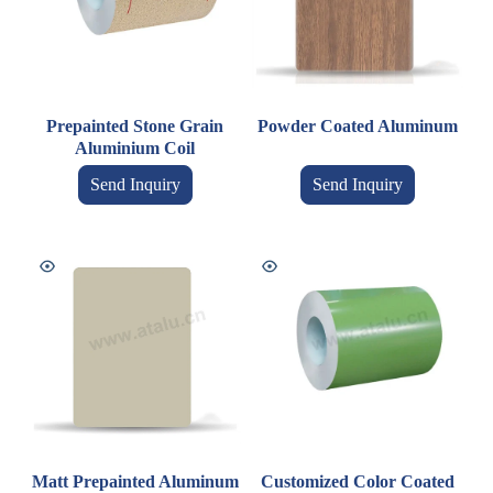
Prepainted Stone Grain
Powder Coated Aluminum
Aluminium Coil
Send Inquiry
Send Inquiry
Matt Prepainted Aluminum
Customized Color Coated