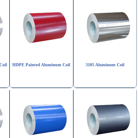
Coil
HDPE Painted Aluminum Coil
3105 Aluminum Coil