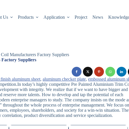
t Us
Products
Application
Project
News
Knowledg
Coil Manufacturers Factory Suppliers
 Factory Suppliers
 finish aluminum sheet
,
aluminum checker plate
,
embossed aluminum s
ompetition.In today’s highly competitive Pre Painted Aluminium Trim Co
velopment with integrity. We realize that if we want to have bigger and
d reserve more talents. How to develop and tap the potential of each
odern enterprise managers to study. The company insists on the mode 
” throughout the whole process of enterprise management. We focus o
mers, employees, shareholders, and society for a win-win situation. The
orrelation, product diversification and service specialization.