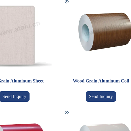
rain Aluminum Sheet
Wood Grain Aluminum Coil
Send Inquiry
Send Inquiry