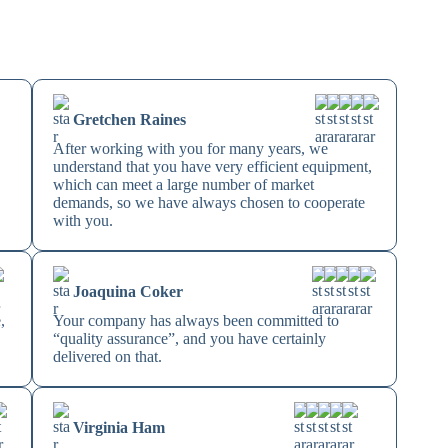
Gretchen Raines
After working with you for many years, we
understand that you have very efficient equipment,
which can meet a large number of market
demands, so we have always chosen to cooperate
with you.
Joaquina Coker
,
Your company has always been committed to
“quality assurance”, and you have certainly
delivered on that.
Virginia Ham