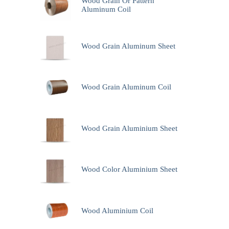
Wood Grain Or Pattern
Aluminum Coil
Wood Grain Aluminum Sheet
Wood Grain Aluminum Coil
Wood Grain Aluminium Sheet
Wood Color Aluminium Sheet
Wood Aluminium Coil