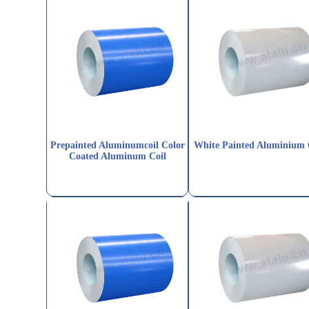
Prepainted Aluminumcoil Color
White Painted Aluminium 
Coated Aluminum Coil