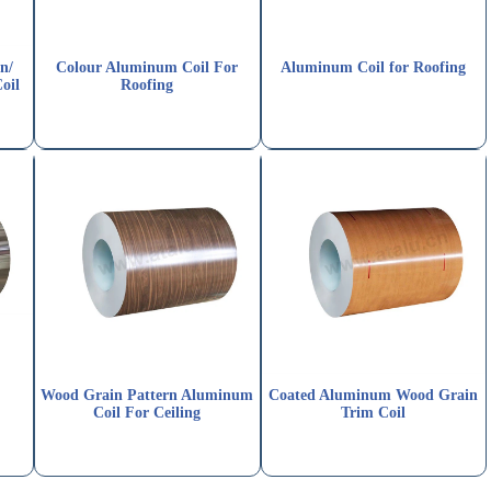
n/
Colour Aluminum Coil For
Aluminum Coil for Roofing
oil
Roofing
Wood Grain Pattern Aluminum
Coated Aluminum Wood Grain
Coil For Ceiling
Trim Coil