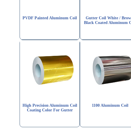
PVDF Painted Aluminum Coil
Gutter Coil White / Brow
Black Coated Aluminum C
High Precision Aluminum Coil
1100 Aluminum Coil
Coating Color For Gutter