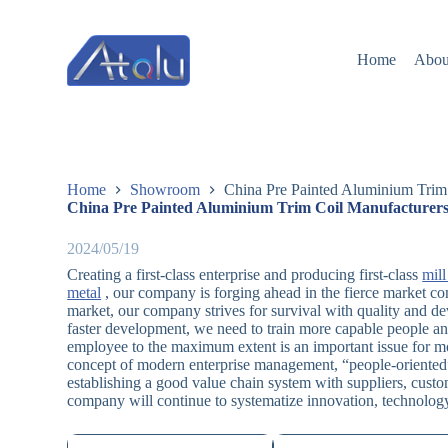
跳
过
Home
Abou
内
容
Home
Showroom
China Pre Painted Aluminium Trim 
China Pre Painted Aluminium Trim Coil Manufacturers
2024/05/19
Creating a first-class enterprise and producing first-class
mill
metal
, our company is forging ahead in the fierce market c
market, our company strives for survival with quality and de
faster development, we need to train more capable people an
employee to the maximum extent is an important issue for m
concept of modern enterprise management, “people-oriented
establishing a good value chain system with suppliers, custo
company will continue to systematize innovation, technology c