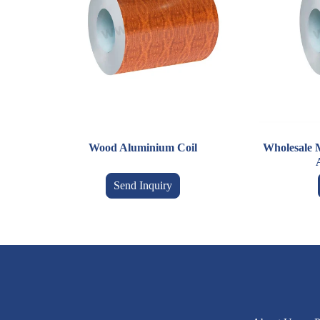
Wood Aluminium Coil
Wholesale 
Send Inquiry