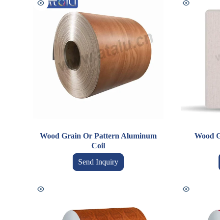
Wood Grain Or Pattern Aluminum
Wood G
Coil
Send Inquiry