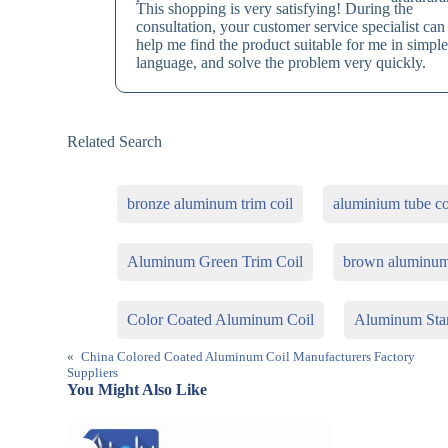
This shopping is very satisfying! During the
consultation, your customer service specialist can
help me find the product suitable for me in simpl
language, and solve the problem very quickly.
Related Search
bronze aluminum trim coil
aluminium tube co
Aluminum Green Trim Coil
brown aluminum
Color Coated Aluminum Coil
Aluminum Stan
«
China Colored Coated Aluminum Coil Manufacturers Factory
Suppliers
You Might Also Like