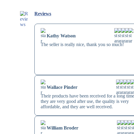
Reviews
Kathy Watson
The seller is really nice, thank you so much!
Wallace Pinder
Their products have been received for a long time
they are very good after use, the quality is very
affordable, and they are well received.
William Broder