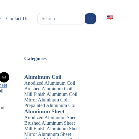
无
e
Contact Us
结
果
Categories
Aluminum Coil
Anodized Aluminum Coil
heet
Brushed Aluminum Coil
il
Mill Finish Aluminum Coil
Mirror Aluminum Coil
Prepainted Aluminum Coil
and
Aluminum Sheet
n
Anodized Aluminum Sheet
Brushed Aluminum Sheet
Mill Finish Aluminum Sheet
Mirror Aluminum Sheet