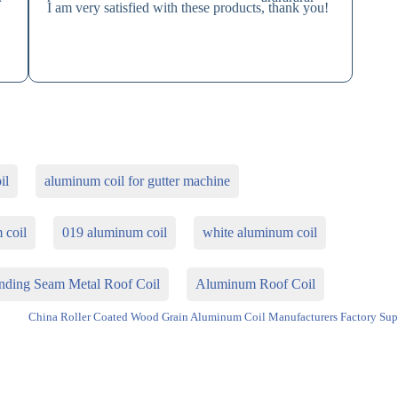
I am very satisfied with these products, thank you!
e
il
aluminum coil for gutter machine
 coil
019 aluminum coil
white aluminum coil
ding Seam Metal Roof Coil
Aluminum Roof Coil
China Roller Coated Wood Grain Aluminum Coil Manufacturers Factory Sup