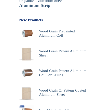
Prepainted Aluminum Sheet
Aluminum Strip
New Products
Wood Grain Prepainted
Aluminum Coil
Wood Grain Pattern Aluminum
Sheet
Wood Grain Pattern Aluminum
Coil For Ceiling
Wood Grain Or Pattern Coated
Aluminum Sheet