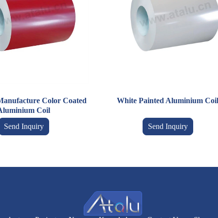
Manufacture Color Coated
White Painted Aluminium Coi
Aluminium Coil
Send Inquiry
Send Inquiry