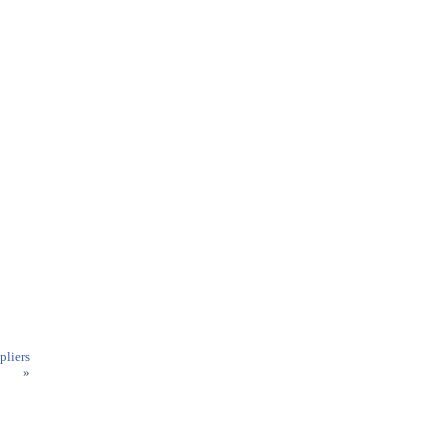
pliers
»