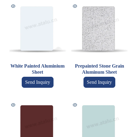
White Painted Aluminium
Prepainted Stone Grain
Sheet
Aluminum Sheet
Send Inquiry
Send Inquiry