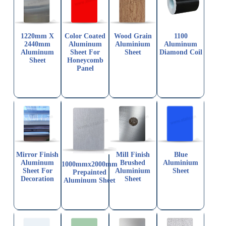
1220mm X
Color Coated
Wood Grain
1100
2440mm
Aluminum
Aluminium
Aluminum
Aluminum
Sheet For
Sheet
Diamond Coil
Sheet
Honeycomb
Panel
Mirror Finish
Mill Finish
Blue
Aluminum
Brushed
Aluminium
1000mmx2000mm
Sheet For
Aluminium
Sheet
Prepainted
Decoration
Sheet
Aluminum Sheet