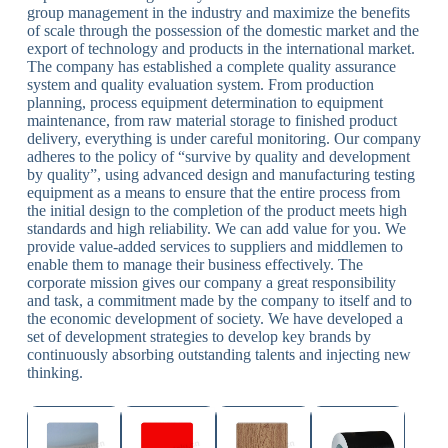
group management in the industry and maximize the benefits
of scale through the possession of the domestic market and the
export of technology and products in the international market.
The company has established a complete quality assurance
system and quality evaluation system. From production
planning, process equipment determination to equipment
maintenance, from raw material storage to finished product
delivery, everything is under careful monitoring. Our company
adheres to the policy of “survive by quality and development
by quality”, using advanced design and manufacturing testing
equipment as a means to ensure that the entire process from
the initial design to the completion of the product meets high
standards and high reliability. We can add value for you. We
provide value-added services to suppliers and middlemen to
enable them to manage their business effectively. The
corporate mission gives our company a great responsibility
and task, a commitment made by the company to itself and to
the economic development of society. We have developed a
set of development strategies to develop key brands by
continuously absorbing outstanding talents and injecting new
thinking.