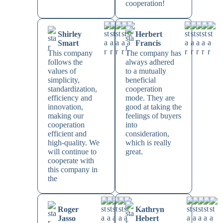
cooperation!
Shirley
Herbert
Smart
Francis
This company
The company has
follows the
always adhered
values of
to a mutually
simplicity,
beneficial
standardization,
cooperation
efficiency and
mode. They are
innovation,
good at taking the
making our
feelings of buyers
cooperation
into
efficient and
consideration,
high-quality. We
which is really
will continue to
great.
cooperate with
this company in
the
Roger
Kathryn
Jasso
Hebert