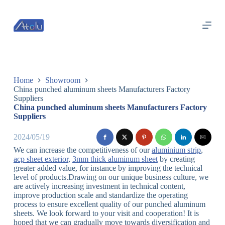
跳
过
内
容
Home
Showroom
China punched aluminum sheets Manufacturers Factory
Suppliers
China punched aluminum sheets Manufacturers Factory
Suppliers
2024/05/19
We can increase the competitiveness of our
aluminium strip
,
acp sheet exterior
,
3mm thick aluminum sheet
by creating
greater added value, for instance by improving the technical
level of products.Drawing on our unique business culture, we
are actively increasing investment in technical content,
improve production scale and standardize the operating
process to ensure excellent quality of our punched aluminum
sheets. We look forward to your visit and cooperation! It is
hoped that we can gradually move towards diversification and