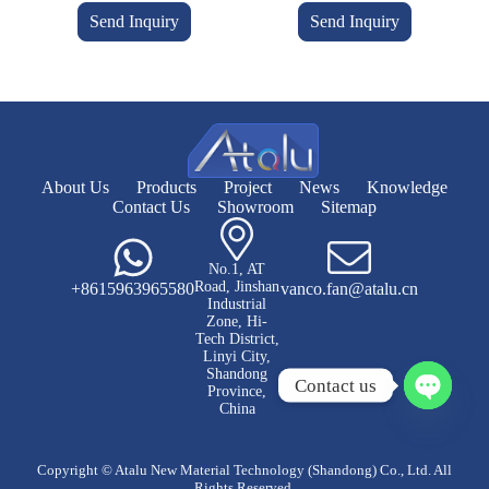
Send Inquiry
Send Inquiry
About Us
Products
Project
News
Knowledge
Contact Us
Showroom
Sitemap
No.1, AT
Road, Jinshan
+8615963965580
vanco.fan@atalu.cn
Industrial
Zone, Hi-
Tech District,
Linyi City,
Shandong
Contact us
Province,
China
O
p
e
Copyright © Atalu New Material Technology (Shandong) Co., Ltd. All
n
Rights Reserved.