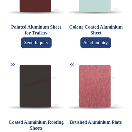
Painted Aluminum Sheet
Colour Coated Aluminium
for Trailers
Sheet
Send Inquiry
Send Inquiry
Coated Aluminium Roofing
Brushed Aluminium Plate
Sheets