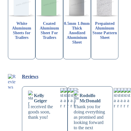
White
Coated
0.5mm 1.0mm
Prepainted
Aluminum
Aluminum
Thick
Aluminum
Sheets for
Sheet For
Anodized
Stone Pattern
Trailers
Trailers
Aluminium
Sheet
Sheet
Reviews
Kelly
Rodolfo
Geiger
McDonald
I received the
Thank you for
goods soon,
doing everything
thank you!
as promised and
looking forward
to the next