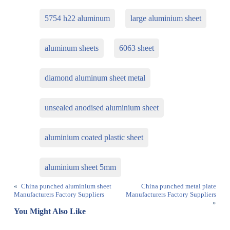
5754 h22 aluminum
large aluminium sheet
aluminum sheets
6063 sheet
diamond aluminum sheet metal
unsealed anodised aluminium sheet
aluminium coated plastic sheet
aluminium sheet 5mm
«
China punched aluminium sheet
China punched metal plate
Manufacturers Factory Suppliers
Manufacturers Factory Suppliers
»
You Might Also Like