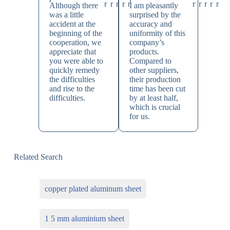
Although there
I am pleasantly
was a little
surprised by the
accident at the
accuracy and
beginning of the
uniformity of this
cooperation, we
company’s
appreciate that
products.
you were able to
Compared to
quickly remedy
other suppliers,
the difficulties
their production
and rise to the
time has been cut
difficulties.
by at least half,
which is crucial
for us.
Related Search
copper plated aluminum sheet
1 5 mm aluminium sheet