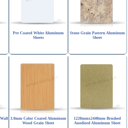
n
Pre Coated White Aluminum
Stone Grain Pattern Aluminum
Sheets
Sheet
 Wall
3.0mm Color Coated Aluminum
1220mmx2440mm Brushed
Wood Grain Sheet
Anodized Aluminum Sheet