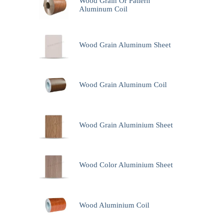
Wood Grain Or Pattern
Aluminum Coil
Wood Grain Aluminum Sheet
Wood Grain Aluminum Coil
Wood Grain Aluminium Sheet
Wood Color Aluminium Sheet
Wood Aluminium Coil