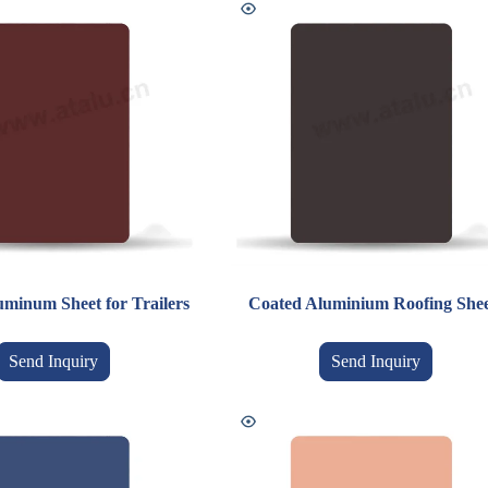
uminum Sheet for Trailers
Coated Aluminium Roofing Shee
Send Inquiry
Send Inquiry