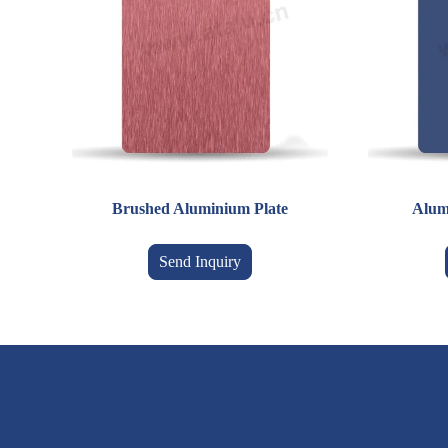
Brushed Aluminium Plate
Alum
Send Inquiry