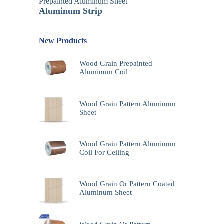
Prepainted Aluminum Sheet
Aluminum Strip
New Products
Wood Grain Prepainted
Aluminum Coil
Wood Grain Pattern Aluminum
Sheet
Wood Grain Pattern Aluminum
Coil For Ceiling
Wood Grain Or Pattern Coated
Aluminum Sheet