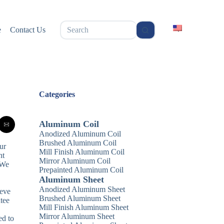
无
e
Contact Us
结
果
Categories
Aluminum Coil
Anodized Aluminum Coil
Brushed Aluminum Coil
ur
Mill Finish Aluminum Coil
nt
Mirror Aluminum Coil
 We
Prepainted Aluminum Coil
Aluminum Sheet
Anodized Aluminum Sheet
ieve
Brushed Aluminum Sheet
tee
Mill Finish Aluminum Sheet
Mirror Aluminum Sheet
ed to