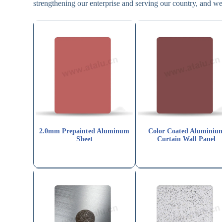
strengthening our enterprise and serving our country, and we 
2.0mm Prepainted Aluminum
Color Coated Aluminiu
Sheet
Curtain Wall Panel