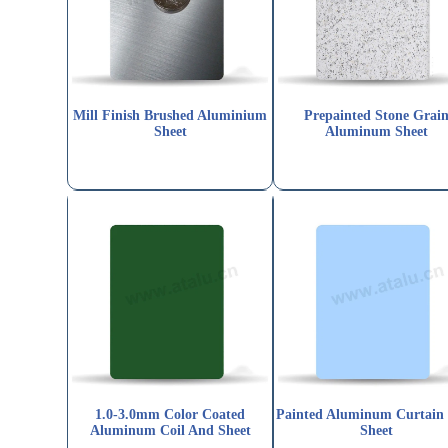
Mill Finish Brushed Aluminium
Prepainted Stone Grai
Sheet
Aluminum Sheet
1.0-3.0mm Color Coated
Painted Aluminum Curtain
Aluminum Coil And Sheet
Sheet