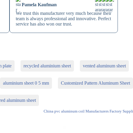
Pamela Kaufman
We trust this manufacturer very much because their
team is always professional and innovative. Perfect
service has also won our trust.
 plate
recycled aluminium sheet
vented aluminum sheet
aluminium sheet 0 5 mm
Customized Pattern Aluminum Sheet
red aluminum sheet
China pvc aluminum coil Manufacturers Factory Suppli