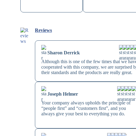
Reviews
Sharon Derrick
Although this is one of the few times that we hav
cooperated with this company, we are surprised 
their standards and the products are really great.
Joseph Helmer
Your company always upholds the principle of
“people first” and “customers first”, and you
always give your best to everything you do.