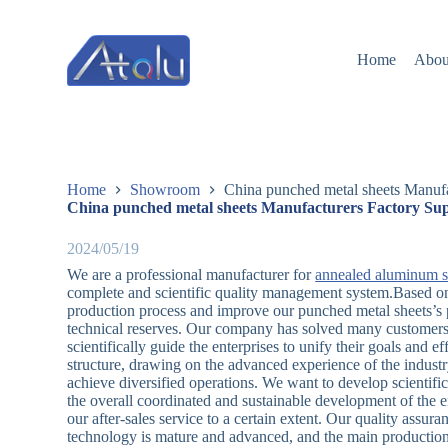
跳
过
Home
Abou
内
容
Home
Showroom
China punched metal sheets Manufa
China punched metal sheets Manufacturers Factory Sup
2024/05/19
We are a professional manufacturer for
annealed aluminum s
complete and scientific quality management system.Based on 
production process and improve our punched metal sheets’s 
technical reserves. Our company has solved many customers
scientifically guide the enterprises to unify their goals and 
structure, drawing on the advanced experience of the indust
achieve diversified operations. We want to develop scientifi
the overall coordinated and sustainable development of the
our after-sales service to a certain extent. Our quality assuran
technology is mature and advanced, and the main production 