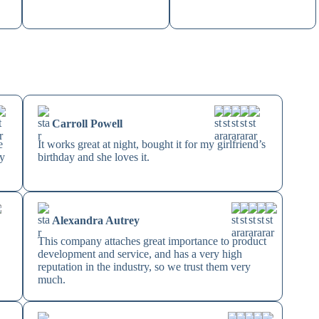
Carroll Powell
e
It works great at night, bought it for my girlfriend’s
by
birthday and she loves it.
Alexandra Autrey
This company attaches great importance to product
development and service, and has a very high
reputation in the industry, so we trust them very
much.