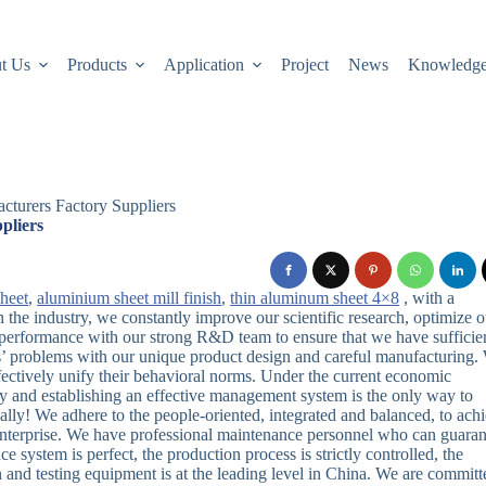
t Us
Products
Application
Project
News
Knowledg
cturers Factory Suppliers
pliers
heet
,
aluminium sheet mill finish
,
thin aluminum sheet 4×8
, with a
the industry, we constantly improve our scientific research, optimize o
performance with our strong R&D team to ensure that we have sufficie
’ problems with our unique product design and careful manufacturing.
effectively unify their behavioral norms. Under the current economic
ry and establishing an effective management system is the only way to
cally! We adhere to the people-oriented, integrated and balanced, to ach
 enterprise. We have professional maintenance personnel who can guaran
ce system is perfect, the production process is strictly controlled, the
and testing equipment is at the leading level in China. We are committ