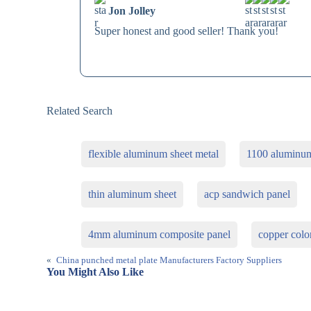
Jon Jolley
Super honest and good seller! Thank you!
Related Search
flexible aluminum sheet metal
1100 aluminum
thin aluminum sheet
acp sandwich panel
4mm aluminum composite panel
copper colo
«
China punched metal plate Manufacturers Factory Suppliers
You Might Also Like