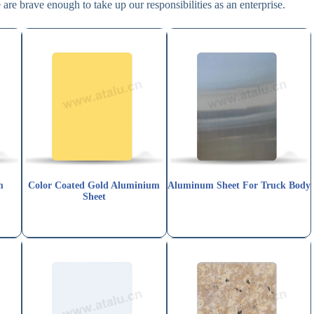
are brave enough to take up our responsibilities as an enterprise.
m
Color Coated Gold Aluminium
Aluminum Sheet For Truck Body
Sheet