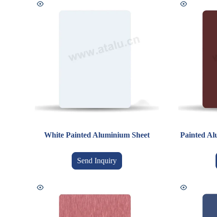
White Painted Aluminium Sheet
Painted Al
Send Inquiry