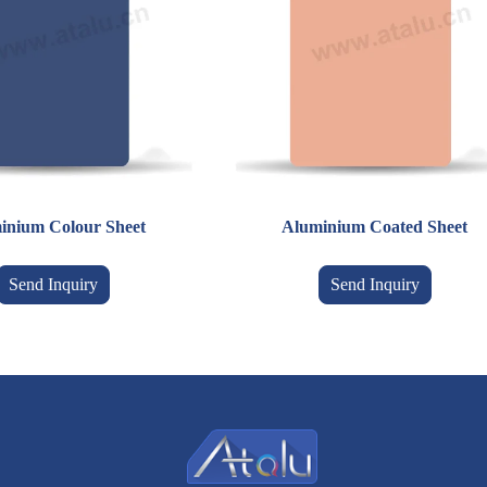
inium Colour Sheet
Aluminium Coated Sheet
Send Inquiry
Send Inquiry