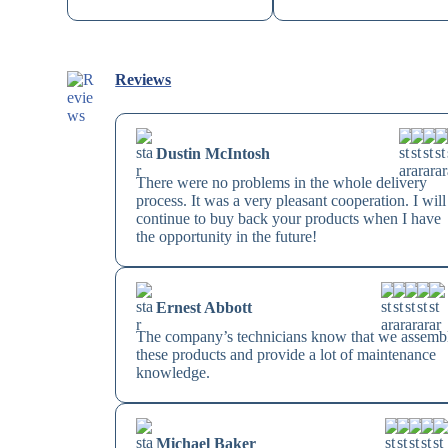
Reviews
Dustin McIntosh
There were no problems in the whole delivery
process. It was a very pleasant cooperation. I will
continue to buy back your products when I have
the opportunity in the future!
Ernest Abbott
The company’s technicians know that we assemb
these products and provide a lot of maintenance
knowledge.
Michael Baker