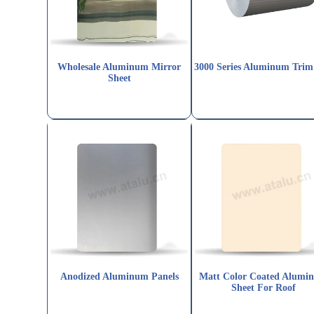
Wholesale Aluminum Mirror
3000 Series Aluminum Trim
Sheet
Anodized Aluminum Panels
Matt Color Coated Alumi
Sheet For Roof