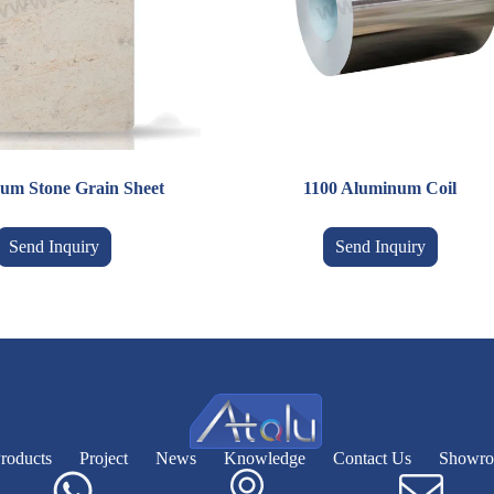
um Stone Grain Sheet
1100 Aluminum Coil
Send Inquiry
Send Inquiry
roducts
Project
News
Knowledge
Contact Us
Showr