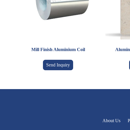
Mill Finish Aluminium Coil
Alumin
Send Inquiry
About Us
P