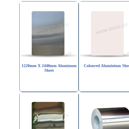
1220mm X 2440mm Aluminum
Coloured Aluminium She
Sheet