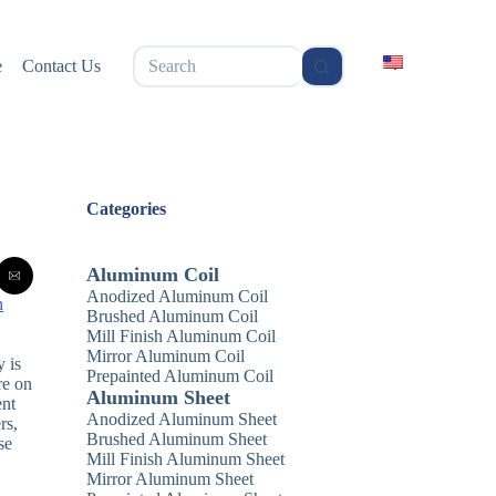
无
e
Contact Us
结
果
Categories
Aluminum Coil
Anodized Aluminum Coil
n
Brushed Aluminum Coil
Mill Finish Aluminum Coil
Mirror Aluminum Coil
 is
Prepainted Aluminum Coil
re on
Aluminum Sheet
ent
Anodized Aluminum Sheet
rs,
Brushed Aluminum Sheet
se
Mill Finish Aluminum Sheet
Mirror Aluminum Sheet