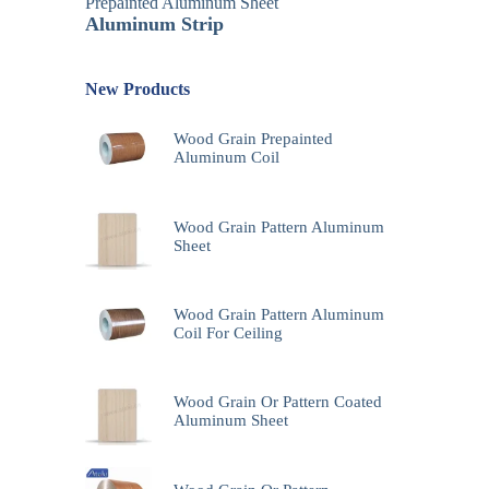
Prepainted Aluminum Sheet
Aluminum Strip
New Products
Wood Grain Prepainted
Aluminum Coil
Wood Grain Pattern Aluminum
Sheet
Wood Grain Pattern Aluminum
Coil For Ceiling
Wood Grain Or Pattern Coated
Aluminum Sheet