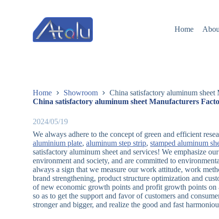
跳
过
Home
Abou
内
容
Home
Showroom
China satisfactory aluminum sheet 
China satisfactory aluminum sheet Manufacturers Facto
2024/05/19
We always adhere to the concept of green and efficient rese
aluminium plate
,
aluminum step strip
,
stamped aluminum sh
satisfactory aluminum sheet and services! We emphasize our 
environment and society, and are committed to environmental
always a sign that we measure our work attitude, work metho
brand strengthening, product structure optimization and cu
of new economic growth points and profit growth points on a
so as to get the support and favor of customers and consume
stronger and bigger, and realize the good and fast harmoniou