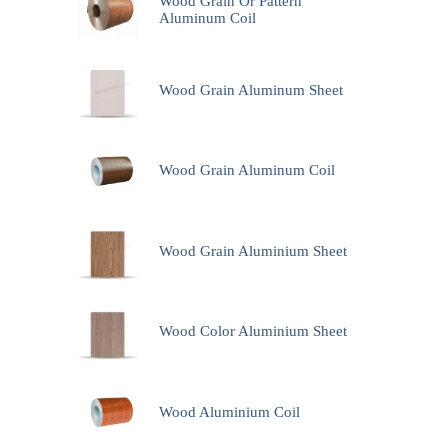
Wood Grain Or Pattern
Aluminum Coil
Wood Grain Aluminum Sheet
Wood Grain Aluminum Coil
Wood Grain Aluminium Sheet
Wood Color Aluminium Sheet
Wood Aluminium Coil