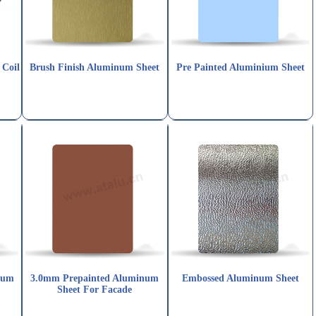
 Coil
Brush Finish Aluminum Sheet
Pre Painted Aluminium Sheet
num
3.0mm Prepainted Aluminum
Embossed Aluminum Sheet
Sheet For Facade