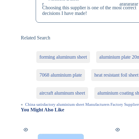
Choosing this supplier is one of the most correct
decisions I have made!
Related Search
forming aluminum sheet
aluminium plate 20
7068 aluminium plate
heat resistant foil sheet
aircraft aluminum sheet
aluminium coating sh
«
China satisfactory aluminium sheet Manufacturers Factory Supplier
You Might Also Like