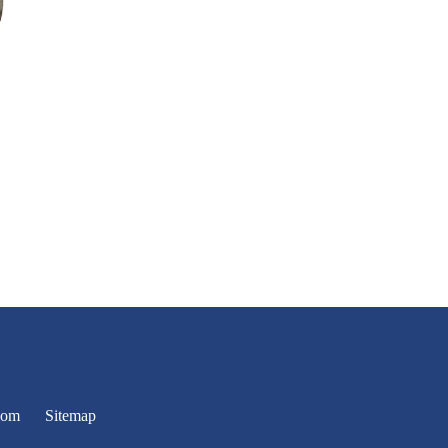
oom
Sitemap