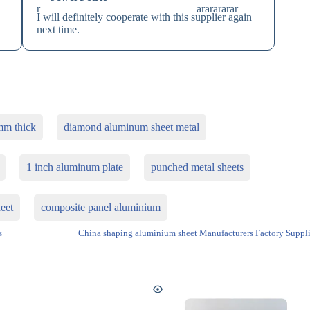
I will definitely cooperate with this supplier again
next time.
mm thick
diamond aluminum sheet metal
1 inch aluminum plate
punched metal sheets
eet
composite panel aluminium
s
China shaping aluminium sheet Manufacturers Factory Suppli