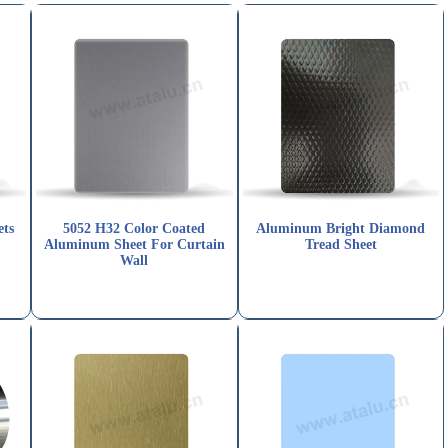
ets
5052 H32 Color Coated
Aluminum Bright Diamond
Aluminum Sheet For Curtain
Tread Sheet
Wall