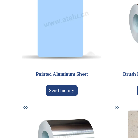
Painted Aluminum Sheet
Brush 
Send Inquiry