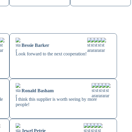
Bessie Barker
Look forward to the next cooperation!
Ronald Basham
le
I think this supplier is worth seeing by more
people!
Jewel Petrie