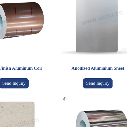
Finish Aluminum Coil
Anodized Aluminium Sheet
Send Inquiry
Send Inquiry