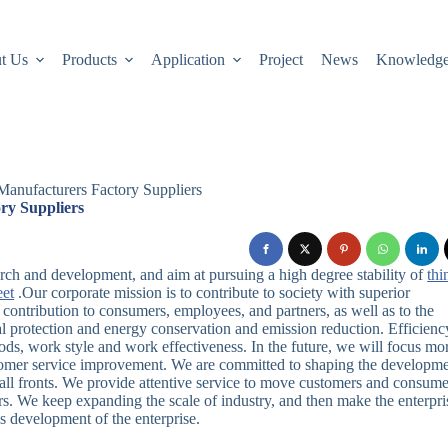
t Us
Products
Application
Project
News
Knowledg
Manufacturers Factory Suppliers
ry Suppliers
arch and development, and aim at pursuing a high degree stability of
thi
eet
.Our corporate mission is to contribute to society with superior
contribution to consumers, employees, and partners, as well as to the
 protection and energy conservation and emission reduction. Efficiency
ds, work style and work effectiveness. In the future, we will focus mo
stomer service improvement. We are committed to shaping the developm
ll fronts. We provide attentive service to move customers and consume
rs. We keep expanding the scale of industry, and then make the enterpri
s development of the enterprise.