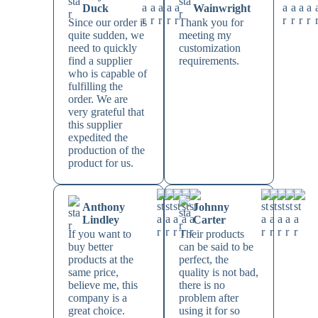
Duck
Wainwright
Since our order is
Thank you for
quite sudden, we
meeting my
need to quickly
customization
find a supplier
requirements.
who is capable of
fulfilling the
order. We are
very grateful that
this supplier
expedited the
production of the
product for us.
Anthony
Johnny
Lindley
Carter
If you want to
Their products
buy better
can be said to be
products at the
perfect, the
same price,
quality is not bad,
believe me, this
there is no
company is a
problem after
great choice.
using it for so