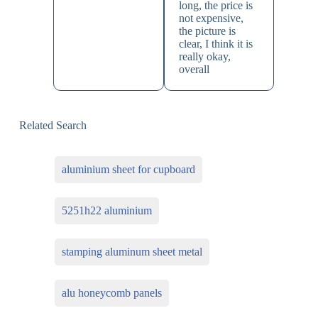
long, the price is
not expensive,
the picture is
clear, I think it is
really okay,
overall
Related Search
aluminium sheet for cupboard
5251h22 aluminium
stamping aluminum sheet metal
alu honeycomb panels