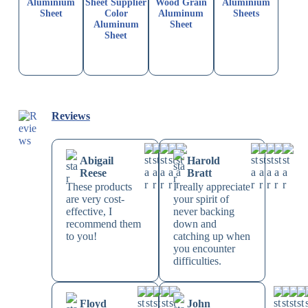
Aluminium
Sheet Supplier
Wood Grain
Aluminium
Sheet
Color
Aluminum
Sheets
Aluminum
Sheet
Sheet
Reviews
Abigail
Harold
Reese
Bratt
These products
I really appreciate
are very cost-
your spirit of
effective, I
never backing
recommend them
down and
to you!
catching up when
you encounter
difficulties.
Floyd
John