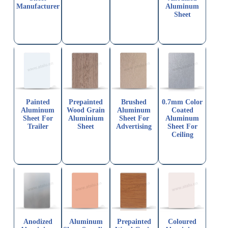
Manufacturer
Aluminum
Sheet
Painted
Prepainted
Brushed
0.7mm Color
Aluminum
Wood Grain
Aluminum
Coated
Sheet For
Aluminium
Sheet For
Aluminum
Trailer
Sheet
Advertising
Sheet For
Ceiling
Anodized
Aluminum
Prepainted
Coloured