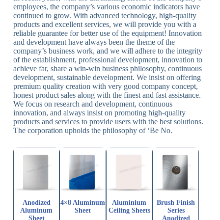
employees, the company’s various economic indicators have
continued to grow. With advanced technology, high-quality
products and excellent services, we will provide you with a
reliable guarantee for better use of the equipment! Innovation
and development have always been the theme of the
company’s business work, and we will adhere to the integrity
of the establishment, professional development, innovation to
achieve far, share a win-win business philosophy, continuous
development, sustainable development. We insist on offering
premium quality creation with very good company concept,
honest product sales along with the finest and fast assistance.
We focus on research and development, continuous
innovation, and always insist on promoting high-quality
products and services to provide users with the best solutions.
The corporation upholds the philosophy of ‘Be No.
Anodized
4×8 Aluminum
Aluminium
Brush Finish
Aluminum
Sheet
Ceiling Sheets
Series
Sheet
Anodized