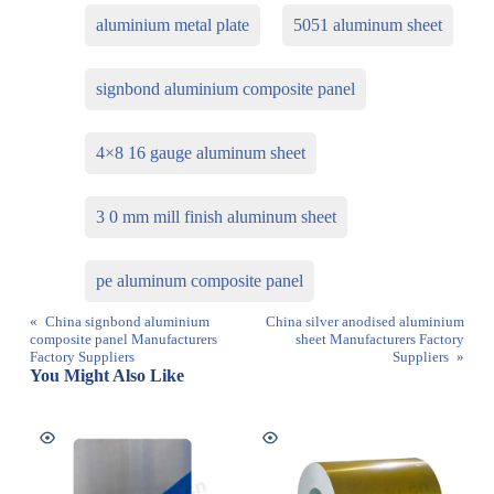
aluminium metal plate
5051 aluminum sheet
signbond aluminium composite panel
4×8 16 gauge aluminum sheet
3 0 mm mill finish aluminum sheet
pe aluminum composite panel
«
China signbond aluminium
China silver anodised aluminium
composite panel Manufacturers
sheet Manufacturers Factory
Factory Suppliers
Suppliers
»
You Might Also Like