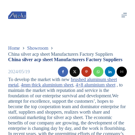
跳
过
内
容
Home
Showroom
China silver acp sheet Manufacturers Factory Suppliers
China silver acp sheet Manufacturers Factory Suppliers
2024/05/19
To develop the market with new
brushed aluminum sheet
metal
,
4mm thick aluminium sheet
,
4×8 aluminium sheet
, to
maintain the market with reputation and service is the
foundation of our enterprise survival and development.We
attempt for excellence, support the customers’, hopes to
become the top cooperation team and dominator enterprise for
staff, suppliers and shoppers, realizes worth share and
continual marketing for silver acp sheet. The economic
benefits of our company are growing, the development of the
enterprise is changing day by day, and the work is flourishing.
In recent years, with the unremitting efforts of the company’s