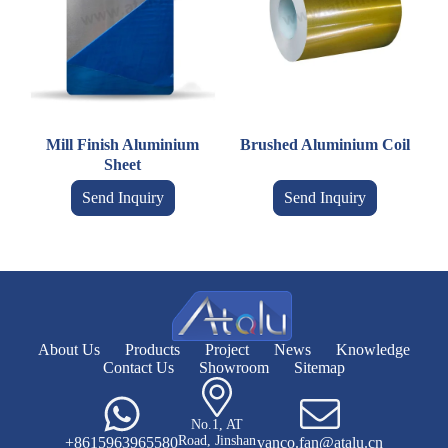
Mill Finish Aluminium
Brushed Aluminium Coil
Sheet
Send Inquiry
Send Inquiry
About Us
Products
Project
News
Knowledge
Contact Us
Showroom
Sitemap
No.1, AT
Road, Jinshan
+8615963965580
vanco.fan@atalu.cn