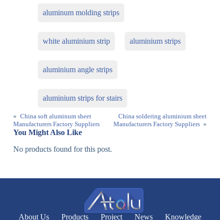
aluminum molding strips
white aluminium strip
aluminium strips
aluminium angle strips
aluminium strips for stairs
«
China soft aluminum sheet
China soldering aluminium sheet
Manufacturers Factory Suppliers
Manufacturers Factory Suppliers
»
You Might Also Like
No products found for this post.
About Us
Products
Project
News
Knowledge