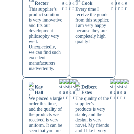
Rector
Cook
This supplier’s
Every time I
product solution
receive the goods
is very innovative
from this supplier,
and fits our
I am very happy
development
because they are
philosophy very
completely high
well.
quality!
Unexpectedly,
we can find such
excellent
manufacturers
inadvertently.
Kay
Delbert
Hall
Estes
We placed a large
The quality of the
order this time,
supplier’s
and the quality of
products is very
the products we
stable, and the
received is very
design is very
uniform. It can be
novel. My friends
seen that you are
and I like it very