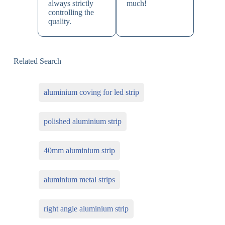
always strictly
much!
controlling the
quality.
Related Search
aluminium coving for led strip
polished aluminium strip
40mm aluminium strip
aluminium metal strips
right angle aluminium strip