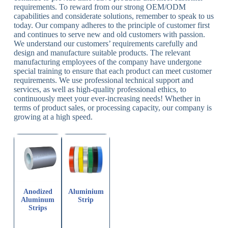
requirements. To reward from our strong OEM/ODM
capabilities and considerate solutions, remember to speak to us
today. Our company adheres to the principle of customer first
and continues to serve new and old customers with passion.
We understand our customers’ requirements carefully and
design and manufacture suitable products. The relevant
manufacturing employees of the company have undergone
special training to ensure that each product can meet customer
requirements. We use professional technical support and
services, as well as high-quality professional ethics, to
continuously meet your ever-increasing needs! Whether in
terms of product sales, or processing capacity, our company is
growing at a high speed.
Anodized
Aluminium
Aluminum
Strip
Strips