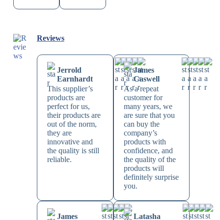
Reviews
Jerrold
James
Earnhardt
Caswell
This supplier’s
As a repeat
products are
customer for
perfect for us,
many years, we
their products are
are sure that you
out of the norm,
can buy the
they are
company’s
innovative and
products with
the quality is still
confidence, and
reliable.
the quality of the
products will
definitely surprise
you.
James
Latasha