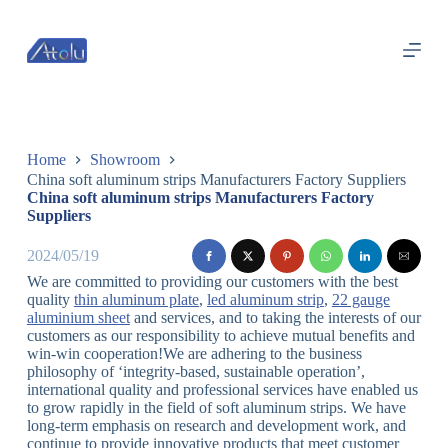
跳
过
内
容
Home
Showroom
China soft aluminum strips Manufacturers Factory Suppliers
China soft aluminum strips Manufacturers Factory
Suppliers
2024/05/19
We are committed to providing our customers with the best
quality
thin aluminum plate
,
led aluminum strip
,
22 gauge
aluminium sheet
and services, and to taking the interests of our
customers as our responsibility to achieve mutual benefits and
win-win cooperation!We are adhering to the business
philosophy of ‘integrity-based, sustainable operation’,
international quality and professional services have enabled us
to grow rapidly in the field of soft aluminum strips. We have
long-term emphasis on research and development work, and
continue to provide innovative products that meet customer