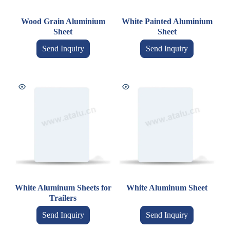
Wood Grain Aluminium
White Painted Aluminium
Sheet
Sheet
Send Inquiry
Send Inquiry
White Aluminum Sheets for
White Aluminum Sheet
Trailers
Send Inquiry
Send Inquiry