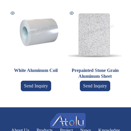
White Aluminum Coil
Prepainted Stone Grain
Aluminum Sheet
Send Inquiry
Send Inquiry
About Us
Products
Project
News
Knowledge