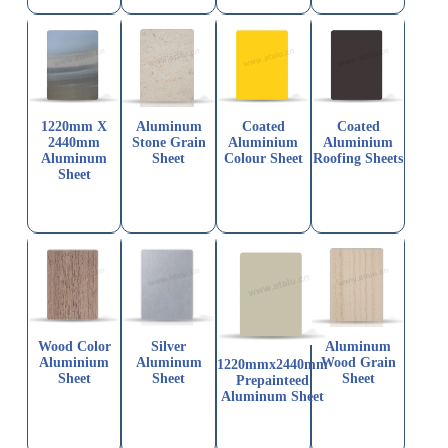
1220mm X
Aluminum
Coated
Coated
2440mm
Stone Grain
Aluminium
Aluminium
Aluminum
Sheet
Colour Sheet
Roofing Sheets
Sheet
Wood Color
Silver
Aluminum
Aluminium
Aluminum
Wood Grain
1220mmx2440mm
Sheet
Sheet
Sheet
Prepainteed
Aluminum Sheet