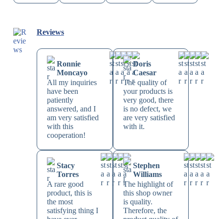
Reviews
Ronnie
Doris
Moncayo
Caesar
All my inquiries
The quality of
have been
your products is
patiently
very good, there
answered, and I
is no defect, we
am very satisfied
are very satisfied
with this
with it.
cooperation!
Stacy
Stephen
Torres
Williams
A rare good
The highlight of
product, this is
this shop owner
the most
is quality.
satisfying thing I
Therefore, the