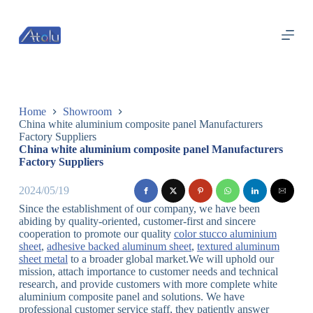
跳
过
内
容
Home
Showroom
China white aluminium composite panel Manufacturers
Factory Suppliers
China white aluminium composite panel Manufacturers
Factory Suppliers
2024/05/19
Since the establishment of our company, we have been
abiding by quality-oriented, customer-first and sincere
cooperation to promote our quality
color stucco aluminium
sheet
,
adhesive backed aluminum sheet
,
textured aluminum
sheet metal
to a broader global market.We will uphold our
mission, attach importance to customer needs and technical
research, and provide customers with more complete white
aluminium composite panel and solutions. We have
professional customer service staff, they patiently answer