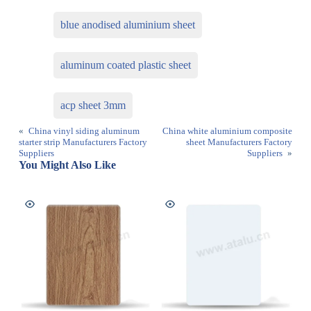
blue anodised aluminium sheet
aluminum coated plastic sheet
acp sheet 3mm
«
China vinyl siding aluminum
China white aluminium composite
starter strip Manufacturers Factory
sheet Manufacturers Factory
Suppliers
Suppliers
»
You Might Also Like