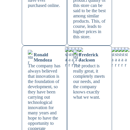
have ever
product quality of
purchased online.
this store can be
said to be the best
among similar
products. This, of
course, leads to
higher prices in
this store.
Ronald
Frederick
Mendoza
Jackson
The company has
The product is
always believed
really great, it
that innovation is
completely meets
the foundation of
our needs, and
development, so
the company
they have been
knows exactly
carrying out
what we want.
technological
innovation for
many years and
hope to have the
opportunity to
cooperate