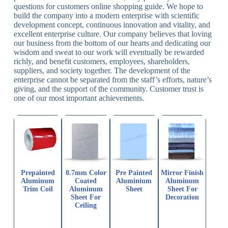
questions for customers online shopping guide. We hope to
build the company into a modern enterprise with scientific
development concept, continuous innovation and vitality, and
excellent enterprise culture. Our company believes that loving
our business from the bottom of our hearts and dedicating our
wisdom and sweat to our work will eventually be rewarded
richly, and benefit customers, employees, shareholders,
suppliers, and society together. The development of the
enterprise cannot be separated from the staff’s efforts, nature’s
giving, and the support of the community. Customer trust is
one of our most important achievements.
Prepainted
0.7mm Color
Pre Painted
Mirror Finish
Aluminum
Coated
Aluminium
Aluminum
Trim Coil
Aluminum
Sheet
Sheet For
Sheet For
Decoration
Ceiling