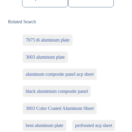
Related Search
7075 t6 aluminum plate
3003 aluminum plate
aluminum composite panel acp sheet
black aluminium composite panel
3003 Color Coated Aluminum Sheet
bent aluminum plate
perforated acp sheet