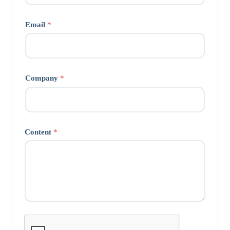
Email
*
Company
*
Content
*