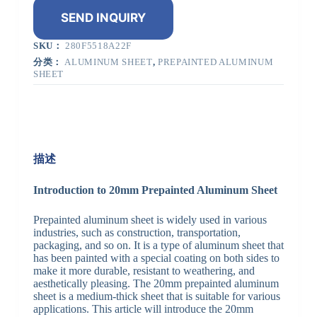
SEND INQUIRY
SKU：
280F5518A22F
分类：
ALUMINUM SHEET
,
PREPAINTED ALUMINUM
SHEET
描述
Introduction to 20mm Prepainted Aluminum Sheet
Prepainted aluminum sheet is widely used in various
industries, such as construction, transportation,
packaging, and so on. It is a type of aluminum sheet that
has been painted with a special coating on both sides to
make it more durable, resistant to weathering, and
aesthetically pleasing. The 20mm prepainted aluminum
sheet is a medium-thick sheet that is suitable for various
applications. This article will introduce the 20mm