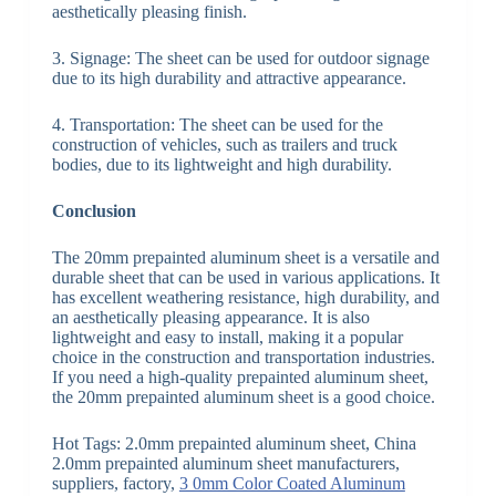
aesthetically pleasing finish.
3. Signage: The sheet can be used for outdoor signage
due to its high durability and attractive appearance.
4. Transportation: The sheet can be used for the
construction of vehicles, such as trailers and truck
bodies, due to its lightweight and high durability.
Conclusion
The 20mm prepainted aluminum sheet is a versatile and
durable sheet that can be used in various applications. It
has excellent weathering resistance, high durability, and
an aesthetically pleasing appearance. It is also
lightweight and easy to install, making it a popular
choice in the construction and transportation industries.
If you need a high-quality prepainted aluminum sheet,
the 20mm prepainted aluminum sheet is a good choice.
Hot Tags: 2.0mm prepainted aluminum sheet, China
2.0mm prepainted aluminum sheet manufacturers,
suppliers, factory,
3 0mm Color Coated Aluminum