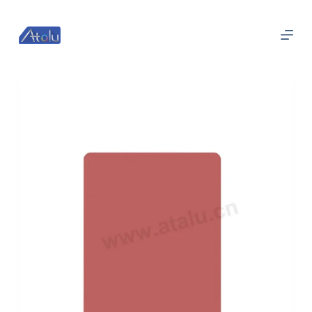
跳
过
内
容