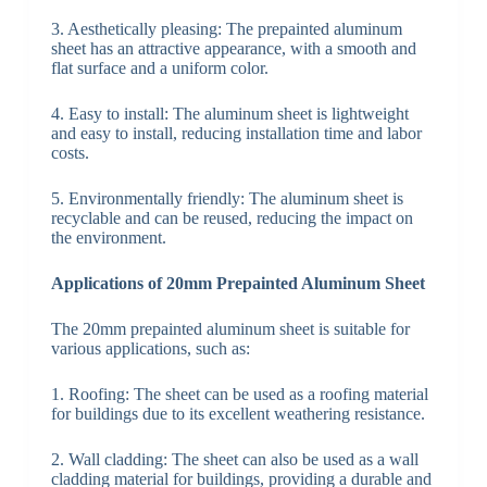
3. Aesthetically pleasing: The prepainted aluminum
sheet has an attractive appearance, with a smooth and
flat surface and a uniform color.
4. Easy to install: The aluminum sheet is lightweight
and easy to install, reducing installation time and labor
costs.
5. Environmentally friendly: The aluminum sheet is
recyclable and can be reused, reducing the impact on
the environment.
Applications of 20mm Prepainted Aluminum Sheet
The 20mm prepainted aluminum sheet is suitable for
various applications, such as:
1. Roofing: The sheet can be used as a roofing material
for buildings due to its excellent weathering resistance.
2. Wall cladding: The sheet can also be used as a wall
cladding material for buildings, providing a durable and