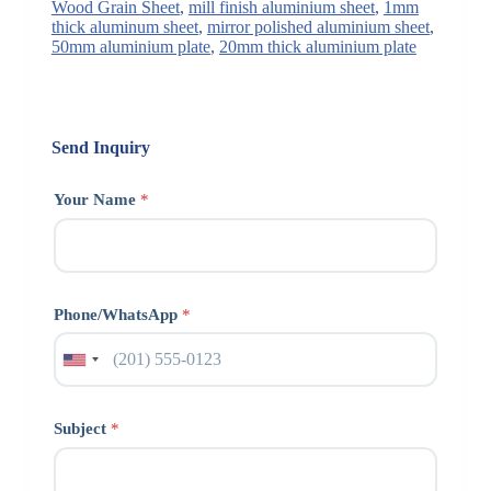
Wood Grain Sheet
,
mill finish aluminium sheet
,
1mm
thick aluminum sheet
,
mirror polished aluminium sheet
,
50mm aluminium plate
,
20mm thick aluminium plate
Send Inquiry
Your Name
*
Phone/WhatsApp
*
Subject
*