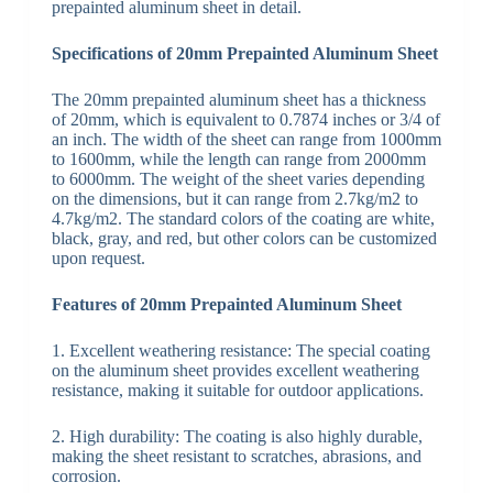
prepainted aluminum sheet in detail.
Specifications of 20mm Prepainted Aluminum Sheet
The 20mm prepainted aluminum sheet has a thickness
of 20mm, which is equivalent to 0.7874 inches or 3/4 of
an inch. The width of the sheet can range from 1000mm
to 1600mm, while the length can range from 2000mm
to 6000mm. The weight of the sheet varies depending
on the dimensions, but it can range from 2.7kg/m2 to
4.7kg/m2. The standard colors of the coating are white,
black, gray, and red, but other colors can be customized
upon request.
Features of 20mm Prepainted Aluminum Sheet
1. Excellent weathering resistance: The special coating
on the aluminum sheet provides excellent weathering
resistance, making it suitable for outdoor applications.
2. High durability: The coating is also highly durable,
making the sheet resistant to scratches, abrasions, and
corrosion.