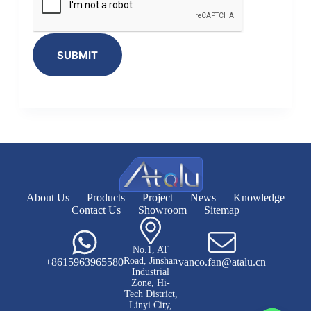
SUBMIT
About Us
Products
Project
News
Knowledge
Contact Us
Showroom
Sitemap
No.1, AT
Road, Jinshan
+8615963965580
vanco.fan@atalu.cn
Industrial
Zone, Hi-
Tech District,
Linyi City,