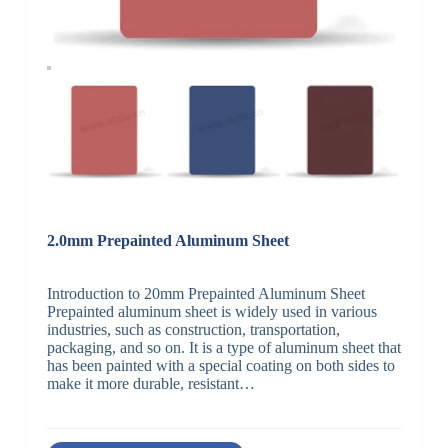
2.0mm Prepainted Aluminum Sheet
Introduction to 20mm Prepainted Aluminum Sheet
Prepainted aluminum sheet is widely used in various
industries, such as construction, transportation,
packaging, and so on. It is a type of aluminum sheet that
has been painted with a special coating on both sides to
make it more durable, resistant…