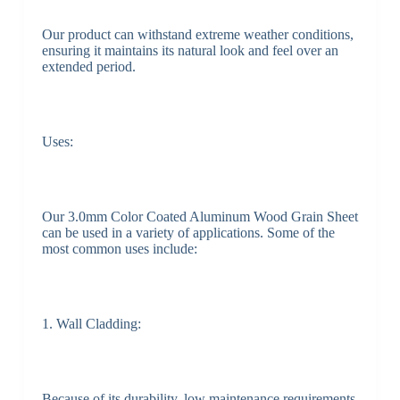
Our product can withstand extreme weather conditions,
ensuring it maintains its natural look and feel over an
extended period.
Uses:
Our 3.0mm Color Coated Aluminum Wood Grain Sheet
can be used in a variety of applications. Some of the
most common uses include:
1. Wall Cladding:
Because of its durability, low maintenance requirements