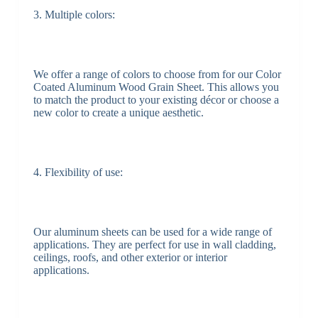
3. Multiple colors:
We offer a range of colors to choose from for our Color
Coated Aluminum Wood Grain Sheet. This allows you
to match the product to your existing décor or choose a
new color to create a unique aesthetic.
4. Flexibility of use:
Our aluminum sheets can be used for a wide range of
applications. They are perfect for use in wall cladding,
ceilings, roofs, and other exterior or interior
applications.