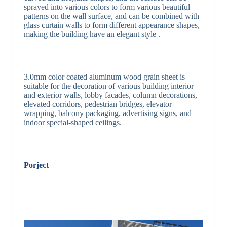
sprayed into various colors to form various beautiful
patterns on the wall surface, and can be combined with
glass curtain walls to form different appearance shapes,
making the building have an elegant style .
3.0mm color coated aluminum wood grain sheet is
suitable for the decoration of various building interior
and exterior walls, lobby facades, column decorations,
elevated corridors, pedestrian bridges, elevator
wrapping, balcony packaging, advertising signs, and
indoor special-shaped ceilings.
Porject