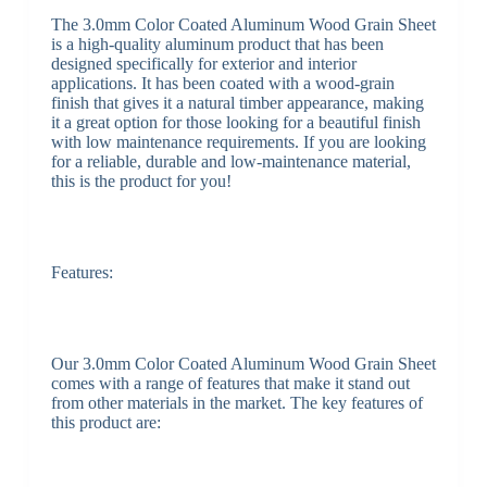
The 3.0mm Color Coated Aluminum Wood Grain Sheet
is a high-quality aluminum product that has been
designed specifically for exterior and interior
applications. It has been coated with a wood-grain
finish that gives it a natural timber appearance, making
it a great option for those looking for a beautiful finish
with low maintenance requirements. If you are looking
for a reliable, durable and low-maintenance material,
this is the product for you!
Features:
Our 3.0mm Color Coated Aluminum Wood Grain Sheet
comes with a range of features that make it stand out
from other materials in the market. The key features of
this product are: