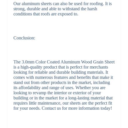
Our aluminum sheets can also be used for roofing. It is
strong, durable and able to withstand the harsh
conditions that roofs are exposed to.
Conclusion:
The 3.0mm Color Coated Aluminum Wood Grain Sheet
is a high-quality product that is perfect for merchants
looking for reliable and durable building materials. It
comes with numerous features and benefits that make it
stand out from other products in the market, including
its affordability and range of uses. Whether you are
looking to revamp the interior or exterior of your
building or in the market for a long-lasting material that
requires little maintenance, our sheets are the perfect fit
for your needs. Contact us for more information today!