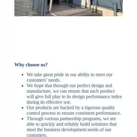
Why choose us?
We take great pride in our ability to meet our
customers’ needs.
We hope that through our perfect design and
manufacture, we can ensure that each product
will give full play to its design performance index
during its effective use.
Our products are backed by a rigorous quality
control process to ensure consistent performance.
Through various partnership programs, we are
able to quickly and reliably build solutions that
meet the business development needs of our
customers.