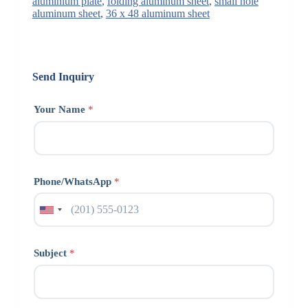
aluminium plate
,
folding aluminum sheet
,
small hole
aluminum sheet
,
36 x 48 aluminum sheet
Send Inquiry
Your Name
*
Phone/WhatsApp
*
Subject
*