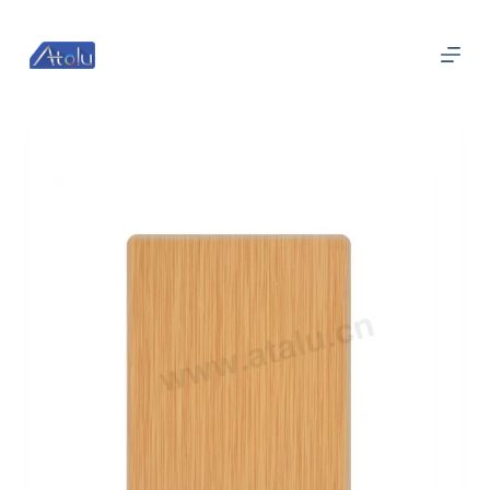
跳
过
内
容