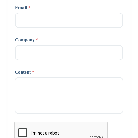
Email
*
Company
*
Content
*