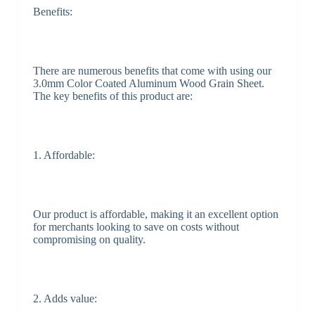
Benefits:
There are numerous benefits that come with using our
3.0mm Color Coated Aluminum Wood Grain Sheet.
The key benefits of this product are:
1. Affordable:
Our product is affordable, making it an excellent option
for merchants looking to save on costs without
compromising on quality.
2. Adds value: