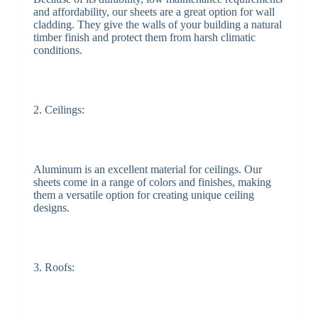
and affordability, our sheets are a great option for wall
cladding. They give the walls of your building a natural
timber finish and protect them from harsh climatic
conditions.
2. Ceilings:
Aluminum is an excellent material for ceilings. Our
sheets come in a range of colors and finishes, making
them a versatile option for creating unique ceiling
designs.
3. Roofs: