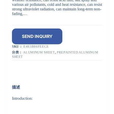
various air pollutants, cold and heat resistance, can resist
strong ultraviolet radiation, can maintain long-term non-
fading,…
SEND INQUIRY
SKU：
E483B86FEECE
分类：
ALUMINUM SHEET
,
PREPAINTED ALUMINUM
SHEET
描述
Introduction: