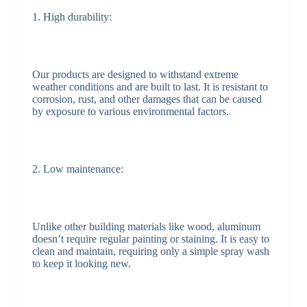
1. High durability:
Our products are designed to withstand extreme
weather conditions and are built to last. It is resistant to
corrosion, rust, and other damages that can be caused
by exposure to various environmental factors.
2. Low maintenance:
Unlike other building materials like wood, aluminum
doesn’t require regular painting or staining. It is easy to
clean and maintain, requiring only a simple spray wash
to keep it looking new.