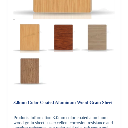
3.0mm Color Coated Aluminum Wood Grain Sheet
Products Information 3.0mm color coated aluminum
wood grain sheet has excellent corrosion resistance and
weather resistance, can resist acid rain, salt spray and