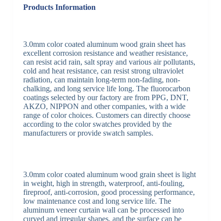
Products Information
3.0mm color coated aluminum wood grain sheet has
excellent corrosion resistance and weather resistance,
can resist acid rain, salt spray and various air pollutants,
cold and heat resistance, can resist strong ultraviolet
radiation, can maintain long-term non-fading, non-
chalking, and long service life long. The fluorocarbon
coatings selected by our factory are from PPG, DNT,
AKZO, NIPPON and other companies, with a wide
range of color choices. Customers can directly choose
according to the color swatches provided by the
manufacturers or provide swatch samples.
3.0mm color coated aluminum wood grain sheet is light
in weight, high in strength, waterproof, anti-fouling,
fireproof, anti-corrosion, good processing performance,
low maintenance cost and long service life. The
aluminum veneer curtain wall can be processed into
curved and irregular shapes, and the surface can be