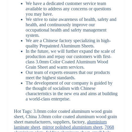
We have a dedicated customer service team
available to address any concerns or questions
you may have.
We strive to raise awareness of health, safety and
health, and continuously improve our
occupational health and safety management
system.
We are a Chinese factory specializing in high-
quality Prepainted Aluminum Sheets.
In the future, we will further expand the scale of
production and repay our customers with first-
class 3.0mm Color Coated Aluminum Wood
Grain Sheet and warm services.
Our team of experts ensures that our products
meet the highest standards.
The development of our company is guided by
the thought of socialism with Chinese
characteristics in the new era and aims at building
a world-class enterprise.
Hot Tags: 3.0mm color coated aluminum wood grain
sheet, China 3.0mm color coated aluminum wood grain
sheet manufacturers, suppliers, factory,
aluminium
laminate sheet
,
mirror polished aluminium sheet
,
7068