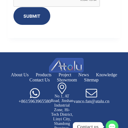
SUBMIT
About Us
Products
Project
News
Knowledge
Contact Us
Showroom
Sitemap
No.1, AT
Road, Jinshan
+8615963965580
vanco.fan@atalu.cn
Industrial
Zone, Hi-
Tech District,
Linyi City,
Shandong
Contact us