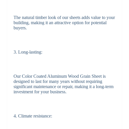
The natural timber look of our sheets adds value to your
building, making it an attractive option for potential
buyers.
3. Long-lasting:
Our Color Coated Aluminum Wood Grain Sheet is
designed to last for many years without requiring
significant maintenance or repair, making it a long-term
investment for your business.
4. Climate resistance: