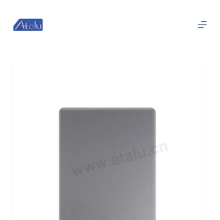
跳
过
内
容