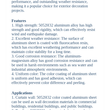
performance, and outstanding weather resistance,
making it a popular choice for exterior decoration
projects.
Features
1. High strength: 5052H32 aluminum alloy has high
strength and good rigidity, which can effectively resist
wind and earthquake damage.
2. Excellent weather resistance: The surface of
aluminum sheet is coated with fluorocarbon resin,
which has excellent weathering performance and can
maintain color stability for a long time.
3. Good corrosion resistance: The aluminum-
magnesium alloy has good corrosion resistance and can
be used in harsh environments such as sea water and
industrial atmospheric environments.
4. Uniform color: The color coating of aluminum sheet
is uniform and has good adhesion, which can
effectively prevent color difference and peeling.
Applications
1. Curtain wall: 5052H32 color coated aluminum sheet
can be used as wall decoration materials in commercial
buildings, residential buildings, and public buildings.