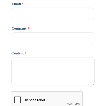
Email
*
Company
*
Content
*