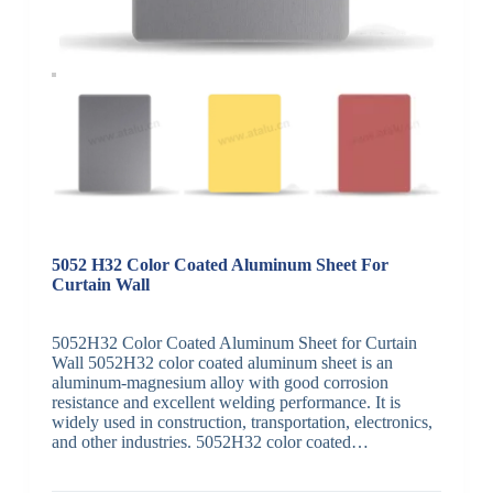
5052 H32 Color Coated Aluminum Sheet For
Curtain Wall
5052H32 Color Coated Aluminum Sheet for Curtain
Wall 5052H32 color coated aluminum sheet is an
aluminum-magnesium alloy with good corrosion
resistance and excellent welding performance. It is
widely used in construction, transportation, electronics,
and other industries. 5052H32 color coated…