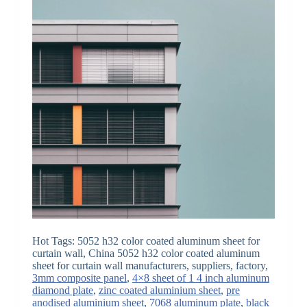
Hot Tags: 5052 h32 color coated aluminum sheet for
curtain wall, China 5052 h32 color coated aluminum
sheet for curtain wall manufacturers, suppliers, factory,
3mm composite panel
,
4×8 sheet of 1 4 inch aluminum
diamond plate
,
zinc coated aluminium sheet
,
pre
anodised aluminium sheet
,
7068 aluminum plate
,
black