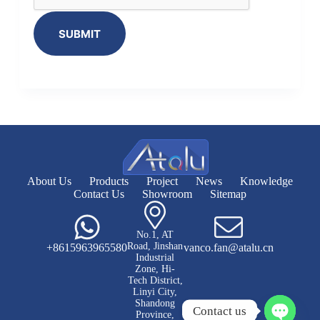
SUBMIT
About Us
Products
Project
News
Knowledge
Contact Us
Showroom
Sitemap
No.1, AT
Road, Jinshan
+8615963965580
vanco.fan@atalu.cn
Industrial
Zone, Hi-
Tech District,
Linyi City,
Shandong
Contact us
Province,