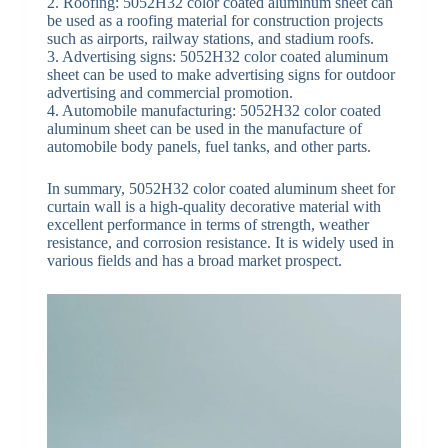
2. Roofing: 5052H32 color coated aluminum sheet can
be used as a roofing material for construction projects
such as airports, railway stations, and stadium roofs.
3. Advertising signs: 5052H32 color coated aluminum
sheet can be used to make advertising signs for outdoor
advertising and commercial promotion.
4. Automobile manufacturing: 5052H32 color coated
aluminum sheet can be used in the manufacture of
automobile body panels, fuel tanks, and other parts.
In summary, 5052H32 color coated aluminum sheet for
curtain wall is a high-quality decorative material with
excellent performance in terms of strength, weather
resistance, and corrosion resistance. It is widely used in
various fields and has a broad market prospect.