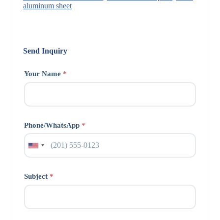
aluminum sheet
Send Inquiry
Your Name
*
Phone/WhatsApp
*
Subject
*