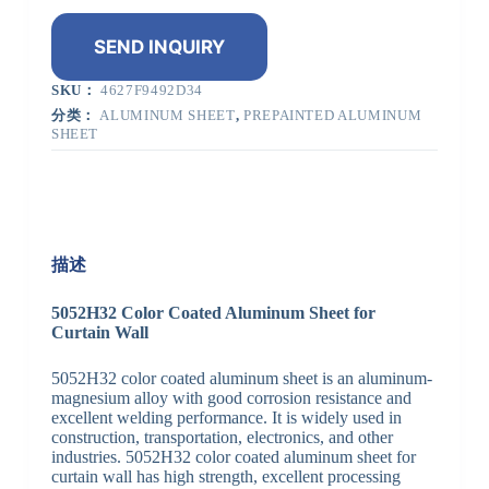
SEND INQUIRY
SKU：
4627F9492D34
分类：
ALUMINUM SHEET
,
PREPAINTED ALUMINUM
SHEET
描述
5052H32 Color Coated Aluminum Sheet for
Curtain Wall
5052H32 color coated aluminum sheet is an aluminum-
magnesium alloy with good corrosion resistance and
excellent welding performance. It is widely used in
construction, transportation, electronics, and other
industries. 5052H32 color coated aluminum sheet for
curtain wall has high strength, excellent processing