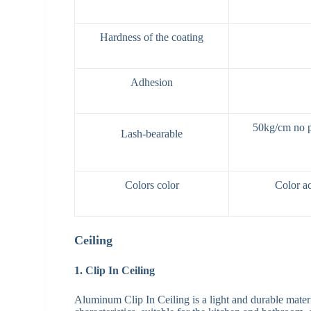
Hardness of the coating
Adhesion
50kg/cm no pa
Lash-bearable
Colors color
Color ac
Ceiling
1. Clip In Ceiling
Aluminum Clip In Ceiling is a light and durable materi