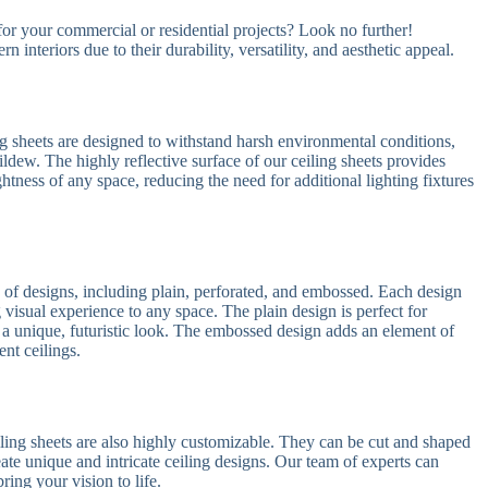
 for your commercial or residential projects? Look no further!
 interiors due to their durability, versatility, and aesthetic appeal.
g sheets are designed to withstand harsh environmental conditions,
ldew. The highly reflective surface of our ceiling sheets provides
ghtness of any space, reducing the need for additional lighting fixtures
y of designs, including plain, perforated, and embossed. Each design
g visual experience to any space. The plain design is perfect for
rs a unique, futuristic look. The embossed design adds an element of
ent ceilings.
eiling sheets are also highly customizable. They can be cut and shaped
reate unique and intricate ceiling designs. Our team of experts can
ing your vision to life.