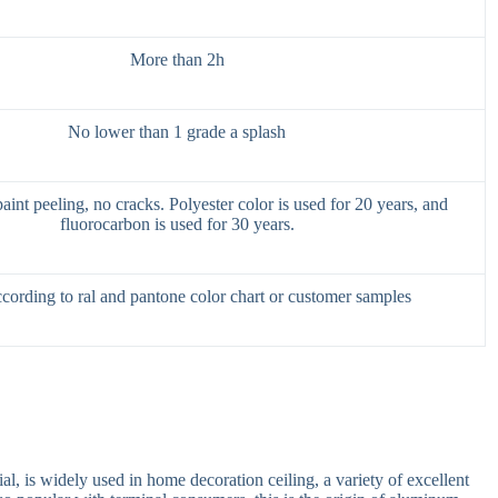
More than 2h
No lower than 1 grade a splash
int peeling, no cracks. Polyester color is used for 20 years, and
fluorocarbon is used for 30 years.
cording to ral and pantone color chart or customer samples
al, is widely used in home decoration ceiling, a variety of excellent