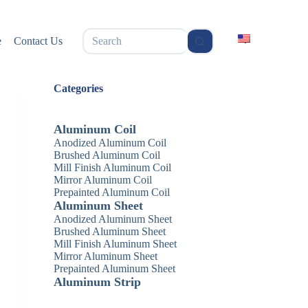
无
e
Contact Us
结
果
Categories
Aluminum Coil
Anodized Aluminum Coil
Brushed Aluminum Coil
Mill Finish Aluminum Coil
Mirror Aluminum Coil
Prepainted Aluminum Coil
Aluminum Sheet
Anodized Aluminum Sheet
Brushed Aluminum Sheet
Mill Finish Aluminum Sheet
Mirror Aluminum Sheet
Prepainted Aluminum Sheet
Aluminum Strip