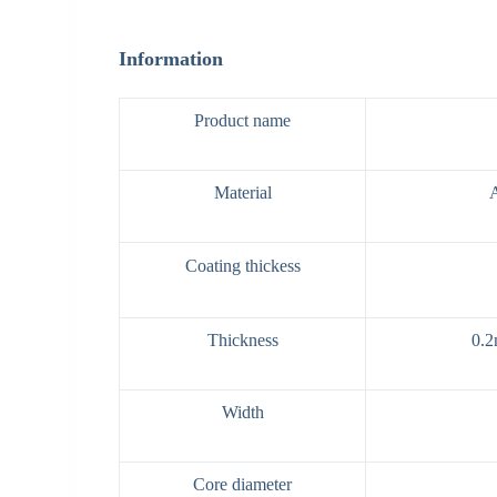
Information
Product name
Material
Coating thickess
Thickness
0.2
Width
Core diameter