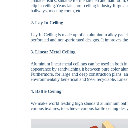
characteristics, suitable for the kitchen and bathroom,
clip in ceiling.Years later, our ceiling industry forge a
hallways, meeting room, etc.
2. Lay In Ceiling
Lay In Ceiling is made up of an aluminum alloy panel 
perforated and non-perforated designs. It improves the
3. Linear Metal Ceiling
Aluminum linear metal ceilings can be used in both inte
appearance by sandwiching it between pure color alumi
Furthermore, for large and deep construction plans, an
environmentally beneficial and 99% recyclable. Linear 
4. Baffle Ceiling
We make world-leading high standard aluminium baffle c
various textures, to achieve various baffle ceiling desig