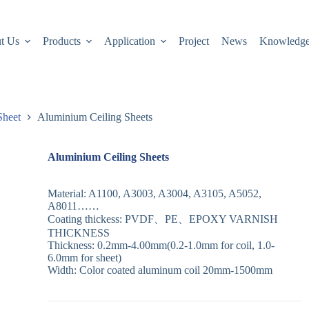
t Us
Products
Application
Project
News
Knowledg
Sheet
Aluminium Ceiling Sheets
Aluminium Ceiling Sheets
Material: A1100, A3003, A3004, A3105, A5052,
A8011……
Coating thickess: PVDF、PE、EPOXY VARNISH
THICKNESS
Thickness: 0.2mm-4.00mm(0.2-1.0mm for coil, 1.0-
6.0mm for sheet)
Width: Color coated aluminum coil 20mm-1500mm