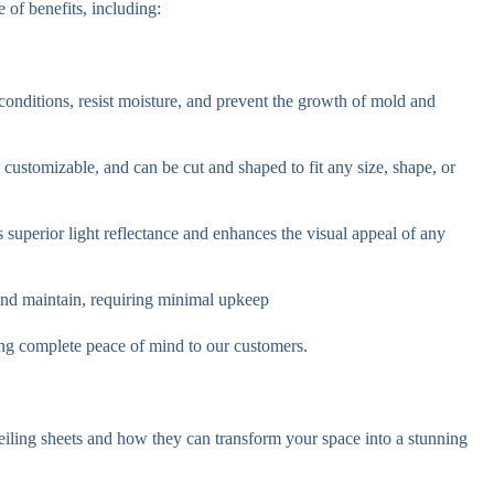
 of benefits, including:
conditions, resist moisture, and prevent the growth of mold and
ly customizable, and can be cut and shaped to fit any size, shape, or
s superior light reflectance and enhances the visual appeal of any
 and maintain, requiring minimal upkeep
iding complete peace of mind to our customers.
iling sheets and how they can transform your space into a stunning