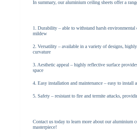
In summary, our aluminium ceiling sheets offer a range
1. Durability – able to withstand harsh environmental 
mildew
2. Versatility – available in a variety of designs, high
curvature
3. Aesthetic appeal – highly reflective surface provide
space
4. Easy installation and maintenance – easy to install
5. Safety – resistant to fire and termite attacks, prov
Contact us today to learn more about our aluminium ce
masterpiece!