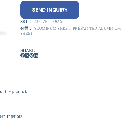
SEND INQUIRY
SKU：
28727F0C89A5
分类：
ALUMINUM SHEET
,
PREPAINTED ALUMINUM
SHEET
SHARE
of the product.
rn Interiors