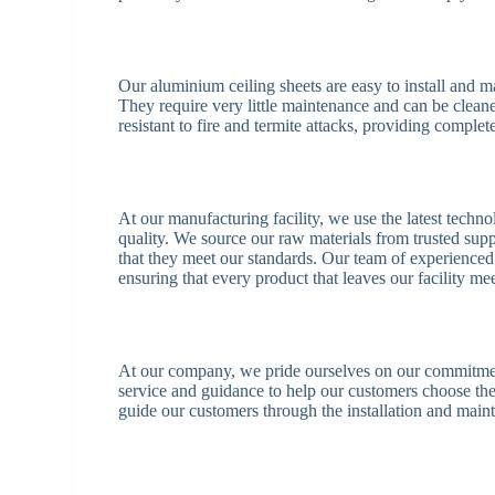
Our aluminium ceiling sheets are easy to install and 
They require very little maintenance and can be cleane
resistant to fire and termite attacks, providing comple
At our manufacturing facility, we use the latest techno
quality. We source our raw materials from trusted supp
that they meet our standards. Our team of experienced
ensuring that every product that leaves our facility mee
At our company, we pride ourselves on our commitment
service and guidance to help our customers choose the
guide our customers through the installation and main