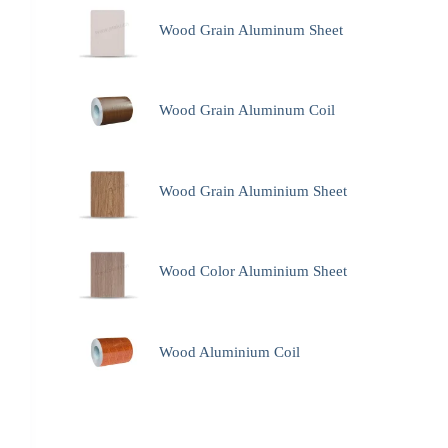
Wood Grain Aluminum Sheet
Wood Grain Aluminum Coil
Wood Grain Aluminium Sheet
Wood Color Aluminium Sheet
Wood Aluminium Coil