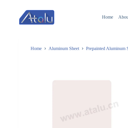
跳
过
Home
Abou
内
容
Home
Aluminum Sheet
Prepainted Aluminum 