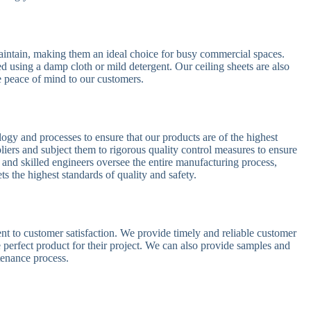
maintain, making them an ideal choice for busy commercial spaces.
d using a damp cloth or mild detergent. Our ceiling sheets are also
te peace of mind to our customers.
logy and processes to ensure that our products are of the highest
liers and subject them to rigorous quality control measures to ensure
 and skilled engineers oversee the entire manufacturing process,
ts the highest standards of quality and safety.
 to customer satisfaction. We provide timely and reliable customer
 perfect product for their project. We can also provide samples and
tenance process.