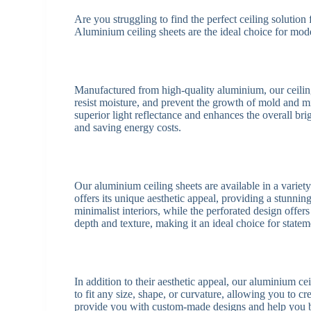
Are you struggling to find the perfect ceiling solution
Aluminium ceiling sheets are the ideal choice for modern
Manufactured from high-quality aluminium, our ceilin
resist moisture, and prevent the growth of mold and mi
superior light reflectance and enhances the overall bri
and saving energy costs.
Our aluminium ceiling sheets are available in a variet
offers its unique aesthetic appeal, providing a stunnin
minimalist interiors, while the perforated design offe
depth and texture, making it an ideal choice for statem
In addition to their aesthetic appeal, our aluminium c
to fit any size, shape, or curvature, allowing you to c
provide you with custom-made designs and help you br