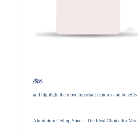
描述
and highlight the most important features and benefits 
Aluminium Ceiling Sheets: The Ideal Choice for Mode