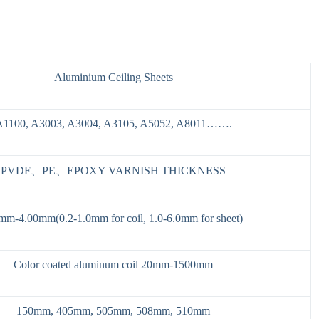
Aluminium Ceiling Sheets
A1100, A3003, A3004, A3105, A5052, A8011…….
PVDF、PE、EPOXY VARNISH THICKNESS
mm-4.00mm(0.2-1.0mm for coil, 1.0-6.0mm for sheet)
Color coated aluminum coil 20mm-1500mm
150mm, 405mm, 505mm, 508mm, 510mm