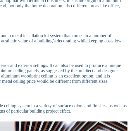
 so popular with terminal consumers, this is the origin of aluminum
head, not only the home decoration, also different areas like office,
and a metal installation kit system that comes in a number of
 aesthetic value of a building’s decorating while keeping costs low.
rior and exterior settings. It can also be used to produce a unique
nium ceiling panels, as suggested by the architect and designer.
 aluminum woodprint ceiling is an excellent option, and it is
metal ceiling price would be different from different sizes.
eiling system in a variety of surface colors and finishes, as well as
ns of particular building project effect.