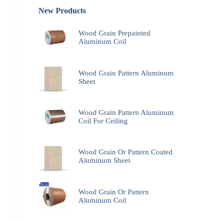
New Products
Wood Grain Prepainted
Aluminum Coil
Wood Grain Pattern Aluminum
Sheet
Wood Grain Pattern Aluminum
Coil For Ceiling
Wood Grain Or Pattern Coated
Aluminum Sheet
Wood Grain Or Pattern
Aluminum Coil