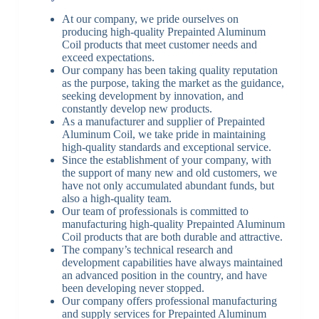
At our company, we pride ourselves on
producing high-quality Prepainted Aluminum
Coil products that meet customer needs and
exceed expectations.
Our company has been taking quality reputation
as the purpose, taking the market as the guidance,
seeking development by innovation, and
constantly develop new products.
As a manufacturer and supplier of Prepainted
Aluminum Coil, we take pride in maintaining
high-quality standards and exceptional service.
Since the establishment of your company, with
the support of many new and old customers, we
have not only accumulated abundant funds, but
also a high-quality team.
Our team of professionals is committed to
manufacturing high-quality Prepainted Aluminum
Coil products that are both durable and attractive.
The company’s technical research and
development capabilities have always maintained
an advanced position in the country, and have
been developing never stopped.
Our company offers professional manufacturing
and supply services for Prepainted Aluminum