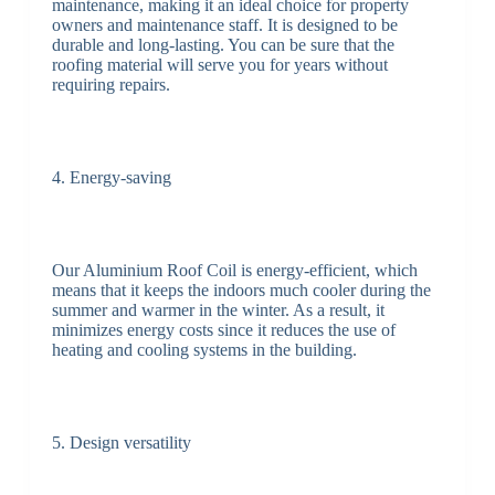
maintenance, making it an ideal choice for property
owners and maintenance staff. It is designed to be
durable and long-lasting. You can be sure that the
roofing material will serve you for years without
requiring repairs.
4. Energy-saving
Our Aluminium Roof Coil is energy-efficient, which
means that it keeps the indoors much cooler during the
summer and warmer in the winter. As a result, it
minimizes energy costs since it reduces the use of
heating and cooling systems in the building.
5. Design versatility