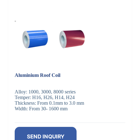
Aluminium Roof Coil
Alloy: 1000, 3000, 8000 series
Temper: H16, H26, H14, H24
Thickness: From 0.1mm to 3.0 mm
Width: From 30- 1600 mm
SEND INQUIRY