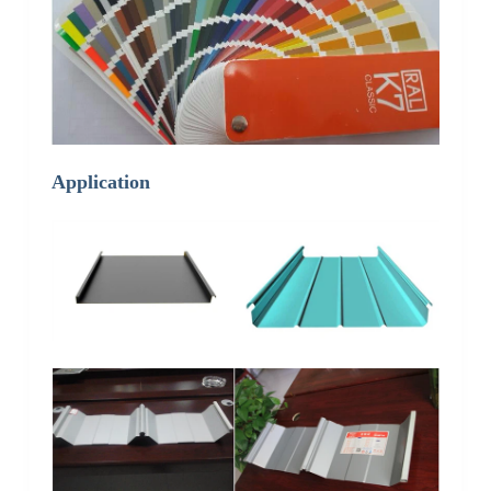
Application