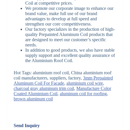
Coil at competitive prices.
We promote our corporate image to enhance our
brand value, make full use of our brand
advantages to develop at full speed and
strengthen our core competitiveness.
Our factory specializes in the production of high-
quality Prepainted Aluminum Coil products that
are designed to meet our customer’s specific
needs.
In addition to good products, we also have stable
supply support and excellent quality assurance of
the Aluminium Roof Coil.
Hot Tags: aluminium roof coil, China aluminium roof
coil manufacturers, suppliers, factory,
3mm Prepainted
Aluminum Coil For Facade
,
aluminium coil wire
,
charcoal gray aluminum trim coil
,
Manufacture Color
Coated Aluminium Coil
,
aluminum coil for roofing
,
brown aluminum coil
Send Inquiry