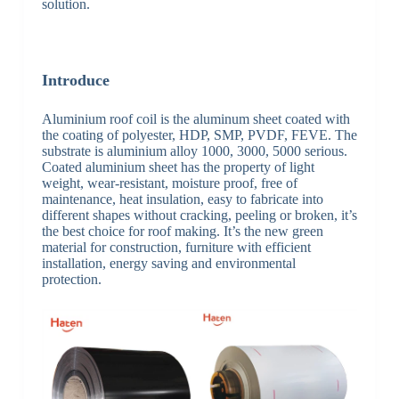
solution.
Introduce
Aluminium roof coil is the aluminum sheet coated with
the coating of polyester, HDP, SMP, PVDF, FEVE. The
substrate is aluminium alloy 1000, 3000, 5000 serious.
Coated aluminium sheet has the property of light
weight, wear-resistant, moisture proof, free of
maintenance, heat insulation, easy to fabricate into
different shapes without cracking, peeling or broken, it’s
the best choice for roof making. It’s the new green
material for construction, furniture with efficient
installation, energy saving and environmental
protection.