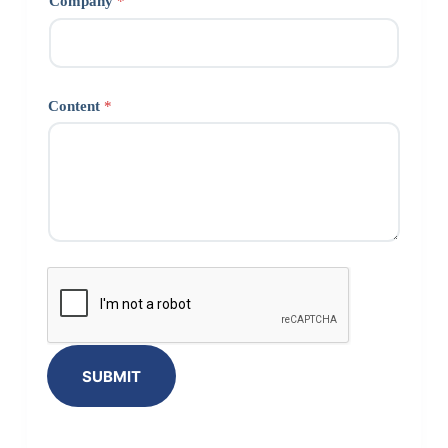
Company
*
Content
*
SUBMIT