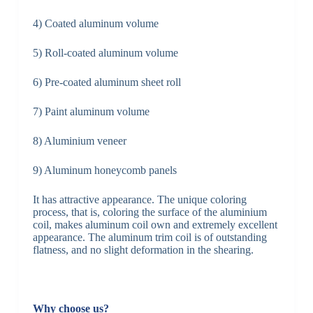
4) Coated aluminum volume
5) Roll-coated aluminum volume
6) Pre-coated aluminum sheet roll
7) Paint aluminum volume
8) Aluminium veneer
9) Aluminum honeycomb panels
It has attractive appearance. The unique coloring
process, that is, coloring the surface of the aluminium
coil, makes aluminum coil own and extremely excellent
appearance. The aluminum trim coil is of outstanding
flatness, and no slight deformation in the shearing.
Why choose us?