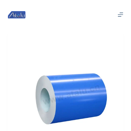
跳
过
内
容