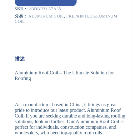
SKU：
2BDBD31A7A35
分类：
ALUMINUM COIL
,
PREPAINTED ALUMINUM
COIL
描述
Aluminium Roof Coil – The Ultimate Solution for
Roofing
As a manufacturer based in China, it brings us great
pride to introduce our latest product, Aluminium Roof
Coil. If you are seeking durable and long-lasting roofing
solutions, look no further! Our Aluminium Roof Coil is
perfect for individuals, construction companies, and
wholesalers, who need top-quality roof coils.