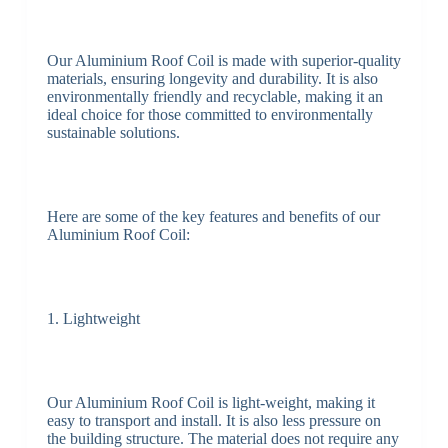
Our Aluminium Roof Coil is made with superior-quality
materials, ensuring longevity and durability. It is also
environmentally friendly and recyclable, making it an
ideal choice for those committed to environmentally
sustainable solutions.
Here are some of the key features and benefits of our
Aluminium Roof Coil:
1. Lightweight
Our Aluminium Roof Coil is light-weight, making it
easy to transport and install. It is also less pressure on
the building structure. The material does not require any