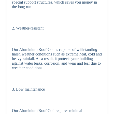
special support structures, which saves you money in
the long run.
2. Weather-resistant
Our Aluminium Roof Coil is capable of withstanding
harsh weather conditions such as extreme heat, cold and
heavy rainfall. As a result, it protects your building
against water leaks, corrosion, and wear and tear due to
weather conditions.
3. Low maintenance
Our Aluminium Roof Coil requires minimal