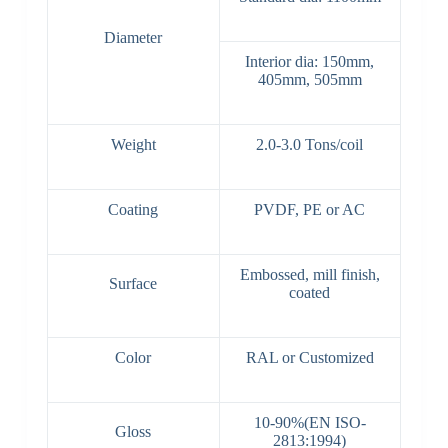
Diameter
Interior dia: 150mm,
405mm, 505mm
Weight
2.0-3.0 Tons/coil
Coating
PVDF, PE or AC
Embossed, mill finish,
Surface
coated
Color
RAL or Customized
10-90%(EN ISO-
Gloss
2813:1994)