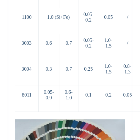
0.05-
1100
1.0 (Si+Fe)
0.05
/
0.2
0.05-
1.0-
3003
0.6
0.7
/
0.2
1.5
1.0-
0.8-
3004
0.3
0.7
0.25
1.5
1.3
0.05-
0.6-
8011
0.1
0.2
0.05
0.9
1.0