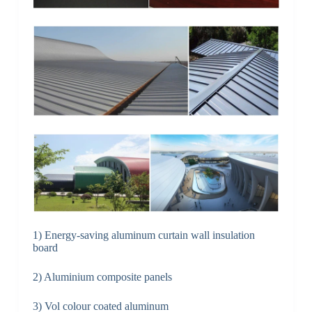
1) Energy-saving aluminum curtain wall insulation
board
2) Aluminium composite panels
3) Vol colour coated aluminum