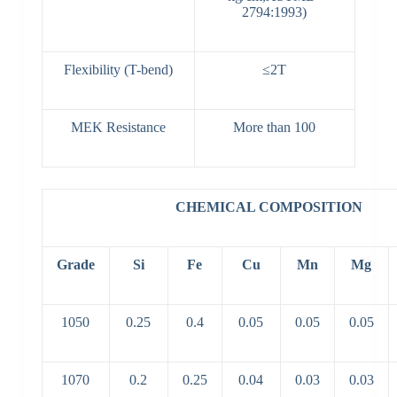
2794:1993)
Flexibility (T-bend)
≤2T
MEK Resistance
More than 100
CHEMICAL COMPOSITION
Grade
Si
Fe
Cu
Mn
Mg
1050
0.25
0.4
0.05
0.05
0.05
1070
0.2
0.25
0.04
0.03
0.03