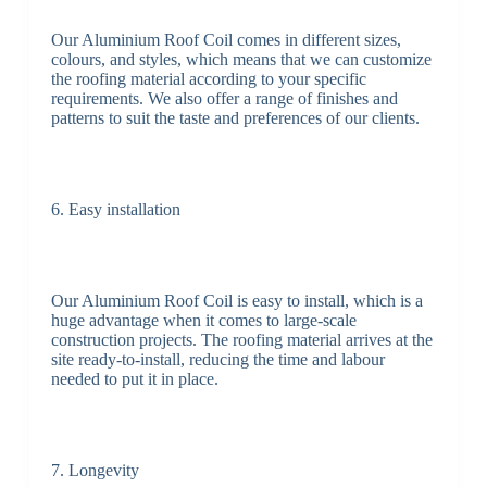
Our Aluminium Roof Coil comes in different sizes,
colours, and styles, which means that we can customize
the roofing material according to your specific
requirements. We also offer a range of finishes and
patterns to suit the taste and preferences of our clients.
6. Easy installation
Our Aluminium Roof Coil is easy to install, which is a
huge advantage when it comes to large-scale
construction projects. The roofing material arrives at the
site ready-to-install, reducing the time and labour
needed to put it in place.
7. Longevity