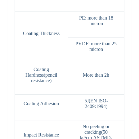
PE: more than 18
micron
Coating Thickness
PVDF: more than 25
micron
Coating
Hardness(pencil
More than 2h
resistance)
5J(EN ISO-
Coating Adhesion
2409:1994)
No peeling or
cracking(50
Impact Resistance
kg/cm,ASTMD-