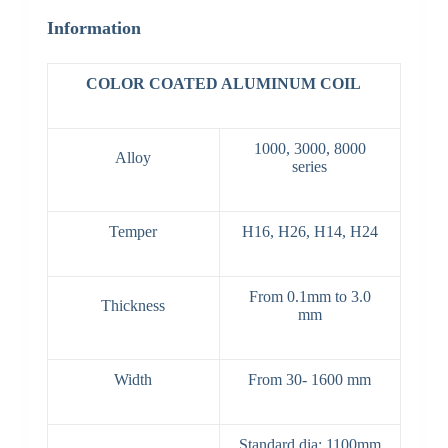
Information
COLOR COATED ALUMINUM COIL
1000, 3000, 8000
Alloy
series
Temper
H16, H26, H14, H24
From 0.1mm to 3.0
Thickness
mm
Width
From 30- 1600 mm
Standard dia: 1100mm