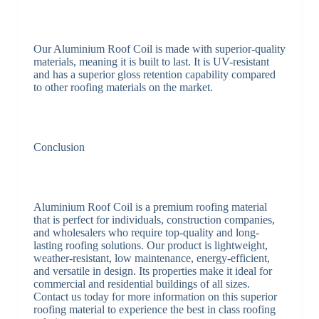
Our Aluminium Roof Coil is made with superior-quality
materials, meaning it is built to last. It is UV-resistant
and has a superior gloss retention capability compared
to other roofing materials on the market.
Conclusion
Aluminium Roof Coil is a premium roofing material
that is perfect for individuals, construction companies,
and wholesalers who require top-quality and long-
lasting roofing solutions. Our product is lightweight,
weather-resistant, low maintenance, energy-efficient,
and versatile in design. Its properties make it ideal for
commercial and residential buildings of all sizes.
Contact us today for more information on this superior
roofing material to experience the best in class roofing