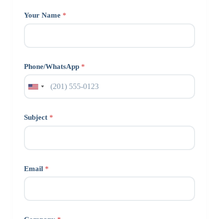
Your Name
*
Phone/WhatsApp
*
Subject
*
Email
*