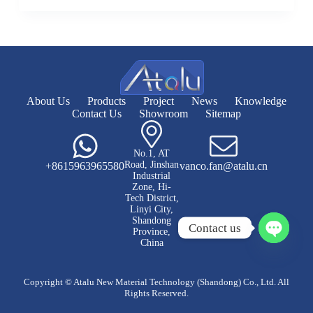
About Us
Products
Project
News
Knowledge
Contact Us
Showroom
Sitemap
No.1, AT
Road, Jinshan
+8615963965580
vanco.fan@atalu.cn
Industrial
Zone, Hi-
Tech District,
Linyi City,
Shandong
Contact us
Province,
China
O
p
e
Copyright © Atalu New Material Technology (Shandong) Co., Ltd. All
n
Rights Reserved.
c
h