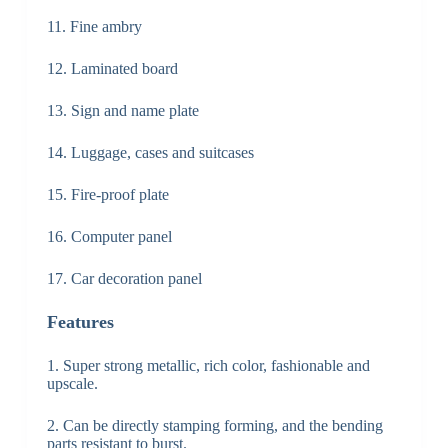
11. Fine ambry
12. Laminated board
13. Sign and name plate
14. Luggage, cases and suitcases
15. Fire-proof plate
16. Computer panel
17. Car decoration panel
Features
1. Super strong metallic, rich color, fashionable and
upscale.
2. Can be directly stamping forming, and the bending
parts resistant to burst.