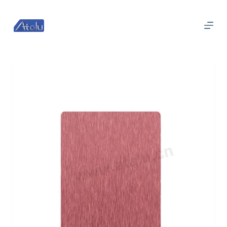
跳
过
内
容