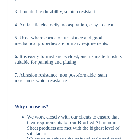
3. Laundering durability, scratch resistant.
4. Anti-static electricity, no aspiration, easy to clean.
5. Used where corrosion resistance and good
mechanical properties are primary requirements.
6. It is easily formed and welded, and its matte finish is
suitable for painting and plating.
7. Abrasion resistance, non post-formable, stain
resistance, water resistance
Why choose us?
We work closely with our clients to ensure that
their requirements for our Brushed Aluminum
Sheet products are met with the highest level of
satisfaction.