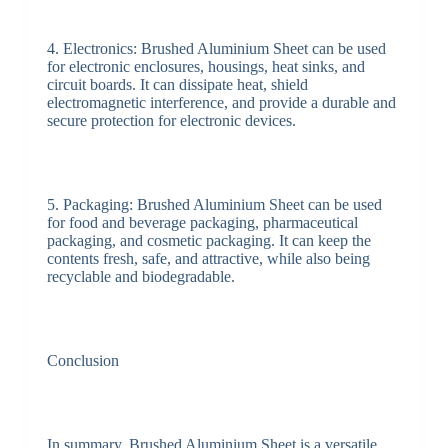
4. Electronics: Brushed Aluminium Sheet can be used
for electronic enclosures, housings, heat sinks, and
circuit boards. It can dissipate heat, shield
electromagnetic interference, and provide a durable and
secure protection for electronic devices.
5. Packaging: Brushed Aluminium Sheet can be used
for food and beverage packaging, pharmaceutical
packaging, and cosmetic packaging. It can keep the
contents fresh, safe, and attractive, while also being
recyclable and biodegradable.
Conclusion
In summary, Brushed Aluminium Sheet is a versatile