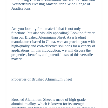
Aesthetically Pleasing Material for a Wide Range of
Applications
Are you looking for a material that is not only
functional but also visually appealing? Look no further
than our Brushed Aluminium Sheet. As a leading
manufacturer based in China, we can provide you with
high-quality and cost-effective solutions for a variety of
applications. In this introduction, we will discuss the
properties, benefits, and potential uses of this versatile
material.
Properties of Brushed Aluminium Sheet
Brushed Aluminium Sheet is made of high-grade
aluminium alloy, which is known for its strength,