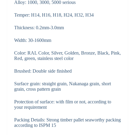
Alloy: 1000, 3000, 5000 serious
Temper: H14, H16, H18, H24, H32, H34
Thickness: 0.2mm-3.0mm
Width: 30-1600mm
Color: RAL Color, Silver, Golden, Bronze, Black, Pink,
Red, green, stainless steel color
Brushed: Double side finished
Surface grain: straight grain, Nakanaga grain, short
grain, cross pattern grain
Protection of surface: with film or not, according to
your requirement
Packing Details: Strong timber pallet seaworthy packing
according to ISPM 15