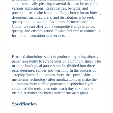
and aesthetically pleasing material that can be used for
various applications. Its properties, benefits, and
potential uses make it a compelling choice for architects,
designers, manufacturers, and distributors who seek
quality and innovation. As a manufacturer based in
China, we can offer you a competitive edge in price,
quality, and customization. Please feel free to contact us
for more information and service.
Brushed aluminium sheet is produced by using abrasive
paper repeatedly to scrape lines on aluminum sheet. The
main technological process can be divided into three
pats: degrease, sander and washing. In the process of
scraping lines of aluminum sheet, the special skin
membrane technology after anodization can make the
aluminum sheet surface generated a epithelial layer
contained the metal elements, each tiny silk mark is
visible, it makes the metal radiant fine-hair gloss.
Specification