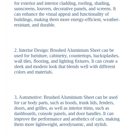
for exterior and interior cladding, roofing, shading,
sunscreens, louvers, decorative panels, and screens. It
can enhance the visual appeal and functionality of
buildings, making them more energy-efficient, weather-
resistant, and durable.
2. Interior Design: Brushed Aluminium Sheet can be
used for furniture, cabinetry, countertops, backsplashes,
wall tiles, flooring, and lighting fixtures. It can create a
sleek and modern look that blends well with different
colors and materials.
3. Automotive: Brushed Aluminium Sheet can be used
for car body parts, such as hoods, trunk lids, fenders,
doors, and grilles, as well as interior trims, such as
dashboards, console panels, and door handles. It can
improve the performance and aesthetics of cars, making
them more lightweight, aerodynamic, and stylish.