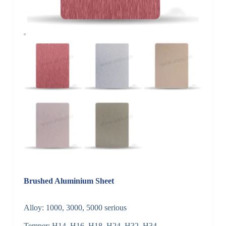
Brushed Aluminium Sheet
Alloy: 1000, 3000, 5000 serious
Temper: H14, H16, H18, H24, H32, H34