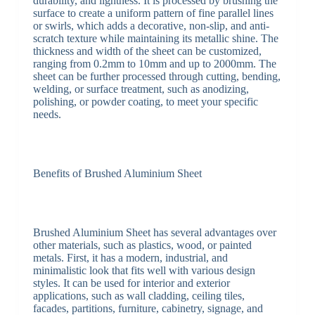
durability, and lightness. It is processed by brushing the
surface to create a uniform pattern of fine parallel lines
or swirls, which adds a decorative, non-slip, and anti-
scratch texture while maintaining its metallic shine. The
thickness and width of the sheet can be customized,
ranging from 0.2mm to 10mm and up to 2000mm. The
sheet can be further processed through cutting, bending,
welding, or surface treatment, such as anodizing,
polishing, or powder coating, to meet your specific
needs.
Benefits of Brushed Aluminium Sheet
Brushed Aluminium Sheet has several advantages over
other materials, such as plastics, wood, or painted
metals. First, it has a modern, industrial, and
minimalistic look that fits well with various design
styles. It can be used for interior and exterior
applications, such as wall cladding, ceiling tiles,
facades, partitions, furniture, cabinetry, signage, and