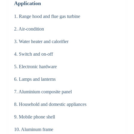
Application
1. Range hood and flue gas turbine
2. Air-condition
3. Water heater and calorifier
4. Switch and on-off
5. Electronic hardware
6. Lamps and lanterns
7. Aluminium composite panel
8. Household and domestic appliances
9. Mobile phone shell
10. Aluminum frame