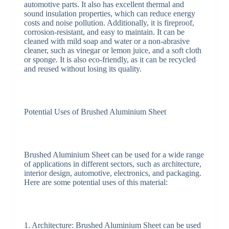
automotive parts. It also has excellent thermal and
sound insulation properties, which can reduce energy
costs and noise pollution. Additionally, it is fireproof,
corrosion-resistant, and easy to maintain. It can be
cleaned with mild soap and water or a non-abrasive
cleaner, such as vinegar or lemon juice, and a soft cloth
or sponge. It is also eco-friendly, as it can be recycled
and reused without losing its quality.
Potential Uses of Brushed Aluminium Sheet
Brushed Aluminium Sheet can be used for a wide range
of applications in different sectors, such as architecture,
interior design, automotive, electronics, and packaging.
Here are some potential uses of this material:
1. Architecture: Brushed Aluminium Sheet can be used