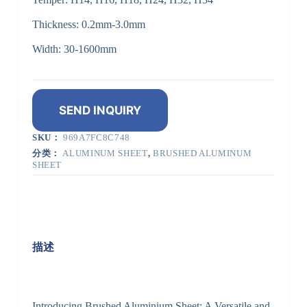
Thickness: 0.2mm-3.0mm
Width: 30-1600mm
SEND INQUIRY
SKU：
969A7FC8C748
分类：
ALUMINUM SHEET
,
BRUSHED ALUMINUM
SHEET
描述
Introducing Brushed Aluminium Sheet: A Versatile and