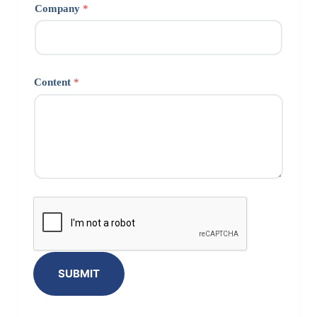
Company
*
Content
*
SUBMIT