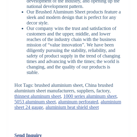
development of the industry, and opening up the
national development pattern.
Our Brushed Aluminum Sheet products feature a
sleek and modern design that is perfect for any
decor style.
Our company wins the trust and satisfaction of
customers and the upper, middle, and lower
reaches of the industry chain with the business
mission of “value innovation”. We have been
diligently pursuing the stability, reliability, and
safety of product supply in the trend of changing
times and advancing with the times; the world is
changing, and the quality of our products is
stable.
Hot Tags: brushed aluminium sheet, China brushed
aluminium sheet manufacturers, suppliers, factory,
thinnest aluminum sheet
,
1000 series aluminum sheet
,
5053 aluminum sheet
,
aluminum perforated
,
aluminium
sheet 24 gauge
,
aluminium heat shield sheet
Send Inquiry