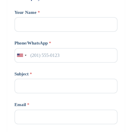
Your Name
*
Phone/WhatsApp
*
Subject
*
Email
*