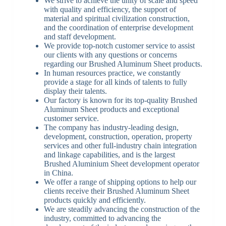
We strive to achieve the unity of scale and speed
with quality and efficiency, the support of
material and spiritual civilization construction,
and the coordination of enterprise development
and staff development.
We provide top-notch customer service to assist
our clients with any questions or concerns
regarding our Brushed Aluminum Sheet products.
In human resources practice, we constantly
provide a stage for all kinds of talents to fully
display their talents.
Our factory is known for its top-quality Brushed
Aluminum Sheet products and exceptional
customer service.
The company has industry-leading design,
development, construction, operation, property
services and other full-industry chain integration
and linkage capabilities, and is the largest
Brushed Aluminium Sheet development operator
in China.
We offer a range of shipping options to help our
clients receive their Brushed Aluminum Sheet
products quickly and efficiently.
We are steadily advancing the construction of the
industry, committed to advancing the