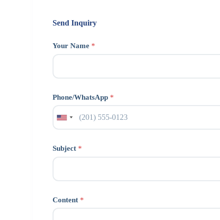
Send Inquiry
Your Name
*
Phone/WhatsApp
*
Subject
*
Content
*