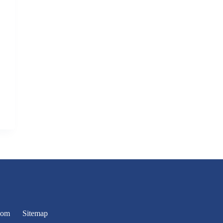
oom
Sitemap