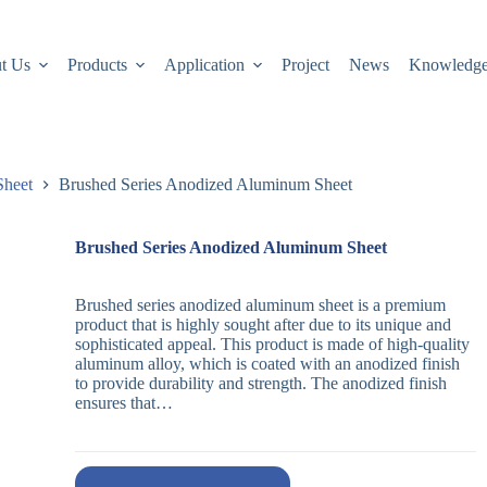
t Us
Products
Application
Project
News
Knowledg
Sheet
Brushed Series Anodized Aluminum Sheet
Brushed Series Anodized Aluminum Sheet
Brushed series anodized aluminum sheet is a premium
product that is highly sought after due to its unique and
sophisticated appeal. This product is made of high-quality
aluminum alloy, which is coated with an anodized finish
to provide durability and strength. The anodized finish
ensures that…