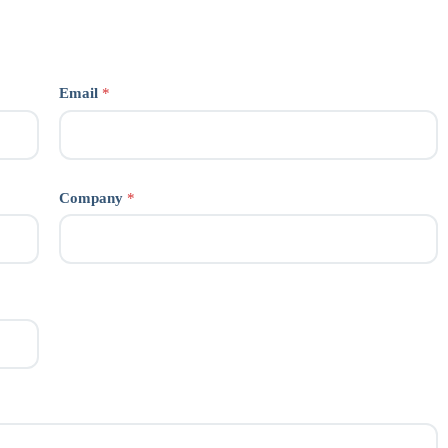
Email
*
Company
*