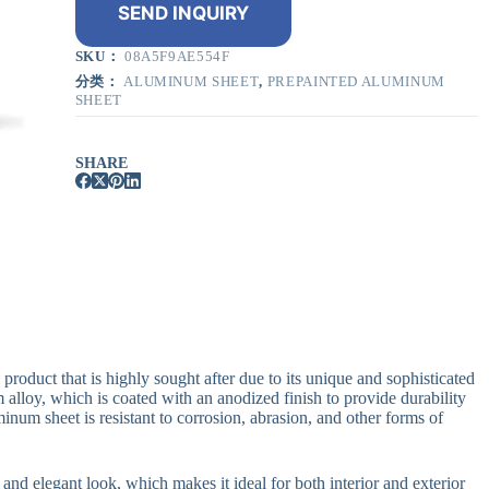
SEND INQUIRY
SKU：
08A5F9AE554F
分类：
ALUMINUM SHEET
,
PREPAINTED ALUMINUM
SHEET
SHARE
oduct that is highly sought after due to its unique and sophisticated
alloy, which is coated with an anodized finish to provide durability
inum sheet is resistant to corrosion, abrasion, and other forms of
l and elegant look, which makes it ideal for both interior and exterior