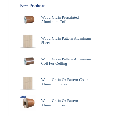
New Products
Wood Grain Prepainted
Aluminum Coil
Wood Grain Pattern Aluminum
Sheet
Wood Grain Pattern Aluminum
Coil For Ceiling
Wood Grain Or Pattern Coated
Aluminum Sheet
Wood Grain Or Pattern
Aluminum Coil