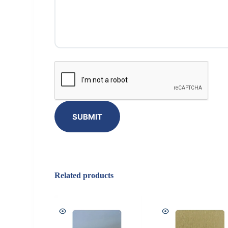
SUBMIT
Related products