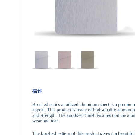
描述
Brushed series anodized aluminum sheet is a premium pr
appeal. This product is made of high-quality aluminum 
and strength. The anodized finish ensures that the alum
wear and tear.
The brushed pattern of this product gives it a beautifu