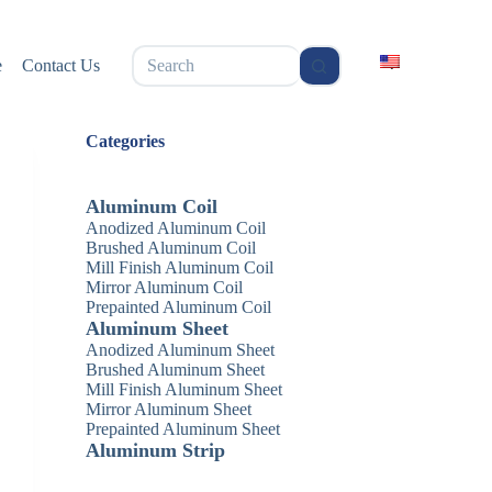
无
e
Contact Us
结
果
Categories
Aluminum Coil
Anodized Aluminum Coil
Brushed Aluminum Coil
Mill Finish Aluminum Coil
Mirror Aluminum Coil
Prepainted Aluminum Coil
Aluminum Sheet
Anodized Aluminum Sheet
Brushed Aluminum Sheet
Mill Finish Aluminum Sheet
Mirror Aluminum Sheet
Prepainted Aluminum Sheet
Aluminum Strip