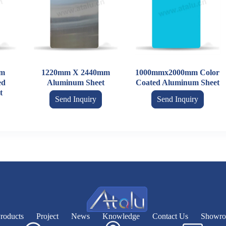
m
1220mm X 2440mm
1000mmx2000mm Color
ed
Aluminum Sheet
Coated Aluminum Sheet
t
Send Inquiry
Send Inquiry
roducts
Project
News
Knowledge
Contact Us
Showr