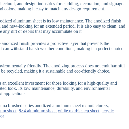
itectural, and design industries for cladding, decoration, and signage.
 and colors, making it easy to match any design requirement.
anodized aluminum sheet is its low maintenance. The anodized finish
 and new-looking for an extended period. It is also easy to clean, and
 any dirt or debris that may accumulate on it.
e anodized finish provides a protective layer that prevents the
t can withstand harsh weather conditions, making it a perfect choice
nvironmentally friendly. The anodizing process does not emit harmful
be recycled, making it a sustainable and eco-friendly choice.
 an excellent investment for those looking for a high-quality and
ated look. Its low maintenance, durability, and environmental
of applications.
hina brushed series anodized aluminum sheet manufacturers,
um sheet
,
8×4 aluminum sheet
,
white marble acp sheet
,
acrylic
ior