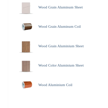
Wood Grain Aluminum Sheet
Wood Grain Aluminum Coil
Wood Grain Aluminium Sheet
Wood Color Aluminium Sheet
Wood Aluminium Coil