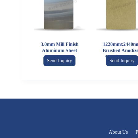
3.0mm Mill Finish
1220mmx2440m
Aluminum Sheet
Brushed Anodiz
Aluminum Shee
Send Inquiry
Send Inquiry
About Us
P