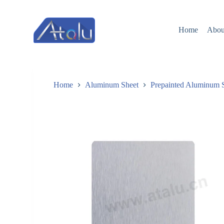
跳
过
Home
Abou
内
容
Home
Aluminum Sheet
Prepainted Aluminum 