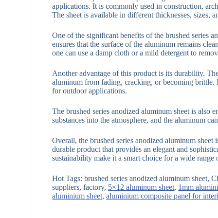
applications. It is commonly used in construction, arch
The sheet is available in different thicknesses, sizes,
One of the significant benefits of the brushed series 
ensures that the surface of the aluminum remains clean
one can use a damp cloth or a mild detergent to remove
Another advantage of this product is its durability. Th
aluminum from fading, cracking, or becoming brittle. I
for outdoor applications.
The brushed series anodized aluminum sheet is also e
substances into the atmosphere, and the aluminum can 
Overall, the brushed series anodized aluminum sheet is
durable product that provides an elegant and sophistic
sustainability make it a smart choice for a wide range 
Hot Tags: brushed series anodized aluminum sheet, C
suppliers, factory,
5×12 aluminum sheet
,
1mm alumini
aluminium sheet
,
aluminium composite panel for inter