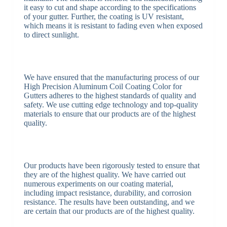
it easy to cut and shape according to the specifications
of your gutter. Further, the coating is UV resistant,
which means it is resistant to fading even when exposed
to direct sunlight.
We have ensured that the manufacturing process of our
High Precision Aluminum Coil Coating Color for
Gutters adheres to the highest standards of quality and
safety. We use cutting edge technology and top-quality
materials to ensure that our products are of the highest
quality.
Our products have been rigorously tested to ensure that
they are of the highest quality. We have carried out
numerous experiments on our coating material,
including impact resistance, durability, and corrosion
resistance. The results have been outstanding, and we
are certain that our products are of the highest quality.