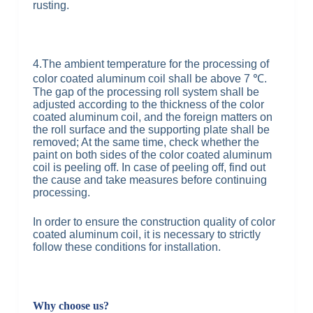
rusting.
4.The ambient temperature for the processing of
color coated aluminum coil shall be above 7 ℃.
The gap of the processing roll system shall be
adjusted according to the thickness of the color
coated aluminum coil, and the foreign matters on
the roll surface and the supporting plate shall be
removed; At the same time, check whether the
paint on both sides of the color coated aluminum
coil is peeling off. In case of peeling off, find out
the cause and take measures before continuing
processing.
In order to ensure the construction quality of color
coated aluminum coil, it is necessary to strictly
follow these conditions for installation.
Why choose us?