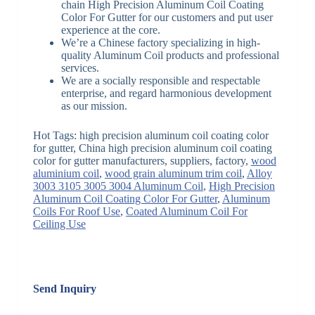
chain High Precision Aluminum Coil Coating
Color For Gutter for our customers and put user
experience at the core.
We’re a Chinese factory specializing in high-
quality Aluminum Coil products and professional
services.
We are a socially responsible and respectable
enterprise, and regard harmonious development
as our mission.
Hot Tags: high precision aluminum coil coating color
for gutter, China high precision aluminum coil coating
color for gutter manufacturers, suppliers, factory,
wood
aluminium coil
,
wood grain aluminum trim coil
,
Alloy
3003 3105 3005 3004 Aluminum Coil
,
High Precision
Aluminum Coil Coating Color For Gutter
,
Aluminum
Coils For Roof Use
,
Coated Aluminum Coil For
Ceiling Use
Send Inquiry