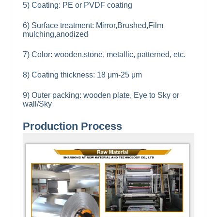
5) Coating: PE or PVDF coating
6) Surface treatment: Mirror,Brushed,Film
mulching,anodized
7) Color: wooden,stone, metallic, patterned, etc.
8) Coating thickness: 18 μm-
25 μm
9) Outer packing: wooden plate, Eye to Sky or
wall/Sky
Production Process