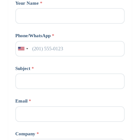
Your Name
*
Phone/WhatsApp
*
Subject
*
Email
*
Company
*