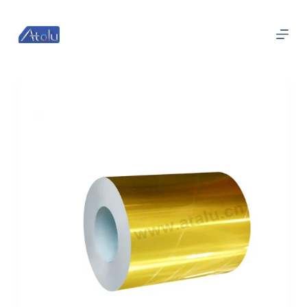
跳
过
内
容