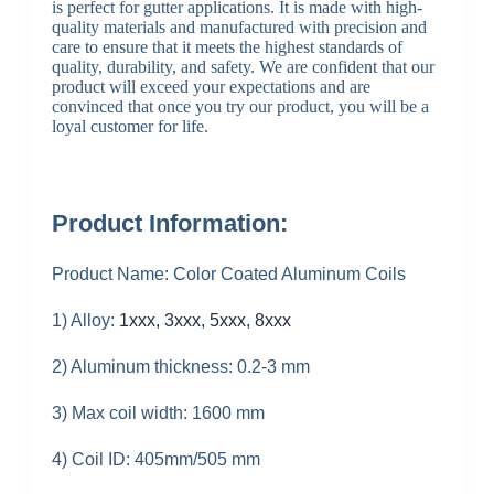
is perfect for gutter applications. It is made with high-
quality materials and manufactured with precision and
care to ensure that it meets the highest standards of
quality, durability, and safety. We are confident that our
product will exceed your expectations and are
convinced that once you try our product, you will be a
loyal customer for life.
Product Information:
Product Name: Color Coated Aluminum Coils
1) Alloy:
1xxx, 3xxx, 5xxx, 8xxx
2) Aluminum thickness: 0.2-3 mm
3) Max coil width: 1600 mm
4) Coil ID: 405mm/505 mm