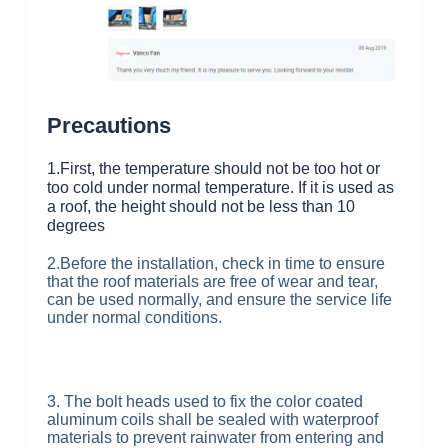
Precautions
1.First, the temperature should not be too hot or
too cold under normal temperature.
If it is used as
a roof, the height should not be less than 10
degrees
2.Before the installation, check in time to ensure
that the roof materials are free of wear and tear,
can be used normally, and ensure the service life
under normal conditions.
3. The bolt heads used to fix the color coated
aluminum coils shall be sealed with waterproof
materials to prevent rainwater from entering and