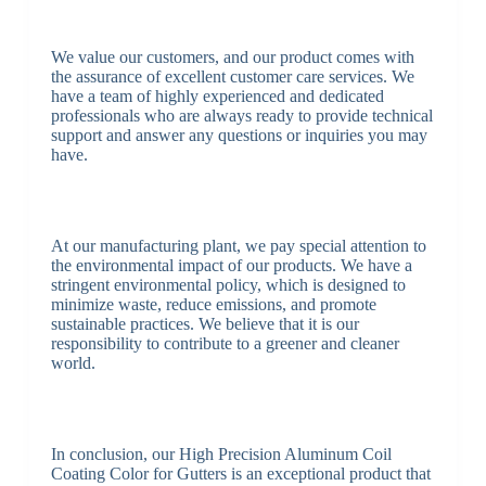
We value our customers, and our product comes with
the assurance of excellent customer care services. We
have a team of highly experienced and dedicated
professionals who are always ready to provide technical
support and answer any questions or inquiries you may
have.
At our manufacturing plant, we pay special attention to
the environmental impact of our products. We have a
stringent environmental policy, which is designed to
minimize waste, reduce emissions, and promote
sustainable practices. We believe that it is our
responsibility to contribute to a greener and cleaner
world.
In conclusion, our High Precision Aluminum Coil
Coating Color for Gutters is an exceptional product that