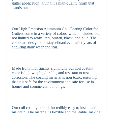
gutter application, giving it a high-quality finish that
stands out.
Our High Precision Aluminum Coil Coating Color for
Gutters come in a variety of colors, which includes, but
not limited to white, red, brown, black, and blue. The
colors are designed to stay vibrant even after years of
enduring daily wear and tear.
Made from high-quality aluminum, our coil coating
color is lightweight, durable, and resistant to rust and
corrosion. The coating material is non-toxic, ensuring
that it is safe for the environment and safe for use in
homes and commercial buildings.
Our coil coating color is incredibly easy to install and
maintain. The material is flexible and malleable, making