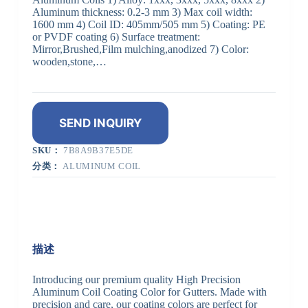
Aluminum thickness: 0.2-3 mm 3) Max coil width:
1600 mm 4) Coil ID: 405mm/505 mm 5) Coating: PE
or PVDF coating 6) Surface treatment:
Mirror,Brushed,Film mulching,anodized 7) Color:
wooden,stone,…
SEND INQUIRY
SKU：
7B8A9B37E5DE
分类：
ALUMINUM COIL
描述
Introducing our premium quality High Precision
Aluminum Coil Coating Color for Gutters. Made with
precision and care, our coating colors are perfect for