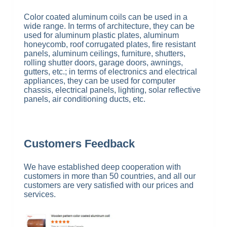
Color coated aluminum coils can be used in a
wide range. In terms of architecture, they can be
used for aluminum plastic plates, aluminum
honeycomb, roof corrugated plates, fire resistant
panels, aluminum ceilings, furniture, shutters,
rolling shutter doors, garage doors, awnings,
gutters, etc.; in terms of electronics and electrical
appliances, they can be used for computer
chassis, electrical panels, lighting, solar reflective
panels, air conditioning ducts, etc.
Customers Feedback
We have established deep cooperation with
customers in more than 50 countries, and all our
customers are very satisfied with our prices and
services.