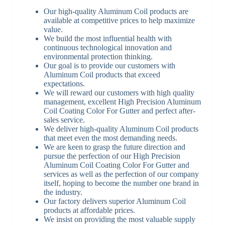
Our high-quality Aluminum Coil products are
available at competitive prices to help maximize
value.
We build the most influential health with
continuous technological innovation and
environmental protection thinking.
Our goal is to provide our customers with
Aluminum Coil products that exceed
expectations.
We will reward our customers with high quality
management, excellent High Precision Aluminum
Coil Coating Color For Gutter and perfect after-
sales service.
We deliver high-quality Aluminum Coil products
that meet even the most demanding needs.
We are keen to grasp the future direction and
pursue the perfection of our High Precision
Aluminum Coil Coating Color For Gutter and
services as well as the perfection of our company
itself, hoping to become the number one brand in
the industry.
Our factory delivers superior Aluminum Coil
products at affordable prices.
We insist on providing the most valuable supply