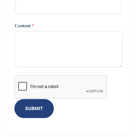
Content
*
SUBMIT