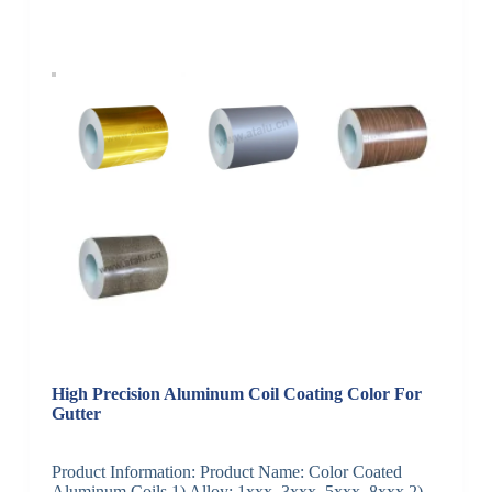
High Precision Aluminum Coil Coating Color For
Gutter
Product Information: Product Name: Color Coated
Aluminum Coils 1) Alloy: 1xxx, 3xxx, 5xxx, 8xxx 2)