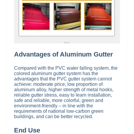
Advantages of Aluminum Gutter
Compared with the PVC water falling system, the
colored aluminum gutter system has the
advantages that the PVC gutter system cannot
achieve: moderate price, low proportion of
aluminum alloy, higher strength of metal hooks,
reliable gutter stress, easy to learn installation,
safe and reliable, more colorful, green and
environment-friendly – in line with the
requirements of national low-carbon green
buildings, and can be better recycled.
End Use