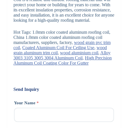
protect your home or building for years to come. With
its excellent insulation properties, corrosion resistance,
and easy installation, it is an excellent choice for anyone
looking for a high-quality roofing material.
Hot Tags: 1.0mm color coated aluminum roofing coil,
China 1.0mm color coated aluminum roofing coil
manufacturers, suppliers, factory,
wood grain pvc trim
coil
,
Coated Aluminum Coil For Ceiling Use
,
wood
grain aluminum trim coil
,
wood aluminium coil
,
Alloy
3003 3105 3005 3004 Aluminum Coil
,
High Precision
Aluminum Coil Coating Color For Gutter
Send Inquiry
Your Name
*