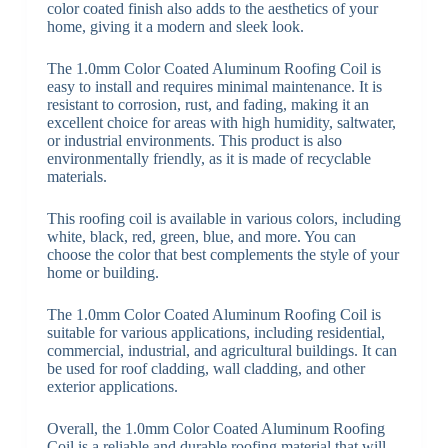
color coated finish also adds to the aesthetics of your
home, giving it a modern and sleek look.
The 1.0mm Color Coated Aluminum Roofing Coil is
easy to install and requires minimal maintenance. It is
resistant to corrosion, rust, and fading, making it an
excellent choice for areas with high humidity, saltwater,
or industrial environments. This product is also
environmentally friendly, as it is made of recyclable
materials.
This roofing coil is available in various colors, including
white, black, red, green, blue, and more. You can
choose the color that best complements the style of your
home or building.
The 1.0mm Color Coated Aluminum Roofing Coil is
suitable for various applications, including residential,
commercial, industrial, and agricultural buildings. It can
be used for roof cladding, wall cladding, and other
exterior applications.
Overall, the 1.0mm Color Coated Aluminum Roofing
Coil is a reliable and durable roofing material that will