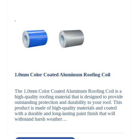
1.0mm Color Coated Aluminum Roofing Coil
The 1.0mm Color Coated Aluminum Roofing Coil is a
high-quality roofing material that is designed to provide
outstanding protection and durability to your roof. This
product is made of high-quality materials and coated
with a durable and long-lasting paint finish that will
withstand harsh weather…