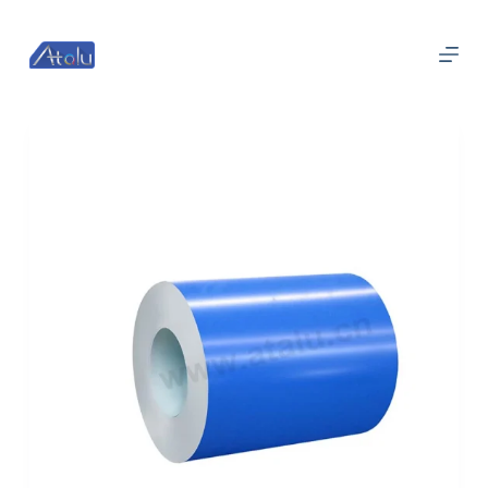
跳
过
内
容