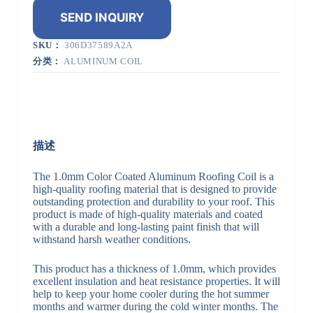
SEND INQUIRY
SKU：
306D37589A2A
分类：
ALUMINUM COIL
描述
The 1.0mm Color Coated Aluminum Roofing Coil is a
high-quality roofing material that is designed to provide
outstanding protection and durability to your roof. This
product is made of high-quality materials and coated
with a durable and long-lasting paint finish that will
withstand harsh weather conditions.
This product has a thickness of 1.0mm, which provides
excellent insulation and heat resistance properties. It will
help to keep your home cooler during the hot summer
months and warmer during the cold winter months. The