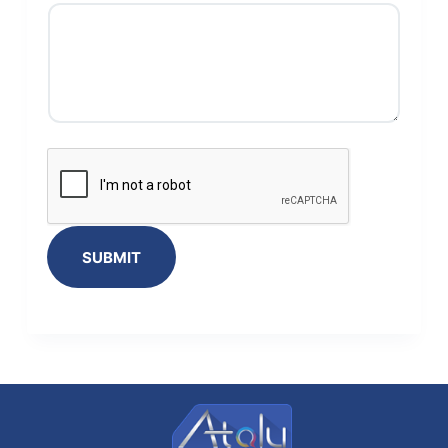
SUBMIT