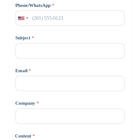
Phone/WhatsApp
*
Subject
*
Email
*
Company
*
Content
*