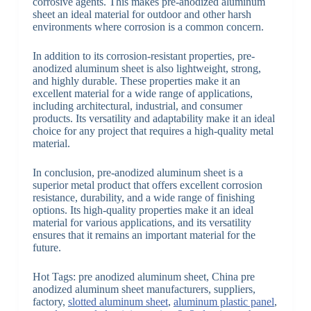
corrosive agents. This makes pre-anodized aluminum
sheet an ideal material for outdoor and other harsh
environments where corrosion is a common concern.
In addition to its corrosion-resistant properties, pre-
anodized aluminum sheet is also lightweight, strong,
and highly durable. These properties make it an
excellent material for a wide range of applications,
including architectural, industrial, and consumer
products. Its versatility and adaptability make it an ideal
choice for any project that requires a high-quality metal
material.
In conclusion, pre-anodized aluminum sheet is a
superior metal product that offers excellent corrosion
resistance, durability, and a wide range of finishing
options. Its high-quality properties make it an ideal
material for various applications, and its versatility
ensures that it remains an important material for the
future.
Hot Tags: pre anodized aluminum sheet, China pre
anodized aluminum sheet manufacturers, suppliers,
factory,
slotted aluminum sheet
,
aluminum plastic panel
,