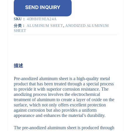
SEND INQUIRY
SKU：
4D9BFE9EA24A
分类：
ALUMINUM SHEET
,
ANODIZED ALUMINUM
SHEET
描述
Pre-anodized aluminum sheet is a high-quality metal
product that has been treated through a special process
to provide it with superior corrosion resistance. The
anodizing process involves the electrochemical
treatment of aluminum to create a layer of oxide on the
surface, which not only offers excellent protection
against corrosion but also provides a uniform
appearance and enhances the material’s durability.
The pre-anodized aluminum sheet is produced through