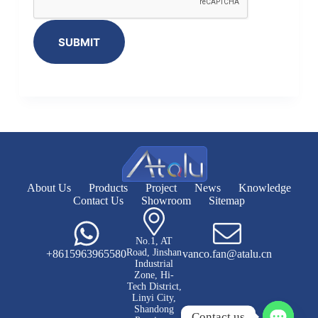
SUBMIT
About Us
Products
Project
News
Knowledge
Contact Us
Showroom
Sitemap
No.1, AT
Road, Jinshan
+8615963965580
vanco.fan@atalu.cn
Industrial
Zone, Hi-
Tech District,
Linyi City,
Shandong
Contact us