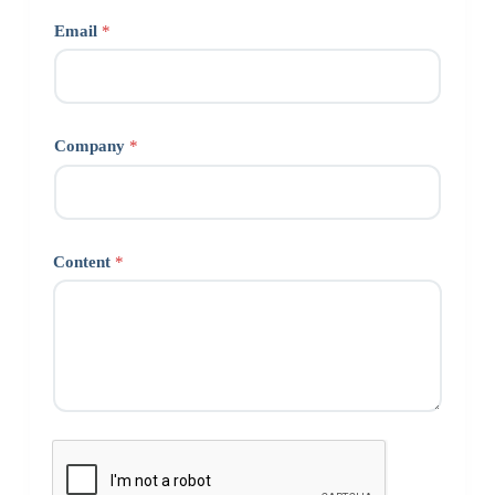
Email
*
Company
*
Content
*