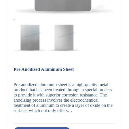
Pre Anodized Aluminum Sheet
Pre-anodized aluminum sheet is a high-quality metal
product that has been treated through a special process
to provide it with superior corrosion resistance. The
anodizing process involves the electrochemical
treatment of aluminum to create a layer of oxide on the
surface, which not only offers…