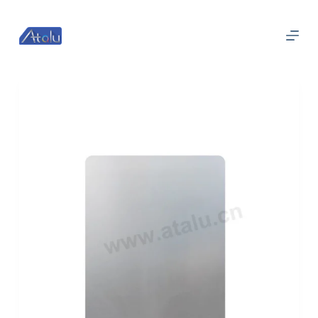
跳
过
内
容