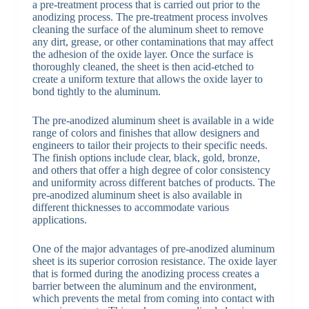
a pre-treatment process that is carried out prior to the
anodizing process. The pre-treatment process involves
cleaning the surface of the aluminum sheet to remove
any dirt, grease, or other contaminations that may affect
the adhesion of the oxide layer. Once the surface is
thoroughly cleaned, the sheet is then acid-etched to
create a uniform texture that allows the oxide layer to
bond tightly to the aluminum.
The pre-anodized aluminum sheet is available in a wide
range of colors and finishes that allow designers and
engineers to tailor their projects to their specific needs.
The finish options include clear, black, gold, bronze,
and others that offer a high degree of color consistency
and uniformity across different batches of products. The
pre-anodized aluminum sheet is also available in
different thicknesses to accommodate various
applications.
One of the major advantages of pre-anodized aluminum
sheet is its superior corrosion resistance. The oxide layer
that is formed during the anodizing process creates a
barrier between the aluminum and the environment,
which prevents the metal from coming into contact with