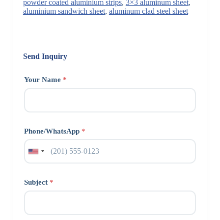
powder coated aluminium strips
,
3×3 aluminum sheet
,
aluminium sandwich sheet
,
aluminum clad steel sheet
Send Inquiry
Your Name
*
Phone/WhatsApp
*
Subject
*