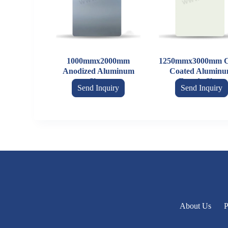
1000mmx2000mm
1250mmx3000mm C
Anodized Aluminum
Coated Alumin
Sheet
Facade Sheet
Send Inquiry
Send Inquiry
About Us
P