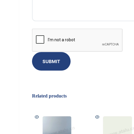
SUBMIT
Related products