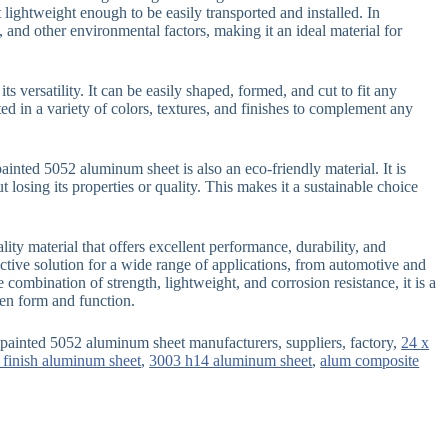
 lightweight enough to be easily transported and installed. In
s, and other environmental factors, making it an ideal material for
s versatility. It can be easily shaped, formed, and cut to fit any
ted in a variety of colors, textures, and finishes to complement any
epainted 5052 aluminum sheet is also an eco-friendly material. It is
losing its properties or quality. This makes it a sustainable choice
ity material that offers excellent performance, durability, and
ffective solution for a wide range of applications, from automotive and
 combination of strength, lightweight, and corrosion resistance, it is a
een form and function.
painted 5052 aluminum sheet manufacturers, suppliers, factory,
24 x
 finish aluminum sheet
,
3003 h14 aluminum sheet
,
alum composite