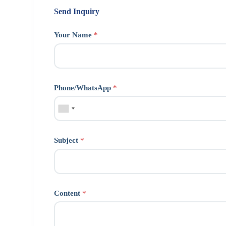
Send Inquiry
Your Name
*
Phone/WhatsApp
*
Subject
*
Content
*