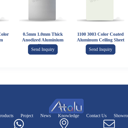
olor
0.5mm 1.0mm Thick
1100 3003 Color Coated
um
Anodized Aluminium
Aluminum Ceiling Sheet
Sheet
Send Inquiry
Send Inquiry
roducts
Project
News
Knowledge
Contact Us
Showr