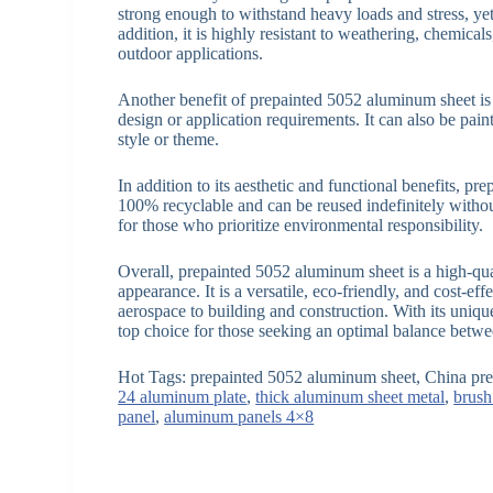
strong enough to withstand heavy loads and stress, yet
addition, it is highly resistant to weathering, chemical
outdoor applications.
Another benefit of prepainted 5052 aluminum sheet is it
design or application requirements. It can also be pain
style or theme.
In addition to its aesthetic and functional benefits, pr
100% recyclable and can be reused indefinitely without 
for those who prioritize environmental responsibility.
Overall, prepainted 5052 aluminum sheet is a high-qual
appearance. It is a versatile, eco-friendly, and cost-e
aerospace to building and construction. With its unique
top choice for those seeking an optimal balance betw
Hot Tags: prepainted 5052 aluminum sheet, China pre
24 aluminum plate
,
thick aluminum sheet metal
,
brush
panel
,
aluminum panels 4×8