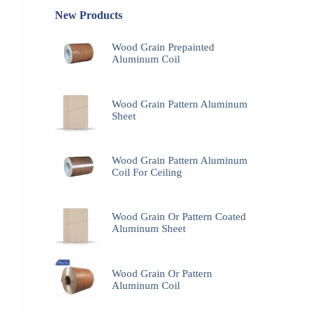
New Products
Wood Grain Prepainted
Aluminum Coil
Wood Grain Pattern Aluminum
Sheet
Wood Grain Pattern Aluminum
Coil For Ceiling
Wood Grain Or Pattern Coated
Aluminum Sheet
Wood Grain Or Pattern
Aluminum Coil