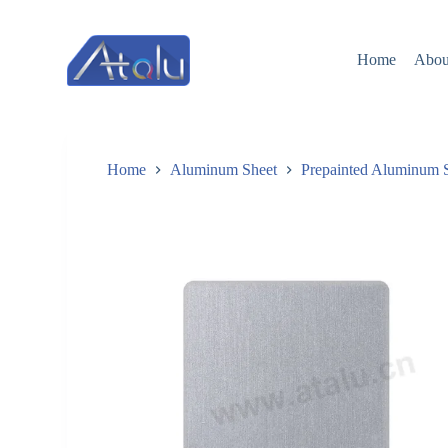
跳
过
Home
Abou
内
容
Home
Aluminum Sheet
Prepainted Aluminum 