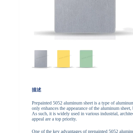
描述
Prepainted 5052 aluminum sheet is a type of aluminum 
only enhances the appearance of the aluminum sheet, bu
As such, it is widely used in various industrial, archit
appeal are a top priority.
One of the key advantages of prepainted 5052 aluminum 