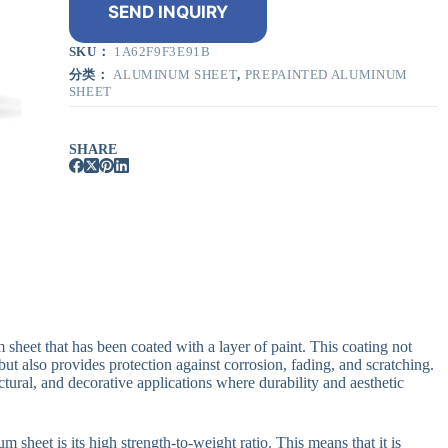
SEND INQUIRY
SKU：
1A62F9F3E91B
分类：
ALUMINUM SHEET
,
PREPAINTED ALUMINUM
SHEET
SHARE
sheet that has been coated with a layer of paint. This coating not
t also provides protection against corrosion, fading, and scratching.
ectural, and decorative applications where durability and aesthetic
sheet is its high strength-to-weight ratio. This means that it is