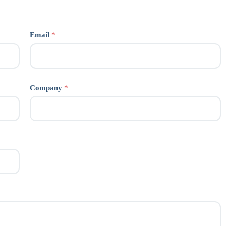
Email
*
Company
*