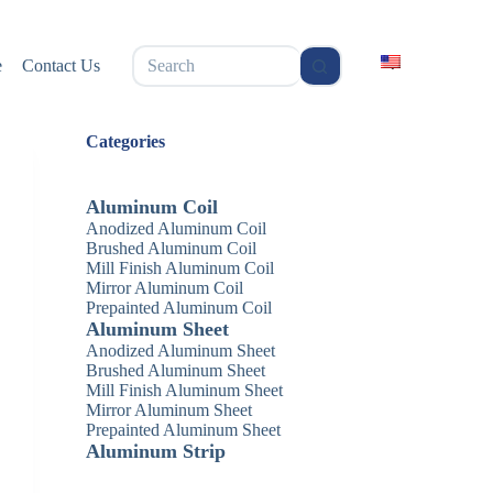
无
e
Contact Us
结
果
Categories
Aluminum Coil
Anodized Aluminum Coil
Brushed Aluminum Coil
Mill Finish Aluminum Coil
Mirror Aluminum Coil
Prepainted Aluminum Coil
Aluminum Sheet
Anodized Aluminum Sheet
Brushed Aluminum Sheet
Mill Finish Aluminum Sheet
Mirror Aluminum Sheet
Prepainted Aluminum Sheet
Aluminum Strip