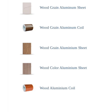
Wood Grain Aluminum Sheet
Wood Grain Aluminum Coil
Wood Grain Aluminium Sheet
Wood Color Aluminium Sheet
Wood Aluminium Coil