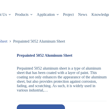
t Us
Products
Application
Project
News
Knowledg
Sheet
Prepainted 5052 Aluminum Sheet
Prepainted 5052 Aluminum Sheet
Prepainted 5052 aluminum sheet is a type of aluminum
sheet that has been coated with a layer of paint. This
coating not only enhances the appearance of the aluminum
sheet, but also provides protection against corrosion,
fading, and scratching. As such, it is widely used in
various industrial,…