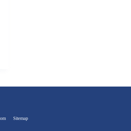
oom
Sitemap