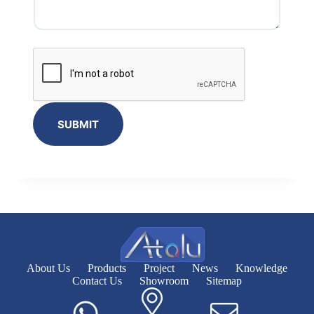
SUBMIT
About Us
Products
Project
News
Knowledge
Contact Us
Showroom
Sitemap