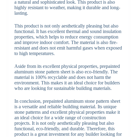
a natural and sophisticated look. This product is also
highly resistant to weather, making it durable and long-
lasting.
This product is not only aesthetically pleasing but also
functional. It has excellent thermal and sound insulation
properties, which helps to reduce energy consumption
and improve indoor comfort. The material is also fire-
resistant and does not emit harmful gases when exposed
to high temperatures.
Aside from its excellent physical properties, prepainted
aluminum stone pattern sheet is also eco-friendly. The
material is 100% recyclable and does not harm the
environment. This makes it an ideal choice for builders
who are looking for sustainable building materials.
In conclusion, prepainted aluminum stone pattern sheet
is a versatile and reliable building material. Its unique
stone patterns and excellent physical properties make it
an ideal choice for a wide range of construction
projects. It is not only aesthetically pleasing but also
functional, eco-friendly, and durable. Therefore, this
product is a great investment for any builder looking for