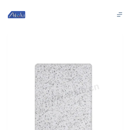
跳
过
内
容