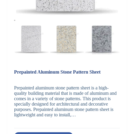
Prepainted Aluminum Stone Pattern Sheet
Prepainted aluminum stone pattern sheet is a high-
quality building material that is made of aluminum and
comes in a variety of stone patterns. This product is
specially designed for architectural and decorative
purposes. Prepainted aluminum stone pattern sheet is
lightweight and easy to install,…