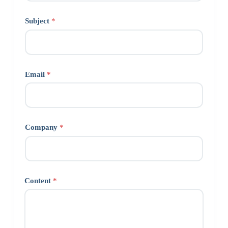
Subject
*
Email
*
Company
*
Content
*