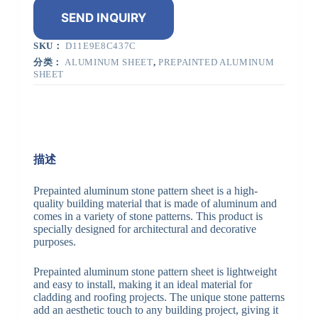
SEND INQUIRY
SKU：
D11E9E8C437C
分类：
ALUMINUM SHEET
,
PREPAINTED ALUMINUM
SHEET
描述
Prepainted aluminum stone pattern sheet is a high-
quality building material that is made of aluminum and
comes in a variety of stone patterns. This product is
specially designed for architectural and decorative
purposes.
Prepainted aluminum stone pattern sheet is lightweight
and easy to install, making it an ideal material for
cladding and roofing projects. The unique stone patterns
add an aesthetic touch to any building project, giving it