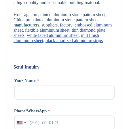
a high-quality and sustainable building material.
Hot Tags: prepainted aluminum stone pattern sheet,
China prepainted aluminum stone pattern sheet
manufacturers, suppliers, factory,
embossed aluminum
sheet
,
flexible aluminium sheet
,
thin diamond plate
sheets
,
white faced aluminium sheet
,
mill finish
aluminium sheet
,
black anodized aluminum strips
Send Inquiry
Your Name
*
Phone/WhatsApp
*