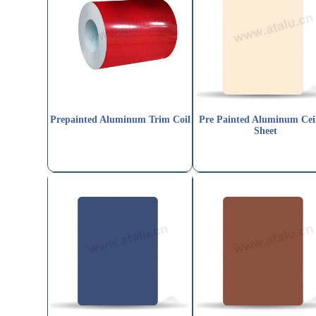
Prepainted Aluminum Trim Coil
Pre Painted Aluminum Cei
Sheet