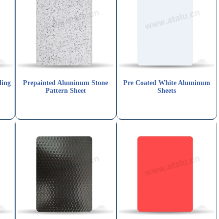
ling
Prepainted Aluminum Stone
Pre Coated White Aluminum
Pattern Sheet
Sheets