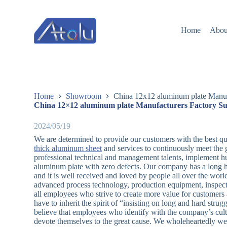
跳
过
Home
Abou
内
容
Home
Showroom
China 12x12 aluminum plate Manufa
China 12×12 aluminum plate Manufacturers Factory Su
2024/05/19
We are determined to provide our customers with the best qu
thick aluminum sheet
and services to continuously meet the
professional technical and management talents, implement h
aluminum plate with zero defects. Our company has a long his
and it is well received and loved by people all over the wor
advanced process technology, production equipment, inspect
all employees who strive to create more value for customer
have to inherit the spirit of “insisting on long and hard str
believe that employees who identify with the company’s cultu
devote themselves to the great cause. We wholeheartedly we