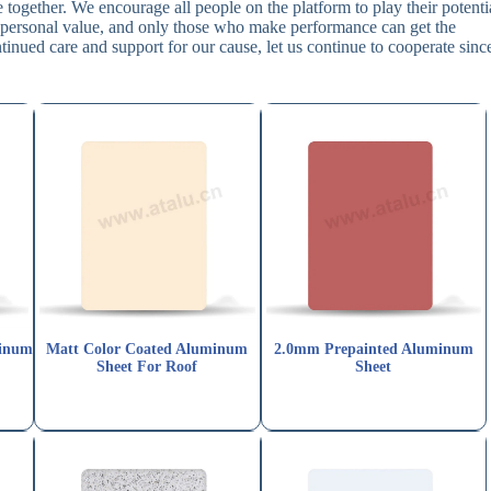
together. We encourage all people on the platform to play their potenti
wn personal value, and only those who make performance can get the
tinued care and support for our cause, let us continue to cooperate sinc
minum
Matt Color Coated Aluminum
2.0mm Prepainted Aluminum
Sheet For Roof
Sheet