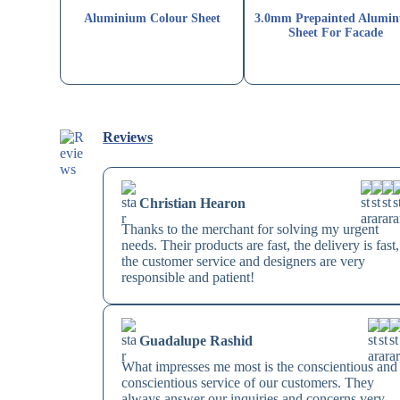
Aluminium Colour Sheet
3.0mm Prepainted Alumi
Sheet For Facade
Reviews
Christian Hearon
Thanks to the merchant for solving my urgent
needs. Their products are fast, the delivery is fast,
the customer service and designers are very
responsible and patient!
Guadalupe Rashid
What impresses me most is the conscientious and
conscientious service of our customers. They
always answer our inquiries and concerns very