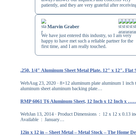
patiently, and they are very grateful after receivin
Marvin Graber
We have just entered this industry, so I am very
happy to have met such a reliable partner for the
first time, and I am really touched.
.250. 1/4″ Aluminum Sheet Metal Plate. 12″ x 12″. Flat
WebAug 23, 2020 · 8×12 aluminum plate aluminum 1 inch thi
aluminum sheet aluminum backing plate…
RMP 6061 T6 Aluminum Sheet, 12 Inch x 12 Inch x …
WebJan 13, 2014 · Product Dimensions ‏ : ‎ 12 x 12 x 0.13 inches; 2.05 Pounds Item model number ‏ : ‎ OL-400700-12×12 Date First
Available ‏ : ‎ January…
12in x 12 in – Sheet Metal – Metal Stock – The Home 