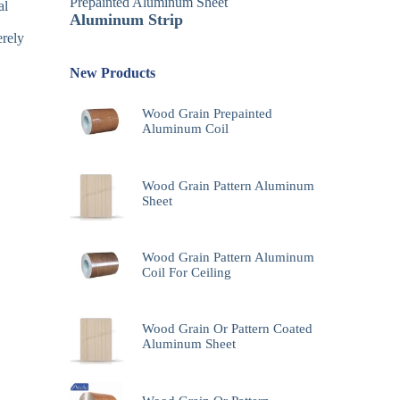
Prepainted Aluminum Sheet
al
Aluminum Strip
erely
New Products
Wood Grain Prepainted
Aluminum Coil
Wood Grain Pattern Aluminum
Sheet
Wood Grain Pattern Aluminum
Coil For Ceiling
Wood Grain Or Pattern Coated
Aluminum Sheet