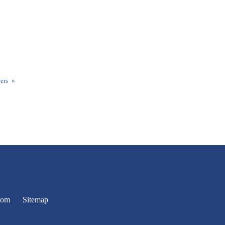
ers
»
oom
Sitemap