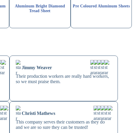
num
Aluminum Bright Diamond
Pre Coloured Aluminum Sheets
Tread Sheet
Jimmy Weaver
Their production workers are really hard workers,
so we must praise them.
Christi Mathews
This company serves their customers as they do
and we are so sure they can be trusted!