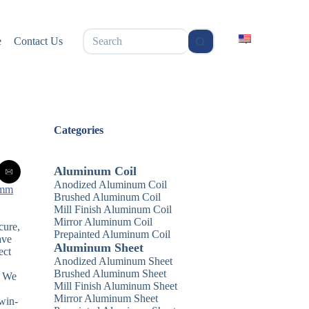
无
e
Contact Us
结
果
Categories
Aluminum Coil
Anodized Aluminum Coil
 mm
Brushed Aluminum Coil
Mill Finish Aluminum Coil
Mirror Aluminum Coil
cure,
Prepainted Aluminum Coil
ave
Aluminum Sheet
ect
Anodized Aluminum Sheet
Brushed Aluminum Sheet
. We
Mill Finish Aluminum Sheet
Mirror Aluminum Sheet
 win-