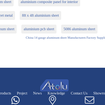
um sheet
aluminium composite panel for interior
eet metal
8ft x 4ft aluminium sheet
num sheet
aluminium pcb sheet
5086 aluminum sheet
China 14 gauge aluminum sheet Manufacturers Factory Suppli
roducts
Project
News
Knowledge
Contact Us
Showr