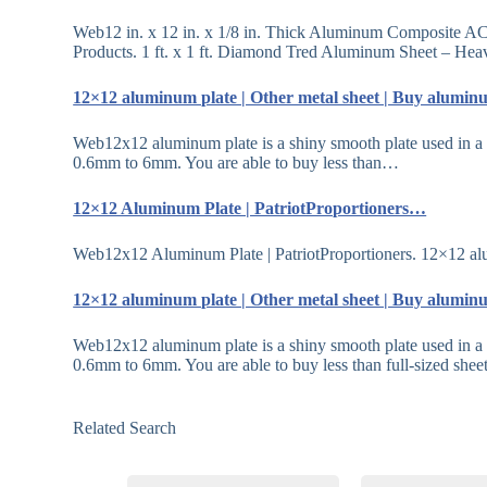
Web12 in. x 12 in. x 1/8 in. Thick Aluminum Composite A
Products. 1 ft. x 1 ft. Diamond Tred Aluminum Sheet – H
12×12 aluminum plate | Other metal sheet | Buy alum
Web12x12 aluminum plate is a shiny smooth plate used in a 
0.6mm to 6mm. You are able to buy less than…
12×12 Aluminum Plate | PatriotProportioners…
Web12x12 Aluminum Plate | PatriotProportioners. 12
12×12 aluminum plate | Other metal sheet | Buy alum
Web12x12 aluminum plate is a shiny smooth plate used in a 
0.6mm to 6mm. You are able to buy less than full-sized she
Related Search