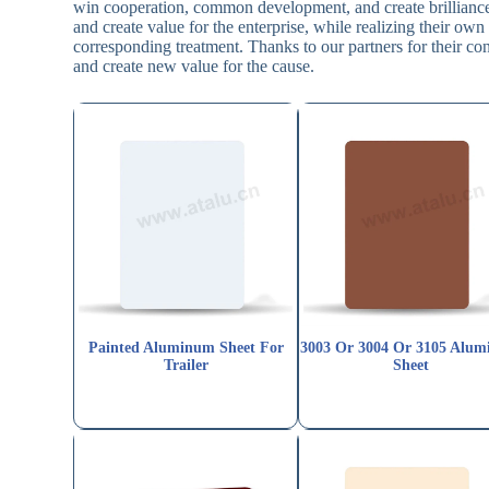
win cooperation, common development, and create brilliance 
and create value for the enterprise, while realizing their o
corresponding treatment. Thanks to our partners for their con
and create new value for the cause.
Painted Aluminum Sheet For
3003 Or 3004 Or 3105 Alu
Trailer
Sheet