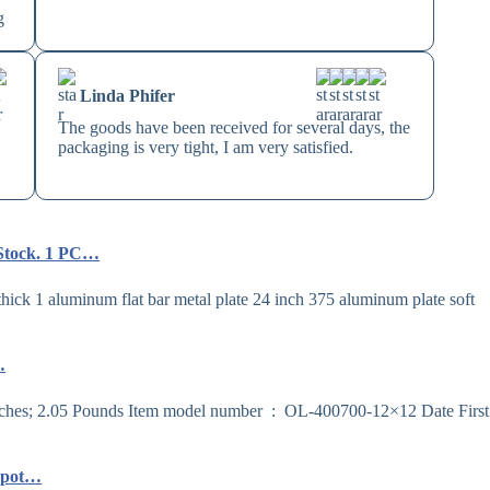
g
Linda Phifer
The goods have been received for several days, the
packaging is very tight, I am very satisfied.
 Stock. 1 PC…
ck 1 aluminum flat bar metal plate 24 inch 375 aluminum plate soft
…
Depot…