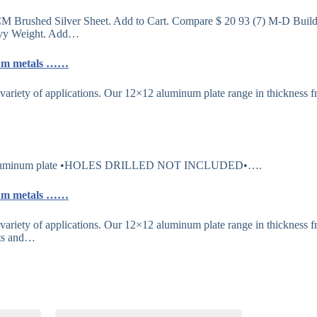
CM Brushed Silver Sheet. Add to Cart. Compare $ 20 93 (7) M-D Buil
eavy Weight. Add…
inum metals ……
variety of applications. Our 12×12 aluminum plate range in thickness 
×12 aluminum plate •HOLES DRILLED NOT INCLUDED•….
inum metals ……
variety of applications. Our 12×12 aluminum plate range in thickness 
ets and…