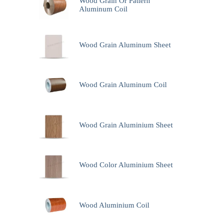
Wood Grain Or Pattern
Aluminum Coil
Wood Grain Aluminum Sheet
Wood Grain Aluminum Coil
Wood Grain Aluminium Sheet
Wood Color Aluminium Sheet
Wood Aluminium Coil