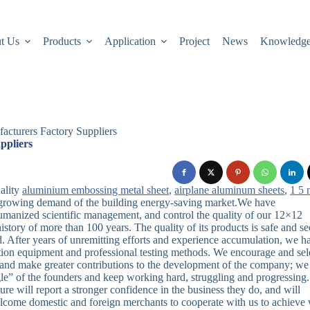
t Us
Products
Application
Project
News
Knowledg
cturers Factory Suppliers
ppliers
ality
aluminium embossing metal sheet
,
airplane aluminum sheets
,
1 5
 growing demand of the building energy-saving market.We have
umanized scientific management, and control the quality of our 12×12
tory of more than 100 years. The quality of its products is safe and se
ld. After years of unremitting efforts and experience accumulation, we h
ion equipment and professional testing methods. We encourage and sel
s and make greater contributions to the development of the company; we
uggle” of the founders and keep working hard, struggling and progressing
re will report a stronger confidence in the business they do, and will
lcome domestic and foreign merchants to cooperate with us to achieve