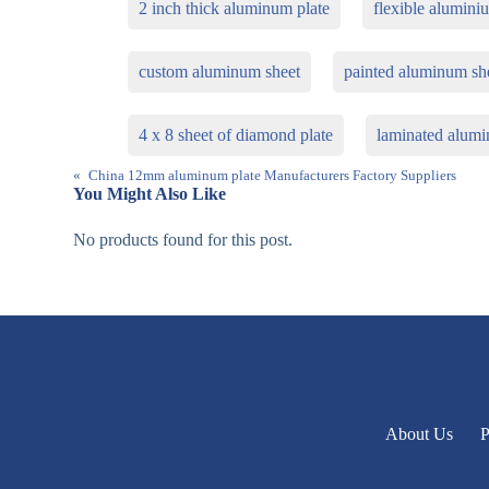
2 inch thick aluminum plate
flexible alumini
custom aluminum sheet
painted aluminum sh
4 x 8 sheet of diamond plate
laminated alumi
«
China 12mm aluminum plate Manufacturers Factory Suppliers
You Might Also Like
No products found for this post.
About Us
P