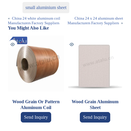
small aluminium sheet
«
China 24 white aluminum coil
China 24 x 24 aluminum sheet
Manufacturers Factory Suppliers
Manufacturers Factory Suppliers
»
You Might Also Like
Wood Grain Or Pattern
Wood Grain Aluminum
Aluminum Coil
Sheet
Send Inquiry
Send Inquiry