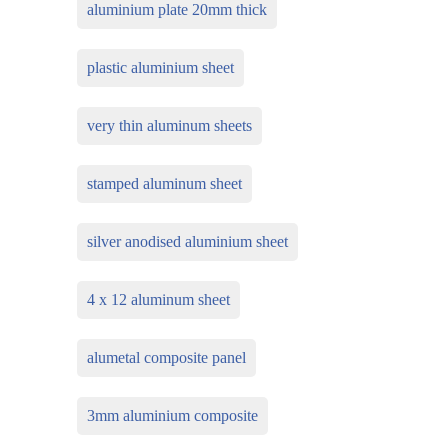
aluminium plate 20mm thick
plastic aluminium sheet
very thin aluminum sheets
stamped aluminum sheet
silver anodised aluminium sheet
4 x 12 aluminum sheet
alumetal composite panel
3mm aluminium composite