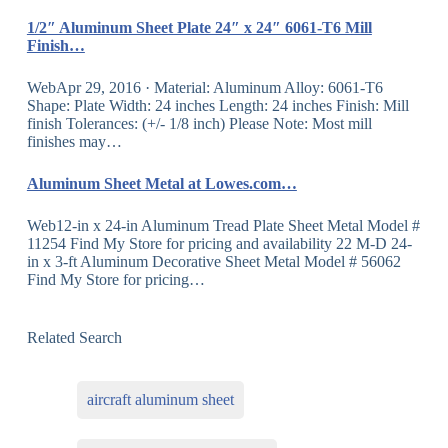
1/2″ Aluminum Sheet Plate 24″ x 24″ 6061-T6 Mill
Finish…
WebApr 29, 2016 · Material: Aluminum Alloy: 6061-T6
Shape: Plate Width: 24 inches Length: 24 inches Finish: Mill
finish Tolerances: (+/- 1/8 inch) Please Note: Most mill
finishes may…
Aluminum Sheet Metal at Lowes.com…
Web12-in x 24-in Aluminum Tread Plate Sheet Metal Model #
11254 Find My Store for pricing and availability 22 M-D 24-
in x 3-ft Aluminum Decorative Sheet Metal Model # 56062
Find My Store for pricing…
Related Search
aircraft aluminum sheet