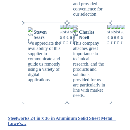
and provided
convenience for
our selection.
Steven
Charles
Sears
Noell
We appreciate the
This company
availability of this
attaches great
supplier to
importance to
communicate and
technical
guide us remotely
research, and the
using a variety of
products and
digital
solutions
applications.
provided for us
are particularly in
line with market
needs.
Steelworks 24-in x 36-in Aluminum Solid Sheet Metal –
Lowe’s…