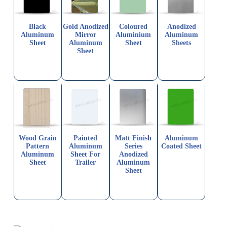
Black
Gold Anodized
Coloured
Anodized
Aluminum
Mirror
Aluminium
Aluminum
Sheet
Aluminum
Sheet
Sheets
Sheet
Wood Grain
Painted
Matt Finish
Aluminum
Pattern
Aluminum
Series
Coated Sheet
Aluminum
Sheet For
Anodized
Sheet
Trailer
Aluminum
Sheet