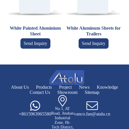
White Painted Aluminium
White Aluminum Sheets for
Sheet
Trailers
Send Inquiry
Send Inquiry
About Us
Products
Project
News
Knowledge
Contact Us
Showroom
Sitemap
No.1, AT
Road, Jinshan
+8615963965580
vanco.fan@atalu.cn
Industrial
Zone, Hi-
Tech District,