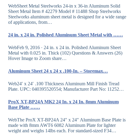
WebSheet Metal Steelworks 24-in x 36-in Aluminum Solid
Sheet Metal Item # 42279 Model # 11488 Shop Steelworks
Steelworks aluminum sheet metal is designed for a wide range
of applications, from…
24 in. x 24 in. Polished Aluminum Sheet Metal with ……
WebFeb 9, 2016 · 24 in. x 24 in. Polished Aluminum Sheet
Metal with 0.025 in. Thick (102) Questions & Answers (26)
Hover Image to Zoom share…
Aluminum Sheet 24 x 24 x .100-In. – Storemax…
Web24′ x 24′ .100 Thickness Aluminum Mill Finish Tread
Plate. UPC: 040395520554; Manufacturer Part No: 11252…
ProX XT-BP24A MK2 24 In. x 24 In. 8mm Aluminum
Base Plate ……
WebThe ProX XT-BP24A 24″ x 24″ Aluminum Base Plate is
made with 8mm AWT6 6082 Aluminum Plate for lighter
weight and weighs 14lbs each. For standard-sized F34…