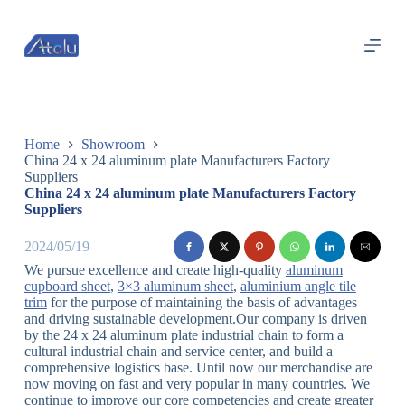
跳
过
内
容
Home
Showroom
China 24 x 24 aluminum plate Manufacturers Factory
Suppliers
China 24 x 24 aluminum plate Manufacturers Factory
Suppliers
2024/05/19
We pursue excellence and create high-quality
aluminum
cupboard sheet
,
3×3 aluminum sheet
,
aluminium angle tile
trim
for the purpose of maintaining the basis of advantages
and driving sustainable development.Our company is driven
by the 24 x 24 aluminum plate industrial chain to form a
cultural industrial chain and service center, and build a
comprehensive logistics base. Until now our merchandise are
now moving on fast and very popular in many countries. We
continue to improve our core competencies and create greater