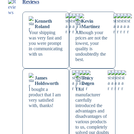
Reviews
Kenneth
Kevin
Roland
Martinez
Your shipping
Although your
was very fast and
prices are not the
you were prompt
lowest, your
in communicating
quality is
with us
undoubtedly the
best.
James
Tracy
Holdsworth
Degen
I bought a
This
product that I am
manufacturer
very satisfied
carefully
with, thanks!
introduced the
advantages and
disadvantages of
various products
to us, completely
solved our doubts