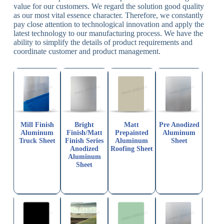
value for our customers. We regard the solution good quality
as our most vital essence character. Therefore, we constantly
pay close attention to technological innovation and apply the
latest technology to our manufacturing process. We have the
ability to simplify the details of product requirements and
coordinate customer and product management.
Mill Finish
Bright
Matt
Pre Anodized
Aluminum
Finish/Matt
Prepainted
Aluminum
Truck Sheet
Finish Series
Aluminum
Sheet
Anodized
Roofing Sheet
Aluminum
Sheet