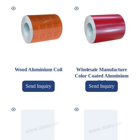
Wood Aluminium Coil
Wholesale Manufacture
Color Coated Aluminium
Coil
Send Inquiry
Send Inquiry