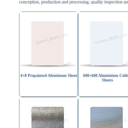
conception, production and processing, quality inspection 
4×8 Prepainted Aluminum Sheet
600×600 Aluminium Ceili
Sheets