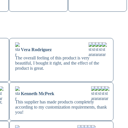
Vera Rodriguez
The overall feeling of this product is very
beautiful, I bought it right, and the effect of the
product is great.
Kenneth McPeek
r,
This supplier has made products completely
according to my customization requirements, thank
you!