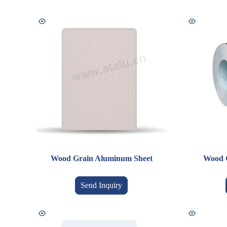
Wood Grain Aluminum Sheet
Wood 
Send Inquiry