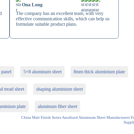
Ona Long
d
The company has an excellent team, with very
effective communication skills, which can help us
formulate suitable product plans.
 panel
5×8 aluminum sheet
8mm thick aluminium plate
 tread sheet
shaping aluminium sheet
luminium plate
aluminum fiber sheet
China Matt Finish Series Anodized Aluminum Sheet Manufacturers F
Suppli