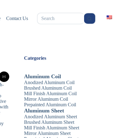
无
e
Contact Us
结
果
Categories
Aluminum Coil
Anodized Aluminum Coil
gh-
Brushed Aluminum Coil
Mill Finish Aluminum Coil
o
Mirror Aluminum Coil
tive
Prepainted Aluminum Coil
 with
Aluminum Sheet
e
Anodized Aluminum Sheet
Brushed Aluminum Sheet
by
Mill Finish Aluminum Sheet
Mirror Aluminum Sheet