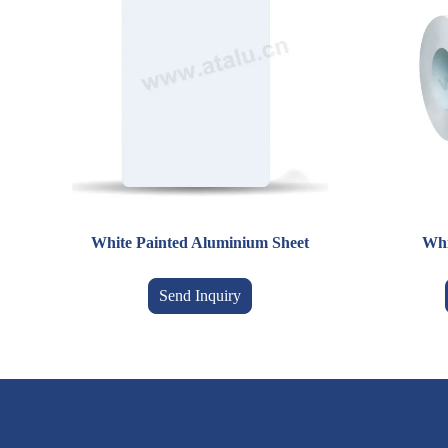
White Painted Aluminium Sheet
Whi
Send Inquiry