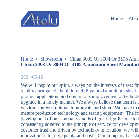
跳
过
Home
Abou
内
容
Home
Showroom
China 3003 Or 3004 Or 3105 Alumi
China 3003 Or 3004 Or 3105 Aluminum Sheet Manufactu
2024/05/19
We will inspire our spirit, always put the interests of users 
quality
corrugated aluminium
,
4×8 painted aluminum sheet
,
product application, and continuous improvement of techno
upgrade in a timely manner. We always believe that team is t
wisdom can we continue to innovate and shine. We have man
mature production technology and testing equipment. The impl
development of our company and is of great significance to 
consistently adhered to the principle of service for develo
customer trust and driven by technology innovation, we will 
innovation, integrity, quality and cost”. Our company has 