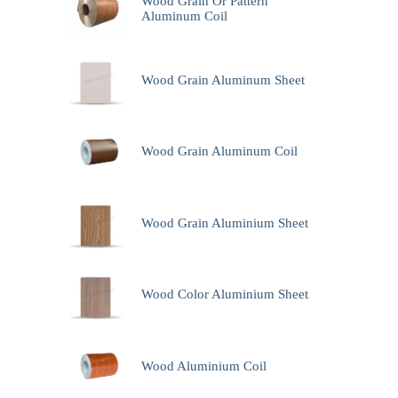
Wood Grain Or Pattern
Aluminum Coil
Wood Grain Aluminum Sheet
Wood Grain Aluminum Coil
Wood Grain Aluminium Sheet
Wood Color Aluminium Sheet
Wood Aluminium Coil