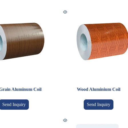
Grain Aluminum Coil
Wood Aluminium Coil
Send Inquiry
Send Inquiry