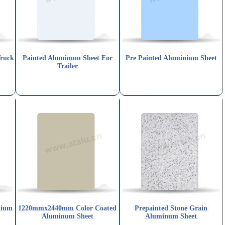
Truck
Painted Aluminum Sheet For
Pre Painted Aluminium Sheet
Trailer
nium
1220mmx2440mm Color Coated
Prepainted Stone Grain
Aluminum Sheet
Aluminum Sheet