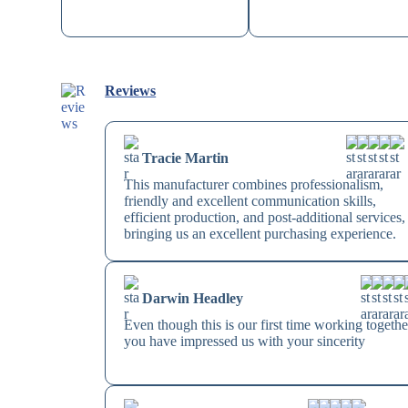
Reviews
Tracie Martin
This manufacturer combines professionalism,
friendly and excellent communication skills,
efficient production, and post-additional services,
bringing us an excellent purchasing experience.
Darwin Headley
Even though this is our first time working togethe
you have impressed us with your sincerity