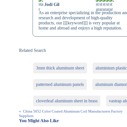
Jodi Gil
As an enterprise specializing in the production an
research and development of high-quality
products, our [[[keyword]]] is very popular at
home and abroad and enjoys a high reputation.
Related Search
3mm thick aluminum sheet
aluminium plastic
patterned aluminum panels
aluminum diamond
cloverleaf aluminum sheet in brass
vastrap a
«
China 5052 Color Coated Aluminum Coil Manufacturers Factory
Suppliers
You Might Also Like