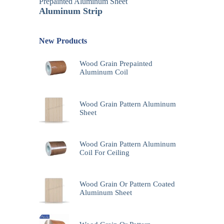
Prepainted Aluminum Sheet
Aluminum Strip
New Products
Wood Grain Prepainted
Aluminum Coil
Wood Grain Pattern Aluminum
Sheet
Wood Grain Pattern Aluminum
Coil For Ceiling
Wood Grain Or Pattern Coated
Aluminum Sheet