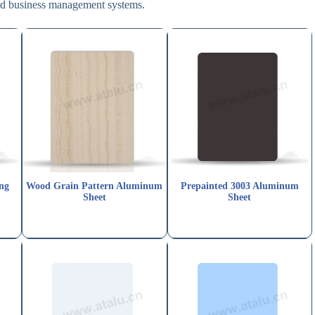
and business management systems.
ng
Wood Grain Pattern Aluminum
Prepainted 3003 Aluminum
Sheet
Sheet