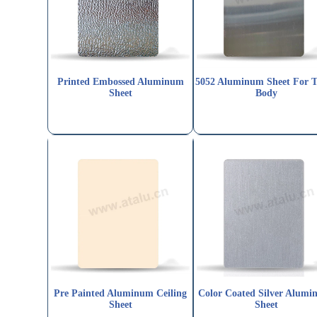
Printed Embossed Aluminum
5052 Aluminum Sheet For 
Sheet
Body
Pre Painted Aluminum Ceiling
Color Coated Silver Alumi
Sheet
Sheet