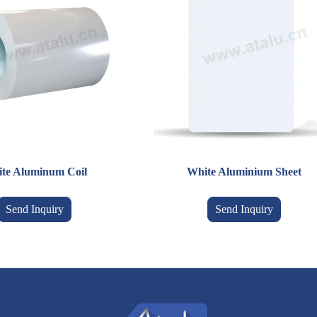
te Aluminum Coil
White Aluminium Sheet
Send Inquiry
Send Inquiry