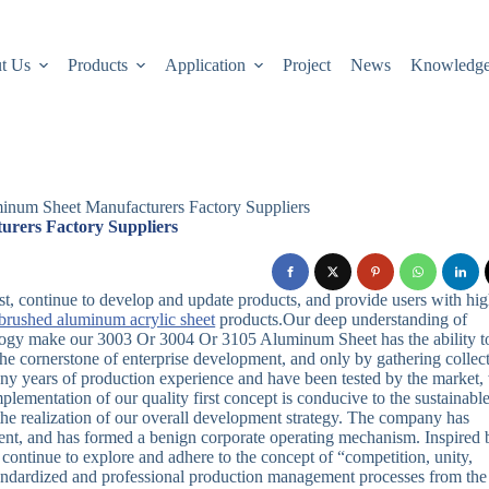
t Us
Products
Application
Project
News
Knowledg
num Sheet Manufacturers Factory Suppliers
rers Factory Suppliers
first, continue to develop and update products, and provide users with hi
brushed aluminum acrylic sheet
products.Our deep understanding of
logy make our 3003 Or 3004 Or 3105 Aluminum Sheet has the ability t
he cornerstone of enterprise development, and only by gathering collec
y years of production experience and have been tested by the market,
ementation of our quality first concept is conducive to the sustainabl
the realization of our overall development strategy. The company has
pment, and has formed a benign corporate operating mechanism. Inspired 
continue to explore and adhere to the concept of “competition, unity,
standardized and professional production management processes from the