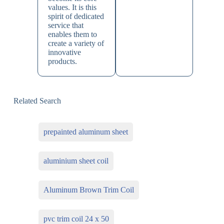
values. It is this
spirit of dedicated
service that
enables them to
create a variety of
innovative
products.
Related Search
prepainted aluminum sheet
aluminium sheet coil
Aluminum Brown Trim Coil
pvc trim coil 24 x 50