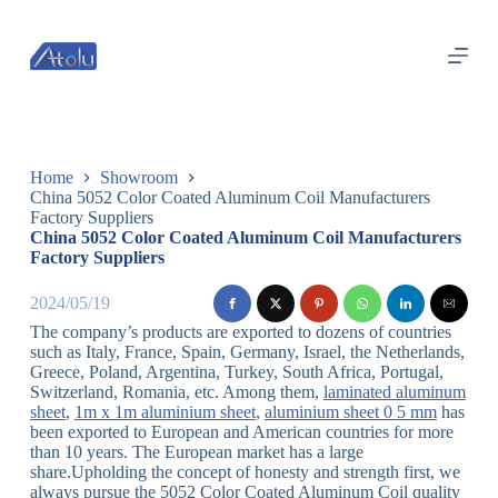
跳
过
内
容
Home
Showroom
China 5052 Color Coated Aluminum Coil Manufacturers
Factory Suppliers
China 5052 Color Coated Aluminum Coil Manufacturers
Factory Suppliers
2024/05/19
The company’s products are exported to dozens of countries
such as Italy, France, Spain, Germany, Israel, the Netherlands,
Greece, Poland, Argentina, Turkey, South Africa, Portugal,
Switzerland, Romania, etc. Among them,
laminated aluminum
sheet
,
1m x 1m aluminium sheet
,
aluminium sheet 0 5 mm
has
been exported to European and American countries for more
than 10 years. The European market has a large
share.Upholding the concept of honesty and strength first, we
always pursue the 5052 Color Coated Aluminum Coil quality