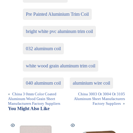
Pre Painted Aluminium Trim Coil
bright white pvc aluminum trim coil
032 aluminum coil
white wood grain aluminum trim coil
040 aluminum coil
aluminium wire coil
«
China 3 0mm Color Coated
China 3003 Or 3004 Or 3105
Aluminum Wood Grain Sheet
Aluminum Sheet Manufacturers
Manufacturers Factory Suppliers
Factory Suppliers
»
You Might Also Like