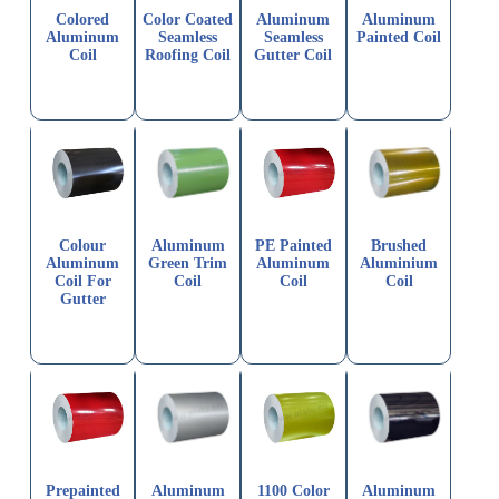
Colored
Color Coated
Aluminum
Aluminum
Aluminum
Seamless
Seamless
Painted Coil
Coil
Roofing Coil
Gutter Coil
Colour
Aluminum
PE Painted
Brushed
Aluminum
Green Trim
Aluminum
Aluminium
Coil For
Coil
Coil
Coil
Gutter
Prepainted
Aluminum
1100 Color
Aluminum