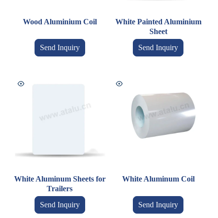
Wood Aluminium Coil
White Painted Aluminium
Sheet
Send Inquiry
Send Inquiry
White Aluminum Sheets for
White Aluminum Coil
Trailers
Send Inquiry
Send Inquiry