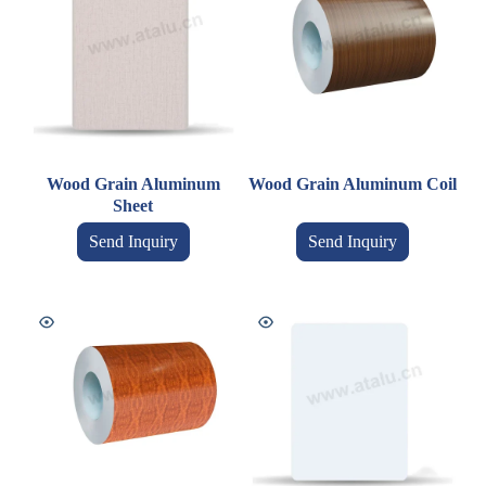
Wood Grain Aluminum
Wood Grain Aluminum Coil
Sheet
Send Inquiry
Send Inquiry