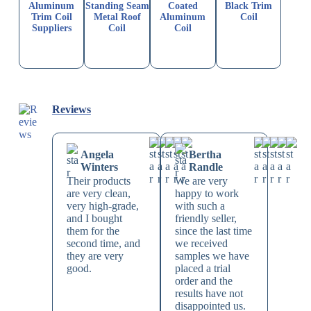
Aluminum
Standing Seam
Coated
Black Trim
Trim Coil
Metal Roof
Aluminum
Coil
Suppliers
Coil
Coil
Reviews
Angela
Bertha
Winters
Randle
Their products
We are very
are very clean,
happy to work
very high-grade,
with such a
and I bought
friendly seller,
them for the
since the last time
second time, and
we received
they are very
samples we have
good.
placed a trial
order and the
results have not
disappointed us.