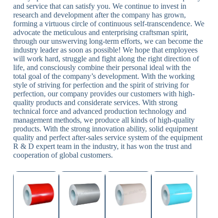
and service that can satisfy you. We continue to invest in
research and development after the company has grown,
forming a virtuous circle of continuous self-transcendence. We
advocate the meticulous and enterprising craftsman spirit,
through our unswerving long-term efforts, we can become the
industry leader as soon as possible! We hope that employees
will work hard, struggle and fight along the right direction of
life, and consciously combine their personal ideal with the
total goal of the company’s development. With the working
style of striving for perfection and the spirit of striving for
perfection, our company provides our customers with high-
quality products and considerate services. With strong
technical force and advanced production technology and
management methods, we produce all kinds of high-quality
products. With the strong innovation ability, solid equipment
quality and perfect after-sales service system of the equipment
R & D expert team in the industry, it has won the trust and
cooperation of global customers.