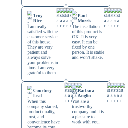
Troy
Paul
Rice
Morris
I am really
The installation
satisfied with the
of this product is
customer service
OK. It is very
of this house.
easy. It can be
They are very
fixed by one
patient and
person. It is stable
always solve
and won’t shake.
your problems in
time. I am very
grateful to them.
Courtney
Barbara
Leal
Anglin
When this
You are a
company started,
trustworthy
product quality,
company and it is
trust, and
a pleasure to
convenience have
work with you.
become its core