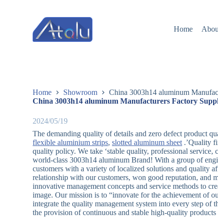
跳
过
Home
Abou
内
容
Home
Showroom
China 3003h14 aluminum Manufactu
China 3003h14 aluminum Manufacturers Factory Suppl
2024/05/19
The demanding quality of details and zero defect product qua
flexible aluminium strips
,
slotted aluminum sheet
.’Quality f
quality policy. We take ‘stable quality, professional service,
world-class 3003h14 aluminum Brand! With a group of engine
customers with a variety of localized solutions and quality a
relationship with our customers, won good reputation, and
innovative management concepts and service methods to cre
image. Our mission is to “innovate for the achievement of o
integrate the quality management system into every step of 
the provision of continuous and stable high-quality product