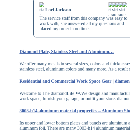
Lori Jackson
The service staff from this company was easy to
work with, she answered all my questions and
placed my order in no time.
Diamond Plate, Stainless Steel and Aluminum…
We offer many metals in several sizes, colors and thicknesse
stainless steel, aluminum colors and many more. As a result
Residential and Commercial Work Space Gear | diamo
Welcome to The diamondLife ™.We design and manufacture 
work space, furnish your garage, or outfit your store. di
3003-h14 aluminum material properties – Aluminum Sh
Its upper and lower bottom plates and panels are aluminum a
aluminum foil. There are many 3003-h14 aluminum material 