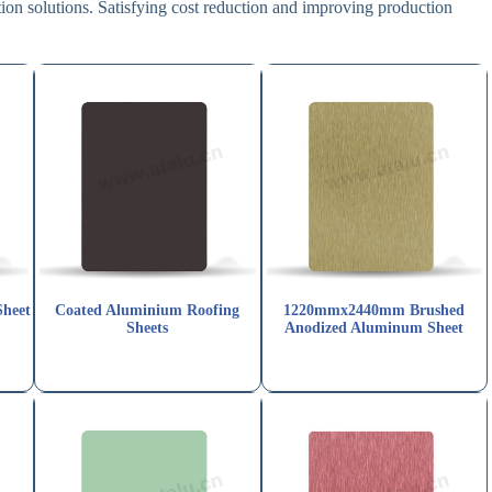
on solutions. Satisfying cost reduction and improving production
Sheet
Coated Aluminium Roofing
1220mmx2440mm Brushed
Sheets
Anodized Aluminum Sheet