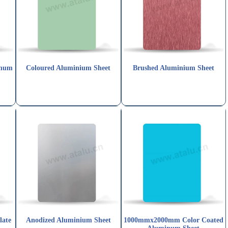
inum
Coloured Aluminium Sheet
Brushed Aluminium Sheet
late
Anodized Aluminium Sheet
1000mmx2000mm Color Coated