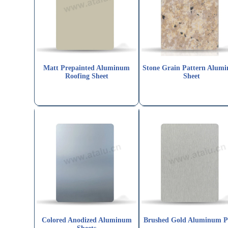
Matt Prepainted Aluminum
Stone Grain Pattern Alum
Roofing Sheet
Sheet
Colored Anodized Aluminum
Brushed Gold Aluminum P