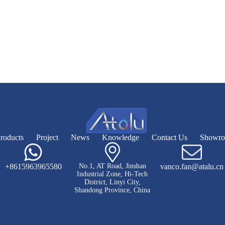
roducts
Project
News
Knowledge
Contact Us
Showr
+8615963965580
No.1, AT Road, Jinshan
vanco.fan@atalu.cn
Industrial Zone, Hi-Tech
District, Linyi City,
Shandong Province, China