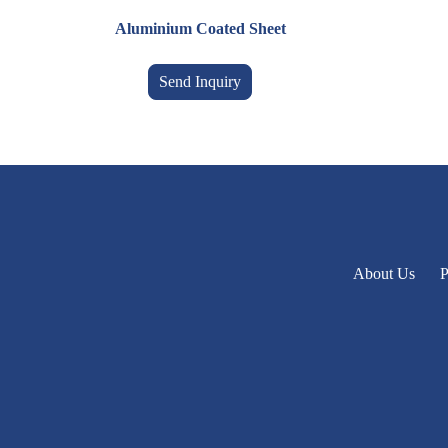
Aluminium Coated Sheet
Send Inquiry
About Us
P