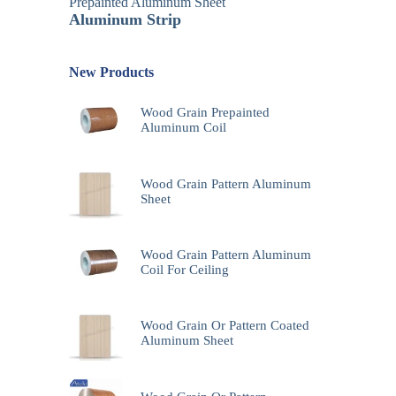
Prepainted Aluminum Sheet
Aluminum Strip
New Products
Wood Grain Prepainted
Aluminum Coil
Wood Grain Pattern Aluminum
Sheet
Wood Grain Pattern Aluminum
Coil For Ceiling
Wood Grain Or Pattern Coated
Aluminum Sheet