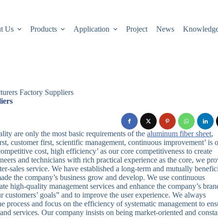
t Us
Products
Application
Project
News
Knowledg
rers Factory Suppliers
iers
lity are only the most basic requirements of the
aluminum fiber sheet
,
irst, customer first, scientific management, continuous improvement’ is 
 competitive cost, high efficiency’ as our core competitiveness to create
ers and technicians with rich practical experience as the core, we pro
fter-sales service. We have established a long-term and mutually benefic
 made the company’s business grow and develop. We use continuous
ate high-quality management services and enhance the company’s bran
ur customers’ goals” and to improve the user experience. We always
the process and focus on the efficiency of systematic management to ens
s and services. Our company insists on being market-oriented and consta