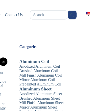
无
e
Contact Us
结
果
Categories
Aluminum Coil
Anodized Aluminum Coil
Brushed Aluminum Coil
our
Mill Finish Aluminum Coil
Mirror Aluminum Coil
vide
Prepainted Aluminum Coil
ial
Aluminum Sheet
Anodized Aluminum Sheet
d
Brushed Aluminum Sheet
Mill Finish Aluminum Sheet
ure
Mirror Aluminum Sheet
ntly