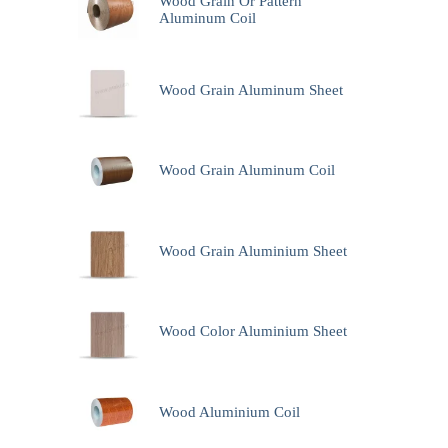
Wood Grain Or Pattern
Aluminum Coil
Wood Grain Aluminum Sheet
Wood Grain Aluminum Coil
Wood Grain Aluminium Sheet
Wood Color Aluminium Sheet
Wood Aluminium Coil