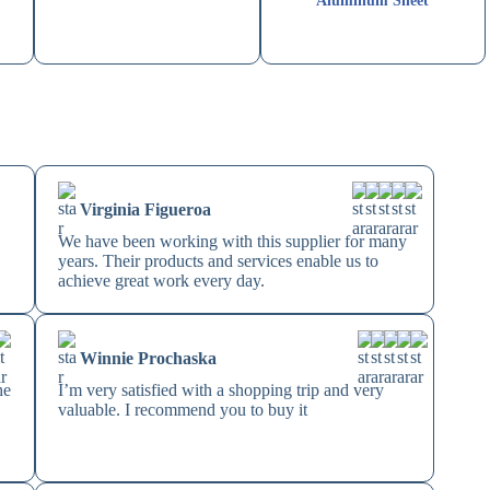
Aluminum Sheet
Virginia Figueroa
We have been working with this supplier for many
years. Their products and services enable us to
achieve great work every day.
Winnie Prochaska
he
I’m very satisfied with a shopping trip and very
valuable. I recommend you to buy it