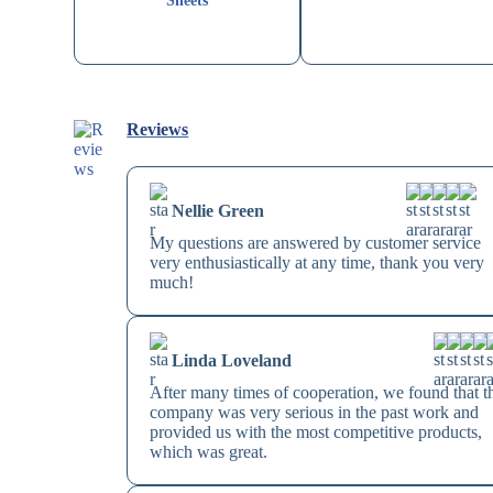
Sheets
Reviews
Nellie Green
My questions are answered by customer service
very enthusiastically at any time, thank you very
much!
Linda Loveland
After many times of cooperation, we found that t
company was very serious in the past work and
provided us with the most competitive products,
which was great.