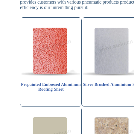
provides customers with various pneumatic products producti
efficiency is our unremitting pursuit!
Prepainted Embossed Aluminum
Silver Brushed Aluminium 
Roofing Sheet