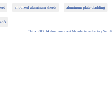
eet
anodized aluminum sheets
aluminum plate cladding
 4×8
China 3003h14 aluminum sheet Manufacturers Factory Suppli