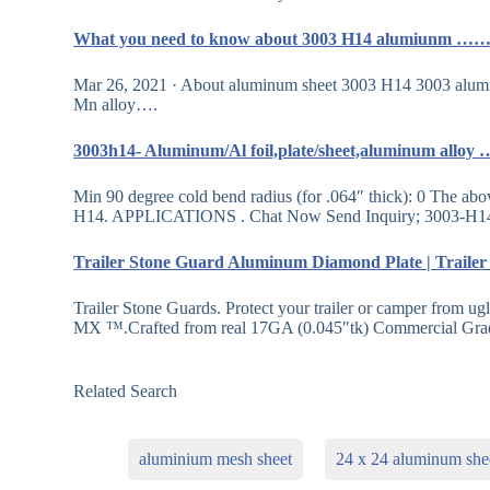
What you need to know about 3003 H14 alumiunm …
Mar 26, 2021 · About aluminum sheet 3003 H14 3003 aluminu
Mn alloy….
3003h14- Aluminum/Al foil,plate/sheet,aluminum allo
Min 90 degree cold bend radius (for .064″ thick): 0 The abo
H14. APPLICATIONS . Chat Now Send Inquiry; 3003-H1
Trailer Stone Guard Aluminum Diamond Plate | Trail
Trailer Stone Guards. Protect your trailer or camper from ug
MX ™.Crafted from real 17GA (0.045″tk) Commercial G
Related Search
aluminium mesh sheet
24 x 24 aluminum she