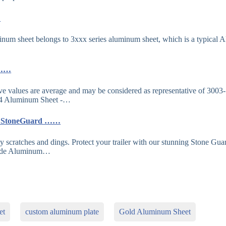
…
m sheet belongs to 3xxx series aluminum sheet, which is a typical A
y ……
ve values are average and may be considered as representative of 3003-
4 Aluminum Sheet -…
er StoneGuard ……
ly scratches and dings. Protect your trailer with our stunning Stone Gua
rade Aluminum…
et
custom aluminum plate
Gold Aluminum Sheet