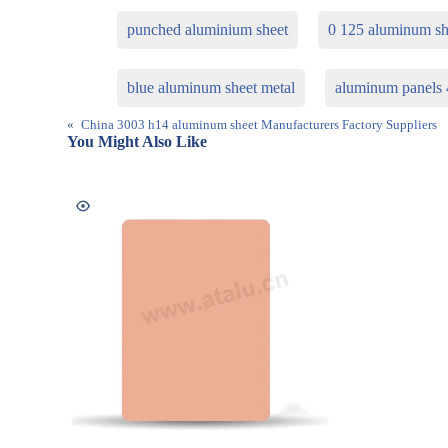
punched aluminium sheet
0 125 aluminum sh
blue aluminum sheet metal
aluminum panels
«
China 3003 h14 aluminum sheet Manufacturers Factory Suppliers
You Might Also Like