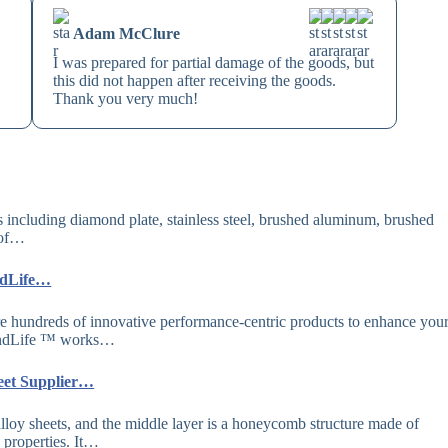
Adam McClure
I was prepared for partial damage of the goods, but
this did not happen after receiving the goods.
Thank you very much!
s including diamond plate, stainless steel, brushed aluminum, brushed
 of…
ndLife…
hundreds of innovative performance-centric products to enhance you
amondLife ™ works…
eet Supplier…
lloy sheets, and the middle layer is a honeycomb structure made of
properties. It…