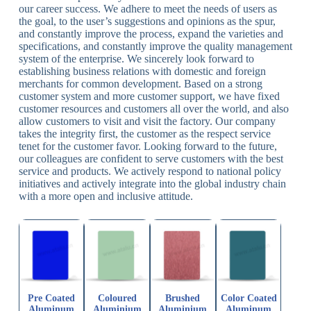
our career success. We adhere to meet the needs of users as
the goal, to the user’s suggestions and opinions as the spur,
and constantly improve the process, expand the varieties and
specifications, and constantly improve the quality management
system of the enterprise. We sincerely look forward to
establishing business relations with domestic and foreign
merchants for common development. Based on a strong
customer system and more customer support, we have fixed
customer resources and customers all over the world, and also
allow customers to visit and visit the factory. Our company
takes the integrity first, the customer as the respect service
tenet for the customer favor. Looking forward to the future,
our colleagues are confident to serve customers with the best
service and products. We actively respond to national policy
initiatives and actively integrate into the global industry chain
with a more open and inclusive attitude.
Pre Coated
Coloured
Brushed
Color Coated
Aluminum
Aluminium
Aluminium
Aluminum