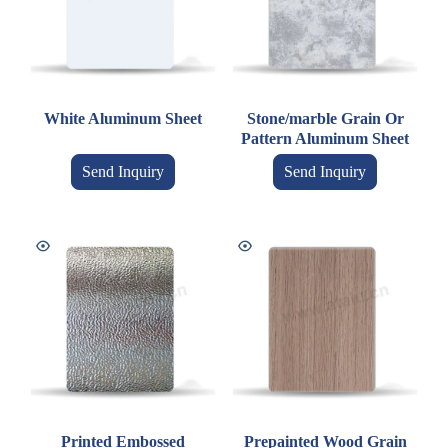
White Aluminum Sheet
Stone/marble Grain Or
Pattern Aluminum Sheet
Send Inquiry
Send Inquiry
Printed Embossed
Prepainted Wood Grain