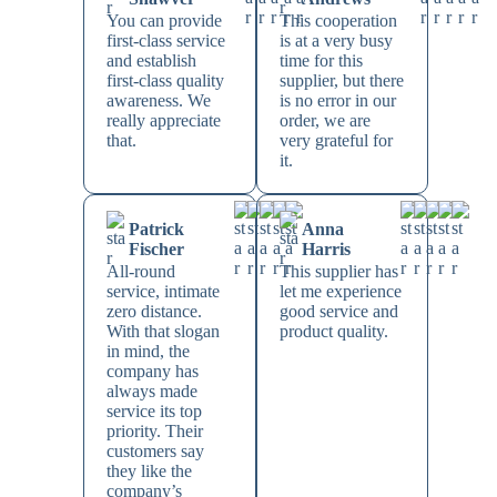
You can provide
This cooperation
first-class service
is at a very busy
and establish
time for this
first-class quality
supplier, but there
awareness. We
is no error in our
really appreciate
order, we are
that.
very grateful for
it.
Patrick
Anna
Fischer
Harris
All-round
This supplier has
service, intimate
let me experience
zero distance.
good service and
With that slogan
product quality.
in mind, the
company has
always made
service its top
priority. Their
customers say
they like the
company’s