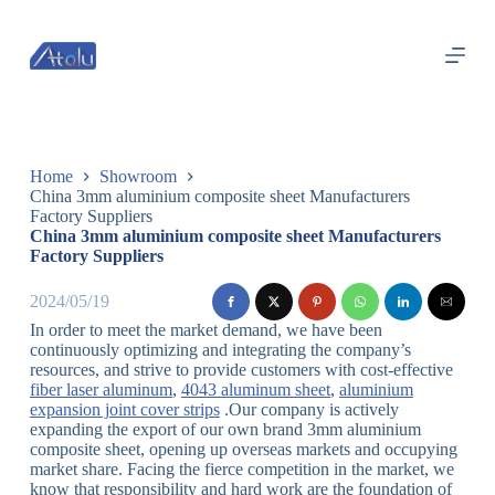
跳
过
内
容
Home
Showroom
China 3mm aluminium composite sheet Manufacturers
Factory Suppliers
China 3mm aluminium composite sheet Manufacturers
Factory Suppliers
2024/05/19
In order to meet the market demand, we have been
continuously optimizing and integrating the company’s
resources, and strive to provide customers with cost-effective
fiber laser aluminum
,
4043 aluminum sheet
,
aluminium
expansion joint cover strips
.Our company is actively
expanding the export of our own brand 3mm aluminium
composite sheet, opening up overseas markets and occupying
market share. Facing the fierce competition in the market, we
know that responsibility and hard work are the foundation of