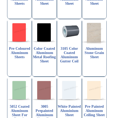
Sheets
Sheet
Sheet
Sheet
Pre Coloured
Color Coated
3105 Color
Aluminum
Aluminum
Aluminum
Coated
Stone Grain
Sheets
Metal Roofing
Aluminum
Sheet
Sheet
Gutter Coil
5052 Coated
3005
White Painted
Pre Painted
Aluminum
Prepainted
Aluminium
Aluminum
Sheet For
Aluminum
Sheet
Ceiling Sheet