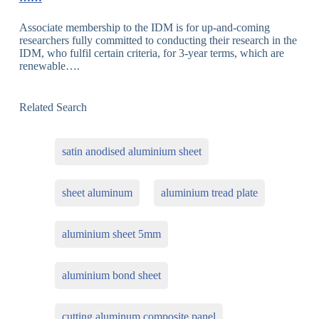
Associate membership to the IDM is for up-and-coming
researchers fully committed to conducting their research in the
IDM, who fulfil certain criteria, for 3-year terms, which are
renewable….
Related Search
satin anodised aluminium sheet
sheet aluminum
aluminium tread plate
aluminium sheet 5mm
aluminium bond sheet
cutting aluminum composite panel