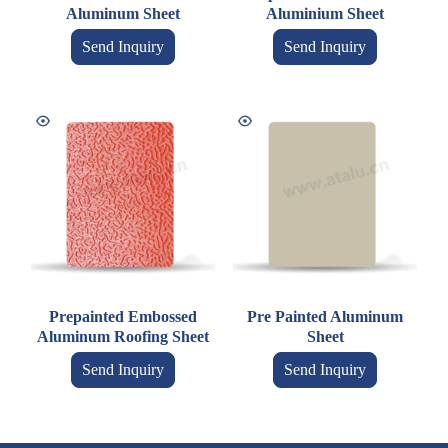
Aluminum Sheet
Aluminium Sheet
Send Inquiry
Send Inquiry
Prepainted Embossed
Pre Painted Aluminum
Aluminum Roofing Sheet
Sheet
Send Inquiry
Send Inquiry