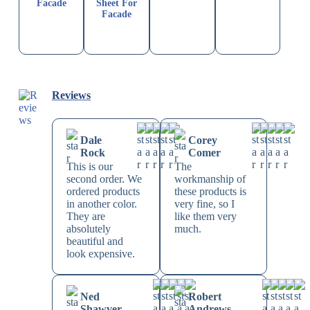
Facade
Sheet For
Facade
Reviews
Dale
Corey
Rock
Comer
This is our
The
second order. We
workmanship of
ordered products
these products is
in another color.
very fine, so I
They are
like them very
absolutely
much.
beautiful and
look expensive.
Ned
Robert
Shawver
Andrews