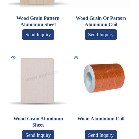
Wood Grain Pattern
Wood Grain Or Pattern
Aluminum Sheet
Aluminum Coil
Send Inquiry
Send Inquiry
Wood Grain Aluminum
Wood Aluminium Coil
Sheet
Send Inquiry
Send Inquiry