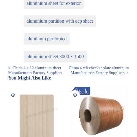
aluminium sheet for exterior
aluminium partition with acp sheet
aluminum perforated
aluminium sheet 3000 x 1500
«
China 4 x 12 aluminum sheet
China 4 x 8 checker plate aluminum
Manufacturers Factory Suppliers
Manufacturers Factory Suppliers
»
You Might Also Like