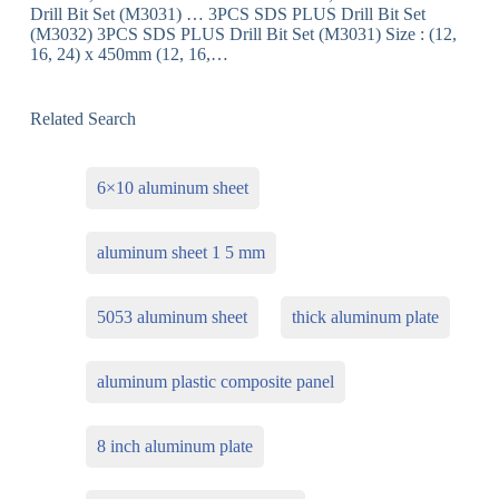
Drill Bit Set (M3031) … 3PCS SDS PLUS Drill Bit Set
(M3032) 3PCS SDS PLUS Drill Bit Set (M3031) Size : (12,
16, 24) x 450mm (12, 16,…
Related Search
6×10 aluminum sheet
aluminum sheet 1 5 mm
5053 aluminum sheet
thick aluminum plate
aluminum plastic composite panel
8 inch aluminum plate