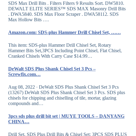
SDS Max Drill Bits . Filters Filters 9 Results Sort. DW5810.
DEWALT ELITE SERIES™ SDS MAX Masonry Drill Bits
. DWA5840. SDS Max Floor Scraper . DWA58112. SDS
Max Hollow Bits ….
Amazon.com: SDS-plus Hammer Drill Chisel Set, ……
This item: SDS-plus Hammer Drill Chisel Set, Rotary
Hammer Bits Set,3PCS Including Point Chisel, Flat Chisel,
Cranked Chisels With Carry Case $14.99…
DeWalt SDS Plus Shank Chisel Set 3 Pcs –
Screwfix.com…
Aug 08, 2022 · DeWalt SDS Plus Shank Chisel Set 3 Pcs
(13267) DeWalt SDS Plus Shank Chisel Set 3 Pcs. SDS plus
chisels for chipping and chiselling of tile, mortar, glazing
compounds and…
3pcs sds plus drill bit set | MUYE TOOLS – DANYANG
CHINA…
Drill Set, SDS Plus Drill Bits & Chisel Set; 3PCS SDS PLUS