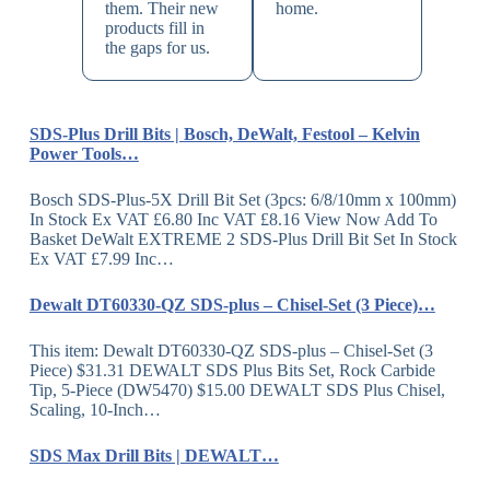
them. Their new
home.
products fill in
the gaps for us.
SDS-Plus Drill Bits | Bosch, DeWalt, Festool – Kelvin
Power Tools…
Bosch SDS-Plus-5X Drill Bit Set (3pcs: 6/8/10mm x 100mm)
In Stock Ex VAT £6.80 Inc VAT £8.16 View Now Add To
Basket DeWalt EXTREME 2 SDS-Plus Drill Bit Set In Stock
Ex VAT £7.99 Inc…
Dewalt DT60330-QZ SDS-plus – Chisel-Set (3 Piece)…
This item: Dewalt DT60330-QZ SDS-plus – Chisel-Set (3
Piece) $31.31 DEWALT SDS Plus Bits Set, Rock Carbide
Tip, 5-Piece (DW5470) $15.00 DEWALT SDS Plus Chisel,
Scaling, 10-Inch…
SDS Max Drill Bits | DEWALT…