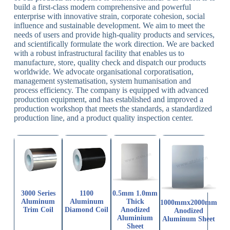
build a first-class modern comprehensive and powerful
enterprise with innovative strain, corporate cohesion, social
influence and sustainable development. We aim to meet the
needs of users and provide high-quality products and services,
and scientifically formulate the work direction. We are backed
with a robust infrastructural facility that enables us to
manufacture, store, quality check and dispatch our products
worldwide. We advocate organisational corporatisation,
management systematisation, system humanisation and
process efficiency. The company is equipped with advanced
production equipment, and has established and improved a
production workshop that meets the standards, a standardized
production line, and a product quality inspection center.
3000 Series
1100
0.5mm 1.0mm
Aluminum
Aluminum
Thick
1000mmx2000mm
Trim Coil
Diamond Coil
Anodized
Anodized
Aluminium
Aluminum Sheet
Sheet