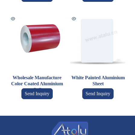
Wholesale Manufacture
White Painted Aluminium
Color Coated Aluminium
Sheet
Coil
Send Inquiry
Send Inquiry