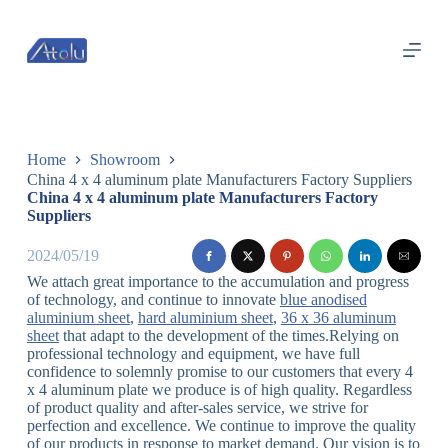
跳
过
内
容
Home
Showroom
China 4 x 4 aluminum plate Manufacturers Factory Suppliers
China 4 x 4 aluminum plate Manufacturers Factory
Suppliers
2024/05/19
We attach great importance to the accumulation and progress
of technology, and continue to innovate
blue anodised
aluminium sheet
,
hard aluminium sheet
,
36 x 36 aluminum
sheet
that adapt to the development of the times.Relying on
professional technology and equipment, we have full
confidence to solemnly promise to our customers that every 4
x 4 aluminum plate we produce is of high quality. Regardless
of product quality and after-sales service, we strive for
perfection and excellence. We continue to improve the quality
of our products in response to market demand. Our vision is to