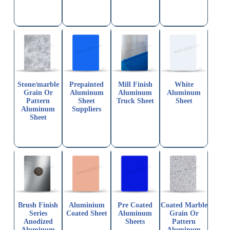
Stone/marble
Prepainted
Mill Finish
White
Grain Or
Aluminum
Aluminum
Aluminum
Pattern
Sheet
Truck Sheet
Sheet
Aluminum
Suppliers
Sheet
Brush Finish
Aluminium
Pre Coated
Coated Marble
Series
Coated Sheet
Aluminum
Grain Or
Anodized
Sheets
Pattern
Aluminum
Aluminum