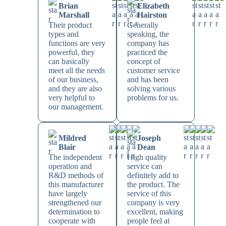
Brian
Elizabeth
Marshall
Hairston
Their product
Generally
types and
speaking, the
functions are very
company has
powerful, they
practiced the
can basically
concept of
meet all the needs
customer service
of our business,
and has been
and they are also
solving various
very helpful to
problems for us.
our management.
Mildred
Joseph
Blair
Dean
The independent
High quality
operation and
service can
R&D methods of
definitely add to
this manufacturer
the product. The
have largely
service of this
strengthened our
company is very
determination to
excellent, making
cooperate with
people feel at