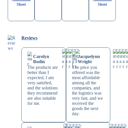
Sheet
Sheet
Reviews
Carolyn
Jacquelynn
Bodin
Wright
The products are
The price you
better than I
offered was the
expected, I am
most affordable
very satisfied,
among all the
and the solutions
companies, and
they recommend
the logistics was
are also suitable
very fast, and we
for me.
received the
goods the next
day.