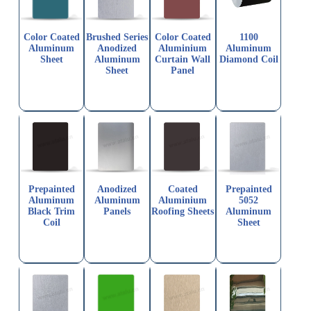
Color Coated
Brushed Series
Color Coated
1100
Aluminum
Anodized
Aluminium
Aluminum
Sheet
Aluminum
Curtain Wall
Diamond Coil
Sheet
Panel
Prepainted
Anodized
Coated
Prepainted
Aluminum
Aluminum
Aluminium
5052
Black Trim
Panels
Roofing Sheets
Aluminum
Coil
Sheet