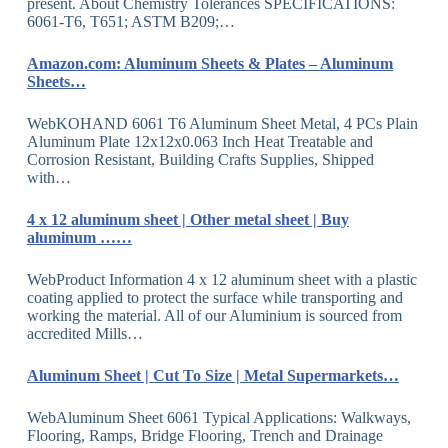
present. About Chemistry Tolerances SPECIFICATIONS:
6061-T6, T651; ASTM B209;…
Amazon.com: Aluminum Sheets & Plates – Aluminum
Sheets…
WebKOHAND 6061 T6 Aluminum Sheet Metal, 4 PCs Plain
Aluminum Plate 12x12x0.063 Inch Heat Treatable and
Corrosion Resistant, Building Crafts Supplies, Shipped
with…
4 x 12 aluminum sheet | Other metal sheet | Buy
aluminum ……
WebProduct Information 4 x 12 aluminum sheet with a plastic
coating applied to protect the surface while transporting and
working the material. All of our Aluminium is sourced from
accredited Mills…
Aluminum Sheet | Cut To Size | Metal Supermarkets…
WebAluminum Sheet 6061 Typical Applications: Walkways,
Flooring, Ramps, Bridge Flooring, Trench and Drainage