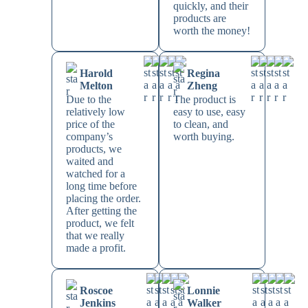
quickly, and their
products are
worth the money!
Harold
Regina
Melton
Zheng
Due to the
The product is
relatively low
easy to use, easy
price of the
to clean, and
company’s
worth buying.
products, we
waited and
watched for a
long time before
placing the order.
After getting the
product, we felt
that we really
made a profit.
Roscoe
Lonnie
Jenkins
Walker