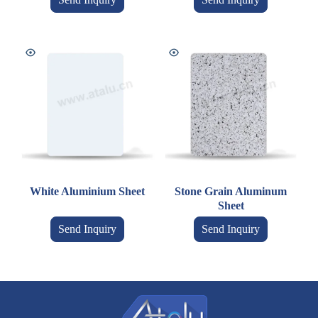
White Aluminium Sheet
Stone Grain Aluminum
Sheet
Send Inquiry
Send Inquiry