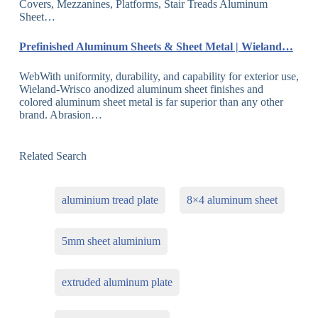
Covers, Mezzanines, Platforms, Stair Treads Aluminum
Sheet…
Prefinished Aluminum Sheets & Sheet Metal | Wieland…
WebWith uniformity, durability, and capability for exterior use,
Wieland-Wrisco anodized aluminum sheet finishes and
colored aluminum sheet metal is far superior than any other
brand. Abrasion…
Related Search
aluminium tread plate
8×4 aluminum sheet
5mm sheet aluminium
extruded aluminum plate