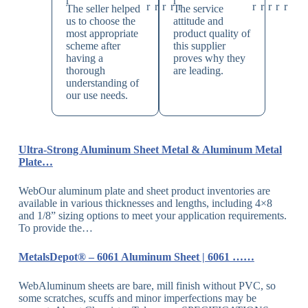
The seller helped
The service
us to choose the
attitude and
most appropriate
product quality of
scheme after
this supplier
having a
proves why they
thorough
are leading.
understanding of
our use needs.
Ultra-Strong Aluminum Sheet Metal & Aluminum Metal
Plate…
WebOur aluminum plate and sheet product inventories are
available in various thicknesses and lengths, including 4×8
and 1/8” sizing options to meet your application requirements.
To provide the…
MetalsDepot® – 6061 Aluminum Sheet | 6061 ……
WebAluminum sheets are bare, mill finish without PVC, so
some scratches, scuffs and minor imperfections may be