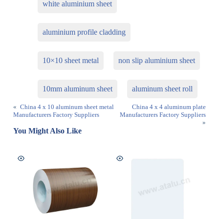
white aluminium sheet
aluminium profile cladding
10×10 sheet metal
non slip aluminium sheet
10mm aluminum sheet
aluminum sheet roll
«
China 4 x 10 aluminum sheet metal
China 4 x 4 aluminum plate
Manufacturers Factory Suppliers
Manufacturers Factory Suppliers
»
You Might Also Like