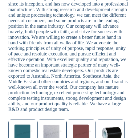
since its inception, and has now developed into a professional
manufacturer. With strong research and development strength
and unique processing technology, we can meet the different
needs of customers, and some products are in the leading
position in the same industry. Our company will advance
bravely, build people with faith, and strive for success with
innovation. We are willing to create a better future hand in
hand with friends from all walks of life. We advocate the
working principles of unity of purpose, rapid response, unity
of pace and resolute execution, and pursue efficient and
effective operation. With excellent quality and reputation, we
have become an important strategic partner of many well-
known domestic real estate developers. Our products are
exported to Australia, North America, Southeast Asia, the
Middle East and other countries and regions, and our brand is
well-known all over the world. Our company has mature
production technology, excellent processing technology and
complete testing instruments, strong development and design
ability, and our product quality is reliable. We have a large
R&D and product design team.