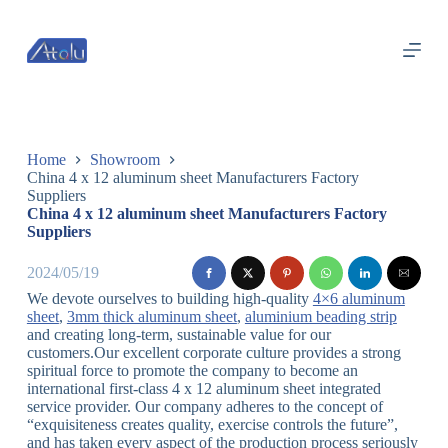
跳
过
内
容
Home
Showroom
China 4 x 12 aluminum sheet Manufacturers Factory
Suppliers
China 4 x 12 aluminum sheet Manufacturers Factory
Suppliers
2024/05/19
We devote ourselves to building high-quality
4×6 aluminum
sheet
,
3mm thick aluminum sheet
,
aluminium beading strip
and creating long-term, sustainable value for our
customers.Our excellent corporate culture provides a strong
spiritual force to promote the company to become an
international first-class 4 x 12 aluminum sheet integrated
service provider. Our company adheres to the concept of
“exquisiteness creates quality, exercise controls the future”,
and has taken every aspect of the production process seriously