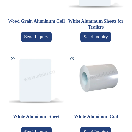
Wood Grain Aluminum Coil
White Aluminum Sheets for
Trailers
Send Inquiry
Send Inquiry
White Aluminum Sheet
White Aluminum Coil
Send Inquiry
Send Inquiry