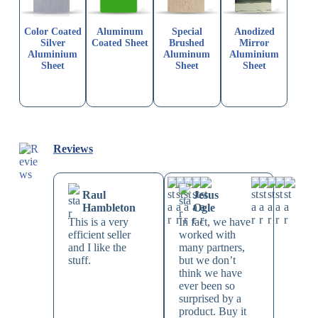
Color Coated
Aluminum
Special
Anodized
Silver
Coated Sheet
Brushed
Mirror
Aluminium
Aluminum
Aluminium
Sheet
Sheet
Sheet
Reviews
Raul
Jesus
Hambleton
Ogle
This is a very
In fact, we have
efficient seller
worked with
and I like the
many partners,
stuff.
but we don’t
think we have
ever been so
surprised by a
product. Buy it