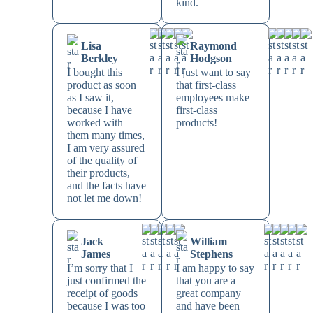
kind.
Lisa
Raymond
Berkley
Hodgson
I bought this
I just want to say
product as soon
that first-class
as I saw it,
employees make
because I have
first-class
worked with
products!
them many times,
I am very assured
of the quality of
their products,
and the facts have
not let me down!
Jack
William
James
Stephens
I’m sorry that I
I am happy to say
just confirmed the
that you are a
receipt of goods
great company
because I was too
and have been