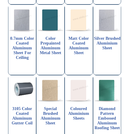
0.7mm Color
Color
Matt Color
Silver Brushed
Coated
Prepainted
Coated
Aluminium
Aluminum
Aluminum
Aluminum
Sheet
Sheet For
Metal Sheet
Sheet
Ceiling
3105 Color
Special
Coloured
Diamond
Coated
Brushed
Aluminium
Pattern
Aluminum
Aluminum
Sheets
Embossed
Gutter Coil
Sheet
Aluminum
Roofing Sheet