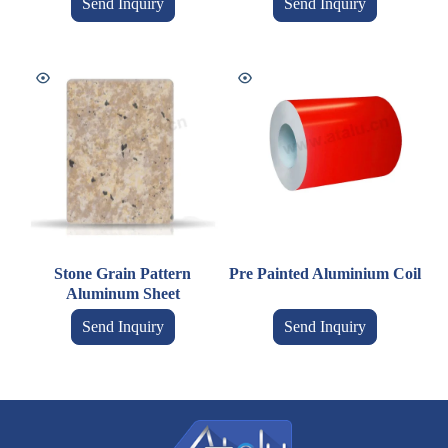
Send Inquiry
Send Inquiry
Stone Grain Pattern
Pre Painted Aluminium Coil
Aluminum Sheet
Send Inquiry
Send Inquiry