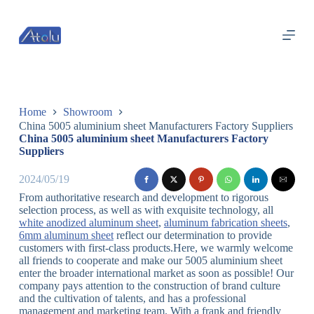
跳
过
内
容
Home
Showroom
China 5005 aluminium sheet Manufacturers Factory Suppliers
China 5005 aluminium sheet Manufacturers Factory
Suppliers
2024/05/19
From authoritative research and development to rigorous
selection process, as well as with exquisite technology, all
white anodized aluminum sheet
,
aluminum fabrication sheets
,
6mm aluminum sheet
reflect our determination to provide
customers with first-class products.Here, we warmly welcome
all friends to cooperate and make our 5005 aluminium sheet
enter the broader international market as soon as possible! Our
company pays attention to the construction of brand culture
and the cultivation of talents, and has a professional
management and marketing team. With a frank and friendly