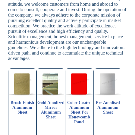
attitude, we welcome customers from home and abroad to
come to consult, cooperate and invest. During the operation of
the company, we always adhere to the corporate mission of
pursuing excellent quality and actively participate in market
competition. We practice the work attitude of excellence,
pursuit of excellence and high efficiency and quality.
Scientific management, honest management, service in place
and harmonious development are our unchangeable
guidelines. We adhere to the high technology and innovation-
driven path, and continue to accumulate the unique technical
advantages.
Brush Finish
Gold Anodized
Color Coated
Pre Anodised
Aluminum
Mirror
Aluminum
Aluminium
Sheet
Aluminum
Sheet For
Sheet
Sheet
Honeycomb
Panel