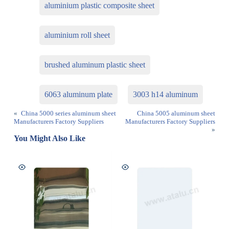
aluminium plastic composite sheet
aluminium roll sheet
brushed aluminum plastic sheet
6063 aluminum plate
3003 h14 aluminum
«
China 5000 series aluminum sheet
China 5005 aluminum sheet
Manufacturers Factory Suppliers
Manufacturers Factory Suppliers
»
You Might Also Like