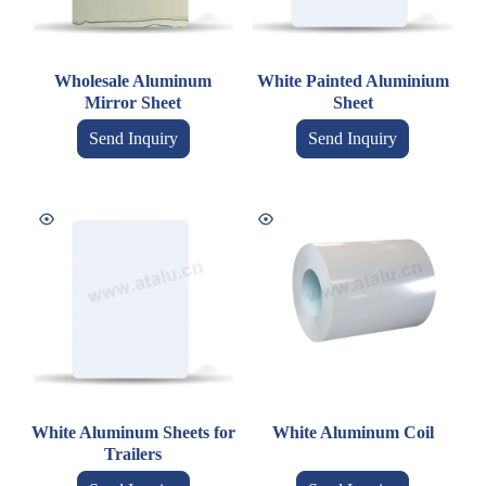
Wholesale Aluminum
White Painted Aluminium
Mirror Sheet
Sheet
Send Inquiry
Send Inquiry
White Aluminum Sheets for
White Aluminum Coil
Trailers