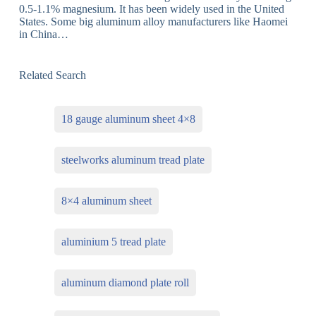
0.5-1.1% magnesium. It has been widely used in the United
States. Some big aluminum alloy manufacturers like Haomei
in China…
Related Search
18 gauge aluminum sheet 4×8
steelworks aluminum tread plate
8×4 aluminum sheet
aluminium 5 tread plate
aluminum diamond plate roll