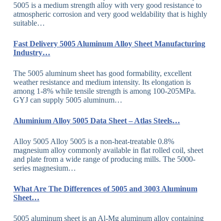
5005 is a medium strength alloy with very good resistance to
atmospheric corrosion and very good weldability that is highly
suitable…
Fast Delivery 5005 Aluminum Alloy Sheet Manufacturing
Industry…
The 5005 aluminum sheet has good formability, excellent
weather resistance and medium intensity. Its elongation is
among 1-8% while tensile strength is among 100-205MPa.
GYJ can supply 5005 aluminum…
Aluminium Alloy 5005 Data Sheet – Atlas Steels…
Alloy 5005 Alloy 5005 is a non-heat-treatable 0.8%
magnesium alloy commonly available in flat rolled coil, sheet
and plate from a wide range of producing mills. The 5000-
series magnesium…
What Are The Differences of 5005 and 3003 Aluminum
Sheet…
5005 aluminum sheet is an Al-Mg aluminum alloy containing