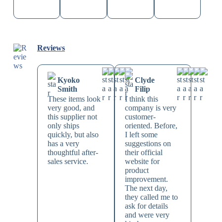
Reviews
Kyoko
Clyde
Smith
Filip
These items look
I think this
very good, and
company is very
this supplier not
customer-
only ships
oriented. Before,
quickly, but also
I left some
has a very
suggestions on
thoughtful after-
their official
sales service.
website for
product
improvement.
The next day,
they called me to
ask for details
and were very