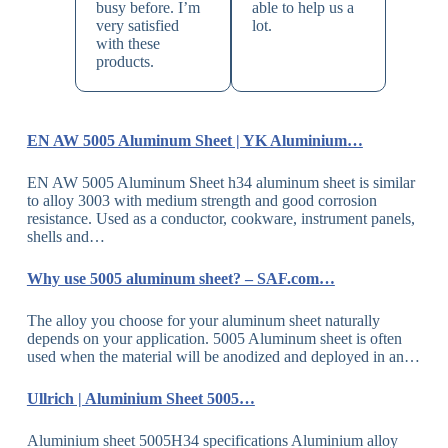
busy before. I’m
able to help us a
very satisfied
lot.
with these
products.
EN AW 5005 Aluminum Sheet | YK Aluminium…
EN AW 5005 Aluminum Sheet h34 aluminum sheet is similar
to alloy 3003 with medium strength and good corrosion
resistance. Used as a conductor, cookware, instrument panels,
shells and…
Why use 5005 aluminum sheet? – SAF.com…
The alloy you choose for your aluminum sheet naturally
depends on your application. 5005 Aluminum sheet is often
used when the material will be anodized and deployed in an…
Ullrich | Aluminium Sheet 5005…
Aluminium sheet 5005H34 specifications Aluminium alloy