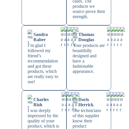
cases. The
products we
source prove their
strength.
Sandra
Thomas
Raber
Douglas
I’m glad I
Your products are
followed my
beautifully
friend’s
designed and
recommendation
have a
and got these
fashionable
products, which
appearance.
are really easy to
use!
Charles
Doris
Rish
Herrick
I was deeply
The technicians
impressed by the
of this supplier
quality of your
know their
product, which is
product