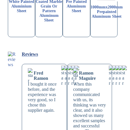
White Painted
Coated Marble
Pre Painted
Aluminium
Grain Or
Aluminum
1000mmx2000mm
Sheet
Pattern
Sheet
Prepainted
Aluminum
Aluminum Sheet
Sheet
Reviews
Fred
Ramon
Ramon
Maguire
I bought it once
When this
before, and the
company
experience was
communicated
very good, so I
with us, its
chose this
thinking was very
supplier again.
clear, and it also
showed us many
excellent samples
and successful