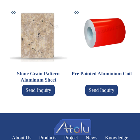
Stone Grain Pattern
Pre Painted Aluminium Coil
Aluminum Sheet
Send Inquiry
Send Inquiry
About Us
Products
Project
News
Knowledge