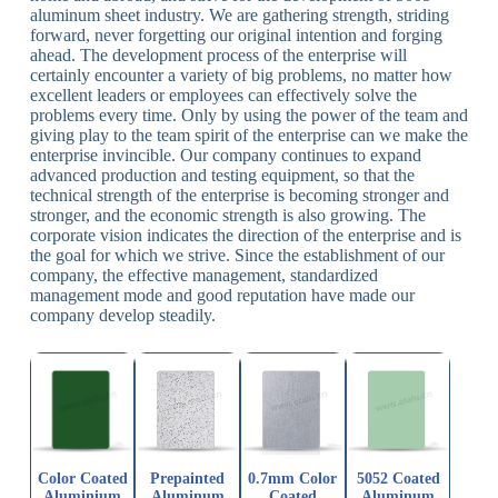
aluminum sheet industry. We are gathering strength, striding
forward, never forgetting our original intention and forging
ahead. The development process of the enterprise will
certainly encounter a variety of big problems, no matter how
excellent leaders or employees can effectively solve the
problems every time. Only by using the power of the team and
giving play to the team spirit of the enterprise can we make the
enterprise invincible. Our company continues to expand
advanced production and testing equipment, so that the
technical strength of the enterprise is becoming stronger and
stronger, and the economic strength is also growing. The
corporate vision indicates the direction of the enterprise and is
the goal for which we strive. Since the establishment of our
company, the effective management, standardized
management mode and good reputation have made our
company develop steadily.
Color Coated
Prepainted
0.7mm Color
5052 Coated
Aluminium
Aluminum
Coated
Aluminum