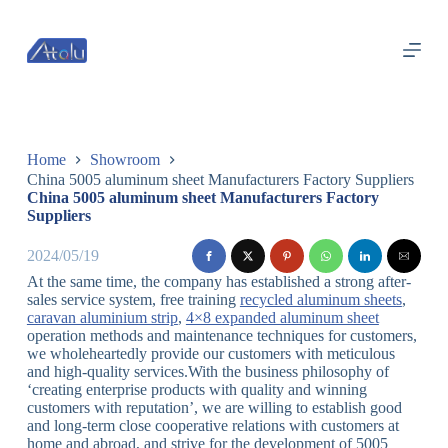
跳
过
内
容
Home
Showroom
China 5005 aluminum sheet Manufacturers Factory Suppliers
China 5005 aluminum sheet Manufacturers Factory
Suppliers
2024/05/19
At the same time, the company has established a strong after-
sales service system, free training
recycled aluminum sheets
,
caravan aluminium strip
,
4×8 expanded aluminum sheet
operation methods and maintenance techniques for customers,
we wholeheartedly provide our customers with meticulous
and high-quality services.With the business philosophy of
‘creating enterprise products with quality and winning
customers with reputation’, we are willing to establish good
and long-term close cooperative relations with customers at
home and abroad, and strive for the development of 5005