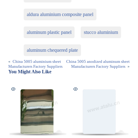
aldura aluminium composite panel
aluminum plastic panel
stucco aluminium
aluminum chequered plate
«
China 5005 aluminium sheet
China 5005 anodized aluminum sheet
Manufacturers Factory Suppliers
Manufacturers Factory Suppliers
»
You Might Also Like