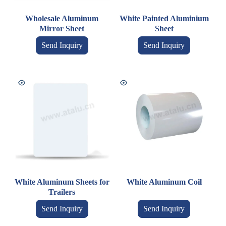
Wholesale Aluminum
White Painted Aluminium
Mirror Sheet
Sheet
Send Inquiry
Send Inquiry
White Aluminum Sheets for
White Aluminum Coil
Trailers
Send Inquiry
Send Inquiry