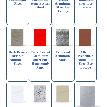
Sheet
Stone Pattern
Aluminum
Sheet For
Sheet
Sheet For
Facade
Ceiling
Dark Bronze
Color Coated
Embossed
3.0mm
Brushed
Aluminum
Aluminum
Prepainted
Aluminum
Sheet For
Sheet
Aluminum
Sheet
Honeycomb
Sheet For
Panel
Facade