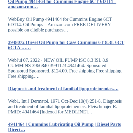
Oil Pump 4941464 for Cummins Engine 6CT 6D114 –
amazon.com…
WebBuy Oil Pump 4941464 for Cummins Engine 6CT
6D114: Oil Pumps – Amazon.com FREE DELIVERY
possible on eligible purchases…
3948072 Diesel Oil Pump for Case Cummins 6T-8.3L 6CT
6CTA ……
WebJul 07, 2022 · NEW OIL PUMP ISC 8.3 ISL 8.9
CUMMINS 3966840 3991123 4941464. Sponsored
Sponsored Sponsored. $124.00. Free shipping Free shipping
Free shipping….
Diagnosis and treatment of familial lipoproteinemias….
Web1. Int J Dermatol. 1971 Oct-Dec;10(4):251-8. Diagnosis
and treatment of familial lipoproteinemias. Fleischmajer R.
PMID: 4941464 [Indexed for MEDLINE]…
4941464 | Cummins Lubricating Oil Pump | Diesel Parts
Direct…