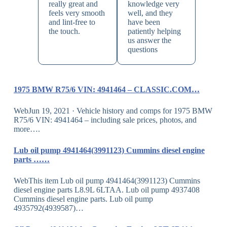
really great and
knowledge very
feels very smooth
well, and they
and lint-free to
have been
the touch.
patiently helping
us answer the
questions
1975 BMW R75/6 VIN: 4941464 – CLASSIC.COM…
WebJun 19, 2021 · Vehicle history and comps for 1975 BMW
R75/6 VIN: 4941464 – including sale prices, photos, and
more….
Lub oil pump 4941464(3991123) Cummins diesel engine
parts ……
WebThis item Lub oil pump 4941464(3991123) Cummins
diesel engine parts L8.9L 6LTAA. Lub oil pump 4937408
Cummins diesel engine parts. Lub oil pump
4935792(4939587)…