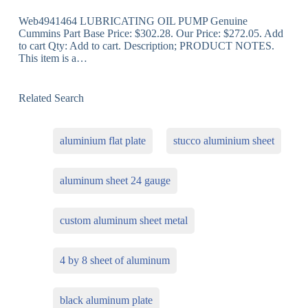
Web4941464 LUBRICATING OIL PUMP Genuine
Cummins Part Base Price: $302.28. Our Price: $272.05. Add
to cart Qty: Add to cart. Description; PRODUCT NOTES.
This item is a…
Related Search
aluminium flat plate
stucco aluminium sheet
aluminum sheet 24 gauge
custom aluminum sheet metal
4 by 8 sheet of aluminum
black aluminum plate