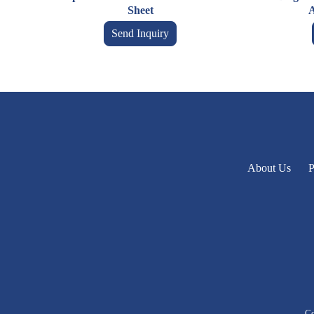
Sheet
A
Send Inquiry
About Us
P
Co