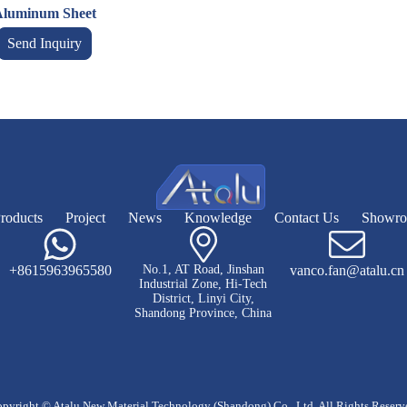
luminum Sheet
Send Inquiry
roducts
Project
News
Knowledge
Contact Us
Showr
+8615963965580
No.1, AT Road, Jinshan
vanco.fan@atalu.cn
Industrial Zone, Hi-Tech
District, Linyi City,
Shandong Province, China
pyright © Atalu New Material Technology (Shandong) Co., Ltd. All Rights Reserv