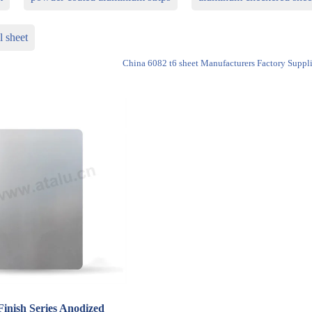
l sheet
China 6082 t6 sheet Manufacturers Factory Suppli
Finish Series Anodized