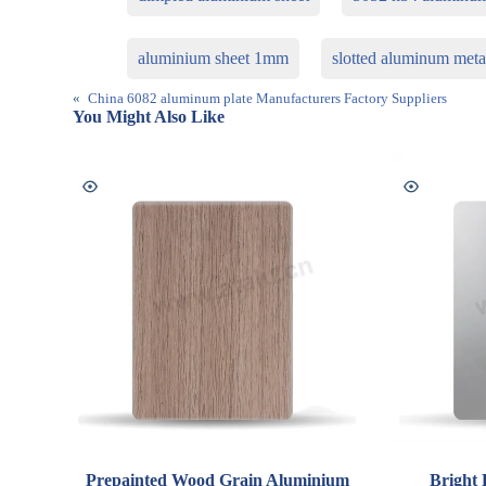
aluminium sheet 1mm
slotted aluminum meta
«
China 6082 aluminum plate Manufacturers Factory Suppliers
You Might Also Like
Prepainted Wood Grain Aluminium
Bright 