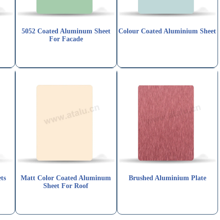
5052 Coated Aluminum Sheet
Colour Coated Aluminium Sheet
For Facade
ts
Matt Color Coated Aluminum
Brushed Aluminium Plate
Sheet For Roof