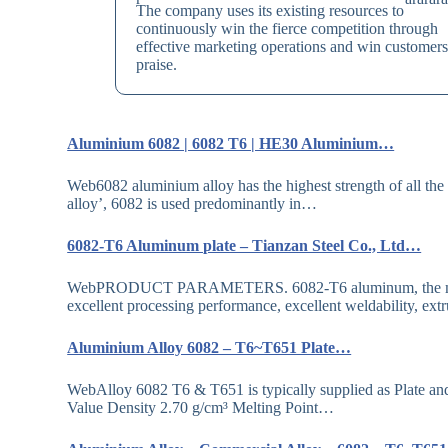
The company uses its existing resources to
continuously win the fierce competition through
effective marketing operations and win customers
praise.
Aluminium 6082 | 6082 T6 | HE30 Aluminium…
Web6082 aluminium alloy has the highest strength of all the 6
alloy’, 6082 is used predominantly in…
6082-T6 Aluminum plate – Tianzan Steel Co., Ltd…
WebPRODUCT PARAMETERS. 6082-T6 aluminum, the main all
excellent processing performance, excellent weldability, ext
Aluminium Alloy 6082 – T6~T651 Plate…
WebAlloy 6082 T6 & T651 is typically supplied as Plat
Value Density 2.70 g/cm³ Melting Point…