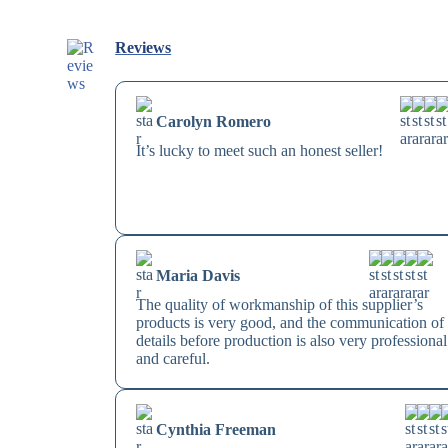
Reviews
Carolyn Romero
It’s lucky to meet such an honest seller!
Maria Davis
The quality of workmanship of this supplier’s
products is very good, and the communication of
details before production is also very professional
and careful.
Cynthia Freeman