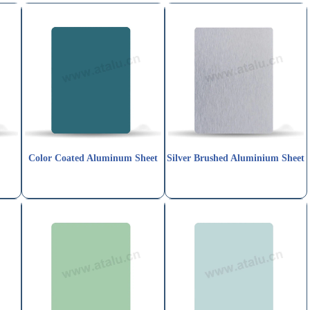
t
Color Coated Aluminum Sheet
Silver Brushed Aluminium Sheet