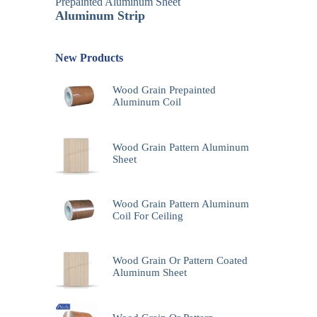
Prepainted Aluminum Sheet
Aluminum Strip
New Products
Wood Grain Prepainted
Aluminum Coil
Wood Grain Pattern Aluminum
Sheet
Wood Grain Pattern Aluminum
Coil For Ceiling
Wood Grain Or Pattern Coated
Aluminum Sheet