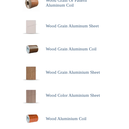
Wood Grain Or Pattern
Aluminum Coil
Wood Grain Aluminum Sheet
Wood Grain Aluminum Coil
Wood Grain Aluminium Sheet
Wood Color Aluminium Sheet
Wood Aluminium Coil