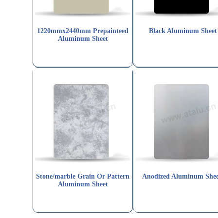
1220mmx2440mm Prepainteed
Black Aluminum Sheet
Aluminum Sheet
Stone/marble Grain Or Pattern
Anodized Aluminum Shee
Aluminum Sheet