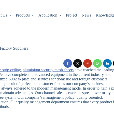
t Us
Products
Application
Project
News
Knowledg
Factory Suppliers
 strip ceiling
,
aluminium security mesh sheets
have reached the leadin
.We have complete and advanced equipment in the current industry, and 
ized 6082 t6 plate and services for domestic and foreign customers.
he pursuit of perfection, customer first’ is our company’s business
s always adhered to the modern management mode. In order to gain a p
nd maintain advantages. Our channel sales network is spread over many
ntee system. Our company’s management policy: quality-oriented,
ction. Our quality management department ensures that every product 
thods.