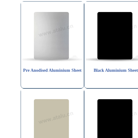
Pre Anodised Aluminium Sheet
Black Aluminium Shee