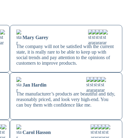
Mary Garey
The company will not be satisfied with the current
state, it is really rare to be able to keep up with
social trends and pay attention to the opinions of
customers to improve products.
Jan Hardin
The manufacturer’s products are beautiful and tidy,
reasonably priced, and look very high-end. You
can buy them with confidence like me.
Carol Hasson