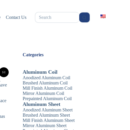
无
e
Contact Us
结
果
Categories
Aluminum Coil
Anodized Aluminum Coil
g
Brushed Aluminum Coil
have
Mill Finish Aluminum Coil
Mirror Aluminum Coil
Prepainted Aluminum Coil
lace
Aluminum Sheet
Anodized Aluminum Sheet
Brushed Aluminum Sheet
has
Mill Finish Aluminum Sheet
Mirror Aluminum Sheet