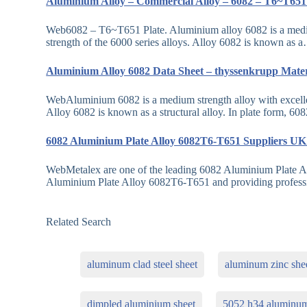
Aluminium Alloy – Commercial Alloy – 6082 – T6~T651
Web6082 – T6~T651 Plate. Aluminium alloy 6082 is a medium s
strength of the 6000 series alloys. Alloy 6082 is known as 
Aluminium Alloy 6082 Data Sheet – thyssenkrupp Mate
WebAluminium 6082 is a medium strength alloy with excellent 
Alloy 6082 is known as a structural alloy. In plate form, 60
6082 Aluminium Plate Alloy 6082T6-T651 Suppliers U
WebMetalex are one of the leading 6082 Aluminium Plate A
Aluminium Plate Alloy 6082T6-T651 and providing profes
Related Search
aluminum clad steel sheet
aluminum zinc she
dimpled aluminium sheet
5052 h34 aluminu