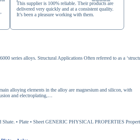
This supplier is 100% reliable. Their products are
delivered very quickly and at a consistent quality.
’
It’s been a pleasure working with them.
000 series alloys. Structural Applications Often referred to as a ‘struct
oying elements in the alloy are magnesium and silicon, with
rusion and electroplating,…
e and Shate. • Plate • Sheet GENERIC PHYSICAL PROPERTIES Proper