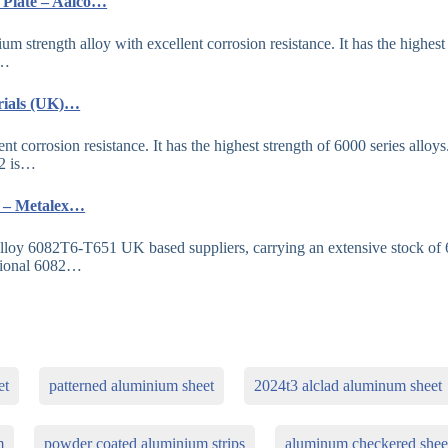
 Plate – Aalco…
trength alloy with excellent corrosion resistance. It has the highest
a…
rials (UK)…
corrosion resistance. It has the highest strength of 6000 series alloys
82 is…
K – Metalex…
lloy 6082T6-T651 UK based suppliers, carrying an extensive stock of
sional 6082…
et
patterned aluminium sheet
2024t3 alclad aluminum sheet
m
powder coated aluminium strips
aluminum checkered shee