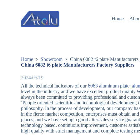
跳
过
Home
Abou
内
容
Home
Showroom
China 6082 t6 plate Manufacturers 
China 6082 t6 plate Manufacturers Factory Suppliers
2024/05/19
All the technical indicators of our
6063 aluminum plate
,
alum
level in the industry and we have excellent product quality
always been committed to providing professional and custom
‘People oriented, scientific and technological development, t
philosophy. In the process of development, our company ha
in the fierce market competition, enterprises must obtain a
places, and we have set up a good after-sales service guara
technology-based, continuous improvement, customer satisfa
high quality with strict management and complete testing me