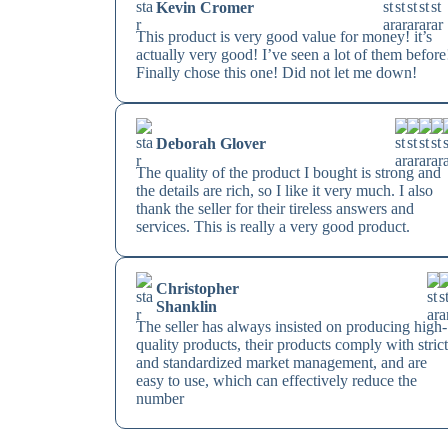
Kevin Cromer
This product is very good value for money! it’s
actually very good! I’ve seen a lot of them before
Finally chose this one! Did not let me down!
Deborah Glover
The quality of the product I bought is strong and
the details are rich, so I like it very much. I also
thank the seller for their tireless answers and
services. This is really a very good product.
Christopher
Shanklin
The seller has always insisted on producing high-
quality products, their products comply with stric
and standardized market management, and are
easy to use, which can effectively reduce the
number