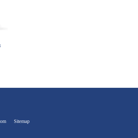
8
oom
Sitemap