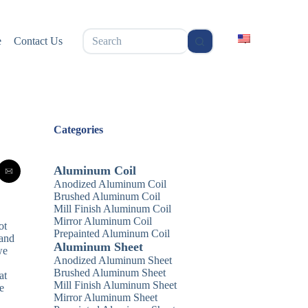
无
e
Contact Us
结
果
Categories
Aluminum Coil
Anodized Aluminum Coil
Brushed Aluminum Coil
Mill Finish Aluminum Coil
Mirror Aluminum Coil
ot
Prepainted Aluminum Coil
 and
Aluminum Sheet
we
Anodized Aluminum Sheet
Brushed Aluminum Sheet
at
Mill Finish Aluminum Sheet
e
Mirror Aluminum Sheet