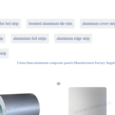
or led strip
brushed aluminum tile trim
aluminum cover stri
ip
aluminium foil strips
aluminum edge strip
trip
China 6mm aluminum composite panels Manufacturers Factory Suppli