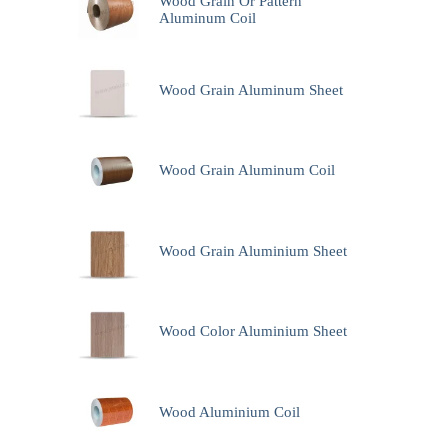
Wood Grain Or Pattern
Aluminum Coil
Wood Grain Aluminum Sheet
Wood Grain Aluminum Coil
Wood Grain Aluminium Sheet
Wood Color Aluminium Sheet
Wood Aluminium Coil