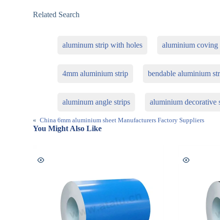
Related Search
aluminum strip with holes
aluminium coving f
4mm aluminium strip
bendable aluminium str
aluminum angle strips
aluminium decorative s
«
China 6mm aluminium sheet Manufacturers Factory Suppliers
You Might Also Like