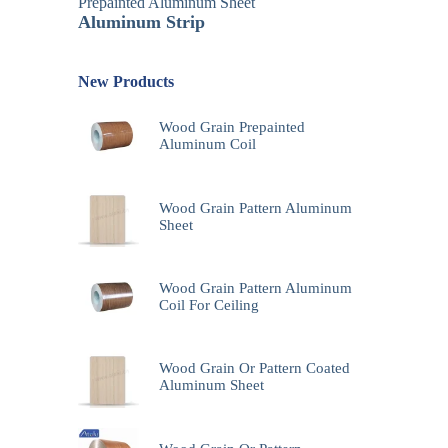
Prepainted Aluminum Sheet
Aluminum Strip
New Products
Wood Grain Prepainted
Aluminum Coil
Wood Grain Pattern Aluminum
Sheet
Wood Grain Pattern Aluminum
Coil For Ceiling
Wood Grain Or Pattern Coated
Aluminum Sheet