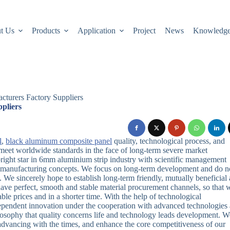
t Us
Products
Application
Project
News
Knowledg
turers Factory Suppliers
pliers
l
,
black aluminum composite panel
quality, technological process, and
meet worldwide standards in the face of long-term severe market
right star in 6mm aluminium strip industry with scientific management
e manufacturing concepts. We focus on long-term development and do n
 We sincerely hope to establish long-term friendly, mutually beneficial
ave perfect, smooth and stable material procurement channels, so that 
le prices and in a shorter time. With the help of technological
ependent innovation under the cooperation with advanced technologies 
osophy that quality concerns life and technology leads development. W
advancing with the times, and enhance the core competitiveness of our