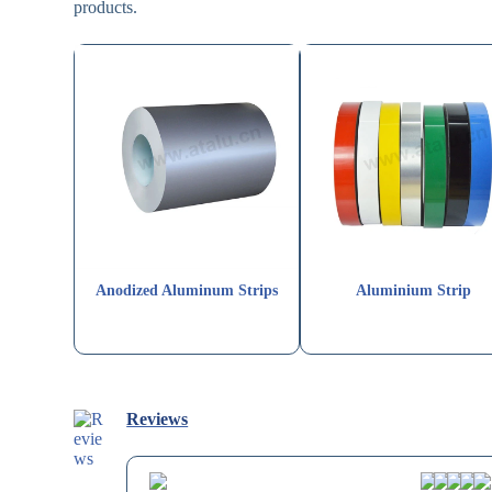
products.
Anodized Aluminum Strips
Aluminium Strip
Reviews