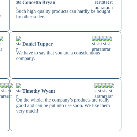
Concetta Bryan
Such high-quality products can hardly be bought
!
by other sellers.
Daniel Tupper
We have to say that you are a conscientious
company.
Timothy Wyant
On the whole, the company’s products are really
t
good and can be put into use soon. We like them
very much!