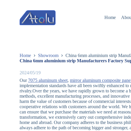
跳
过
Home
Abou
内
容
Home
Showroom
China 6mm aluminium strip Manufac
China 6mm aluminium strip Manufacturers Factory Sup
2024/05/19
Our
7075 aluminum sheet
,
mirror aluminum composite pane
implementation standards have all been swiftly enhanced to 
rivalry.Over the years, we have rapidly grown to become a b
methods, excellent manufacturing processes, and innovativ
harm the value of customers because of commercial interests.
cooperative relations with customers around the world. We h
can ensure that we purchase the materials we need at reasonab
transformation, we extensively carry out comprehensive ind
home and abroad. Our company adheres to the business phil
always adhere to the path of becoming bigger and stronger, 