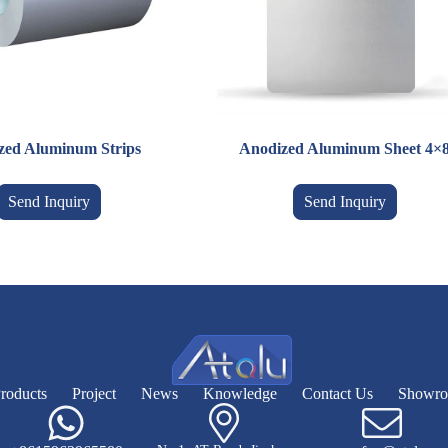
zed Aluminum Strips
Anodized Aluminum Sheet 4×
Send Inquiry
Send Inquiry
roducts
Project
News
Knowledge
Contact Us
Showr