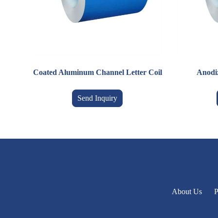
Coated Aluminum Channel Letter Coil
Anodi
Send Inquiry
About Us
P