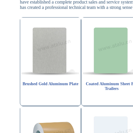
have established a complete product sales and service syst
has created a professional technical team with a strong sense 
Brushed Gold Aluminum Plate
Coated Aluminum Sheet 
Trailers