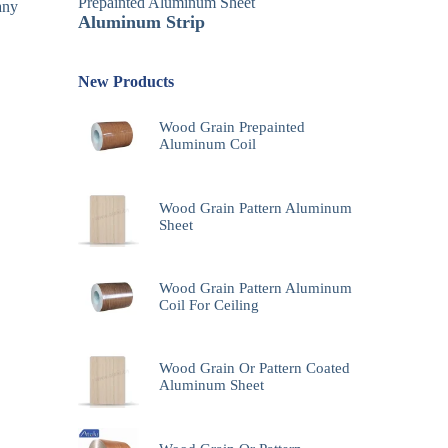
Prepainted Aluminum Sheet
any
Aluminum Strip
New Products
Wood Grain Prepainted
Aluminum Coil
Wood Grain Pattern Aluminum
Sheet
Wood Grain Pattern Aluminum
Coil For Ceiling
Wood Grain Or Pattern Coated
Aluminum Sheet