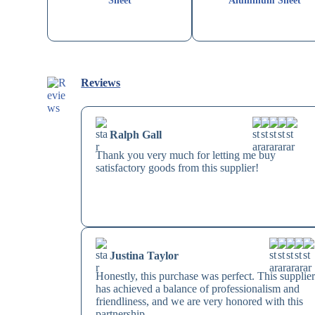
Sheet
Aluminum Sheet
Reviews
Ralph Gall
Thank you very much for letting me buy
satisfactory goods from this supplier!
Justina Taylor
Honestly, this purchase was perfect. This supplie
has achieved a balance of professionalism and
friendliness, and we are very honored with this
partnership.