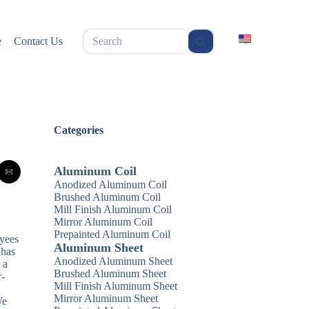
无
e
Contact Us
结
果
Categories
Aluminum Coil
Anodized Aluminum Coil
Brushed Aluminum Coil
Mill Finish Aluminum Coil
Mirror Aluminum Coil
Prepainted Aluminum Coil
oyees
Aluminum Sheet
 has
Anodized Aluminum Sheet
 a
Brushed Aluminum Sheet
r-
Mill Finish Aluminum Sheet
Mirror Aluminum Sheet
We