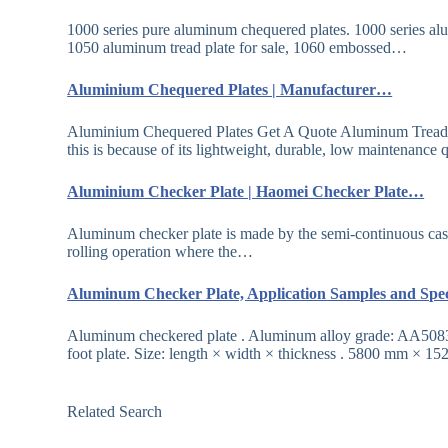
1000 series pure aluminum chequered plates. 1000 series a
1050 aluminum tread plate for sale, 1060 embossed…
Aluminium Chequered Plates | Manufacturer…
Aluminium Chequered Plates Get A Quote Aluminum Tread Pla
this is because of its lightweight, durable, low maintenance
Aluminium Checker Plate | Haomei Checker Plate…
Aluminum checker plate is made by the semi-continuous castin
rolling operation where the…
Aluminum Checker Plate, Application Samples and Spe
Aluminum checkered plate . Aluminum alloy grade: AA5083 (
foot plate. Size: length × width × thickness . 5800 mm × 1
Related Search