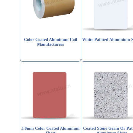
Color Coated Aluminum Coil
White Painted Aluminium 
Manufacturers
3.0mm Color Coated Aluminum
Coated Stone Grain Or Pat