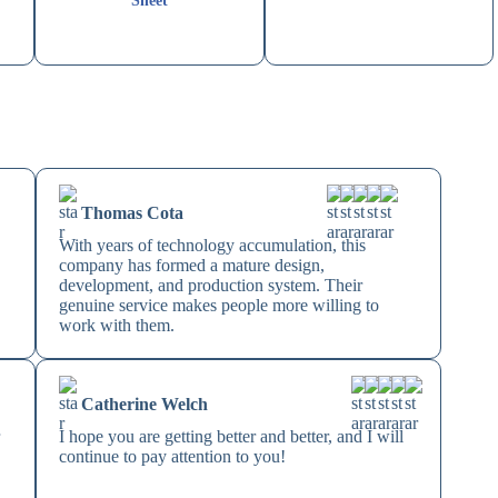
Sheet
Thomas Cota
With years of technology accumulation, this
company has formed a mature design,
development, and production system. Their
genuine service makes people more willing to
work with them.
Catherine Welch
r
I hope you are getting better and better, and I will
continue to pay attention to you!