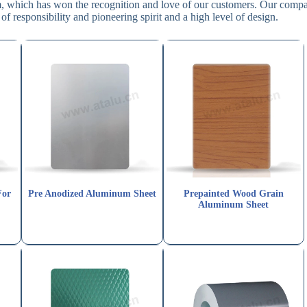
em, which has won the recognition and love of our customers. Our comp
of responsibility and pioneering spirit and a high level of design.
For
Pre Anodized Aluminum Sheet
Prepainted Wood Grain
Aluminum Sheet