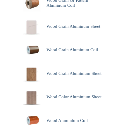
Wood Grain Or Pattern
Aluminum Coil
Wood Grain Aluminum Sheet
Wood Grain Aluminum Coil
Wood Grain Aluminium Sheet
Wood Color Aluminium Sheet
Wood Aluminium Coil