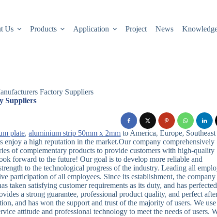
t Us
Products
Application
Project
News
Knowledg
nufacturers Factory Suppliers
y Suppliers
um plate
,
aluminium strip 50mm x 2mm
to America, Europe, Southeast
cts enjoy a high reputation in the market.Our company comprehensively
ries of complementary products to provide customers with high-quality
ok forward to the future! Our goal is to develop more reliable and
trength to the technological progress of the industry. Leading all empl
ive participation of all employees. Since its establishment, the company
as taken satisfying customer requirements as its duty, and has perfected
ovides a strong guarantee, professional product quality, and perfect afte
ion, and has won the support and trust of the majority of users. We use
service attitude and professional technology to meet the needs of users. 