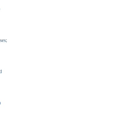
e
ses;
d
m