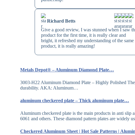
Richard Betts
Give a good review, I was stunned when I saw th
product for the first time, it is really clear and
bright, it refreshed my understanding of the same
product, it is really amazing!
Metals Depot® – Aluminum Diamond Plate…
3003-H22 Aluminum Diamond Plate – Highly Polished The br
durability. AKA: Aluminum…
aluminum checkered plate – Thick aluminum plate…
Aluminum checkered plate is the main products in anti slip 
6061 and others. These diamond pattern plates are widely 
Checkered Aluminum Sheet | Hot Sale Patterns | Alum