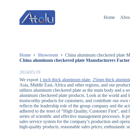
跳
过
Home
Abou
内
容
Home
Showroom
China aluminum checkered plate Ma
China aluminum checkered plate Manufacturers Factor
2024/05/19
We export
1 inch thick aluminum plate
,
25mm thick alumini
Asia, Middle East, Africa and other regions, and our produ
utilizes aluminum checkered plate as the main body and a se
aluminum checkered plate products. Look at the world and lo
trustworthy products for customers, and contribute our own s
reflects the leadership role of the group company and the act
adhered to the tenet of “High Quality, Customer First”, and h
series of scientific and effective management processes. It pr
sales service system for the company’s production and operat
high-quality products, reasonable sales prices, enthusiastic 