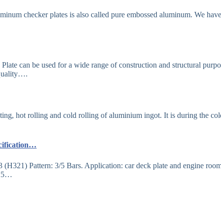
luminum checker plates is also called pure embossed aluminum. We hav
te can be used for a wide range of construction and structural purpo
 quality….
g, hot rolling and cold rolling of aluminium ingot. It is during the col
cification…
H321) Pattern: 3/5 Bars. Application: car deck plate and engine roo
525…