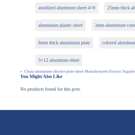
anodized aluminum sheet 4×8
25mm thick al
aluminium plastic sheet
3mm aluminium com
8mm thick aluminium plate
colored aluminu
5×12 aluminum sheet
«
China aluminum checker plate sheet Manufacturers Factory Supplie
You Might Also Like
No products found for this post.