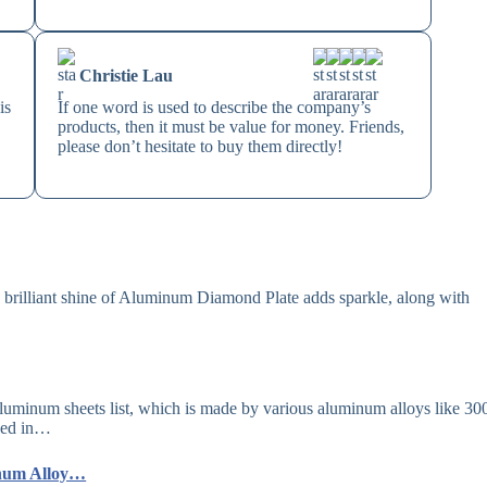
Christie Lau
is
If one word is used to describe the company’s
products, then it must be value for money. Friends,
please don’t hesitate to buy them directly!
illiant shine of Aluminum Diamond Plate adds sparkle, along with
aluminum sheets list, which is made by various aluminum alloys like 30
used in…
inum Alloy…