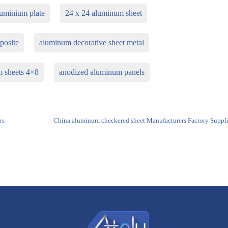
uminium plate
24 x 24 aluminum sheet
posite
aluminum decorative sheet metal
m sheets 4×8
anodized aluminum panels
rs
China aluminum checkered sheet Manufacturers Factory Suppli