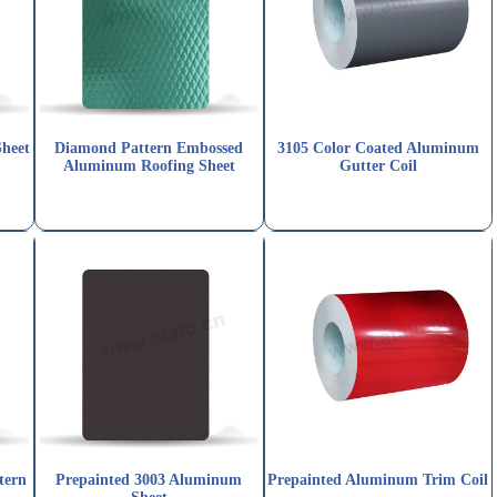
Sheet
Diamond Pattern Embossed
3105 Color Coated Aluminum
Aluminum Roofing Sheet
Gutter Coil
tern
Prepainted 3003 Aluminum
Prepainted Aluminum Trim Coil