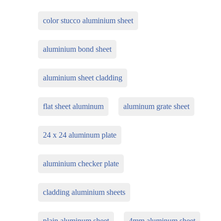
color stucco aluminium sheet
aluminium bond sheet
aluminium sheet cladding
flat sheet aluminum
aluminum grate sheet
24 x 24 aluminum plate
aluminium checker plate
cladding aluminium sheets
plain aluminum sheet
4mm aluminum sheet