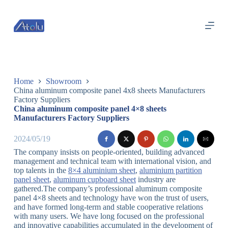
跳
过
内
容
Home
Showroom
China aluminum composite panel 4x8 sheets Manufacturers
Factory Suppliers
China aluminum composite panel 4×8 sheets
Manufacturers Factory Suppliers
2024/05/19
The company insists on people-oriented, building advanced
management and technical team with international vision, and
top talents in the
8×4 aluminium sheet
,
aluminium partition
panel sheet
,
aluminum cupboard sheet
industry are
gathered.The company’s professional aluminum composite
panel 4×8 sheets and technology have won the trust of users,
and have formed long-term and stable cooperative relations
with many users. We have long focused on the professional
and innovative capabilities accumulated in the development of