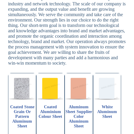
industry and network technology. The scale of our company is
expanding, and the output value and benefit are growing
simultaneously. We serve the community and take care of the
environment. Our strength lies in our choice to do the right
thing. Our short-term goal is to transform our technological
and knowledge advantages into brand and market advantages,
and promote the organic coordination and interaction among
technology, brand and market. Our operation always promotes
the process management with system innovation to ensure the
goal achievement. We are willing to share the fruits of
development with many parties and add a harmonious and
win-win momentum to society.
Coated Stone
Coated
Aluminum
White
Grain Or
Aluminium
Sheet Supplier
Aluminum
Pattern
Colour Sheet
Color
Sheet
Aluminum
Aluminum
Sheet
Sheet