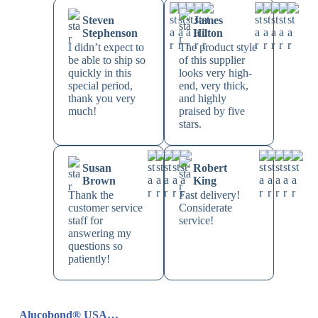
Steven
James
Stephenson
Hilton
I didn’t expect to
The product style
be able to ship so
of this supplier
quickly in this
looks very high-
special period,
end, very thick,
thank you very
and highly
much!
praised by five
stars.
Susan
Robert
Brown
King
Thank the
Fast delivery!
customer service
Considerate
staff for
service!
answering my
questions so
patiently!
Alucobond® USA…