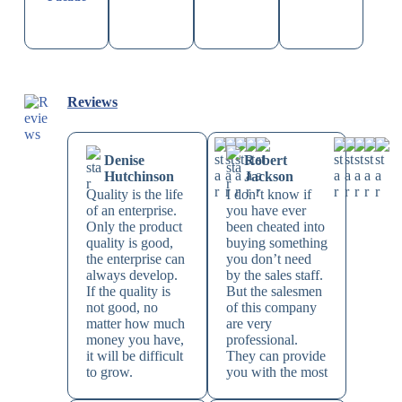
Reviews
Denise
Robert
Hutchinson
Jackson
Quality is the life
I don’t know if
of an enterprise.
you have ever
Only the product
been cheated into
quality is good,
buying something
the enterprise can
you don’t need
always develop.
by the sales staff.
If the quality is
But the salesmen
not good, no
of this company
matter how much
are very
money you have,
professional.
it will be difficult
They can provide
to grow.
you with the most