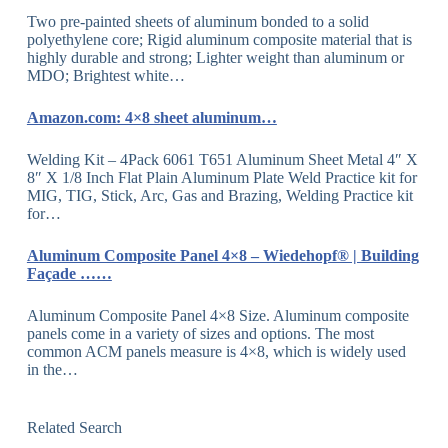
Two pre-painted sheets of aluminum bonded to a solid
polyethylene core; Rigid aluminum composite material that is
highly durable and strong; Lighter weight than aluminum or
MDO; Brightest white…
Amazon.com: 4×8 sheet aluminum…
Welding Kit – 4Pack 6061 T651 Aluminum Sheet Metal 4″ X
8″ X 1/8 Inch Flat Plain Aluminum Plate Weld Practice kit for
MIG, TIG, Stick, Arc, Gas and Brazing, Welding Practice kit
for…
Aluminum Composite Panel 4×8 – Wiedehopf® | Building
Façade ……
Aluminum Composite Panel 4×8 Size. Aluminum composite
panels come in a variety of sizes and options. The most
common ACM panels measure is 4×8, which is widely used
in the…
Related Search