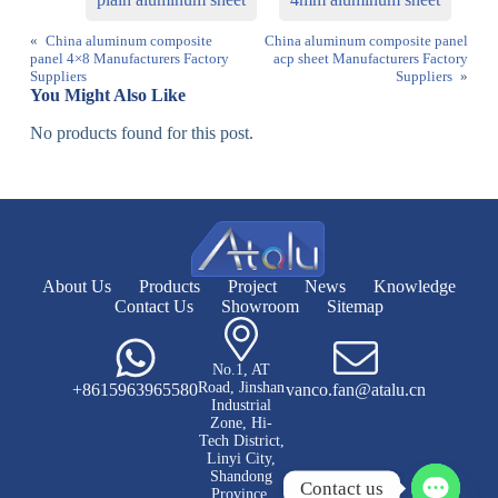
«
China aluminum composite
China aluminum composite panel
panel 4×8 Manufacturers Factory
acp sheet Manufacturers Factory
Suppliers
Suppliers
»
You Might Also Like
No products found for this post.
About Us
Products
Project
News
Knowledge
Contact Us
Showroom
Sitemap
No.1, AT
Road, Jinshan
+8615963965580
vanco.fan@atalu.cn
Industrial
Zone, Hi-
Tech District,
Linyi City,
Shandong
Contact us
Province,