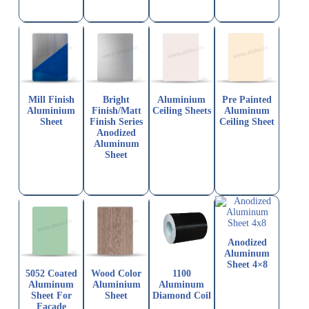
Mill Finish
Bright
Aluminium
Pre Painted
Aluminium
Finish/Matt
Ceiling Sheets
Aluminum
Sheet
Finish Series
Ceiling Sheet
Anodized
Aluminum
Sheet
Anodized
Aluminum
Sheet 4×8
5052 Coated
Wood Color
1100
Aluminum
Aluminium
Aluminum
Sheet For
Sheet
Diamond Coil
Facade