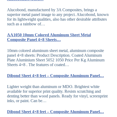
Alucobond, manufactured by 3A Composites, brings a
superior metal panel image to any project. Alucobond, known
for its lightweight qualities, also has other desirable attributes
such as a rainbow of…
AA1050 10mm Colored Aluminum Sheet Metal
Composite Panel 4×8 Sheets…
10mm colored aluminum sheet metal, aluminum composite
panel 4×8 sheets: Product Description. Coated Aluminum
Plate Aluminium Sheet 5052 1050 Price Per Kg Aluminum
Sheets 4×8 . The features of coated…
Dibond Sheet 4×8 feet – Composite Aluminum Panel…
Lighter weight than aluminum or MDO. Brightest white
available for superior print quality. Resists scratching and
denting better than wood panels. Ready for vinyl, screenprint
inks, or paint. Can be…
Dibond Sheet 4×8 feet – Composite Aluminum Panel…