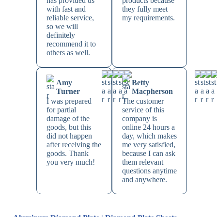
has provided us
products because
with fast and
they fully meet
reliable service,
my requirements.
so we will
definitely
recommend it to
others as well.
Amy
Betty
Turner
Macpherson
I was prepared
The customer
for partial
service of this
damage of the
company is
goods, but this
online 24 hours a
did not happen
day, which makes
after receiving the
me very satisfied,
goods. Thank
because I can ask
you very much!
them relevant
questions anytime
and anywhere.