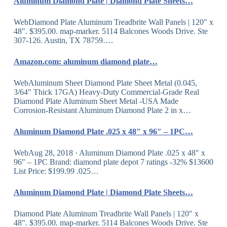
Aluminum Diamond Plate | Diamond Plate Sheets…
WebDiamond Plate Aluminum Treadbrite Wall Panels | 120″ x
48″. $395.00. map-marker. 5114 Balcones Woods Drive. Ste
307-126. Austin, TX 78759….
Amazon.com: aluminum diamond plate…
WebAluminum Sheet Diamond Plate Sheet Metal (0.045,
3/64″ Thick 17GA) Heavy-Duty Commercial-Grade Real
Diamond Plate Aluminum Sheet Metal -USA Made
Corrosion-Resistant Aluminum Diamond Plate 2 in x…
Aluminum Diamond Plate .025 x 48″ x 96″ – 1PC…
WebAug 28, 2018 · Aluminum Diamond Plate .025 x 48″ x
96″ – 1PC Brand: diamond plate depot 7 ratings -32% $13600
List Price: $199.99 .025…
Aluminum Diamond Plate | Diamond Plate Sheets…
Diamond Plate Aluminum Treadbrite Wall Panels | 120″ x
48″. $395.00. map-marker. 5114 Balcones Woods Drive. Ste