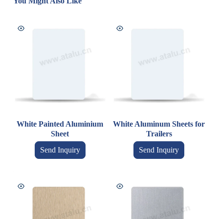
You Might Also Like
White Painted Aluminium
White Aluminum Sheets for
Sheet
Trailers
Send Inquiry
Send Inquiry