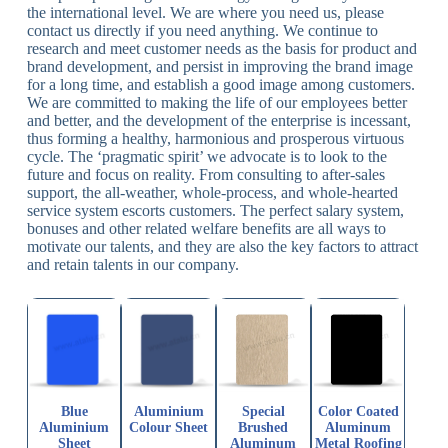
the international level. We are where you need us, please
contact us directly if you need anything. We continue to
research and meet customer needs as the basis for product and
brand development, and persist in improving the brand image
for a long time, and establish a good image among customers.
We are committed to making the life of our employees better
and better, and the development of the enterprise is incessant,
thus forming a healthy, harmonious and prosperous virtuous
cycle. The ‘pragmatic spirit’ we advocate is to look to the
future and focus on reality. From consulting to after-sales
support, the all-weather, whole-process, and whole-hearted
service system escorts customers. The perfect salary system,
bonuses and other related welfare benefits are all ways to
motivate our talents, and they are also the key factors to attract
and retain talents in our company.
Blue
Aluminium
Special
Color Coated
Aluminium
Colour Sheet
Brushed
Aluminum
Sheet
Aluminum
Metal Roofing