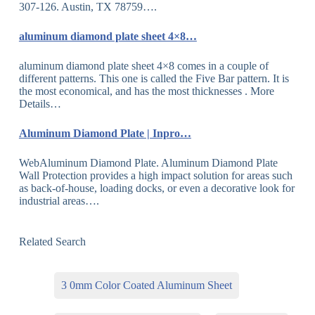
307-126. Austin, TX 78759….
aluminum diamond plate sheet 4×8…
aluminum diamond plate sheet 4×8 comes in a couple of
different patterns. This one is called the Five Bar pattern. It is
the most economical, and has the most thicknesses . More
Details…
Aluminum Diamond Plate | Inpro…
WebAluminum Diamond Plate. Aluminum Diamond Plate
Wall Protection provides a high impact solution for areas such
as back-of-house, loading docks, or even a decorative look for
industrial areas….
Related Search
3 0mm Color Coated Aluminum Sheet