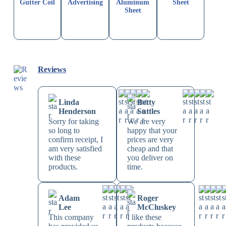
Gutter Coil
Advertising
Aluminum
Sheet
Sheet
Reviews
Linda
Betty
Henderson
Suttles
Sorry for taking
We are very
so long to
happy that your
confirm receipt, I
prices are very
am very satisfied
cheap and that
with these
you deliver on
products.
time.
Adam
Roger
Lee
McCluskey
This company
I like these