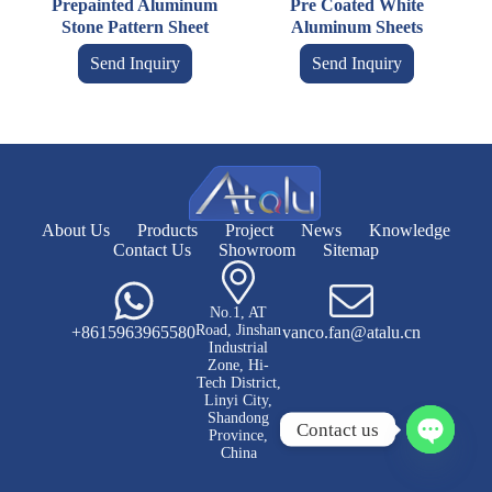
Prepainted Aluminum
Pre Coated White
Stone Pattern Sheet
Aluminum Sheets
Send Inquiry
Send Inquiry
About Us
Products
Project
News
Knowledge
Contact Us
Showroom
Sitemap
No.1, AT
Road, Jinshan
+8615963965580
vanco.fan@atalu.cn
Industrial
Zone, Hi-
Tech District,
Linyi City,
Shandong
Contact us
Province,
China
O
p