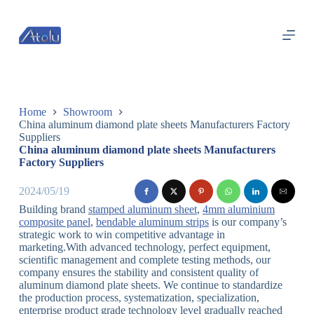
跳
过
内
容
Home
Showroom
China aluminum diamond plate sheets Manufacturers Factory
Suppliers
China aluminum diamond plate sheets Manufacturers
Factory Suppliers
2024/05/19
Building brand
stamped aluminum sheet
,
4mm aluminium
composite panel
,
bendable aluminum strips
is our company’s
strategic work to win competitive advantage in
marketing.With advanced technology, perfect equipment,
scientific management and complete testing methods, our
company ensures the stability and consistent quality of
aluminum diamond plate sheets. We continue to standardize
the production process, systematization, specialization,
enterprise product grade technology level gradually reached