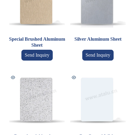
Special Brushed Aluminum
Silver Aluminum Sheet
Sheet
Send Inquiry
Send Inquiry