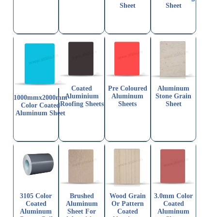
Sheet
Sheet
Coated
Pre Coloured
Aluminum
Aluminium
Aluminum
Stone Grain
1000mmx2000mm
Roofing Sheets
Sheets
Sheet
Color Coated
Aluminum Sheet
3105 Color
Brushed
Wood Grain
3.0mm Color
Coated
Aluminum
Or Pattern
Coated
Aluminum
Sheet For
Coated
Aluminum