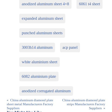
anodized aluminum sheet 4×8
6061 t4 sheet
expanded aluminum sheet
punched aluminum sheets
3003h14 aluminum
acp panel
white aluminium sheet
6082 aluminium plate
anodized corrugated aluminum
«
China aluminum diamond plate
China aluminum diamond plate
sheet metal Manufacturers Factory
strips Manufacturers Factory
Suppliers
Suppliers
»