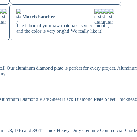
Morris Sanchez
The fabric of your raw materials is very smooth,
and the color is very bright! We really like it!
l! Our aluminum diamond plate is perfect for every project. Aluminum
 many…
 Aluminum Diamond Plate Sheet Black Diamond Plate Sheet Thickness
 in 1/8, 1/16 and 3/64” Thick Heavy-Duty Genuine Commercial-Grad