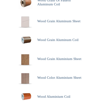
Wood Grain Or Pattern
Aluminum Coil
Wood Grain Aluminum Sheet
Wood Grain Aluminum Coil
Wood Grain Aluminium Sheet
Wood Color Aluminium Sheet
Wood Aluminium Coil