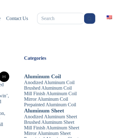
无
e
Contact Us
结
果
Categories
Aluminum Coil
Anodized Aluminum Coil
ed
Brushed Aluminum Coil
Mill Finish Aluminum Coil
win’,
Mirror Aluminum Coil
d
Prepainted Aluminum Coil
Aluminum Sheet
on,
Anodized Aluminum Sheet
y
Brushed Aluminum Sheet
ll
Mill Finish Aluminum Sheet
Mirror Aluminum Sheet