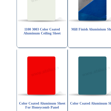
1100 3003 Color Coated
Mill Finish Aluminium Sh
Aluminum Ceiling Sheet
Color Coated Aluminum Sheet
Color Coated Aluminum S
For Honeycomb Panel