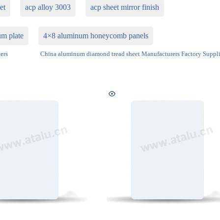
et
acp alloy 3003
acp sheet mirror finish
m plate
4×8 aluminum honeycomb panels
ers
China aluminum diamond tread sheet Manufacturers Factory Suppli