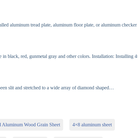
led aluminum tread plate, aluminum floor plate, or aluminum checker
in black, red, gunmetal gray and other colors. Installation: Installing 
en slit and stretched to a wide array of diamond shaped…
d Aluminum Wood Grain Sheet
4×8 aluminum sheet