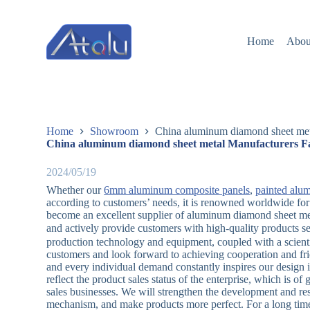
跳
过
Home
Abou
内
容
Home
Showroom
China aluminum diamond sheet met
China aluminum diamond sheet metal Manufacturers Fa
2024/05/19
Whether our
6mm aluminum composite panels
,
painted alu
according to customers’ needs, it is renowned worldwide for
become an excellent supplier of aluminum diamond sheet meta
and actively provide customers with high-quality products 
production technology and equipment, coupled with a scient
customers and look forward to achieving cooperation and fri
and every individual demand constantly inspires our design 
reflect the product sales status of the enterprise, which is of
sales businesses. We will strengthen the development and r
mechanism, and make products more perfect. For a long time,