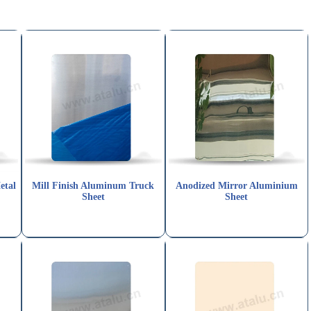
etal
Mill Finish Aluminum Truck
Anodized Mirror Aluminium
Sheet
Sheet