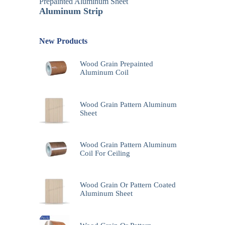
Prepainted Aluminum Sheet
Aluminum Strip
New Products
Wood Grain Prepainted
Aluminum Coil
Wood Grain Pattern Aluminum
Sheet
Wood Grain Pattern Aluminum
Coil For Ceiling
Wood Grain Or Pattern Coated
Aluminum Sheet