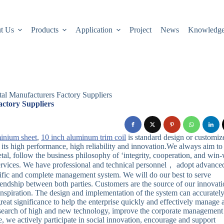
t Us
Products
Application
Project
News
Knowledg
al Manufacturers Factory Suppliers
ctory Suppliers
minium sheet
,
10 inch aluminum trim coil
is standard design or customiz
 its high performance, high reliability and innovation.We always aim to
l, follow the business philosophy of ‘integrity, cooperation, and win-
services. We have professional and technical personnel， adopt advance
ific and complete management system. We will do our best to serve
endship between both parties. Customers are the source of our innovati
inspiration. The design and implementation of the system can accuratel
 great significance to help the enterprise quickly and effectively manage a
esearch of high and new technology, improve the corporate management
 we actively participate in social innovation, encourage and support