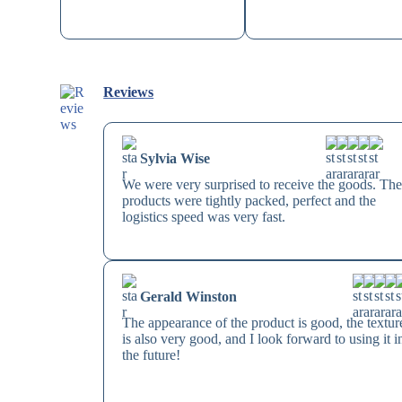
Reviews
Sylvia Wise
We were very surprised to receive the goods. The
products were tightly packed, perfect and the
logistics speed was very fast.
Gerald Winston
The appearance of the product is good, the textur
is also very good, and I look forward to using it i
the future!