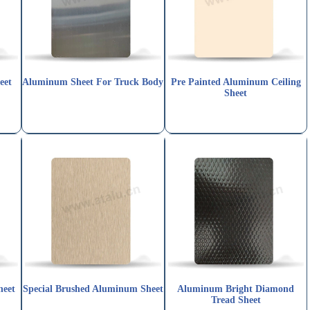
eet
Aluminum Sheet For Truck Body
Pre Painted Aluminum Ceiling
Sheet
heet
Special Brushed Aluminum Sheet
Aluminum Bright Diamond
Tread Sheet