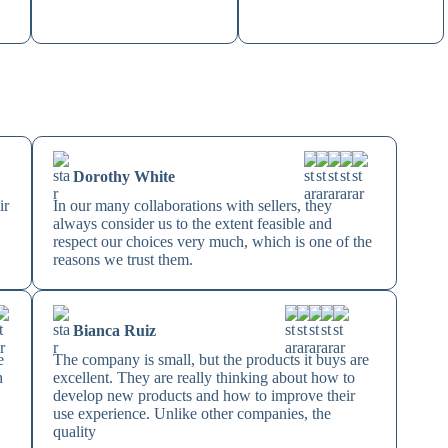
Dorothy White
ir
In our many collaborations with sellers, they
always consider us to the extent feasible and
respect our choices very much, which is one of the
reasons we trust them.
Bianca Ruiz
e
The company is small, but the products it buys are
n
excellent. They are really thinking about how to
develop new products and how to improve their
use experience. Unlike other companies, the
quality