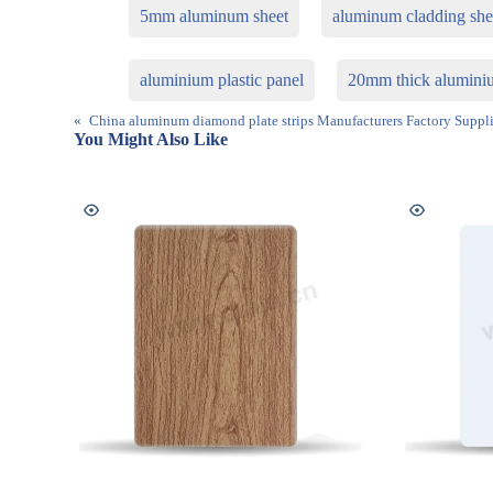
5mm aluminum sheet
aluminum cladding she
aluminium plastic panel
20mm thick aluminiu
«
China aluminum diamond plate strips Manufacturers Factory Suppli
You Might Also Like