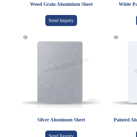
Wood Grain Aluminium Sheet
White Pa
Send Inquiry
Silver Aluminum Sheet
Painted Al
Send Inquiry