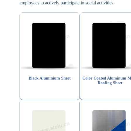
employees to actively participate in social activities.
Black Aluminium Sheet
Color Coated Aluminum M
Roofing Sheet