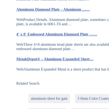
Aluminum Diamond Plate – Aluminum ……
WebProduct Details. Aluminum diamond plate, sometimes cal
plate, is available in 6061-T6 and…
4′ x 8′ Embossed Aluminum Diamond Plate ……
WebThese 4×8 aluminum tread plate sheets are also available 
embossed aluminum diamond plate…
MetalsDepot® – Aluminum Expanded Sheet…
WebAluminum Expanded Metal is a sheet product that has be
Related Search
aluminum sheet for gate
3 0mm Color Coate