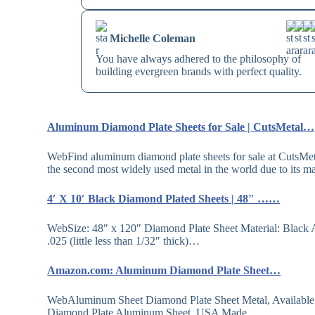
Michelle Coleman
You have always adhered to the philosophy of
building evergreen brands with perfect quality.
Aluminum Diamond Plate Sheets for Sale | CutsMetal…
WebFind aluminum diamond plate sheets for sale at CutsMeta
the second most widely used metal in the world due to its
4′ X 10′ Black Diamond Plated Sheets | 48″ ……
WebSize: 48″ x 120″ Diamond Plate Sheet Material: Black
.025 (little less than 1/32″ thick)…
Amazon.com: Aluminum Diamond Plate Sheet…
WebAluminum Sheet Diamond Plate Sheet Metal, Available
Diamond Plate Aluminum Sheet, USA Made…