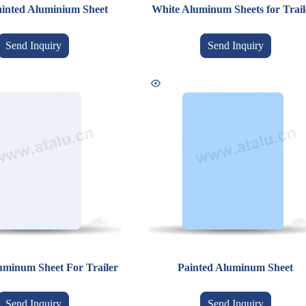
inted Aluminium Sheet
White Aluminum Sheets for Trail
Send Inquiry
Send Inquiry
uminum Sheet For Trailer
Painted Aluminum Sheet
Send Inquiry
Send Inquiry