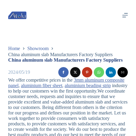
跳
过
内
容
Home
Showroom
China aluminum slab Manufacturers Factory Suppliers
China aluminum slab Manufacturers Factory Suppliers
2024/05/19
We offer competitive prices in the
3mm aluminum composite
panel
,
aluminium fiber sheet
,
aluminium beading strip
industry
to help our customers win the first opportunity.We coordinate
customer needs, requests and inquiries to ensure that we
provide excellent and value-added aluminum slab and services
to our customers. Being different from others is the criterion
for our progress and defines our position in the market. Let us
work together to provide consumers with satisfactory
products, to provide customers with satisfactory services, and
to create wealth for the society. We do our best to produce the
best quality products and do our best to meet the needs of our