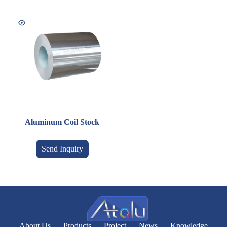
Aluminum Coil Stock
Send Inquiry
About Us
Products
Project
News
Knowledge