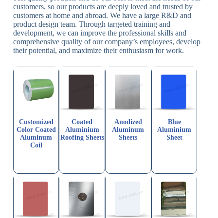
customers, so our products are deeply loved and trusted by
customers at home and abroad. We have a large R&D and
product design team. Through targeted training and
development, we can improve the professional skills and
comprehensive quality of our company’s employees, develop
their potential, and maximize their enthusiasm for work.
Customized
Coated
Anodized
Blue
Color Coated
Aluminium
Aluminum
Aluminium
Aluminum
Roofing Sheets
Sheets
Sheet
Coil