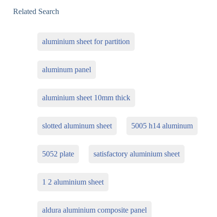
Related Search
aluminium sheet for partition
aluminum panel
aluminium sheet 10mm thick
slotted aluminum sheet
5005 h14 aluminum
5052 plate
satisfactory aluminium sheet
1 2 aluminium sheet
aldura aluminium composite panel