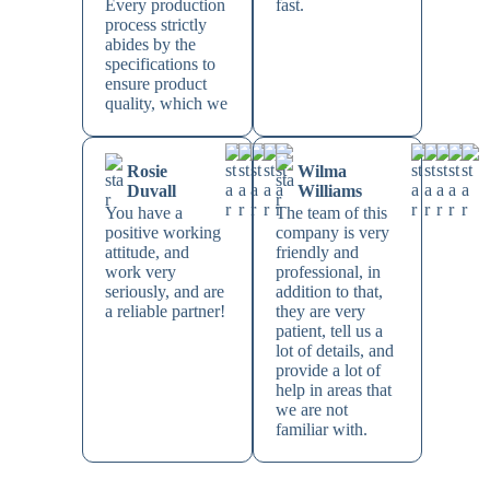
Every production
fast.
process strictly
abides by the
specifications to
ensure product
quality, which we
Rosie
Wilma
Duvall
Williams
You have a
The team of this
positive working
company is very
attitude, and
friendly and
work very
professional, in
seriously, and are
addition to that,
a reliable partner!
they are very
patient, tell us a
lot of details, and
provide a lot of
help in areas that
we are not
familiar with.