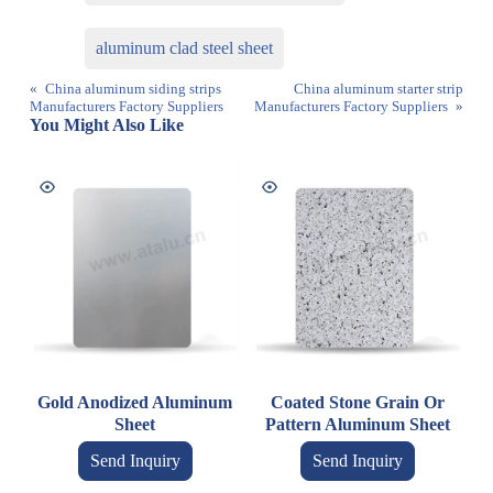
aluminum clad steel sheet
«
China aluminum siding strips
China aluminum starter strip
Manufacturers Factory Suppliers
Manufacturers Factory Suppliers
»
You Might Also Like
Gold Anodized Aluminum
Coated Stone Grain Or
Sheet
Pattern Aluminum Sheet
Send Inquiry
Send Inquiry