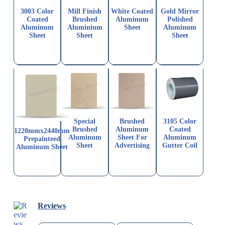
3003 Color
Mill Finish
White Coated
Gold Mirror
Coated
Brushed
Aluminum
Polished
Aluminum
Aluminium
Sheet
Aluminum
Sheet
Sheet
Sheet
Special
Brushed
3105 Color
Brushed
Aluminum
Coated
1220mmx2440mm
Aluminum
Sheet For
Aluminum
Prepainteed
Sheet
Advertising
Gutter Coil
Aluminum Sheet
Reviews