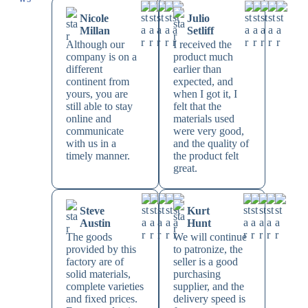
Nicole
Julio
Millan
Setliff
Although our
I received the
company is on a
product much
different
earlier than
continent from
expected, and
yours, you are
when I got it, I
still able to stay
felt that the
online and
materials used
communicate
were very good,
with us in a
and the quality of
timely manner.
the product felt
great.
Steve
Kurt
Austin
Hunt
The goods
We will continue
provided by this
to patronize, the
factory are of
seller is a good
solid materials,
purchasing
complete varieties
supplier, and the
and fixed prices.
delivery speed is