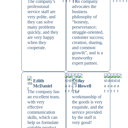
The company’s
This company
professional
advocates the
service staff are
business
very polite, and
philosophy of
they can solve
“honesty,
many problems
perseverance;
quickly, and they
struggle-oriented,
are very happy
customer success;
when they
creation, sharing,
cooperate.
and common
growth”, and is a
trustworthy
expert partner.
Edith
Jay
McDaniel
Howell
The company has
The
an excellent team,
workmanship of
with very
the goods is very
effective
exquisite, and the
communication
service provided
skills, which can
by the staff is
help us formulate
very good!
suitable product