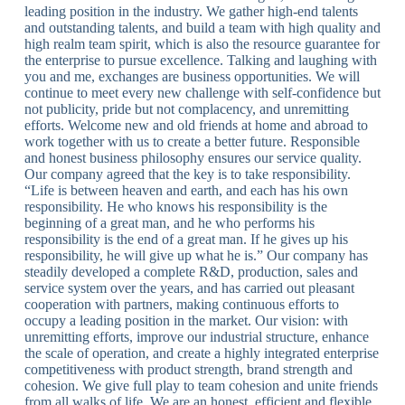
leading position in the industry. We gather high-end talents
and outstanding talents, and build a team with high quality and
high realm team spirit, which is also the resource guarantee for
the enterprise to pursue excellence. Talking and laughing with
you and me, exchanges are business opportunities. We will
continue to meet every new challenge with self-confidence but
not publicity, pride but not complacency, and unremitting
efforts. Welcome new and old friends at home and abroad to
work together with us to create a better future. Responsible
and honest business philosophy ensures our service quality.
Our company agreed that the key is to take responsibility.
“Life is between heaven and earth, and each has his own
responsibility. He who knows his responsibility is the
beginning of a great man, and he who performs his
responsibility is the end of a great man. If he gives up his
responsibility, he will give up what he is.” Our company has
steadily developed a complete R&D, production, sales and
service system over the years, and has carried out pleasant
cooperation with partners, making continuous efforts to
occupy a leading position in the market. Our vision: with
unremitting efforts, improve our industrial structure, enhance
the scale of operation, and create a highly integrated enterprise
competitiveness with product strength, brand strength and
cohesion. We give full play to team cohesion and unite friends
from all walks of life. We are an honest, efficient and flexible