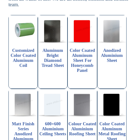
team.
Customized
Aluminum
Color Coated
Anodized
Color Coated
Bright
Aluminum
Aluminium
Aluminum
Diamond
Sheet For
Sheet
Coil
Tread Sheet
Honeycomb
Panel
Matt Finish
600×600
Colour Coated
Color Coated
Series
Aluminium
Aluminium
Aluminum
Anodized
Ceiling Sheets
Roofing Sheet
Metal Roofing
Aluminum
Sheet