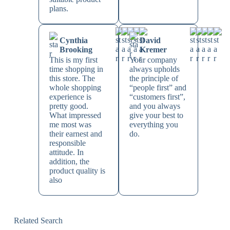
plans.
Cynthia
David
Brooking
Kremer
This is my first
Your company
time shopping in
always upholds
this store. The
the principle of
whole shopping
“people first” and
experience is
“customers first”,
pretty good.
and you always
What impressed
give your best to
me most was
everything you
their earnest and
do.
responsible
attitude. In
addition, the
product quality is
also
Related Search