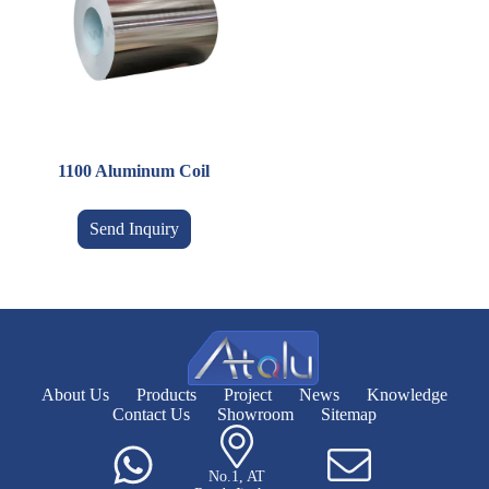
1100 Aluminum Coil
Send Inquiry
About Us
Products
Project
News
Knowledge
Contact Us
Showroom
Sitemap
No.1, AT