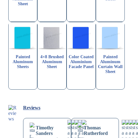
Sheet
Painted
4×8 Brushed
Color Coated
Painted
Aluminum
Aluminum
Aluminium
Aluminum
Sheets
Sheet
Facade Panel
Curtain Wall
Sheet
Reviews
Timothy
Thomas
Sanders
Rutherford