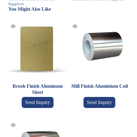
Suppliers
You Might Also Like
Brush Finish Aluminum
Mill Finish Aluminium Coil
Sheet
Send Inquiry
Send Inquiry