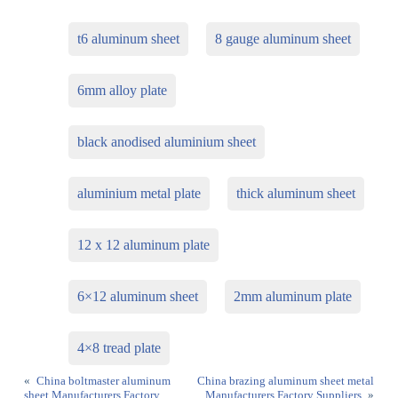
t6 aluminum sheet
8 gauge aluminum sheet
6mm alloy plate
black anodised aluminium sheet
aluminium metal plate
thick aluminum sheet
12 x 12 aluminum plate
6×12 aluminum sheet
2mm aluminum plate
4×8 tread plate
«
China boltmaster aluminum
China brazing aluminum sheet metal
sheet Manufacturers Factory
Manufacturers Factory Suppliers
»