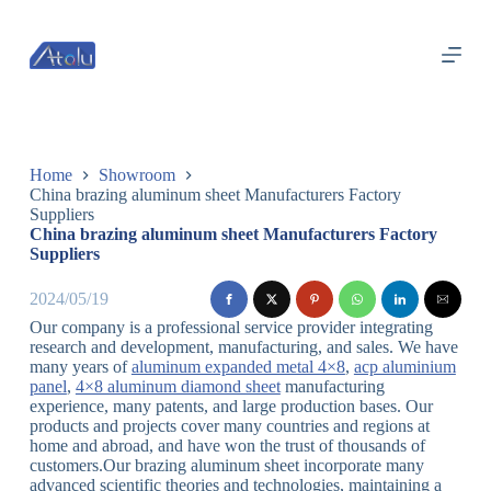
跳
过
内
容
Home
Showroom
China brazing aluminum sheet Manufacturers Factory
Suppliers
China brazing aluminum sheet Manufacturers Factory
Suppliers
2024/05/19
Our company is a professional service provider integrating
research and development, manufacturing, and sales. We have
many years of
aluminum expanded metal 4×8
,
acp aluminium
panel
,
4×8 aluminum diamond sheet
manufacturing
experience, many patents, and large production bases. Our
products and projects cover many countries and regions at
home and abroad, and have won the trust of thousands of
customers.Our brazing aluminum sheet incorporate many
advanced scientific theories and technologies, maintaining a