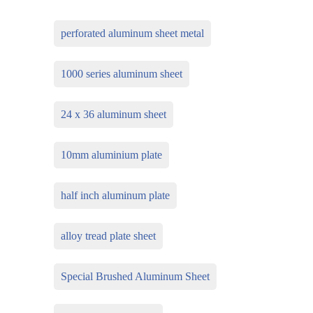
perforated aluminum sheet metal
1000 series aluminum sheet
24 x 36 aluminum sheet
10mm aluminium plate
half inch aluminum plate
alloy tread plate sheet
Special Brushed Aluminum Sheet