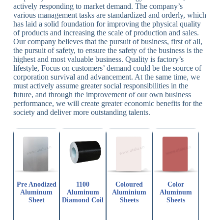
actively responding to market demand. The company’s
various management tasks are standardized and orderly, which
has laid a solid foundation for improving the physical quality
of products and increasing the scale of production and sales.
Our company believes that the pursuit of business, first of all,
the pursuit of safety, to ensure the safety of the business is the
highest and most valuable business. Quality is factory’s
lifestyle, Focus on customers’ demand could be the source of
corporation survival and advancement. At the same time, we
must actively assume greater social responsibilities in the
future, and through the improvement of our own business
performance, we will create greater economic benefits for the
society and deliver more outstanding talents.
Pre Anodized
1100
Coloured
Color
Aluminum
Aluminum
Aluminium
Aluminum
Sheet
Diamond Coil
Sheets
Sheets