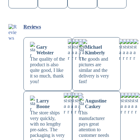
Reviews
Gary
Michael
Webster
Kimberly
The quality of the
The goods and
product is also
pictures are
quite good, I like
similar and the
it so much, thank
delivery is very
you!
fast!
Larry
Augustine
Boone
Caskey
The store ships
This
very quickly,
manufacturer
with no lengthy
pays great
pre-sales. The
attention to
packaging is very
customer needs