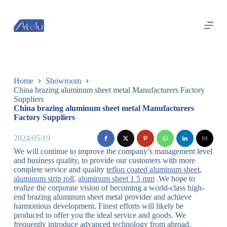
跳
过
内
容
Home
Showroom
China brazing aluminum sheet metal Manufacturers Factory
Suppliers
China brazing aluminum sheet metal Manufacturers
Factory Suppliers
2024/05/19
We will continue to improve the company’s management level
and business quality, to provide our customers with more
complete service and quality
teflon coated aluminum sheet
,
aluminum strip roll
,
aluminum sheet 1 5 mm
.We hope to
realize the corporate vision of becoming a world-class high-
end brazing aluminum sheet metal provider and achieve
harmonious development. Finest efforts will likely be
produced to offer you the ideal service and goods. We
frequently introduce advanced technology from abroad,