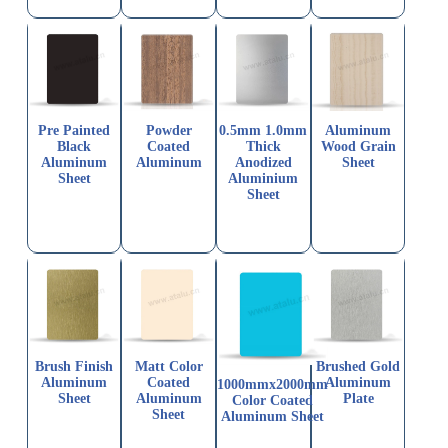
Pre Painted
Powder
0.5mm 1.0mm
Aluminum
Black
Coated
Thick
Wood Grain
Aluminum
Aluminum
Anodized
Sheet
Sheet
Aluminium
Sheet
Brush Finish
Matt Color
Brushed Gold
Aluminum
Coated
Aluminum
1000mmx2000mm
Sheet
Aluminum
Plate
Color Coated
Sheet
Aluminum Sheet