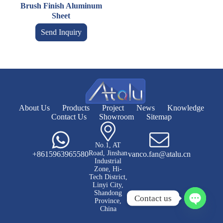
Brush Finish Aluminum
Sheet
Send Inquiry
About Us
Products
Project
News
Knowledge
Contact Us
Showroom
Sitemap
No.1, AT
Road, Jinshan
+8615963965580
vanco.fan@atalu.cn
Industrial
Zone, Hi-
Tech District,
Linyi City,
Shandong
Contact us
Province,
China
O
p