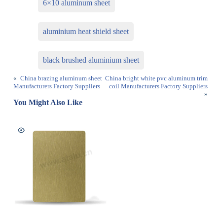
6×10 aluminum sheet
aluminium heat shield sheet
black brushed aluminium sheet
«
China brazing aluminum sheet
China bright white pvc aluminum trim
Manufacturers Factory Suppliers
coil Manufacturers Factory Suppliers
»
You Might Also Like