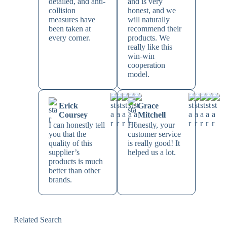
detailed, and anti-
and is very
collision
honest, and we
measures have
will naturally
been taken at
recommend their
every corner.
products. We
really like this
win-win
cooperation
model.
Erick
Grace
Coursey
Mitchell
I can honestly tell
Honestly, your
you that the
customer service
quality of this
is really good! It
supplier’s
helped us a lot.
products is much
better than other
brands.
Related Search