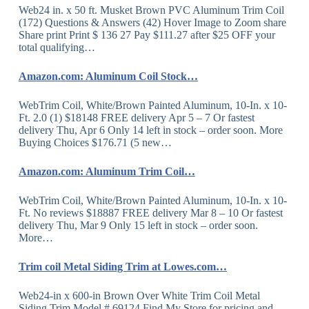
Web24 in. x 50 ft. Musket Brown PVC Aluminum Trim Coil
(172) Questions & Answers (42) Hover Image to Zoom share
Share print Print $ 136 27 Pay $111.27 after $25 OFF your
total qualifying…
Amazon.com: Aluminum Coil Stock…
WebTrim Coil, White/Brown Painted Aluminum, 10-In. x 10-
Ft. 2.0 (1) $18148 FREE delivery Apr 5 – 7 Or fastest
delivery Thu, Apr 6 Only 14 left in stock – order soon. More
Buying Choices $176.71 (5 new…
Amazon.com: Aluminum Trim Coil…
WebTrim Coil, White/Brown Painted Aluminum, 10-In. x 10-
Ft. No reviews $18887 FREE delivery Mar 8 – 10 Or fastest
delivery Thu, Mar 9 Only 15 left in stock – order soon.
More…
Trim coil Metal Siding Trim at Lowes.com…
Web24-in x 600-in Brown Over White Trim Coil Metal
Siding Trim Model # 69124 Find My Store for pricing and