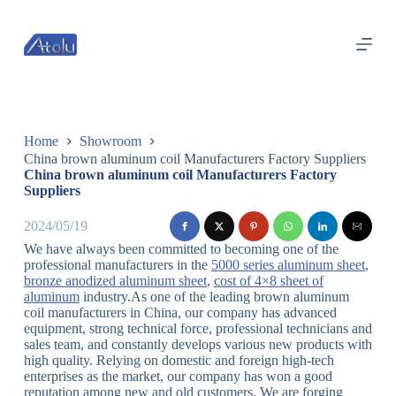
跳
过
内
容
Home
Showroom
China brown aluminum coil Manufacturers Factory Suppliers
China brown aluminum coil Manufacturers Factory
Suppliers
2024/05/19
We have always been committed to becoming one of the
professional manufacturers in the
5000 series aluminum sheet
,
bronze anodized aluminum sheet
,
cost of 4×8 sheet of
aluminum
industry.As one of the leading brown aluminum
coil manufacturers in China, our company has advanced
equipment, strong technical force, professional technicians and
sales team, and constantly develops various new products with
high quality. Relying on domestic and foreign high-tech
enterprises as the market, our company has won a good
reputation among new and old customers. We are forging