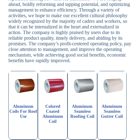
ahead, boldly reforming and tapping potential, and optimizing
management to enhance efficiency. Through a variety of
activities, we hope to make our excellent cultural philosophy
widely recognized by the majority of cadres and workers, so
that it can be internalized in the heart and externalized in
action. The company is highly praised by users due to its
reliable product quality, timely delivery, and abiding by its
promises. The company’s profit-centered operating policy, pay
close attention to management, and improve the operating
mechanism, while achieving good social benefits, economic
benefits have rapidly improved.
Aluminum
Colored
Aluminum
Aluminum
Coils For Roof
Coated
Seamless
Seamless
Use
Aluminum
Roofing Coil
Gutter Coil
Coil