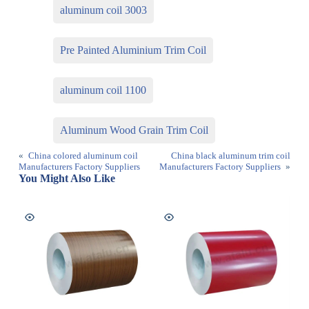
aluminum coil 3003
Pre Painted Aluminium Trim Coil
aluminum coil 1100
Aluminum Wood Grain Trim Coil
«
China colored aluminum coil
China black aluminum trim coil
Manufacturers Factory Suppliers
Manufacturers Factory Suppliers
»
You Might Also Like