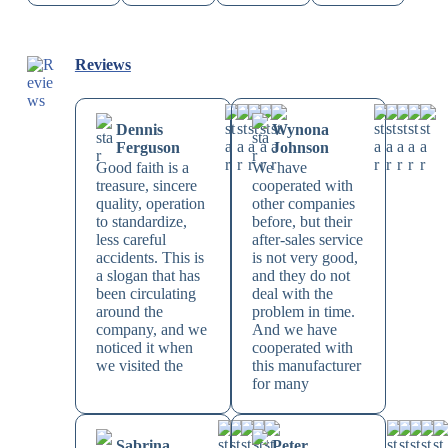
Reviews
Dennis
Wynona
Ferguson
Johnson
Good faith is a
We have
treasure, sincere
cooperated with
quality, operation
other companies
to standardize,
before, but their
less careful
after-sales service
accidents. This is
is not very good,
a slogan that has
and they do not
been circulating
deal with the
around the
problem in time.
company, and we
And we have
noticed it when
cooperated with
we visited the
this manufacturer
for many
Sabrina
Peter