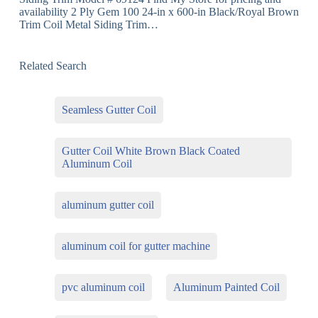
availability 2 Ply Gem 100 24-in x 600-in Black/Royal Brown
Trim Coil Metal Siding Trim…
Related Search
Seamless Gutter Coil
Gutter Coil White Brown Black Coated
Aluminum Coil
aluminum gutter coil
aluminum coil for gutter machine
pvc aluminum coil
Aluminum Painted Coil