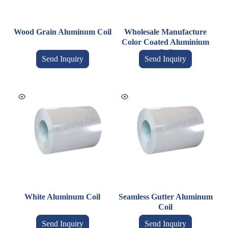
Wood Grain Aluminum Coil
Wholesale Manufacture
Color Coated Aluminium
Coil
Send Inquiry
Send Inquiry
White Aluminum Coil
Seamless Gutter Aluminum
Coil
Send Inquiry
Send Inquiry