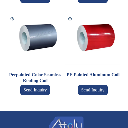
Perpainted Color Seamless
PE Painted Aluminum Coil
Roofing Coil
Send Inquiry
Send Inquiry