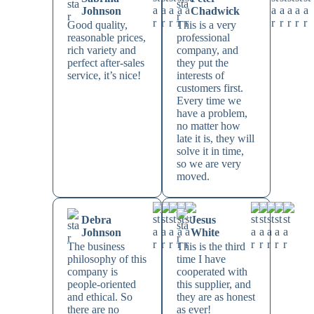
Johnson
Chadwick
Good quality,
This is a very
reasonable prices,
professional
rich variety and
company, and
perfect after-sales
they put the
service, it’s nice!
interests of
customers first.
Every time we
have a problem,
no matter how
late it is, they will
solve it in time,
so we are very
moved.
Debra
Jesus
Johnson
White
The business
This is the third
philosophy of this
time I have
company is
cooperated with
people-oriented
this supplier, and
and ethical. So
they are as honest
there are no
as ever!