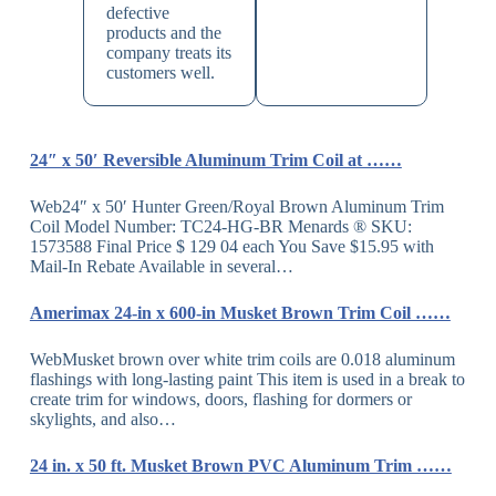
defective
products and the
company treats its
customers well.
24″ x 50′ Reversible Aluminum Trim Coil at ……
Web24″ x 50′ Hunter Green/Royal Brown Aluminum Trim
Coil Model Number: TC24-HG-BR Menards ® SKU:
1573588 Final Price $ 129 04 each You Save $15.95 with
Mail-In Rebate Available in several…
Amerimax 24-in x 600-in Musket Brown Trim Coil ……
WebMusket brown over white trim coils are 0.018 aluminum
flashings with long-lasting paint This item is used in a break to
create trim for windows, doors, flashing for dormers or
skylights, and also…
24 in. x 50 ft. Musket Brown PVC Aluminum Trim ……