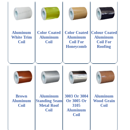
Aluminum
Color Coated
Color Coated
Colour Coated
White Trim
Aluminum
Aluminum
Aluminum
Coil
Coil
Coil For
Coil For
Honeycomb
Roofing
Brown
Aluminum
3003 Or 3004
Aluminum
Aluminum
Standing Seam
Or 3005 Or
Wood Grain
Coil
Metal Roof
3105
Coil
Coil
Aluminum
Coil