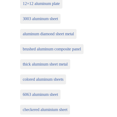
12×12 aluminum plate
3003 aluminum sheet
aluminum diamond sheet metal
brushed aluminum composite panel
thick aluminum sheet metal
colored aluminum sheets
6063 aluminum sheet
checkered aluminium sheet