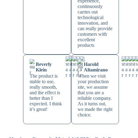
experience,
continuously
carries out
technological
innovation, and
can really provide
customers with
excellent
products
Beverly
Harold
Klein
Altamirano
The product is
When we visit
stable to use,
your production
really smooth,
site, we assume
and the effect is
that you are a
better than I
reliable company.
expected. I think
As it turns out,
it’s great!
we made the right
choice.