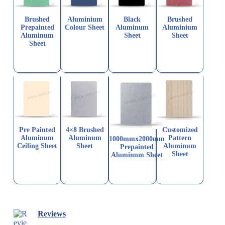
Brushed
Aluminium
Black
Brushed
Prepainted
Colour Sheet
Aluminum
Aluminium
Aluminum
Sheet
Sheet
Sheet
Pre Painted
4×8 Brushed
Customized
Aluminum
Aluminum
Pattern
1000mmx2000mm
Ceiling Sheet
Sheet
Aluminum
Prepainted
Sheet
Aluminum Sheet
Reviews