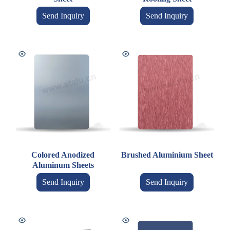
Send Inquiry
Send Inquiry
Colored Anodized
Brushed Aluminium Sheet
Aluminum Sheets
Send Inquiry
Send Inquiry