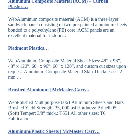
Aluminum Composite Material (ACM) – Curbell
Plastics…
WebAluminum composite material (ACM) is a three-layer
sandwich panel consisting of two pre-painted aluminum sheets
bonded to a polyethylene (PE) core. ACM panels are an
excellent material for indoor…
Piedmont Plastics…
WebAluminum Composite Material Sheet Sizes: 48” x 96”,
48” x 120”, 60” x 96”, 60” x 120”, and custom cut sizes upon
request. Aluminum Composite Material Skin Thicknesses: 2
mm,…
Brushed Aluminum | McMaster-Carr…
WebPolished Multipurpose 6061 Aluminum Sheets and Bars
Brushed Yield Strength: 35, 000 psi Hardness: Brinell 95
(Soft) Temper: 3/8″ thick.: T651 All other sizes: T6
Fabrication:…
Aluminum/Plastic Sheets | McMaster-Carr…