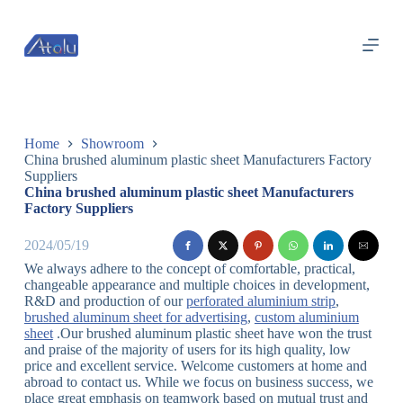
跳
过
内
容
Home
Showroom
China brushed aluminum plastic sheet Manufacturers Factory
Suppliers
China brushed aluminum plastic sheet Manufacturers
Factory Suppliers
2024/05/19
We always adhere to the concept of comfortable, practical,
changeable appearance and multiple choices in development,
R&D and production of our
perforated aluminium strip
,
brushed aluminum sheet for advertising
,
custom aluminium
sheet
.Our brushed aluminum plastic sheet have won the trust
and praise of the majority of users for its high quality, low
price and excellent service. Welcome customers at home and
abroad to contact us. While we focus on business success, we
place great emphasis on teamwork based on mutual trust and