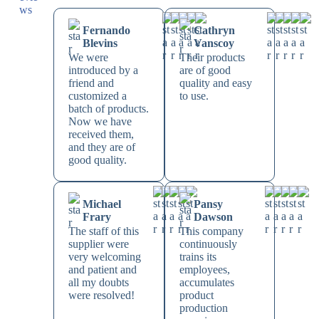
Fernando
Cathryn
Blevins
Vanscoy
We were
Their products
introduced by a
are of good
friend and
quality and easy
customized a
to use.
batch of products.
Now we have
received them,
and they are of
good quality.
Michael
Pansy
Frary
Dawson
The staff of this
This company
supplier were
continuously
very welcoming
trains its
and patient and
employees,
all my doubts
accumulates
were resolved!
product
production