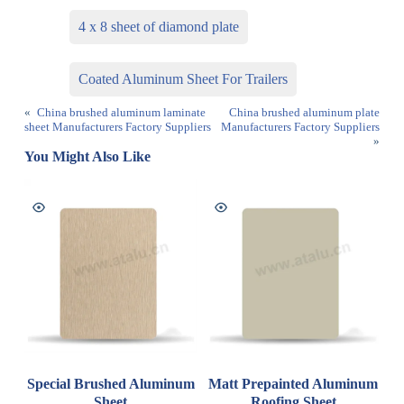
4 x 8 sheet of diamond plate
Coated Aluminum Sheet For Trailers
«
China brushed aluminum laminate
China brushed aluminum plate
sheet Manufacturers Factory Suppliers
Manufacturers Factory Suppliers
»
You Might Also Like
Special Brushed Aluminum
Matt Prepainted Aluminum
Sheet
Roofing Sheet