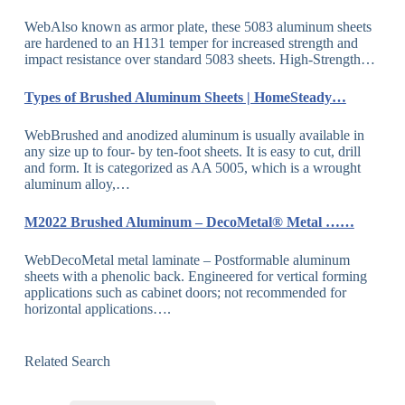
WebAlso known as armor plate, these 5083 aluminum sheets
are hardened to an H131 temper for increased strength and
impact resistance over standard 5083 sheets. High-Strength…
Types of Brushed Aluminum Sheets | HomeSteady…
WebBrushed and anodized aluminum is usually available in
any size up to four- by ten-foot sheets. It is easy to cut, drill
and form. It is categorized as AA 5005, which is a wrought
aluminum alloy,…
M2022 Brushed Aluminum – DecoMetal® Metal ……
WebDecoMetal metal laminate – Postformable aluminum
sheets with a phenolic back. Engineered for vertical forming
applications such as cabinet doors; not recommended for
horizontal applications….
Related Search