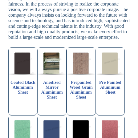
fairness. In the process of striving to realize the corporate
vision, we will always pursue a positive corporate image. The
company always insists on looking forward to the future with
science and technology, and has introduced high, sophisticated
and cutting-edge technical talents in the industry. With good
reputation and high quality products, we make every effort to
build a large-scale and modernized large-scale enterprise.
Coated Black
Anodized
Prepainted
Pre Painted
Aluminum
Mirror
Wood Grain
Aluminum
Sheet
Aluminium
Aluminium
Sheet
Sheet
Sheet