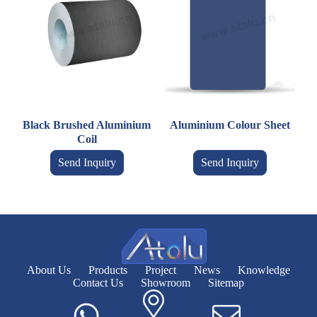
Black Brushed Aluminium
Aluminium Colour Sheet
Coil
Send Inquiry
Send Inquiry
About Us
Products
Project
News
Knowledge
Contact Us
Showroom
Sitemap