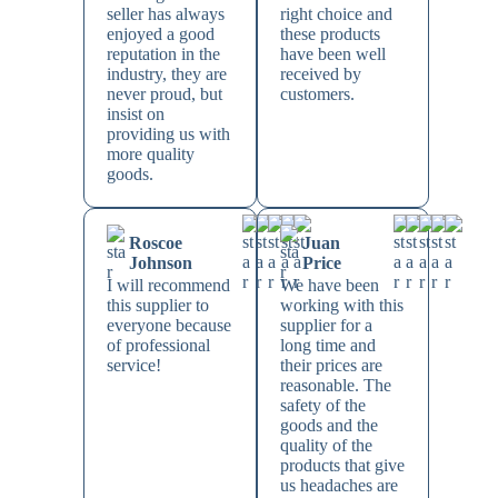
seller has always
right choice and
enjoyed a good
these products
reputation in the
have been well
industry, they are
received by
never proud, but
customers.
insist on
providing us with
more quality
goods.
Roscoe
Juan
Johnson
Price
I will recommend
We have been
this supplier to
working with this
everyone because
supplier for a
of professional
long time and
service!
their prices are
reasonable. The
safety of the
goods and the
quality of the
products that give
us headaches are