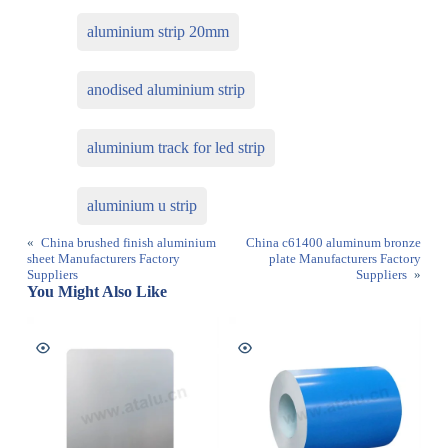
aluminium strip 20mm
anodised aluminium strip
aluminium track for led strip
aluminium u strip
«
China brushed finish aluminium
China c61400 aluminum bronze
sheet Manufacturers Factory
plate Manufacturers Factory
Suppliers
Suppliers
»
You Might Also Like