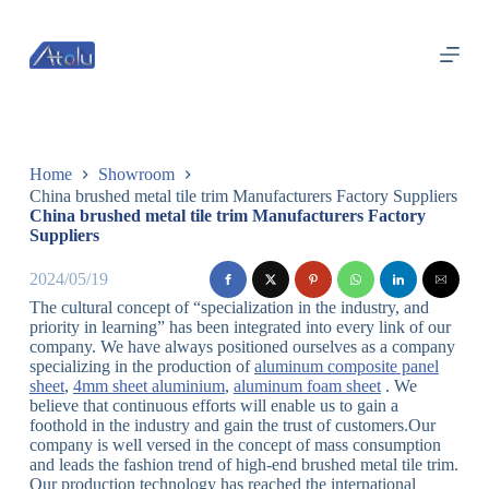
跳
过
内
容
Home
Showroom
China brushed metal tile trim Manufacturers Factory Suppliers
China brushed metal tile trim Manufacturers Factory
Suppliers
2024/05/19
The cultural concept of “specialization in the industry, and
priority in learning” has been integrated into every link of our
company. We have always positioned ourselves as a company
specializing in the production of
aluminum composite panel
sheet
,
4mm sheet aluminium
,
aluminum foam sheet
. We
believe that continuous efforts will enable us to gain a
foothold in the industry and gain the trust of customers.Our
company is well versed in the concept of mass consumption
and leads the fashion trend of high-end brushed metal tile trim.
Our production technology has reached the international