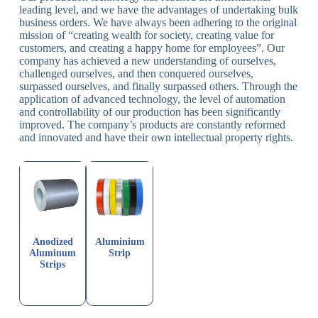
leading level, and we have the advantages of undertaking bulk
business orders. We have always been adhering to the original
mission of “creating wealth for society, creating value for
customers, and creating a happy home for employees”. Our
company has achieved a new understanding of ourselves,
challenged ourselves, and then conquered ourselves,
surpassed ourselves, and finally surpassed others. Through the
application of advanced technology, the level of automation
and controllability of our production has been significantly
improved. The company’s products are constantly reformed
and innovated and have their own intellectual property rights.
Anodized
Aluminium
Aluminum
Strip
Strips