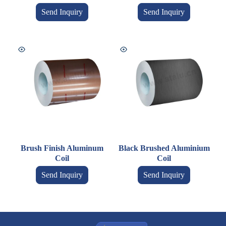
Send Inquiry
Send Inquiry
Brush Finish Aluminum
Black Brushed Aluminium
Coil
Coil
Send Inquiry
Send Inquiry