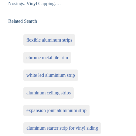
Nosings. Vinyl Capping….
Related Search
flexible aluminum strips
chrome metal tile trim
white led aluminium strip
aluminum ceiling strips
expansion joint aluminium strip
aluminum starter strip for vinyl siding