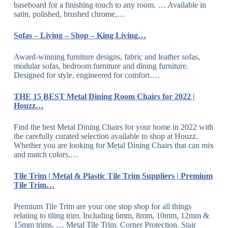
baseboard for a finishing touch to any room. … Available in
satin, polished, brushed chrome,…
Sofas – Living – Shop – King Living…
Award-winning furniture designs, fabric and leather sofas,
modular sofas, bedroom furniture and dining furniture.
Designed for style, engineered for comfort….
THE 15 BEST Metal Dining Room Chairs for 2022 |
Houzz…
Find the best Metal Dining Chairs for your home in 2022 with
the carefully curated selection available to shop at Houzz.
Whether you are looking for Metal Dining Chairs that can mix
and match colors,…
Tile Trim | Metal & Plastic Tile Trim Suppliers | Premium
Tile Trim…
Premium Tile Trim are your one stop shop for all things
relating to tiling trim. Including 6mm, 8mm, 10mm, 12mm &
15mm trims. … Metal Tile Trim. Corner Protection. Stair