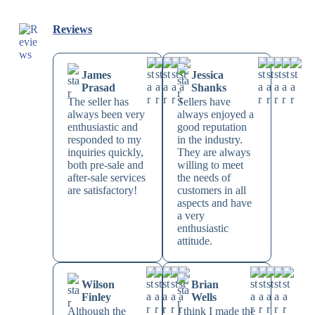
Reviews
James
Jessica
Prasad
Shanks
The seller has
Sellers have
always been very
always enjoyed a
enthusiastic and
good reputation
responded to my
in the industry.
inquiries quickly,
They are always
both pre-sale and
willing to meet
after-sale services
the needs of
are satisfactory!
customers in all
aspects and have
a very
enthusiastic
attitude.
Wilson
Brian
Finley
Wells
Although the
I think I made the