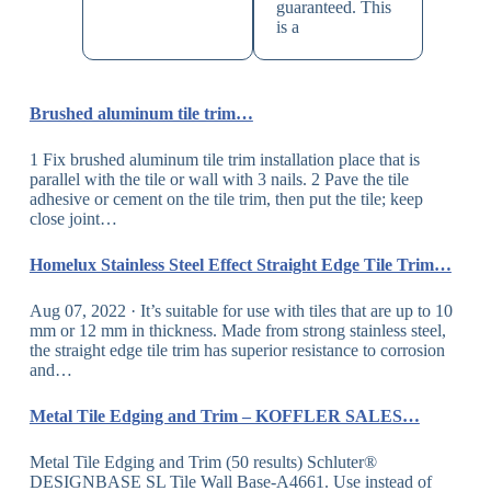
guaranteed. This
is a
Brushed aluminum tile trim…
1 Fix brushed aluminum tile trim installation place that is
parallel with the tile or wall with 3 nails. 2 Pave the tile
adhesive or cement on the tile trim, then put the tile; keep
close joint…
Homelux Stainless Steel Effect Straight Edge Tile Trim…
Aug 07, 2022 · It’s suitable for use with tiles that are up to 10
mm or 12 mm in thickness. Made from strong stainless steel,
the straight edge tile trim has superior resistance to corrosion
and…
Metal Tile Edging and Trim – KOFFLER SALES…
Metal Tile Edging and Trim (50 results) Schluter®
DESIGNBASE SL Tile Wall Base-A4661. Use instead of