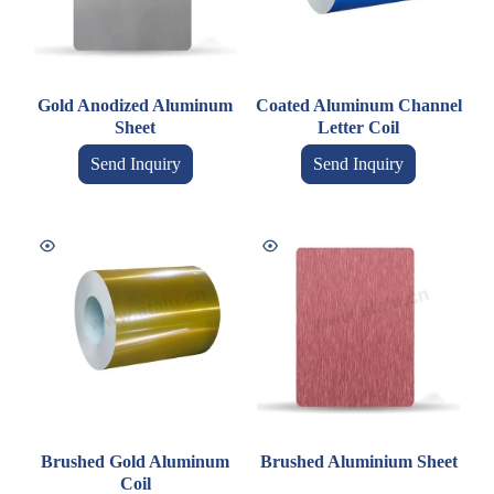
Gold Anodized Aluminum
Coated Aluminum Channel
Sheet
Letter Coil
Send Inquiry
Send Inquiry
Brushed Gold Aluminum
Brushed Aluminium Sheet
Coil