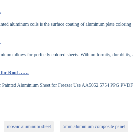
…
d aluminum coils is the surface coating of aluminum plate coloring
…
minum allows for perfectly colored sheets. With uniformity, durability, 
ls for Roof ……
 Painted Aluminium Sheet for Freezer Use AA5052 5754 PPG PVDF
mosaic aluminum sheet
5mm aluminium composite panel