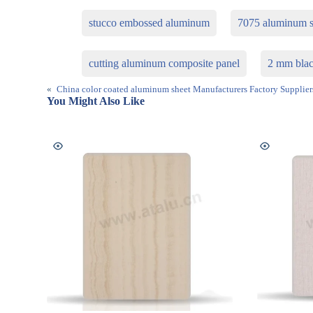
stucco embossed aluminum
7075 aluminum s
cutting aluminum composite panel
2 mm blac
«
China color coated aluminum sheet Manufacturers Factory Supplier
You Might Also Like