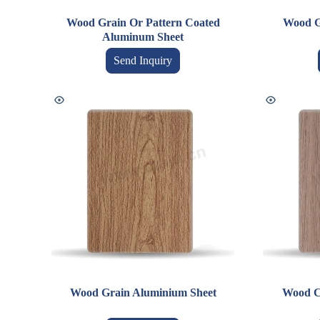
Wood Grain Or Pattern Coated
Wood G
Aluminum Sheet
Send Inquiry
Wood Grain Aluminium Sheet
Wood C