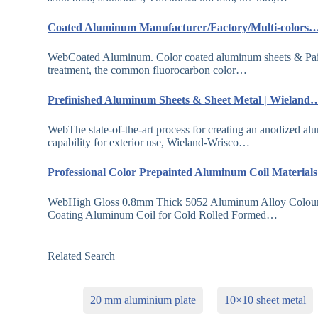
Coated Aluminum Manufacturer/Factory/Multi-colors
WebCoated Aluminum. Color coated aluminum sheets & Painte
treatment, the common fluorocarbon color…
Prefinished Aluminum Sheets & Sheet Metal | Wieland
WebThe state-of-the-art process for creating an anodized alu
capability for exterior use, Wieland-Wrisco…
Professional Color Prepainted Aluminum Coil Materia
WebHigh Gloss 0.8mm Thick 5052 Aluminum Alloy Colour
Coating Aluminum Coil for Cold Rolled Formed…
Related Search
20 mm aluminium plate
10×10 sheet metal