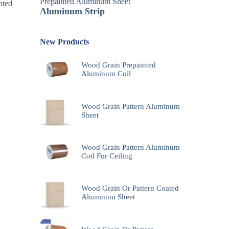
Prepainted Aluminum Sheet
nted
Aluminum Strip
New Products
Wood Grain Prepainted
Aluminum Coil
Wood Grain Pattern Aluminum
Sheet
Wood Grain Pattern Aluminum
Coil For Ceiling
Wood Grain Or Pattern Coated
Aluminum Sheet