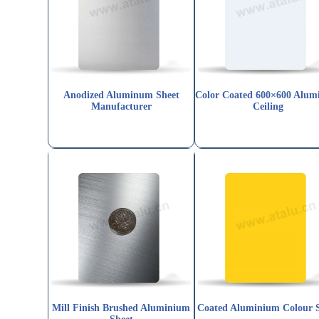
Anodized Aluminum Sheet
Color Coated 600×600 Alu
Manufacturer
Ceiling
Mill Finish Brushed Aluminium
Coated Aluminium Colour 