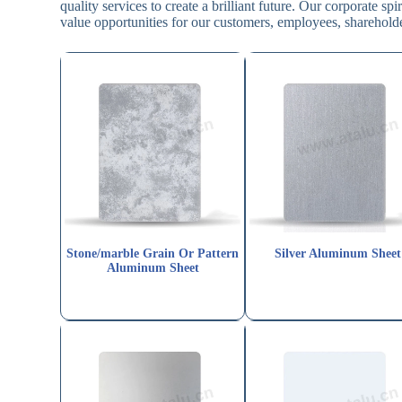
quality services to create a brilliant future. Our corporate s
value opportunities for our customers, employees, shareholde
Stone/marble Grain Or Pattern
Silver Aluminum Sheet
Aluminum Sheet