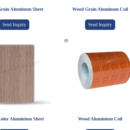
rain Aluminum Sheet
Wood Grain Aluminum Coil
Send Inquiry
Send Inquiry
olor Aluminium Sheet
Wood Aluminium Coil