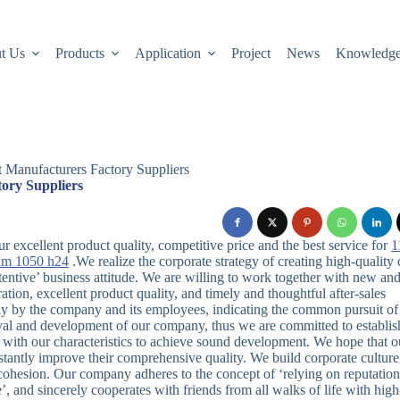
t Us
Products
Application
Project
News
Knowledg
t Manufacturers Factory Suppliers
ory Suppliers
 excellent product quality, competitive price and the best service for
1
um 1050 h24
.We realize the corporate strategy of creating high-quality 
tentive’ business attitude. We are willing to work together with new an
ration, excellent product quality, and timely and thoughtful after-sales
ntly by the company and its employees, indicating the common pursuit of 
vival and development of our company, thus we are committed to establis
 with our characteristics to achieve sound development. We hope that o
stantly improve their comprehensive quality. We build corporate culture
 cohesion. Our company adheres to the concept of ‘relying on reputation
’, and sincerely cooperates with friends from all walks of life with high