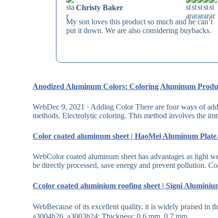
Christy Baker
My son loves this product so much and he can’t
put it down. We are also considering buybacks.
Anodized Aluminum Colors: Coloring Aluminum Prod
WebDec 9, 2021 · Adding Color There are four ways of addi
methods. Electrolytic coloring. This method involves the i
Color coated aluminum sheet | HaoMei Aluminum Plat
WebColor coated aluminum sheet has advantages as light wei
be directly processed, save energy and prevent pollution. 
Ccolor coated aluminium roofing sheet | Signi Alumin
WebBecause of its excellent quality, it is widely praised in
a3004h26, a3003h24; Thickness: 0.6 mm, 0.7 mm,…