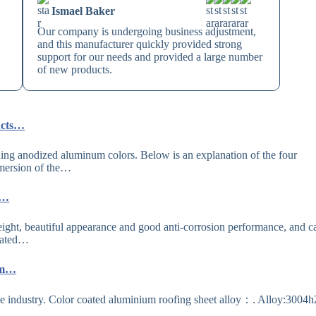
Ismael Baker
Our company is undergoing business adjustment,
and this manufacturer quickly provided strong
support for our needs and provided a large number
of new products.
ucts…
ng anodized aluminum colors. Below is an explanation of the four
mmersion of the…
e…
ght, beautiful appearance and good anti-corrosion performance, and c
Coated…
ium…
 the industry. Color coated aluminium roofing sheet alloy：. Alloy:3004h