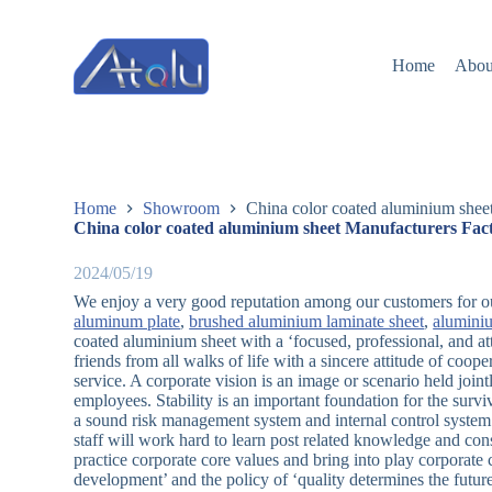
跳
过
Home
Abou
内
容
Home
Showroom
China color coated aluminium shee
China color coated aluminium sheet Manufacturers Fact
2024/05/19
We enjoy a very good reputation among our customers for our
aluminum plate
,
brushed aluminium laminate sheet
,
alumini
coated aluminium sheet with a ‘focused, professional, and at
friends from all walks of life with a sincere attitude of coope
service. A corporate vision is an image or scenario held joi
employees. Stability is an important foundation for the sur
a sound risk management system and internal control system
staff will work hard to learn post related knowledge and con
practice corporate core values and bring into play corporate
development’ and the policy of ‘quality determines the future