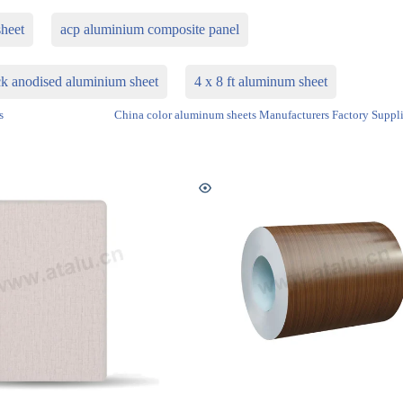
heet
acp aluminium composite panel
k anodised aluminium sheet
4 x 8 ft aluminum sheet
s
China color aluminum sheets Manufacturers Factory Suppli