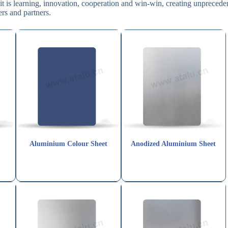
pirit is learning, innovation, cooperation and win-win, creating unprecede
rs and partners.
Aluminium Colour Sheet
Anodized Aluminium Sheet