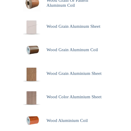
Wood Grain Or Pattern
Aluminum Coil
Wood Grain Aluminum Sheet
Wood Grain Aluminum Coil
Wood Grain Aluminium Sheet
Wood Color Aluminium Sheet
Wood Aluminium Coil