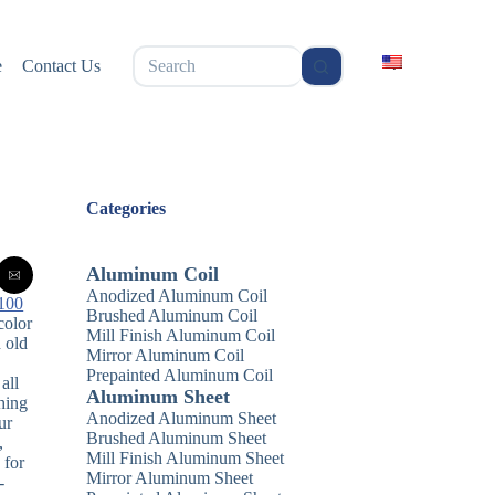
无
e
Contact Us
结
果
Categories
Aluminum Coil
Anodized Aluminum Coil
100
Brushed Aluminum Coil
color
Mill Finish Aluminum Coil
d old
Mirror Aluminum Coil
Prepainted Aluminum Coil
all
Aluminum Sheet
hing
Anodized Aluminum Sheet
ur
Brushed Aluminum Sheet
,
Mill Finish Aluminum Sheet
 for
Mirror Aluminum Sheet
-