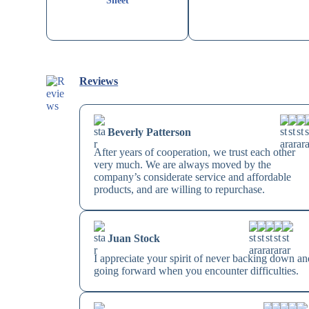
Sheet
Reviews
Beverly Patterson
After years of cooperation, we trust each other
very much. We are always moved by the
company’s considerate service and affordable
products, and are willing to repurchase.
Juan Stock
I appreciate your spirit of never backing down an
going forward when you encounter difficulties.