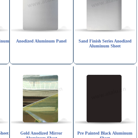
minum
Anodized Aluminum Panel
Sand Finish Series Anodized
Aluminum Sheet
Sheet
Gold Anodized Mirror
Pre Painted Black Aluminum