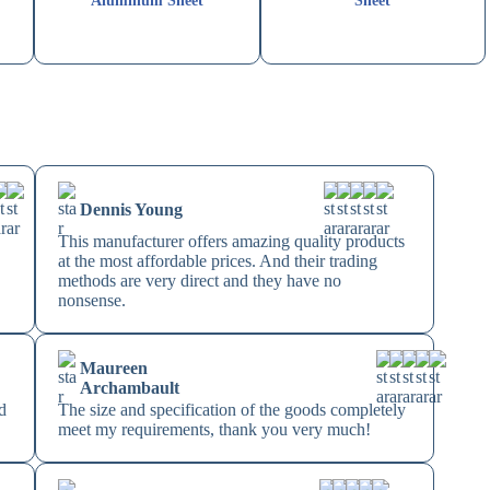
Aluminum Sheet
Sheet
Dennis Young
This manufacturer offers amazing quality products
at the most affordable prices. And their trading
methods are very direct and they have no
nonsense.
Maureen
Archambault
d
The size and specification of the goods completely
meet my requirements, thank you very much!