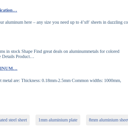
lication…
r aluminum here – any size you need up to 4’x8′ sheets in dazzling co
ms in stock Shape Find great deals on aluminummetals for colored
e Details Product…
LUMINUM…
heet metal are: Thickness: 0.18mm-2.5mm Common widths: 1000mm,
ted steel sheet
1mm aluminium plate
8mm aluminium shee