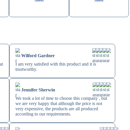
Sheet
Sheet
Wilford Gardner
at
I am very satisfied with this product and it is
trustworthy.
Jennifer Sherwin
!
We took a lot of time to choose this company , but
we are very happy that although the price is not
very expensive, the products are all produced
according to our requirements.