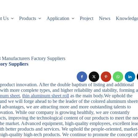
t Us
Products
Application
Project
News
Knowledg
 Manufacturers Factory Suppliers
ory Suppliers
oduct innovation. After the double baptism of listing and additional
with more complete types, and higher reliability and stability, forming 
inum sheet
,
thin aluminum sheet roll
as the main body.We uphold the
ce, and we will forge ahead to be the leader of the colored aluminum sheet
advantages, we are attracting more and more outstanding talents to
ovation. While our company is growing healthily, we are constantly
ts, improving the technological content of our products to meet the ne
 the market. Advanced equipment, high-quality employees, excellent lea
h better products and services. We uphold the people-oriented, market
 high-quality high-tech products. We continue to promote the concept of