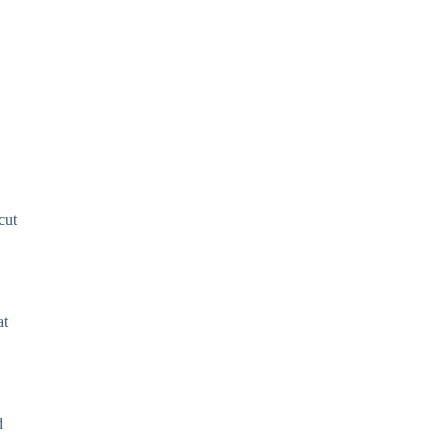
cut
at
d