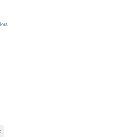
lors.
t