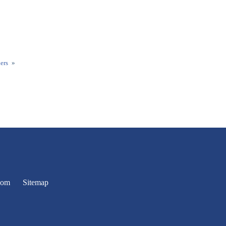
ers
»
oom
Sitemap