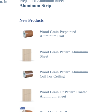
Prepainted Aluminum Sheet
n. In
Aluminum Strip
New Products
Wood Grain Prepainted
Aluminum Coil
Wood Grain Pattern Aluminum
Sheet
Wood Grain Pattern Aluminum
Coil For Ceiling
Wood Grain Or Pattern Coated
Aluminum Sheet