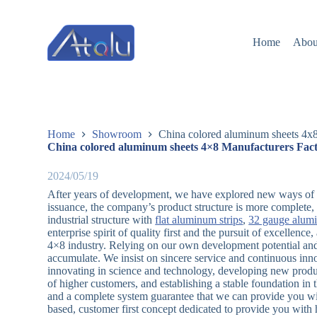
跳
过
Home
Abou
内
容
Home
Showroom
China colored aluminum sheets 4x8
China colored aluminum sheets 4×8 Manufacturers Fact
2024/05/19
After years of development, we have explored new ways of pr
issuance, the company’s product structure is more complete, 
industrial structure with
flat aluminum strips
,
32 gauge alum
enterprise spirit of quality first and the pursuit of excellen
4×8 industry. Relying on our own development potential and 
accumulate. We insist on sincere service and continuous inn
innovating in science and technology, developing new produc
of higher customers, and establishing a stable foundation in
and a complete system guarantee that we can provide you wit
based, customer first concept dedicated to provide you with