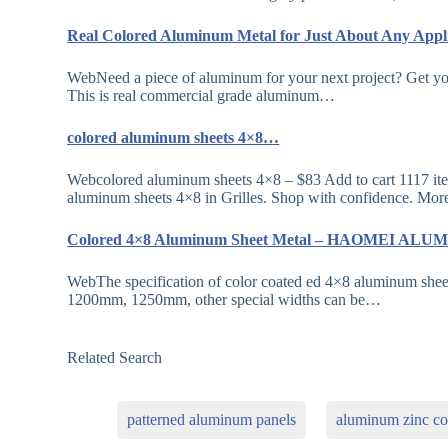
Real Colored Aluminum Metal for Just About Any App
WebNeed a piece of aluminum for your next project? Get you
This is real commercial grade aluminum…
colored aluminum sheets 4×8…
Webcolored aluminum sheets 4×8 – $83 Add to cart 1117 ite
aluminum sheets 4×8 in Grilles. Shop with confidence. Mor
Colored 4×8 Aluminum Sheet Metal – HAOMEI A
WebThe specification of color coated ed 4×8 aluminum s
1200mm, 1250mm, other special widths can be…
Related Search
patterned aluminum panels
aluminum zinc coa