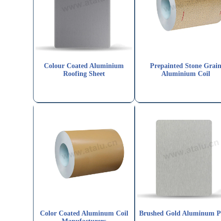
Colour Coated Aluminium
Prepainted Stone Grai
Roofing Sheet
Aluminium Coil
Color Coated Aluminum Coil
Brushed Gold Aluminum P