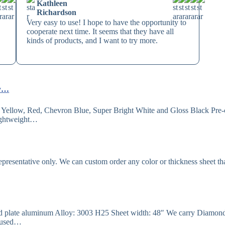
Kathleen
Richardson
Very easy to use! I hope to have the opportunity to
cooperate next time. It seems that they have all
kinds of products, and I want to try more.
ly…
Yellow, Red, Chevron Blue, Super Bright White and Gloss Black Pre-
Lightweight…
resentative only. We can custom order any color or thickness sheet th
ad plate aluminum Alloy: 3003 H25 Sheet width: 48″ We carry Diamon
be used…