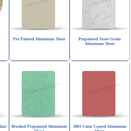
n
Pre Painted Aluminum Sheet
Prepainted Stone Grain
Aluminum Sheet
late
Brushed Prepainted Aluminum
3003 Color Coated Aluminum