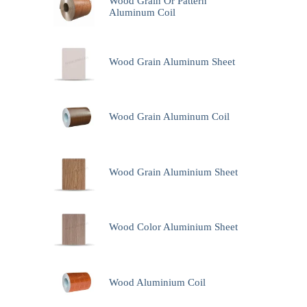
Wood Grain Or Pattern
Aluminum Coil
Wood Grain Aluminum Sheet
Wood Grain Aluminum Coil
Wood Grain Aluminium Sheet
Wood Color Aluminium Sheet
Wood Aluminium Coil