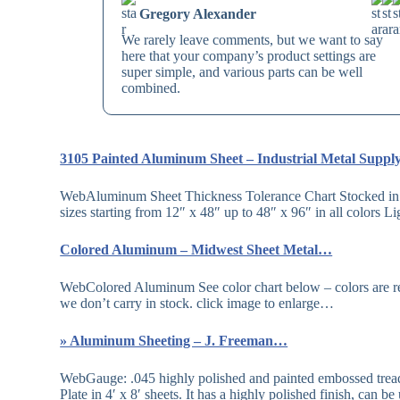
Gregory Alexander
We rarely leave comments, but we want to say
here that your company’s product settings are
super simple, and various parts can be well
combined.
3105 Painted Aluminum Sheet – Industrial Metal Supp
WebAluminum Sheet Thickness Tolerance Chart Stocked in 
sizes starting from 12″ x 48″ up to 48″ x 96″ in all colors 
Colored Aluminum – Midwest Sheet Metal…
WebColored Aluminum See color chart below – colors are rep
we don’t carry in stock. click image to enlarge…
» Aluminum Sheeting – J. Freeman…
WebGauge: .045 highly polished and painted embossed tre
Plate in 4′ x 8′ sheets. It has a highly polished finish, can 