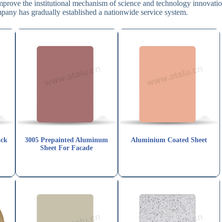
improve the institutional mechanism of science and technology innovatio
mpany has gradually established a nationwide service system.
ack
3005 Prepainted Aluminum
Aluminium Coated Sheet
Sheet For Facade