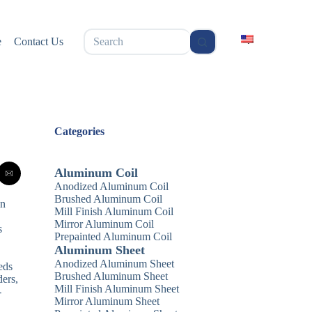
无
e
Contact Us
结
果
Categories
Aluminum Coil
Anodized Aluminum Coil
Brushed Aluminum Coil
an
Mill Finish Aluminum Coil
Mirror Aluminum Coil
s
Prepainted Aluminum Coil
Aluminum Sheet
Anodized Aluminum Sheet
eds
Brushed Aluminum Sheet
ders,
Mill Finish Aluminum Sheet
-
Mirror Aluminum Sheet