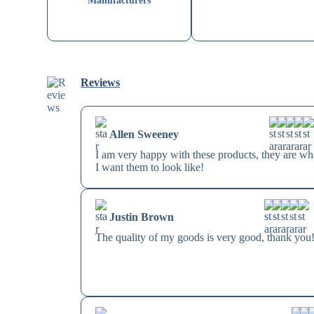
Manufacturers
Reviews
Allen Sweeney
I am very happy with these products, they are wh
I want them to look like!
Justin Brown
The quality of my goods is very good, thank you