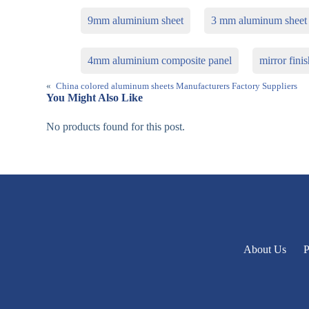
9mm aluminium sheet
3 mm aluminum sheet
4mm aluminium composite panel
mirror fini
«
China colored aluminum sheets Manufacturers Factory Suppliers
You Might Also Like
No products found for this post.
About Us
P