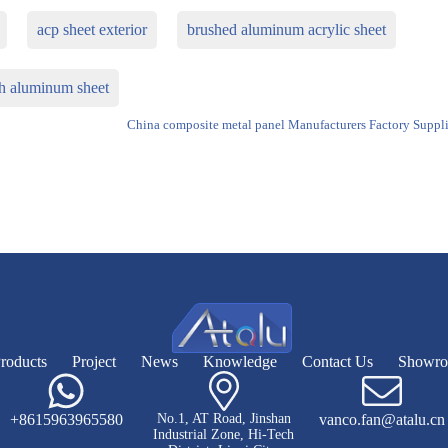
acp sheet exterior
brushed aluminum acrylic sheet
sh aluminum sheet
China composite metal panel Manufacturers Factory Suppli
roducts
Project
News
Knowledge
Contact Us
Showr
+8615963965580
No.1, AT Road, Jinshan
vanco.fan@atalu.cn
Industrial Zone, Hi-Tech