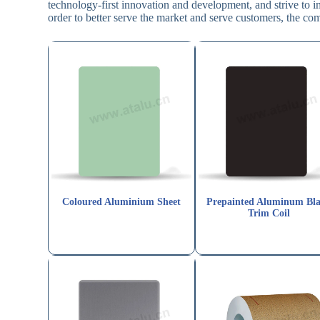
technology-first innovation and development, and strive to 
order to better serve the market and serve customers, the co
Coloured Aluminium Sheet
Prepainted Aluminum Bl
Trim Coil