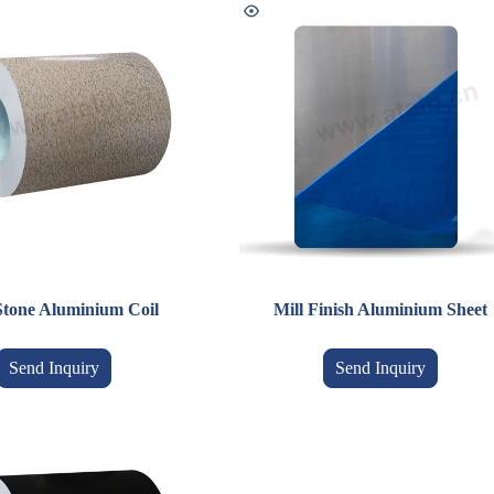
Stone Aluminium Coil
Mill Finish Aluminium Sheet
Send Inquiry
Send Inquiry