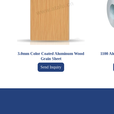
3.0mm Color Coated Aluminum Wood
1100 A
Grain Sheet
Send Inquiry