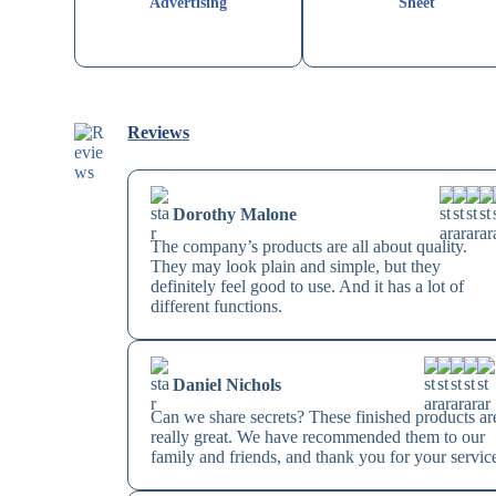
Advertising
Sheet
Reviews
Dorothy Malone
The company’s products are all about quality.
They may look plain and simple, but they
definitely feel good to use. And it has a lot of
different functions.
Daniel Nichols
Can we share secrets? These finished products ar
really great. We have recommended them to our
family and friends, and thank you for your servic