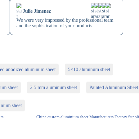
Julie Jimenez
We were very impressed by the professional team
and the sophistication of your products.
red anodized aluminum sheet
5×10 aluminum sheet
ium sheet
2 5 mm aluminum sheet
Painted Aluminum Sheet
inium sheet
rs
China custom aluminium sheet Manufacturers Factory Suppli