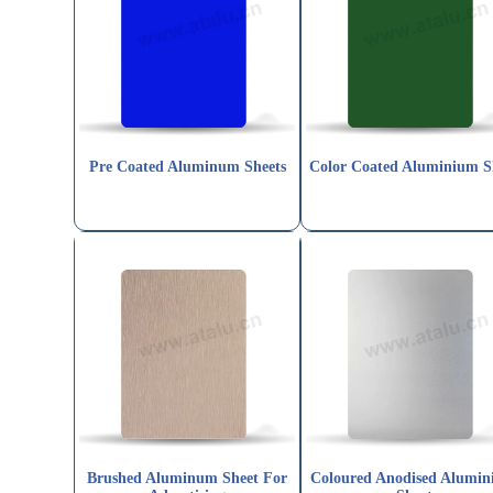
Pre Coated Aluminum Sheets
Color Coated Aluminium S
Brushed Aluminum Sheet For
Coloured Anodised Alumi