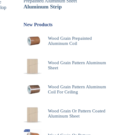
Prepainted Aluminum Sheet
e
Aluminum Strip
elop
New Products
Wood Grain Prepainted
Aluminum Coil
Wood Grain Pattern Aluminum
Sheet
Wood Grain Pattern Aluminum
Coil For Ceiling
Wood Grain Or Pattern Coated
Aluminum Sheet