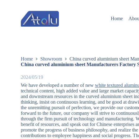
跳
过
Home
Abou
内
容
Home
Showroom
China curved aluminium sheet Manu
China curved aluminium sheet Manufacturers Factory S
2024/05/19
We have developed a number of new
white textured alumin
technical content, high added value and large market capac
and downstream resources in the curved aluminium sheet ind
thinking, insist on continuous learning, and be good at dra
the unremitting pursuit of perfection, we provide our custom
forward to the future, our company will strive to continuou
through the firm pursuit of technology and manufacturing. We
benefit of resources, and speak out for Chinese enterprises
promote the progress of business philosophy, and realize t
contributions to employee happiness and social progress. The