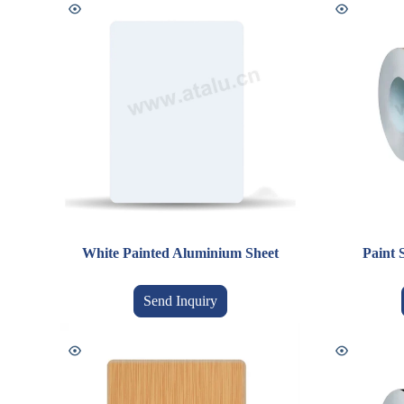
White Painted Aluminium Sheet
Paint 
Send Inquiry