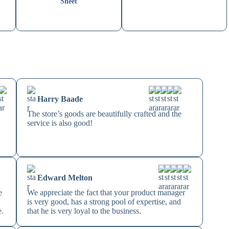
Sheet
Harry Baade
The store’s goods are beautifully crafted and the
service is also good!
Edward Melton
e
We appreciate the fact that your product manager
is very good, has a strong pool of expertise, and
e.
that he is very loyal to the business.