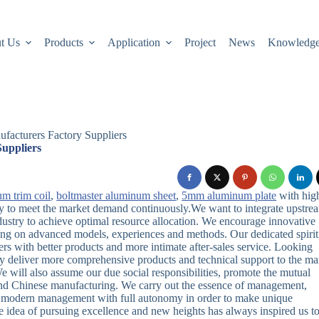
t Us
Products
Application
Project
News
Knowledg
facturers Factory Suppliers
uppliers
um trim coil
,
boltmaster aluminum sheet
,
5mm aluminum plate
with hig
ity to meet the market demand continuously.We want to integrate upstre
ustry to achieve optimal resource allocation. We encourage innovative
wing on advanced models, experiences and methods. Our dedicated spirit
ers with better products and more intimate after-sales service. Looking
sly deliver more comprehensive products and technical support to the ma
 will also assume our due social responsibilities, promote the mutual
 and Chinese manufacturing. We carry out the essence of management,
he modern management with full autonomy in order to make unique
 idea of ​​pursuing excellence and new heights has always inspired us t