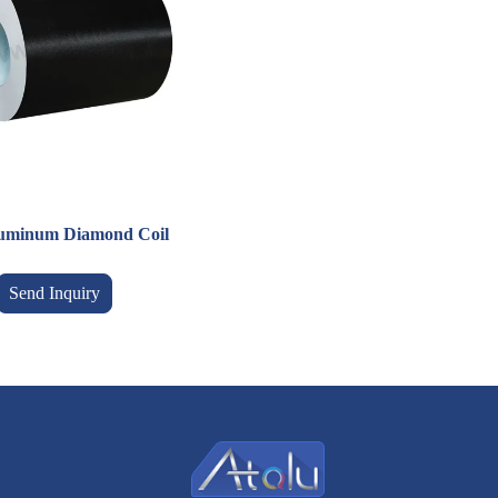
luminum Diamond Coil
Send Inquiry