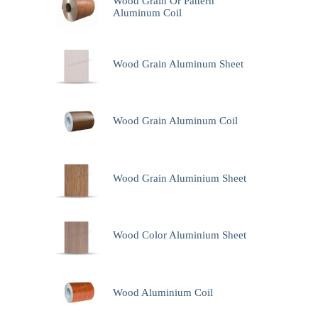
Wood Grain Or Pattern
Aluminum Coil
Wood Grain Aluminum Sheet
Wood Grain Aluminum Coil
Wood Grain Aluminium Sheet
Wood Color Aluminium Sheet
Wood Aluminium Coil