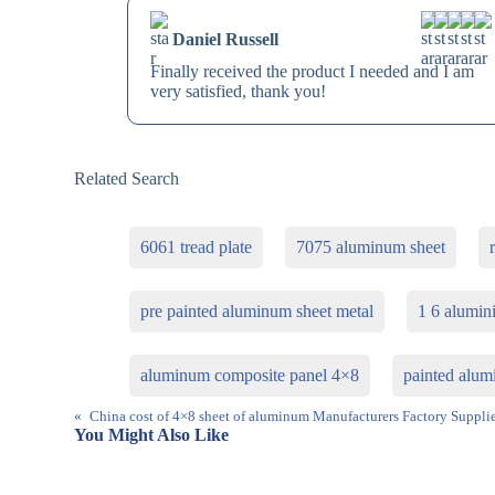
Daniel Russell
Finally received the product I needed and I am
very satisfied, thank you!
Related Search
6061 tread plate
7075 aluminum sheet
pre painted aluminum sheet metal
1 6 alumin
aluminum composite panel 4×8
painted alum
«
China cost of 4×8 sheet of aluminum Manufacturers Factory Supplie
You Might Also Like