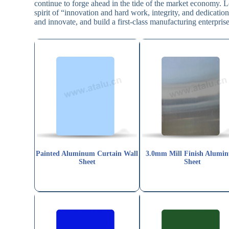
continue to forge ahead in the tide of the market economy. L
spirit of “innovation and hard work, integrity, and dedicat
and innovate, and build a first-class manufacturing enterprise
Painted Aluminum Curtain Wall
3.0mm Mill Finish Alumi
Sheet
Sheet