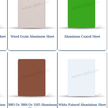
heet
Wood Grain Aluminum Sheet
Aluminum Coated Sheet
nium
3003 Or 3004 Or 3105 Aluminum
White Painted Aluminium Sheet