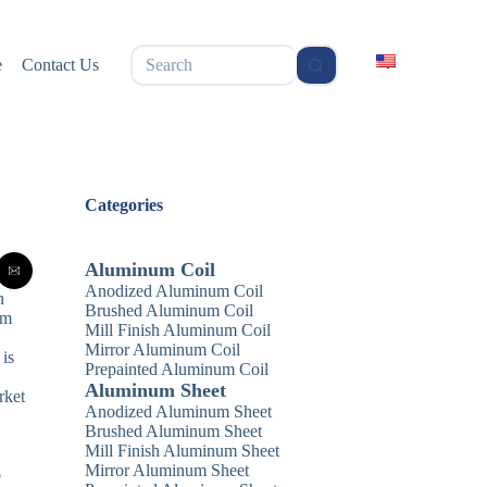
无
e
Contact Us
结
果
Categories
Aluminum Coil
Anodized Aluminum Coil
h
Brushed Aluminum Coil
am
Mill Finish Aluminum Coil
Mirror Aluminum Coil
 is
Prepainted Aluminum Coil
Aluminum Sheet
rket
Anodized Aluminum Sheet
Brushed Aluminum Sheet
Mill Finish Aluminum Sheet
Mirror Aluminum Sheet
o