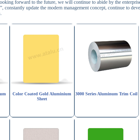
ooking forward to the future, we will continue to abide by the enterpris
ion”, constantly update the modern management concept, continue to dev
.
num
Color Coated Gold Aluminium
3000 Series Aluminum Trim Coil
Sheet