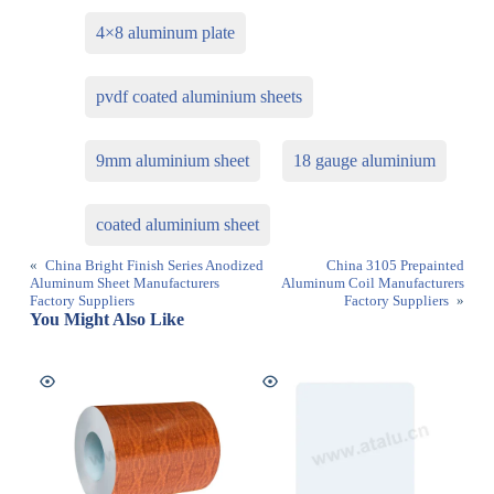
4×8 aluminum plate
pvdf coated aluminium sheets
9mm aluminium sheet
18 gauge aluminium
coated aluminium sheet
«
China Bright Finish Series Anodized
China 3105 Prepainted
Aluminum Sheet Manufacturers
Aluminum Coil Manufacturers
Factory Suppliers
Factory Suppliers
»
You Might Also Like