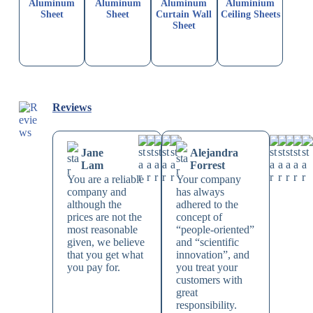
Aluminum
Aluminum
Aluminum
Aluminium
Sheet
Sheet
Curtain Wall
Ceiling Sheets
Sheet
Reviews
Jane
Alejandra
Lam
Forrest
You are a reliable
Your company
company and
has always
although the
adhered to the
prices are not the
concept of
most reasonable
“people-oriented”
given, we believe
and “scientific
that you get what
innovation”, and
you pay for.
you treat your
customers with
great
responsibility.