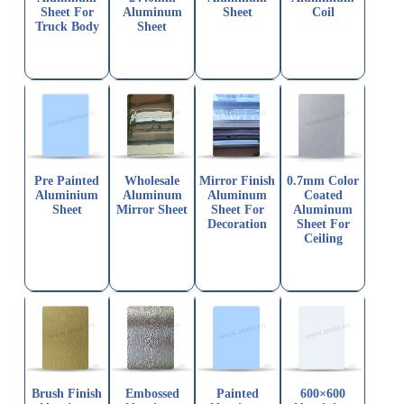
Sheet For
Aluminum
Sheet
Coil
Truck Body
Sheet
Pre Painted
Wholesale
Mirror Finish
0.7mm Color
Aluminium
Aluminum
Aluminum
Coated
Sheet
Mirror Sheet
Sheet For
Aluminum
Decoration
Sheet For
Ceiling
Brush Finish
Embossed
Painted
600×600