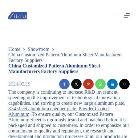
跳
过
内
容
Home
Showroom
China Customized Pattern Aluminum Sheet Manufacturers
Factory Suppliers
China Customized Pattern Aluminum Sheet
Manufacturers Factory Suppliers
2024/05/19
The company is continuing to increase R&D investment,
speeding up the improvement of technological innovation
capabilities, and striving to create new
large aluminum plate
,
8×4 sheet aluminium chequer plate
,
Powder Coated
Aluminum
.To ensure quality, our Customized Pattern
Aluminum Sheet is rigorously tested and matched before it is
packaged and shipped to customers. In order to emphasize our
commitment to quality and reputation, the research and
development and production processes of all our products are