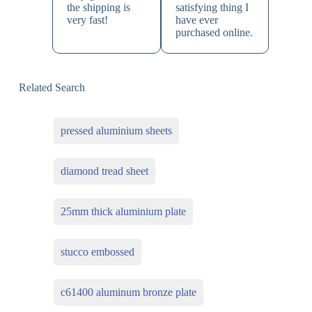
the shipping is
satisfying thing I
very fast!
have ever
purchased online.
Related Search
pressed aluminium sheets
diamond tread sheet
25mm thick aluminium plate
stucco embossed
c61400 aluminum bronze plate