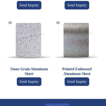
Send Inquiry
Send Inquiry
Stone Grain Aluminum
Printed Embossed
Sheet
Aluminum Sheet
Send Inquiry
Send Inquiry