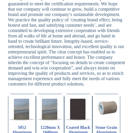
guaranteed to meet the certification requirements. We hope
that our company will continue to grow, build a competitive
brand and promote our company’s sustainable development.
We practice the quality policy of ‘creating brand effect, being
honest and fast, and satisfying customer needs’, and are
committed to developing extensive cooperation with friends
from all walks of life at home and abroad, and go hand in
hand to create brilliant future. Integrity-based, service-
oriented, technological innovation, and excellent quality is our
entrepreneurial spirit. The clear concept has enabled us to
achieve excellent performance and honor. The company
inherits the concept of “focusing on details to create competent
demand and win-win cooperation”, and always insists on
improving the quality of products and services, so as to enrich
management experience and fully meet the needs of various
customers for different product solutions.
5052
1220mm X
Coated Black
Stone Grain
Aluminum
2440mm
Aluminum
Aluminium