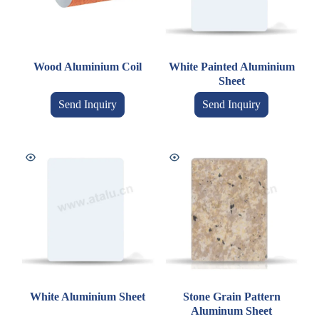
Wood Aluminium Coil
White Painted Aluminium
Sheet
Send Inquiry
Send Inquiry
White Aluminium Sheet
Stone Grain Pattern
Aluminum Sheet