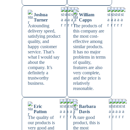
Joshua
William
Turner
Capps
Astounding
The products of
delivery speed,
this company are
satisfying product
the most cost-
quality, and
effective among
happy customer
similar products.
service. That’s
It has no major
what I would say
problems in terms
about the
of quality,
company. It’s
features are also
definitely a
very complete,
trustworthy
and the price is
business.
relatively
reasonable.
Eric
Barbara
Patton
Davis
The quality of
A rare good
our products is
product, this is
very good and
the most