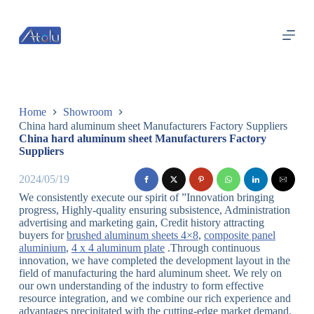
跳
过
内
容
Home
Showroom
China hard aluminum sheet Manufacturers Factory Suppliers
China hard aluminum sheet Manufacturers Factory
Suppliers
2024/05/19
We consistently execute our spirit of ”Innovation bringing
progress, Highly-quality ensuring subsistence, Administration
advertising and marketing gain, Credit history attracting
buyers for
brushed aluminum sheets 4×8
,
composite panel
aluminium
,
4 x 4 aluminum plate
.Through continuous
innovation, we have completed the development layout in the
field of manufacturing the hard aluminum sheet. We rely on
our own understanding of the industry to form effective
resource integration, and we combine our rich experience and
advantages precipitated with the cutting-edge market demand.