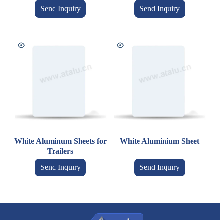
Send Inquiry
Send Inquiry
White Aluminum Sheets for
White Aluminium Sheet
Trailers
Send Inquiry
Send Inquiry