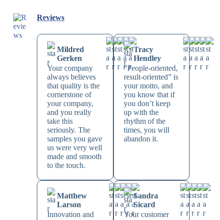
Reviews
Mildred
Tracy
Gerken
Hendley
Your company
“People-oriented,
always believes
result-oriented” is
that quality is the
your motto, and
cornerstone of
you know that if
your company,
you don’t keep
and you really
up with the
take this
rhythm of the
seriously. The
times, you will
samples you gave
abandon it.
us were very well
made and smooth
to the touch.
Matthew
Sandra
Larson
Sicard
Innovation and
Your customer