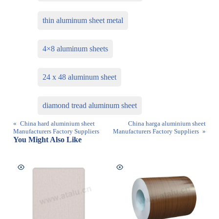
thin aluminum sheet metal
4×8 aluminum sheets
24 x 48 aluminum sheet
diamond tread aluminum sheet
«
China hard aluminium sheet
China harga aluminium sheet
Manufacturers Factory Suppliers
Manufacturers Factory Suppliers
»
You Might Also Like