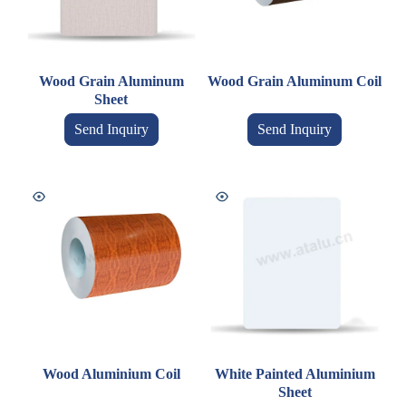
Wood Grain Aluminum
Wood Grain Aluminum Coil
Sheet
Send Inquiry
Send Inquiry
Wood Aluminium Coil
White Painted Aluminium
Sheet