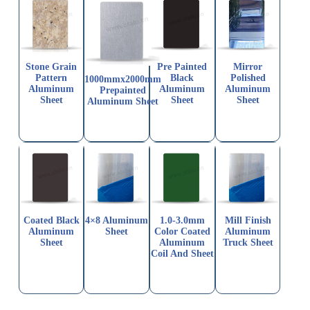
Stone Grain
Pre Painted
Mirror
Pattern
Black
Polished
1000mmx2000mm
Aluminum
Aluminum
Aluminum
Prepainted
Sheet
Sheet
Sheet
Aluminum Sheet
Coated Black
4×8 Aluminum
1.0-3.0mm
Mill Finish
Aluminum
Sheet
Color Coated
Aluminum
Sheet
Aluminum
Truck Sheet
Coil And Sheet