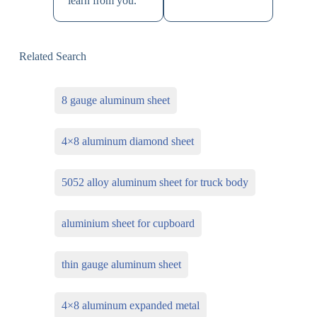
learn from you.
Related Search
8 gauge aluminum sheet
4×8 aluminum diamond sheet
5052 alloy aluminum sheet for truck body
aluminium sheet for cupboard
thin gauge aluminum sheet
4×8 aluminum expanded metal