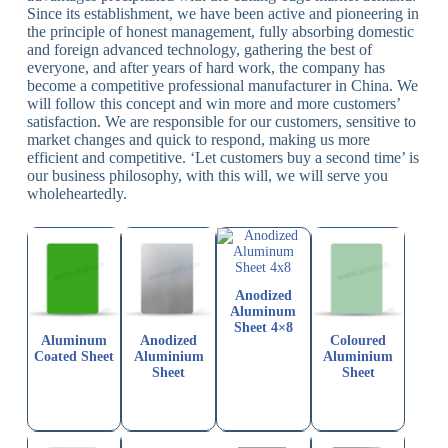
Since its establishment, we have been active and pioneering in
the principle of honest management, fully absorbing domestic
and foreign advanced technology, gathering the best of
everyone, and after years of hard work, the company has
become a competitive professional manufacturer in China. We
will follow this concept and win more and more customers’
satisfaction. We are responsible for our customers, sensitive to
market changes and quick to respond, making us more
efficient and competitive. ‘Let customers buy a second time’ is
our business philosophy, with this will, we will serve you
wholeheartedly.
Anodized
Aluminum
Sheet 4×8
Aluminum
Anodized
Coloured
Coated Sheet
Aluminium
Aluminium
Sheet
Sheet