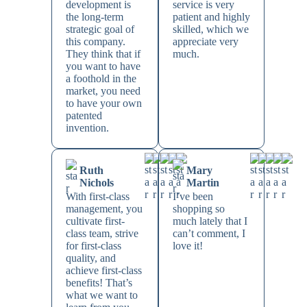
development is
service is very
the long-term
patient and highly
strategic goal of
skilled, which we
this company.
appreciate very
They think that if
much.
you want to have
a foothold in the
market, you need
to have your own
patented
invention.
Ruth
Mary
Nichols
Martin
With first-class
I’ve been
management, you
shopping so
cultivate first-
much lately that I
class team, strive
can’t comment, I
for first-class
love it!
quality, and
achieve first-class
benefits! That’s
what we want to