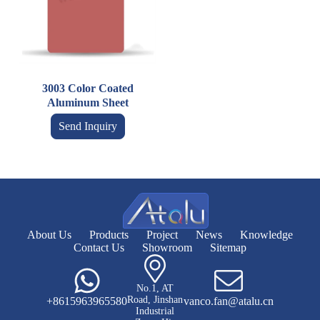
3003 Color Coated
Aluminum Sheet
Send Inquiry
About Us
Products
Project
News
Knowledge
Contact Us
Showroom
Sitemap
No.1, AT
Road, Jinshan
+8615963965580
vanco.fan@atalu.cn
Industrial