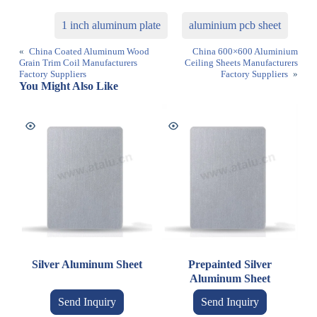
1 inch aluminum plate
aluminium pcb sheet
«
China Coated Aluminum Wood
China 600×600 Aluminium
Grain Trim Coil Manufacturers
Ceiling Sheets Manufacturers
Factory Suppliers
Factory Suppliers
»
You Might Also Like
Silver Aluminum Sheet
Prepainted Silver
Aluminum Sheet
Send Inquiry
Send Inquiry