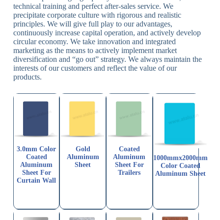
technical training and perfect after-sales service. We
precipitate corporate culture with rigorous and realistic
principles. We will give full play to our advantages,
continuously increase capital operation, and actively develop
circular economy. We take innovation and integrated
marketing as the means to actively implement market
diversification and “go out” strategy. We always maintain the
interests of our customers and reflect the value of our
products.
3.0mm Color
Gold
Coated
Coated
Aluminum
Aluminum
1000mmx2000mm
Aluminum
Sheet
Sheet For
Color Coated
Sheet For
Trailers
Aluminum Sheet
Curtain Wall