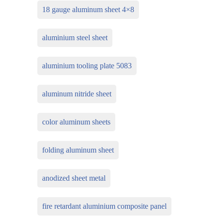
18 gauge aluminum sheet 4×8
aluminium steel sheet
aluminium tooling plate 5083
aluminum nitride sheet
color aluminum sheets
folding aluminum sheet
anodized sheet metal
fire retardant aluminium composite panel