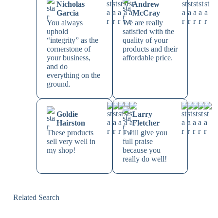
Nicholas
Andrew
Garcia
McCray
You always
We are really
uphold
satisfied with the
“integrity” as the
quality of your
cornerstone of
products and their
your business,
affordable price.
and do
everything on the
ground.
Goldie
Larry
Hairston
Fletcher
These products
I will give you
sell very well in
full praise
my shop!
because you
really do well!
Related Search