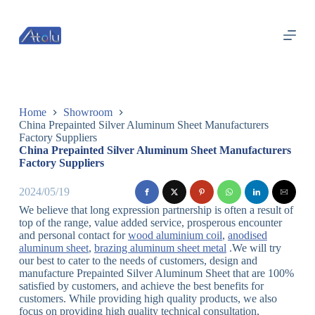
跳
过
内
容
Home
Showroom
China Prepainted Silver Aluminum Sheet Manufacturers
Factory Suppliers
China Prepainted Silver Aluminum Sheet Manufacturers
Factory Suppliers
2024/05/19
We believe that long expression partnership is often a result of
top of the range, value added service, prosperous encounter
and personal contact for
wood aluminium coil
,
anodised
aluminum sheet
,
brazing aluminum sheet metal
.We will try
our best to cater to the needs of customers, design and
manufacture Prepainted Silver Aluminum Sheet that are 100%
satisfied by customers, and achieve the best benefits for
customers. While providing high quality products, we also
focus on providing high quality technical consultation,