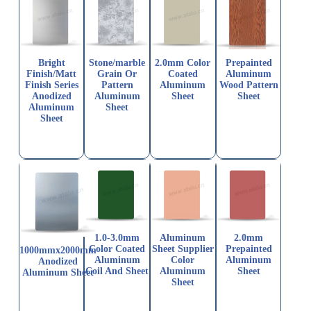
Bright
Stone/marble
2.0mm Color
Prepainted
Finish/Matt
Grain Or
Coated
Aluminum
Finish Series
Pattern
Aluminum
Wood Pattern
Anodized
Aluminum
Sheet
Sheet
Aluminum
Sheet
Sheet
1.0-3.0mm
Aluminum
2.0mm
Color Coated
Sheet Supplier
Prepainted
1000mmx2000mm
Aluminum
Color
Aluminum
Anodized
Coil And Sheet
Aluminum
Sheet
Aluminum Sheet
Sheet