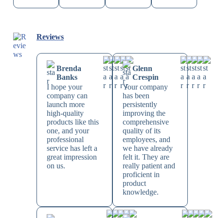
Reviews
Brenda
Glenn
Banks
Crespin
I hope your
Your company
company can
has been
launch more
persistently
high-quality
improving the
products like this
comprehensive
one, and your
quality of its
professional
employees, and
service has left a
we have already
great impression
felt it. They are
on us.
really patient and
proficient in
product
knowledge.