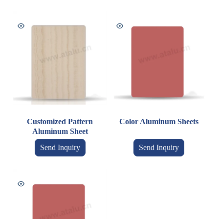
Customized Pattern
Color Aluminum Sheets
Aluminum Sheet
Send Inquiry
Send Inquiry