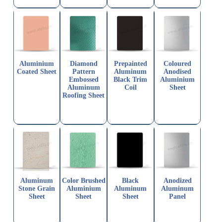
Aluminium
Diamond
Prepainted
Coloured
Coated Sheet
Pattern
Aluminum
Anodised
Embossed
Black Trim
Aluminium
Aluminum
Coil
Sheet
Roofing Sheet
Aluminum
Color Brushed
Black
Anodized
Stone Grain
Aluminium
Aluminum
Aluminum
Sheet
Sheet
Sheet
Panel