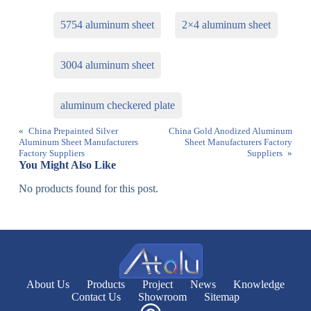
5754 aluminum sheet
2×4 aluminum sheet
3004 aluminum sheet
aluminum checkered plate
«
China Prepainted Silver
China Gold Anodized Aluminum
Aluminum Sheet Manufacturers
Sheet Manufacturers Factory
Factory Suppliers
Suppliers
»
You Might Also Like
No products found for this post.
About Us
Products
Project
News
Knowledge
Contact Us
Showroom
Sitemap