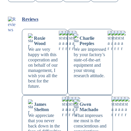
Reviews
Roxie
Charlie
Wood
Peeples
We are very
We are impressed
happy with this
by your factory’s
cooperation and
state-of-the-art
on behalf of our
equipment and
management, I
your strong
wish you all the
research attitude.
best for the
future.
James
Gwen
Shelton
Machado
We appreciate
What impresses
that you never
me most is the
back down in the
conscientious and