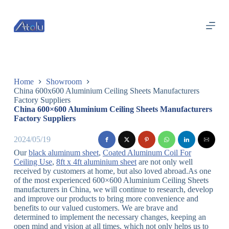
跳
过
内
容
Home
Showroom
China 600x600 Aluminium Ceiling Sheets Manufacturers
Factory Suppliers
China 600×600 Aluminium Ceiling Sheets Manufacturers
Factory Suppliers
2024/05/19
Our
black aluminum sheet
,
Coated Aluminum Coil For
Ceiling Use
,
8ft x 4ft aluminium sheet
are not only well
received by customers at home, but also loved abroad.As one
of the most experienced 600×600 Aluminium Ceiling Sheets
manufacturers in China, we will continue to research, develop
and improve our products to bring more convenience and
benefits to our valued customers. We are brave and
determined to implement the necessary changes, keeping an
open mind and vision at all times, which not only helps us to