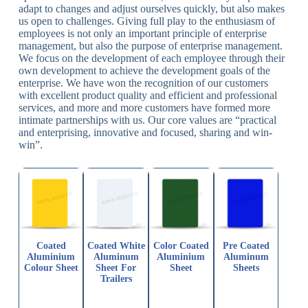
adapt to changes and adjust ourselves quickly, but also makes
us open to challenges. Giving full play to the enthusiasm of
employees is not only an important principle of enterprise
management, but also the purpose of enterprise management.
We focus on the development of each employee through their
own development to achieve the development goals of the
enterprise. We have won the recognition of our customers
with excellent product quality and efficient and professional
services, and more and more customers have formed more
intimate partnerships with us. Our core values ​​are “practical
and enterprising, innovative and focused, sharing and win-
win”.
Coated
Coated White
Color Coated
Pre Coated
Aluminium
Aluminum
Aluminium
Aluminum
Colour Sheet
Sheet For
Sheet
Sheets
Trailers