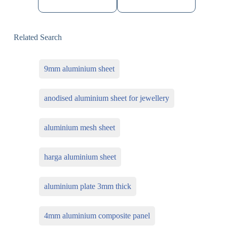
Related Search
9mm aluminium sheet
anodised aluminium sheet for jewellery
aluminium mesh sheet
harga aluminium sheet
aluminium plate 3mm thick
4mm aluminium composite panel