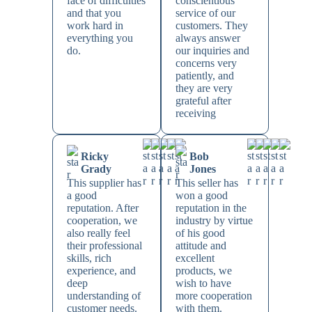
face of difficulties
conscientious
and that you
service of our
work hard in
customers. They
everything you
always answer
do.
our inquiries and
concerns very
patiently, and
they are very
grateful after
receiving
Ricky
Bob
Grady
Jones
This supplier has
This seller has
a good
won a good
reputation. After
reputation in the
cooperation, we
industry by virtue
also really feel
of his good
their professional
attitude and
skills, rich
excellent
experience, and
products, we
deep
wish to have
understanding of
more cooperation
customer needs.
with them.