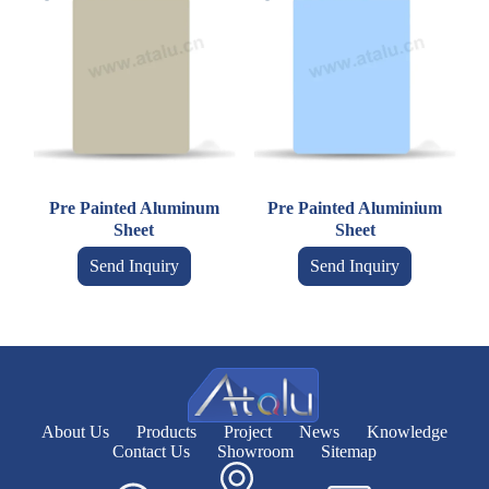
Pre Painted Aluminum
Pre Painted Aluminium
Sheet
Sheet
Send Inquiry
Send Inquiry
About Us
Products
Project
News
Knowledge
Contact Us
Showroom
Sitemap