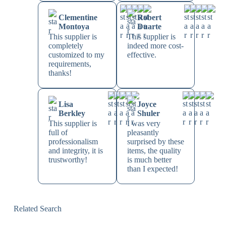
Clementine
Robert
Montoya
Duarte
This supplier is
This supplier is
completely
indeed more cost-
customized to my
effective.
requirements,
thanks!
Lisa
Joyce
Berkley
Shuler
This supplier is
I was very
full of
pleasantly
professionalism
surprised by these
and integrity, it is
items, the quality
trustworthy!
is much better
than I expected!
Related Search