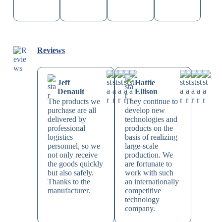
Reviews
Jeff
Hattie
Denault
Ellison
The products we
They continue to
purchase are all
develop new
delivered by
technologies and
professional
products on the
logistics
basis of realizing
personnel, so we
large-scale
not only receive
production. We
the goods quickly
are fortunate to
but also safely.
work with such
Thanks to the
an internationally
manufacturer.
competitive
technology
company.