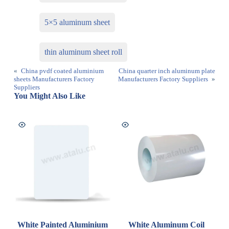
5×5 aluminum sheet
thin aluminum sheet roll
«
China pvdf coated aluminium
China quarter inch aluminum plate
sheets Manufacturers Factory
Manufacturers Factory Suppliers
»
Suppliers
You Might Also Like
White Painted Aluminium
White Aluminum Coil