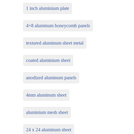
1 inch aluminium plate
4×8 aluminum honeycomb panels
textured aluminum sheet metal
coated aluminium sheet
anodized aluminum panels
4mm aluminum sheet
aluminium mesh sheet
24 x 24 aluminum sheet