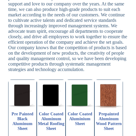
support and love to our company over the years. At the same
time, we can also produce high-grade products to suit each
market according to the needs of our customers. We continue
to cultivate active talents and dedicated service standards
through increasingly improved management systems. We
advocate team spirit, encourage all departments to cooperate
closely, and drive all employees to work together to ensure the
efficient operation of the company and achieve the set goals.
Our company knows that the competition of products is based
on the development of new products, the creativity of people
and quality management control, so we have been developing
competitive products through systematic management
strategies and technology accumulation.
Pre Painted
Color Coated
Color Coated
Prepainted
Black
Aluminum
Aluminium
Aluminum
Aluminum
Metal Roofing
Sheet
Wood Pattern
Sheet
Sheet
Sheet