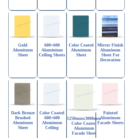
Gold
600×600
Color Coated
Mirror Finish
Aluminum
Aluminium
Aluminum
Aluminum
Sheet
Ceiling Sheets
Sheet
Sheet For
Decoration
Dark Bronze
Color Coated
Painted
Brushed
600×600
Aluminum
1250mmx3000mm
Aluminum
Aluminum
Facade Sheets
Color Coated
Sheet
Ceiling
Aluminum
Facade Sheet