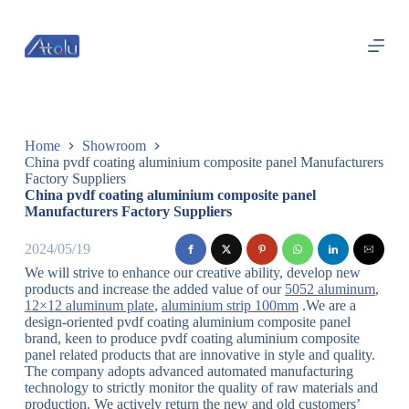
跳
过
内
容
Home
Showroom
China pvdf coating aluminium composite panel Manufacturers
Factory Suppliers
China pvdf coating aluminium composite panel
Manufacturers Factory Suppliers
2024/05/19
We will strive to enhance our creative ability, develop new
products and increase the added value of our
5052 aluminum
,
12×12 aluminum plate
,
aluminium strip 100mm
.We are a
design-oriented pvdf coating aluminium composite panel
brand, keen to produce pvdf coating aluminium composite
panel related products that are innovative in style and quality.
The company adopts advanced automated manufacturing
technology to strictly monitor the quality of raw materials and
production. We actively return the new and old customers’