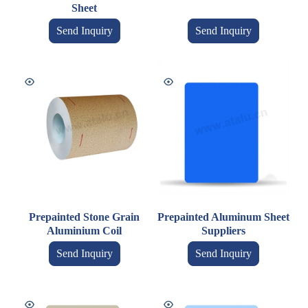
Sheet
Send Inquiry
Send Inquiry
Prepainted Stone Grain
Prepainted Aluminum Sheet
Aluminium Coil
Suppliers
Send Inquiry
Send Inquiry